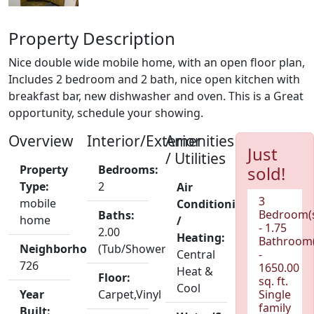
Property Description
Nice double wide mobile home, with an open floor plan,
Includes 2 bedroom and 2 bath, nice open kitchen with
breakfast bar, new dishwasher and oven. This is a Great
opportunity, schedule your showing.
Overview
Interior/Exterior
Amenities
Just
/ Utilities
Property
Bedrooms:
sold!
Type:
2
Air
3
mobile
Conditioning
Bedroom(
Baths:
home
/
- 1.75
2.00
Heating:
Bathroom(
Neighborhood:
(Tub/Shower)
Central
-
726
1650.00
Heat &
Floor:
sq. ft.
Cool
Year
Carpet,Vinyl
Single
family
Built: