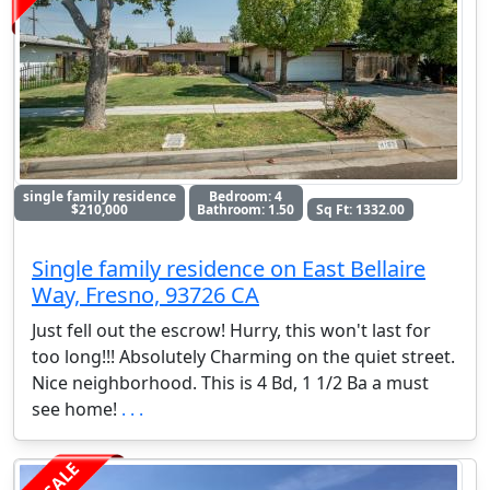
single family residence
Bedroom: 4
$210,000
Bathroom: 1.50
Sq Ft: 1332.00
Single family residence on East Bellaire
Way, Fresno, 93726 CA
Just fell out the escrow! Hurry, this won't last for
too long!!! Absolutely Charming on the quiet street.
Nice neighborhood. This is 4 Bd, 1 1/2 Ba a must
see home!
. . .