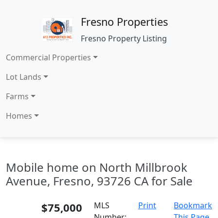
Fresno Properties
Fresno Property Listing
Commercial Properties
Lot Lands
Farms
Homes
Mobile home on North Millbrook
Avenue, Fresno, 93726 CA for Sale
$75,000
MLS
Print
Bookmark
Number:
This Page