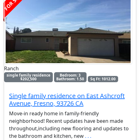
FOR SALE
Ranch
single family residence
Bedroom: 3
$202,500
Bathroom: 1.50
Sq Ft: 1012.00
Single family residence on East Ashcroft
Avenue, Fresno, 93726 CA
Move-in ready home in family-friendly
neighborhood! Recent updates have been made
throughout,including new flooring and updates to
the bathroom and kitchen, new
. . .