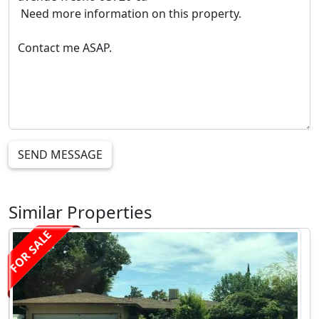
SEND MESSAGE
Similar Properties
FOR SALE