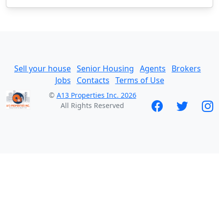
Sell your house
Senior Housing
Agents
Brokers
Jobs
Contacts
Terms of Use
©
A13 Properties Inc. 2026
All Rights Reserved