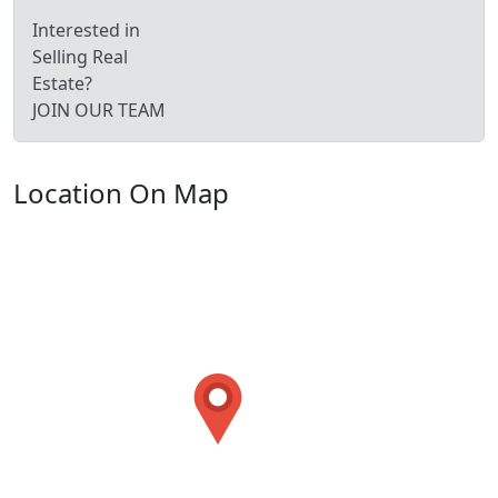
Interested in
Selling Real
Estate?
JOIN OUR TEAM
Location On Map