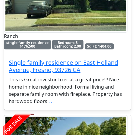
Ranch
single family residence
Bedroom: 3
$176,500
Bathroom: 2.00
Sq Ft: 1404.00
Single family residence on East Holland
Avenue, Fresno, 93726 CA
This is Great investor fixer at a great price!!! Nice
home in nice neighborhood. Formal living and
separate family room with fireplace. Property has
hardwood floors
. . .
FOR SALE