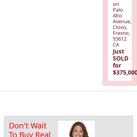
on
Palo
Alto
Avenue,
Clovis,
Fresno,
93612
CA
Just
SOLD
for
$375,000
Don't Wait
To Buy Real