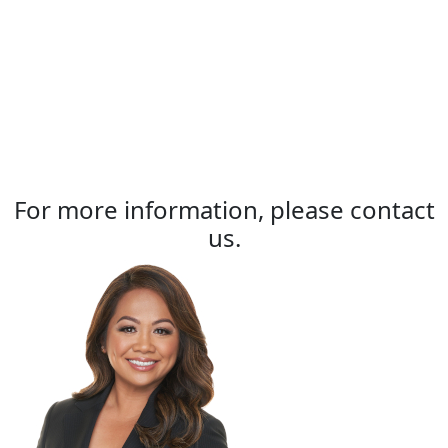
For more information, please contact
us.