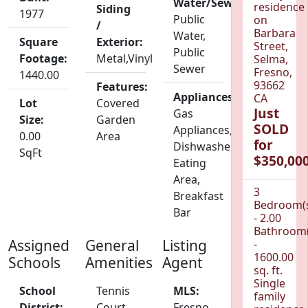
Water/Sewer:
residence
Siding
1977
Public
on
/
Barbara
Water,
Square
Exterior:
Street,
Public
Footage:
Metal,Vinyl
Selma,
Sewer
Fresno,
1440.00
93662
Features:
Appliances:
CA
Lot
Covered
Just
Gas
Size:
Garden
SOLD
Appliances,
0.00
Area
for
Dishwasher,
SqFt
$350,000
Eating
Area,
3
Breakfast
Bedroom(
Bar
- 2.00
Bathroom(
Assigned
General
Listing
-
1600.00
Schools
Amenities
Agent
sq. ft.
Single
School
Tennis
MLS:
family
District:
Court
Fresno