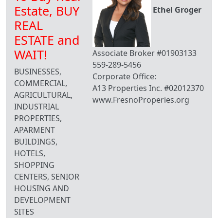
Estate, BUY
Ethel Groger
REAL
ESTATE and
WAIT!
Associate Broker #01903133
559-289-5456
BUSINESSES,
Corporate Office:
COMMERCIAL,
A13 Properties Inc. #02012370
AGRICULTURAL,
www.FresnoProperies.org
INDUSTRIAL
PROPERTIES,
APARMENT
BUILDINGS,
HOTELS,
SHOPPING
CENTERS, SENIOR
HOUSING AND
DEVELOPMENT
SITES