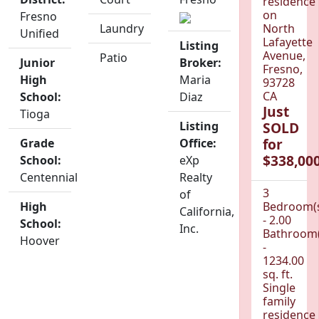
residence
on
Fresno
Laundry
North
Unified
Lafayette
Listing
Avenue,
Patio
Junior
Broker:
Fresno,
High
Maria
93728
CA
School:
Diaz
Just
Tioga
Listing
SOLD
for
Grade
Office:
$338,000
School:
eXp
Centennial
Realty
3
of
High
Bedroom(
California,
- 2.00
School:
Inc.
Bathroom(
Hoover
-
1234.00
sq. ft.
Single
family
residence