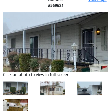
#569621
Click on photo to view in full screen