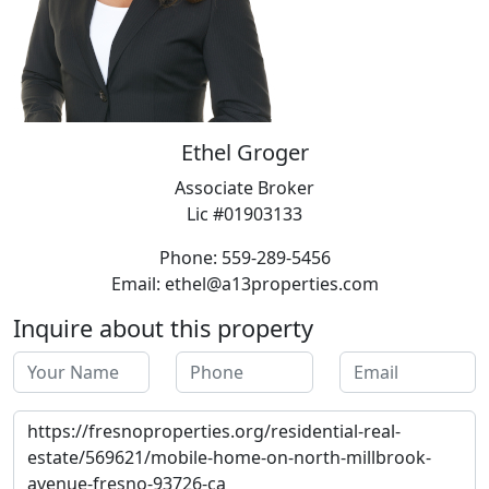
Ethel Groger
Associate Broker
Lic #01903133
Phone: 559-289-5456
Email: ethel@a13properties.com
Inquire about this property