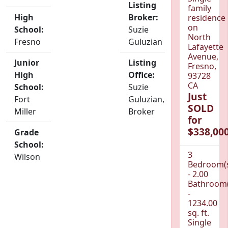
Listing
family
High
Broker:
residence
on
School:
Suzie
North
Fresno
Guluzian
Lafayette
Avenue,
Junior
Listing
Fresno,
High
Office:
93728
CA
School:
Suzie
Just
Fort
Guluzian,
SOLD
Miller
Broker
for
$338,000
Grade
School:
3
Wilson
Bedroom(
- 2.00
Bathroom(
-
1234.00
sq. ft.
Single