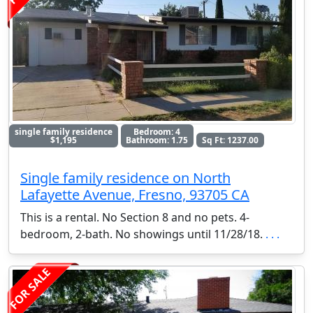
single family residence
Bedroom: 4
$1,195
Bathroom: 1.75
Sq Ft: 1237.00
Single family residence on North
Lafayette Avenue, Fresno, 93705 CA
This is a rental. No Section 8 and no pets. 4-
bedroom, 2-bath. No showings until 11/28/18.
. . .
FOR SALE