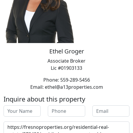
Ethel Groger
Associate Broker
Lic #01903133
Phone: 559-289-5456
Email: ethel@a13properties.com
Inquire about this property