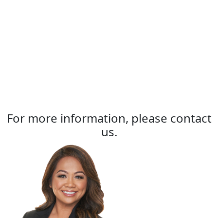
For more information, please contact
us.