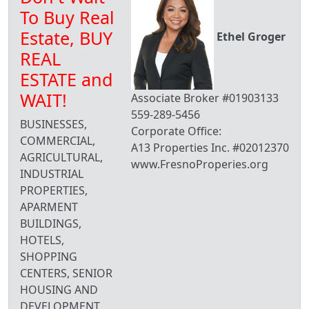
To Buy Real
Estate, BUY
Ethel Groger
REAL
ESTATE and
WAIT!
Associate Broker #01903133
559-289-5456
BUSINESSES,
Corporate Office:
COMMERCIAL,
A13 Properties Inc. #02012370
AGRICULTURAL,
www.FresnoProperies.org
INDUSTRIAL
PROPERTIES,
APARMENT
BUILDINGS,
HOTELS,
SHOPPING
CENTERS, SENIOR
HOUSING AND
DEVELOPMENT