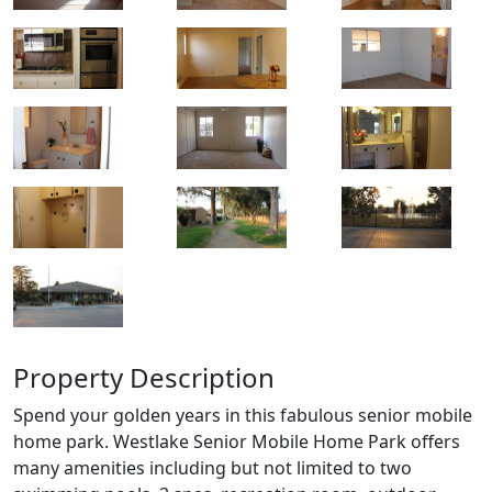
Property Description
Spend your golden years in this fabulous senior mobile
home park. Westlake Senior Mobile Home Park offers
many amenities including but not limited to two