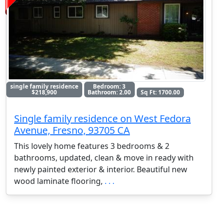
single family residence
Bedroom: 3
$218,900
Bathroom: 2.00
Sq Ft: 1700.00
Single family residence on West Fedora
Avenue, Fresno, 93705 CA
This lovely home features 3 bedrooms & 2
bathrooms, updated, clean & move in ready with
newly painted exterior & interior. Beautiful new
wood laminate flooring,
. . .