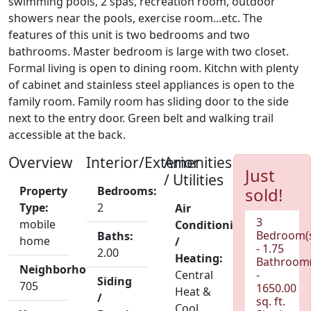
swimming pools, 2 spas, recreation room, outdoor
showers near the pools, exercise room...etc. The
features of this unit is two bedrooms and two
bathrooms. Master bedroom is large with two closet.
Formal living is open to dining room. Kitchn with plenty
of cabinet and stainless steel appliances is open to the
family room. Family room has sliding door to the side
next to the entry door. Green belt and walking trail
accessible at the back.
Overview
Interior/Exterior
Amenities
Just
/ Utilities
Property
Bedrooms:
sold!
Type:
2
Air
3
mobile
Conditioning
Bedroom(
Baths:
home
/
- 1.75
2.00
Heating:
Bathroom(
Neighborhood:
Central
-
Siding
705
1650.00
Heat &
/
sq. ft.
Cool