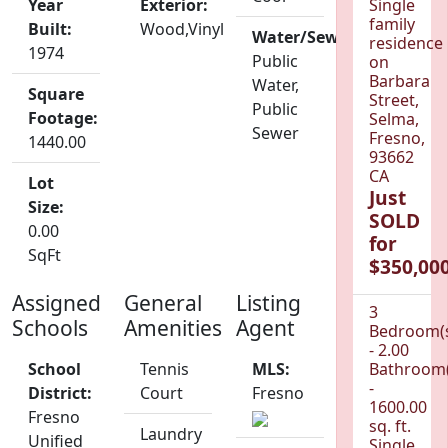
Year
Exterior:
Single
family
Built:
Wood,Vinyl
Water/Sewer:
residence
1974
Public
on
Barbara
Water,
Square
Street,
Public
Footage:
Selma,
Sewer
Fresno,
1440.00
93662
CA
Lot
Just
Size:
SOLD
0.00
for
SqFt
$350,000
Assigned
General
Listing
3
Schools
Amenities
Agent
Bedroom(
- 2.00
School
Tennis
MLS:
Bathroom(
-
District:
Court
Fresno
1600.00
Fresno
sq. ft.
Laundry
Unified
Single