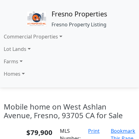
Fresno Properties
Fresno Property Listing
Commercial Properties
Lot Lands
Farms
Homes
Mobile home on West Ashlan
Avenue, Fresno, 93705 CA for Sale
$79,900
MLS
Print
Bookmark
Number:
This Page