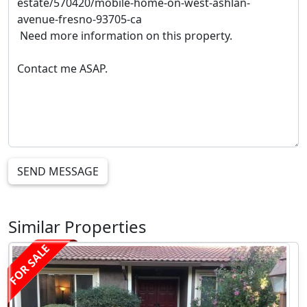
SEND MESSAGE
Similar Properties
FOR SALE