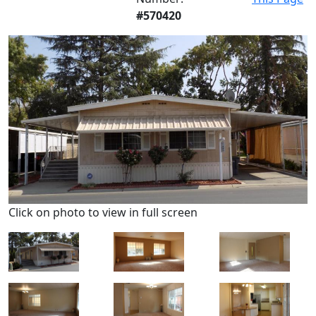
#570420
Click on photo to view in full screen