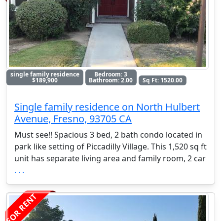
single family residence
Bedroom: 3
$189,900
Bathroom: 2.00
Sq Ft: 1520.00
Single family residence on North Hulbert
Avenue, Fresno, 93705 CA
Must see!! Spacious 3 bed, 2 bath condo located in
park like setting of Piccadilly Village. This 1,520 sq ft
unit has separate living area and family room, 2 car
. . .
FOR RENT