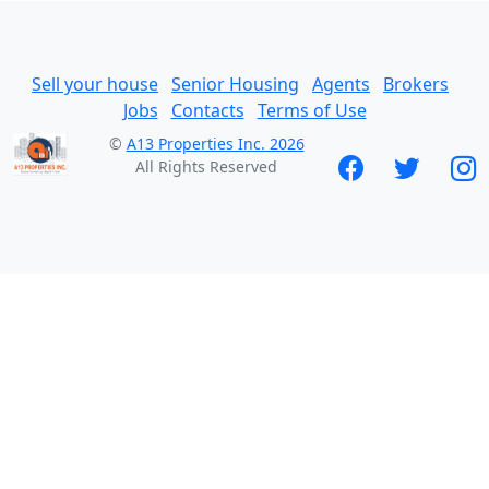
Sell your house
Senior Housing
Agents
Brokers
Jobs
Contacts
Terms of Use
©
A13 Properties Inc. 2026
All Rights Reserved