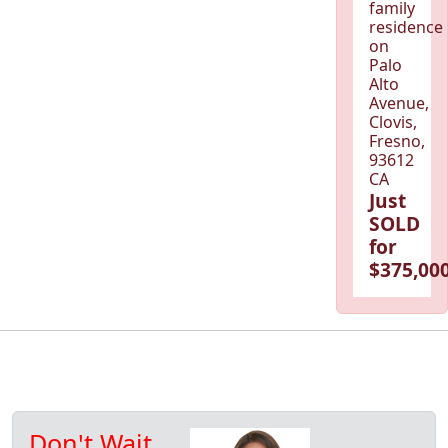
family
residence
on
Palo
Alto
Avenue,
Clovis,
Fresno,
93612
CA
Just
SOLD
for
$375,000
Don't Wait