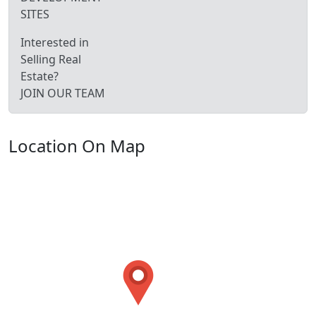
SITES
Interested in
Selling Real
Estate?
JOIN OUR TEAM
Location On Map