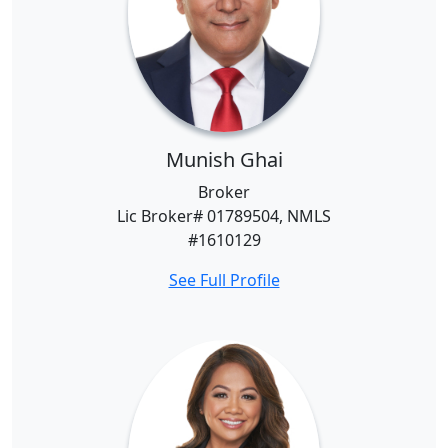
Munish Ghai
Broker
Lic Broker# 01789504, NMLS
#1610129
See Full Profile