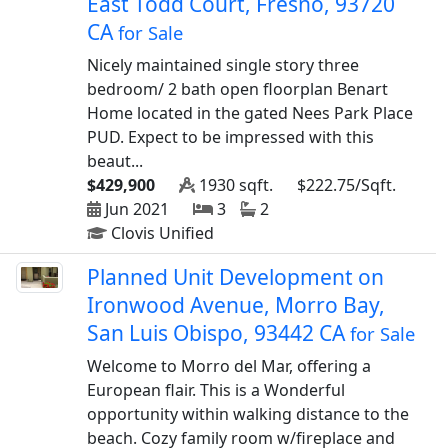
East Todd Court, Fresno, 93720
CA
for Sale
Nicely maintained single story three
bedroom/ 2 bath open floorplan Benart
Home located in the gated Nees Park Place
PUD. Expect to be impressed with this
beaut...
$429,900
1930 sqft.
$222.75/Sqft.
Jun 2021
3
2
Clovis Unified
Planned Unit Development on
Ironwood Avenue, Morro Bay,
San Luis Obispo, 93442 CA
for Sale
Welcome to Morro del Mar, offering a
European flair. This is a Wonderful
opportunity within walking distance to the
beach. Cozy family room w/fireplace and