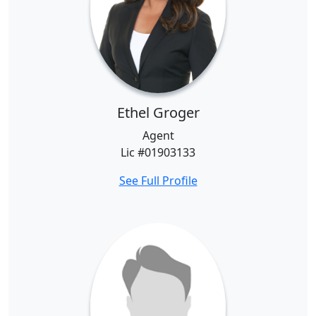
Ethel Groger
Agent
Lic #01903133
See Full Profile