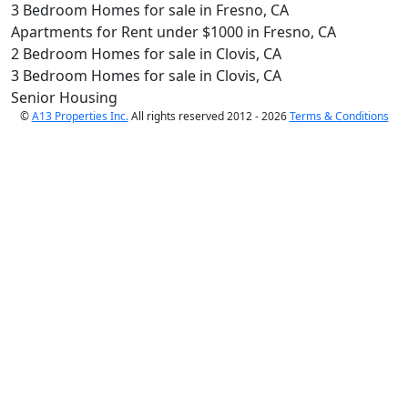
3 Bedroom Homes for sale in Fresno, CA
Apartments for Rent under $1000 in Fresno, CA
2 Bedroom Homes for sale in Clovis, CA
3 Bedroom Homes for sale in Clovis, CA
Senior Housing
©
A13 Properties Inc.
All rights reserved 2012 - 2026
Terms & Conditions