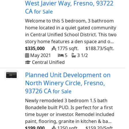
West Javier Way, Fresno, 93722
CA
for Sale
Welcome to this 5 bedroom, 3 bathroom
home located in a quiet gated community
in Central Unified School District. This two
story home features a den space and o...
$335,000
1775 sqft.
$188.73/Sqft.
May 2021
5
3 1/2
Central Unified
Planned Unit Development on
North Winery Circle, Fresno,
93726 CA
for Sale
Newly remodeled 3 bedroom 1.5 bath
Bonadelle built PUD. Is perfect for a first
time buyer or investor. Remodel included
paint, flooring, granite in kitchen & ba...
$199,000
1250 sqft.
$159.20/Sqft.