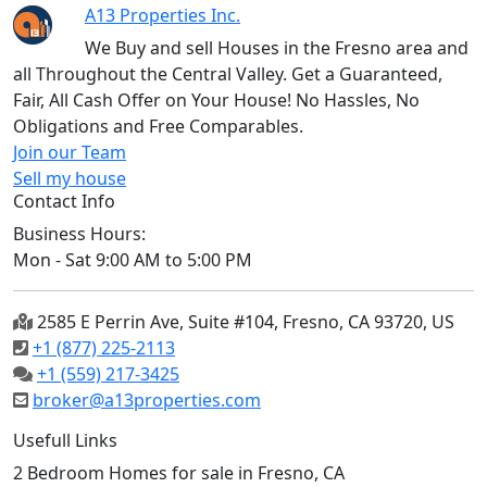
A13 Properties Inc.
We Buy and sell Houses in the Fresno area and
all Throughout the Central Valley. Get a Guaranteed,
Fair, All Cash Offer on Your House! No Hassles, No
Obligations and Free Comparables.
Join our Team
Sell my house
Contact Info
Business Hours:
Mon - Sat 9:00 AM to 5:00 PM
2585 E Perrin Ave, Suite #104, Fresno, CA 93720, US
+1 (877) 225-2113
+1 (559) 217-3425
broker@a13properties.com
Usefull Links
2 Bedroom Homes for sale in Fresno, CA