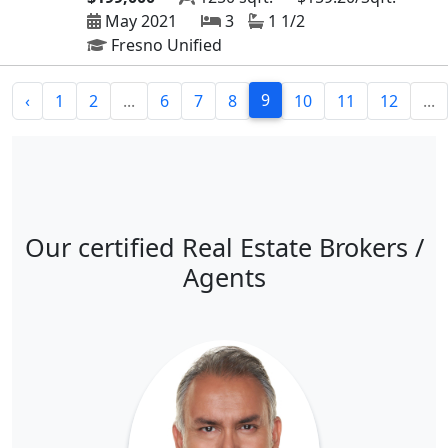
May 2021
3
1 1/2
Fresno Unified
9
‹
1
2
...
6
7
8
10
11
12
...
Our certified Real Estate Brokers /
Agents