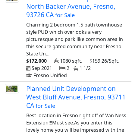
North Backer Avenue, Fresno,
93726 CA
for Sale
Charming 2 bedroom 1.5 bath townhouse
style PUD which overlooks a very
picturesque and park like common area in
this secure gated community near Fresno
State Un...
$172,000
1080 sqft.
$159.26/Sqft.
Sep 2021
2
1 1/2
Fresno Unified
Planned Unit Development on
West Bluff Avenue, Fresno, 93711
CA
for Sale
Best location in Fresno right off of Van Ness
Extension!!!Must see.As you enter this
lovely home you will be impressed with the