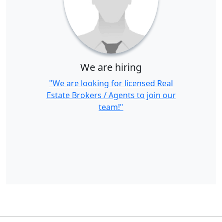
We are hiring
"We are looking for licensed Real
Estate Brokers / Agents to join our
team!"