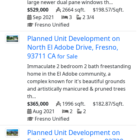
large newer dual pane windows th...
$529,000
2664 sqft.
$198.57/Sqft.
Sep 2021
3
2 3/4
Fresno Unified
Planned Unit Development on
North El Adobe Drive, Fresno,
93711 CA
for Sale
Immaculate 2 bedroom 2 bath freestanding
home in the El Adobe community, a
complex known for it's beautiful grounds
and artistically manicured & pruned trees
th...
$365,000
1996 sqft.
$182.87/Sqft.
Aug 2021
2
2
Fresno Unified
Planned Unit Development on