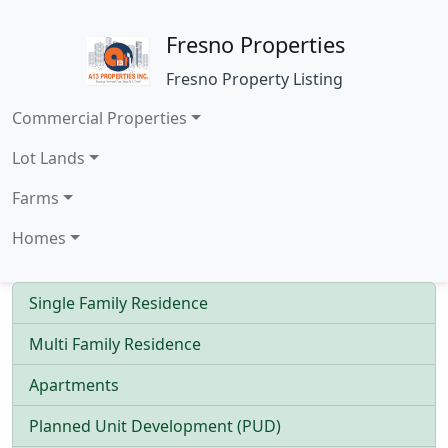
Fresno Properties
Fresno Property Listing
Commercial Properties
Lot Lands
Farms
Homes
Single Family Residence
Multi Family Residence
Apartments
Planned Unit Development (PUD)