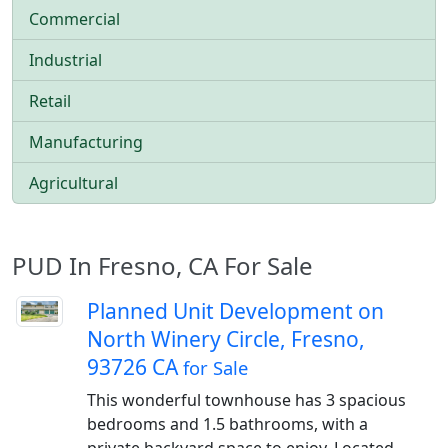
Commercial
Industrial
Retail
Manufacturing
Agricultural
PUD In Fresno, CA For Sale
Planned Unit Development on
North Winery Circle, Fresno,
93726 CA
for Sale
This wonderful townhouse has 3 spacious
bedrooms and 1.5 bathrooms, with a