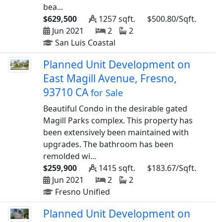
bea...
$629,500
1257 sqft.
$500.80/Sqft.
Jun 2021
2
2
San Luis Coastal
Planned Unit Development on
East Magill Avenue, Fresno,
93710 CA
for Sale
Beautiful Condo in the desirable gated
Magill Parks complex. This property has
been extensively been maintained with
upgrades. The bathroom has been
remolded wi...
$259,900
1415 sqft.
$183.67/Sqft.
Jun 2021
2
2
Fresno Unified
Planned Unit Development on