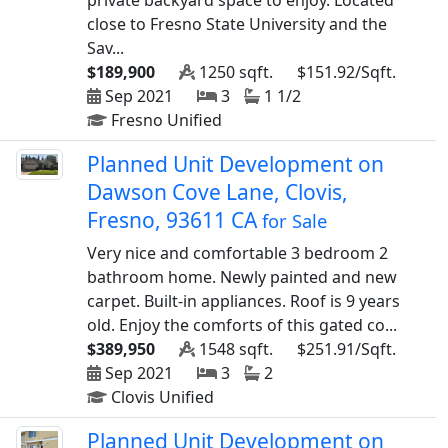
private backyard space to enjoy. Located
close to Fresno State University and the
Sav...
$189,900
1250 sqft.
$151.92/Sqft.
Sep 2021
3
1 1/2
Fresno Unified
Planned Unit Development on
Dawson Cove Lane, Clovis,
Fresno, 93611 CA
for Sale
Very nice and comfortable 3 bedroom 2
bathroom home. Newly painted and new
carpet. Built-in appliances. Roof is 9 years
old. Enjoy the comforts of this gated co...
$389,950
1548 sqft.
$251.91/Sqft.
Sep 2021
3
2
Clovis Unified
Planned Unit Development on