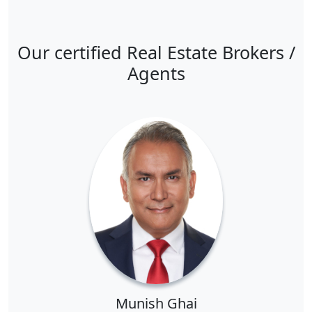
Our certified Real Estate Brokers /
Agents
Munish Ghai