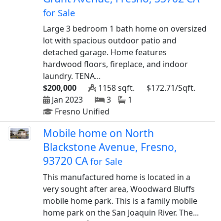
for Sale
Large 3 bedroom 1 bath home on oversized
lot with spacious outdoor patio and
detached garage. Home features
hardwood floors, fireplace, and indoor
laundry. TENA...
$200,000
1158 sqft.
$172.71/Sqft.
Jan 2023
3
1
Fresno Unified
Mobile home on North
Blackstone Avenue, Fresno,
93720 CA
for Sale
This manufactured home is located in a
very sought after area, Woodward Bluffs
mobile home park. This is a family mobile
home park on the San Joaquin River. The...