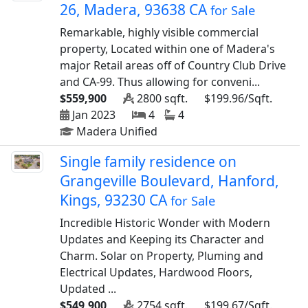
26, Madera, 93638 CA
for Sale
Remarkable, highly visible commercial
property, Located within one of Madera's
major Retail areas off of Country Club Drive
and CA-99. Thus allowing for conveni...
$559,900
2800 sqft.
$199.96/Sqft.
Jan 2023
4
4
Madera Unified
Single family residence on
Grangeville Boulevard, Hanford,
Kings, 93230 CA
for Sale
Incredible Historic Wonder with Modern
Updates and Keeping its Character and
Charm. Solar on Property, Pluming and
Electrical Updates, Hardwood Floors,
Updated ...
$549,900
2754 sqft.
$199.67/Sqft.