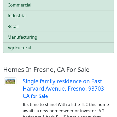
Commercial
Industrial
Retail
Manufacturing
Agricultural
Homes In Fresno, CA For Sale
Single family residence on East
Harvard Avenue, Fresno, 93703
CA
for Sale
It's time to shine! With a little TLC this home
awaits a new homeowner or investor! A 2