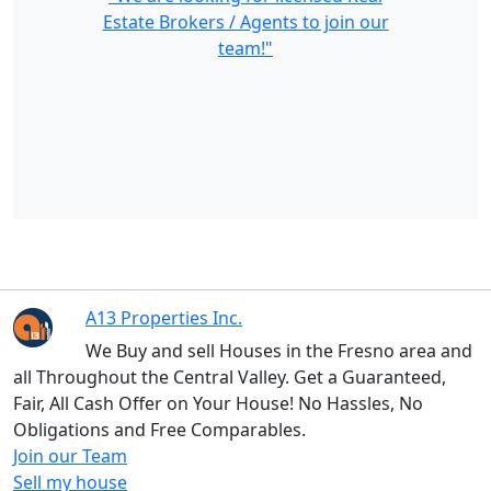
Estate Brokers / Agents to join our
team!"
A13 Properties Inc.
We Buy and sell Houses in the Fresno area and
all Throughout the Central Valley. Get a Guaranteed,
Fair, All Cash Offer on Your House! No Hassles, No
Obligations and Free Comparables.
Join our Team
Sell my house