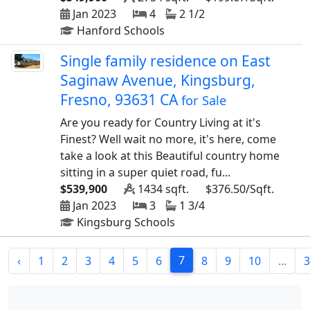
Jan 2023
4
2 1/2
Hanford Schools
Single family residence on East
Saginaw Avenue, Kingsburg,
Fresno, 93631 CA
for Sale
Are you ready for Country Living at it's
Finest? Well wait no more, it's here, come
take a look at this Beautiful country home
sitting in a super quiet road, fu...
$539,900
1434 sqft.
$376.50/Sqft.
Jan 2023
3
1 3/4
Kingsburg Schools
7
‹
1
2
3
4
5
6
8
9
10
...
3