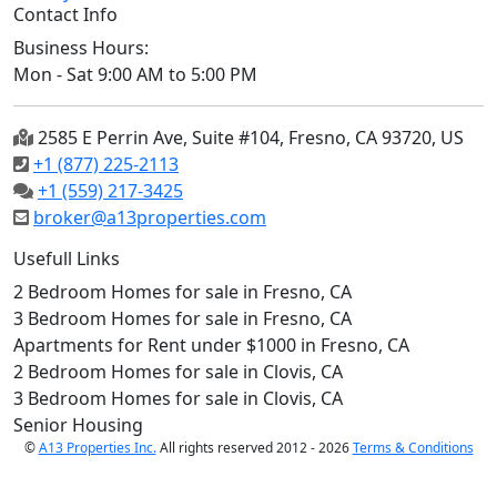
Contact Info
Business Hours:
Mon - Sat 9:00 AM to 5:00 PM
2585 E Perrin Ave, Suite #104, Fresno, CA 93720, US
+1 (877) 225-2113
+1 (559) 217-3425
broker@a13properties.com
Usefull Links
2 Bedroom Homes for sale in Fresno, CA
3 Bedroom Homes for sale in Fresno, CA
Apartments for Rent under $1000 in Fresno, CA
2 Bedroom Homes for sale in Clovis, CA
3 Bedroom Homes for sale in Clovis, CA
Senior Housing
©
A13 Properties Inc.
All rights reserved 2012 - 2026
Terms & Conditions