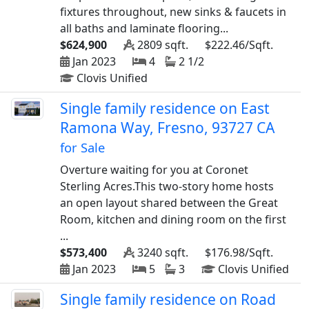
fixtures throughout, new sinks & faucets in
all baths and laminate flooring...
$624,900
2809 sqft.
$222.46/Sqft.
Jan 2023
4
2 1/2
Clovis Unified
Single family residence on East
Ramona Way, Fresno, 93727 CA
for Sale
Overture waiting for you at Coronet
Sterling Acres.This two-story home hosts
an open layout shared between the Great
Room, kitchen and dining room on the first
...
$573,400
3240 sqft.
$176.98/Sqft.
Jan 2023
5
3
Clovis Unified
Single family residence on Road