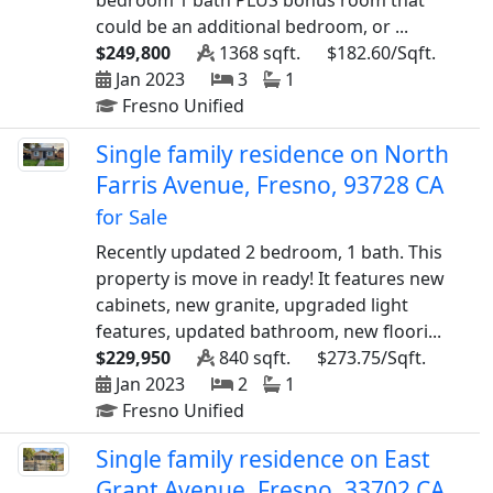
bedroom 1 bath PLUS bonus room that
could be an additional bedroom, or ...
$249,800
1368 sqft.
$182.60/Sqft.
Jan 2023
3
1
Fresno Unified
Single family residence on North
Farris Avenue, Fresno, 93728 CA
for Sale
Recently updated 2 bedroom, 1 bath. This
property is move in ready! It features new
cabinets, new granite, upgraded light
features, updated bathroom, new floori...
$229,950
840 sqft.
$273.75/Sqft.
Jan 2023
2
1
Fresno Unified
Single family residence on East
Grant Avenue, Fresno, 33702 CA