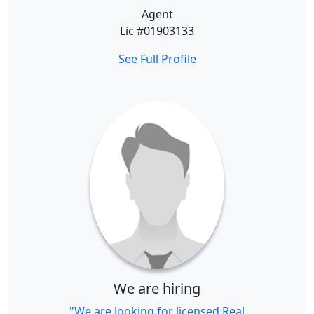
Agent
Lic #01903133
See Full Profile
We are hiring
"We are looking for licensed Real