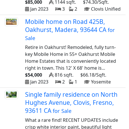
$85,000
1144 sqft.
$74.30/Sqft.
Jan 2023
3
2
Clovis Unified
Mobile home on Road 425B,
Oakhurst, Madera, 93644 CA
for
Sale
Retire in Oakhurst! Remodeled, fully turn-
key Mobile Home in 55+ Oakhurst Mobile
Home Estates that is conveniently located
right in town. This 12' X 68' home is...
$54,000
816 sqft.
$66.18/Sqft.
Jan 2023
2
1
Yosemite
Single family residence on North
Hughes Avenue, Clovis, Fresno,
93611 CA
for Sale
What a rare find! RECENT UPDATES include
crisp white interior paint, beautiful light