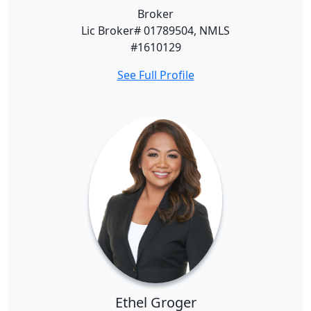
Broker
Lic Broker# 01789504, NMLS
#1610129
See Full Profile
Ethel Groger