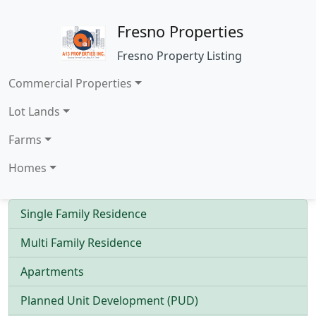
Fresno Properties
Fresno Property Listing
Commercial Properties
Lot Lands
Farms
Homes
Single Family Residence
Multi Family Residence
Apartments
Planned Unit Development (PUD)