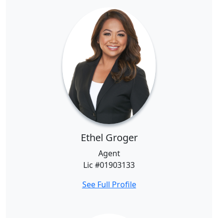
Ethel Groger
Agent
Lic #01903133
See Full Profile