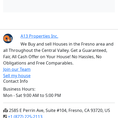
A13 Properties Inc.
We Buy and sell Houses in the Fresno area and
all Throughout the Central Valley. Get a Guaranteed,
Fair, All Cash Offer on Your House! No Hassles, No
Obligations and Free Comparables.
Join our Team
Sell my house
Contact Info
Business Hours:
Mon - Sat 9:00 AM to 5:00 PM
2585 E Perrin Ave, Suite #104, Fresno, CA 93720, US
+1 (877) 225-2113