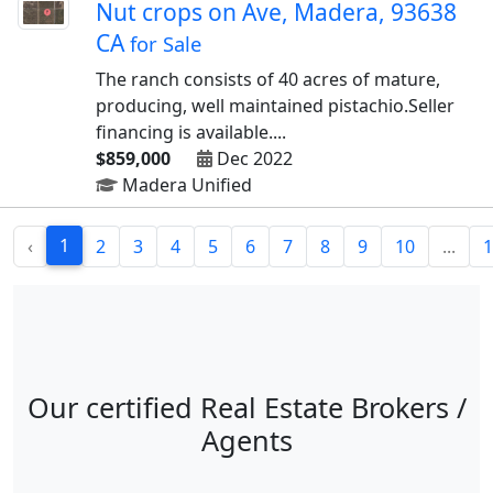
Nut crops on Ave, Madera, 93638
CA
for Sale
The ranch consists of 40 acres of mature,
producing, well maintained pistachio.Seller
financing is available....
$859,000
Dec 2022
Madera Unified
1
‹
2
3
4
5
6
7
8
9
10
...
1
Our certified Real Estate Brokers /
Agents