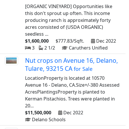
[ORGANIC VINEYARD] Opportunities like
this don't sprout up often. This income
producing ranch is approximately forty
acres consisted of (USDA ORGANIC)
seedless ...
$1,600,000
$777.83/Sqft.
Dec 2022
3
2 1/2
Caruthers Unified
Nut crops on Avenue 16, Delano,
Tulare, 93215 CA
for Sale
LocationProperty is located at 10570
Avenue 16 - Delano, CA.Size+/-380 Assessed
AcresPlantingsProperty is planted to
Kerman Pistachios. Trees were planted in
20...
$11,500,000
Dec 2022
Delano Schools