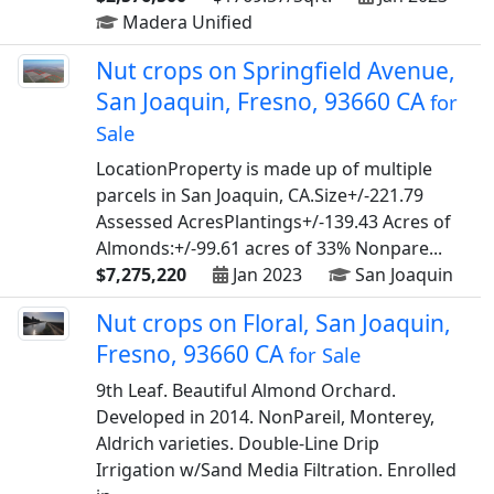
Madera Unified
Nut crops on Springfield Avenue,
San Joaquin, Fresno, 93660 CA
for
Sale
LocationProperty is made up of multiple
parcels in San Joaquin, CA.Size+/-221.79
Assessed AcresPlantings+/-139.43 Acres of
Almonds:+/-99.61 acres of 33% Nonpare...
$7,275,220
Jan 2023
San Joaquin
Nut crops on Floral, San Joaquin,
Fresno, 93660 CA
for Sale
9th Leaf. Beautiful Almond Orchard.
Developed in 2014. NonPareil, Monterey,
Aldrich varieties. Double-Line Drip
Irrigation w/Sand Media Filtration. Enrolled