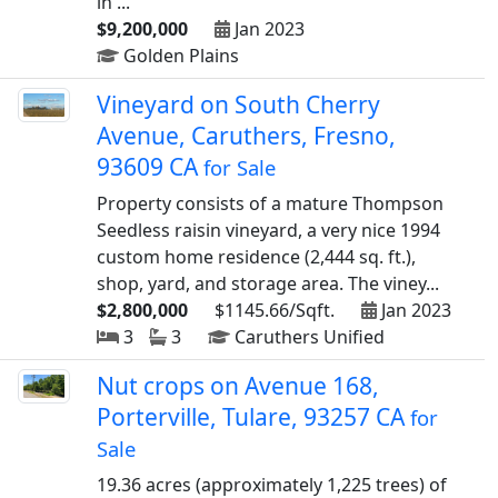
in ...
$9,200,000
Jan 2023
Golden Plains
Vineyard on South Cherry
Avenue, Caruthers, Fresno,
93609 CA
for Sale
Property consists of a mature Thompson
Seedless raisin vineyard, a very nice 1994
custom home residence (2,444 sq. ft.),
shop, yard, and storage area. The viney...
$2,800,000
$1145.66/Sqft.
Jan 2023
3
3
Caruthers Unified
Nut crops on Avenue 168,
Porterville, Tulare, 93257 CA
for
Sale
19.36 acres (approximately 1,225 trees) of