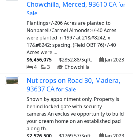
Chowchilla, Merced, 93610 CA
for
Sale
Plantings+/-206 Acres are planted to
Nonpareil/Carmel Almonds:+/-40 Acres
were planted in 1997 at 21&#8242; x
17&#8242; spacing. (Field OBT 76)+/-40
Acres were ...
$6,456,075
$2852.88/Sqft.
Jan 2023
4
3
Chowchilla
Nut crops on Road 30, Madera,
93637 CA
for Sale
Shown by appointment only. Property is
behind locked gate with security
cameras.An exclusive opportunity to build
your dream home on an established pad
along th...
$2,576,500
$1769.57/Sqft.
Jan 2023