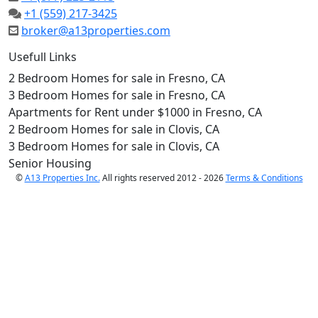
+1 (559) 217-3425
broker@a13properties.com
Usefull Links
2 Bedroom Homes for sale in Fresno, CA
3 Bedroom Homes for sale in Fresno, CA
Apartments for Rent under $1000 in Fresno, CA
2 Bedroom Homes for sale in Clovis, CA
3 Bedroom Homes for sale in Clovis, CA
Senior Housing
©
A13 Properties Inc.
All rights reserved 2012 - 2026
Terms & Conditions