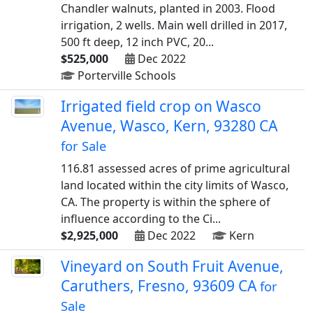
Chandler walnuts, planted in 2003. Flood
irrigation, 2 wells. Main well drilled in 2017,
500 ft deep, 12 inch PVC, 20...
$525,000
Dec 2022
Porterville Schools
Irrigated field crop on Wasco
Avenue, Wasco, Kern, 93280 CA
for Sale
116.81 assessed acres of prime agricultural
land located within the city limits of Wasco,
CA. The property is within the sphere of
influence according to the Ci...
$2,925,000
Dec 2022
Kern
Vineyard on South Fruit Avenue,
Caruthers, Fresno, 93609 CA
for
Sale