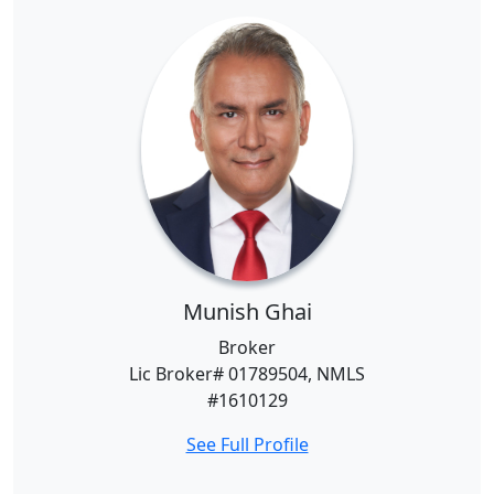
Munish Ghai
Broker
Lic Broker# 01789504, NMLS
#1610129
See Full Profile