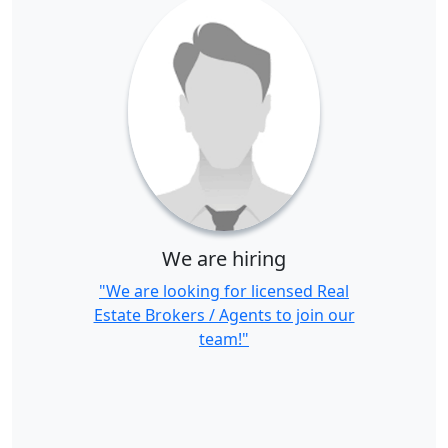
We are hiring
"We are looking for licensed Real
Estate Brokers / Agents to join our
team!"