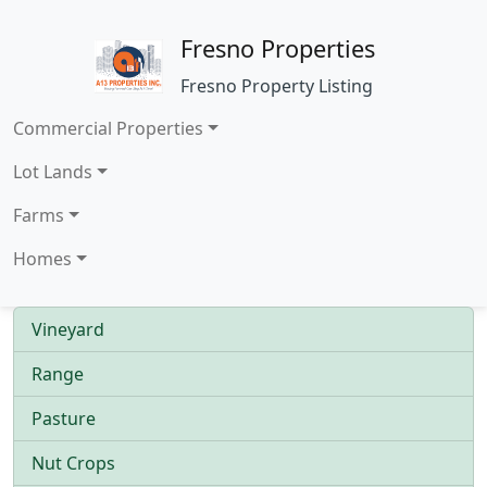
Fresno Properties
Fresno Property Listing
Commercial Properties
Lot Lands
Farms
Homes
Vineyard
Range
Pasture
Nut Crops