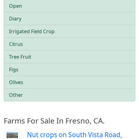
Open
Diary
Irrigated Field Crop
Citrus
Tree Fruit
Figs
Olives
Other
Farms For Sale In Fresno, CA.
Nut crops on South Vista Road,