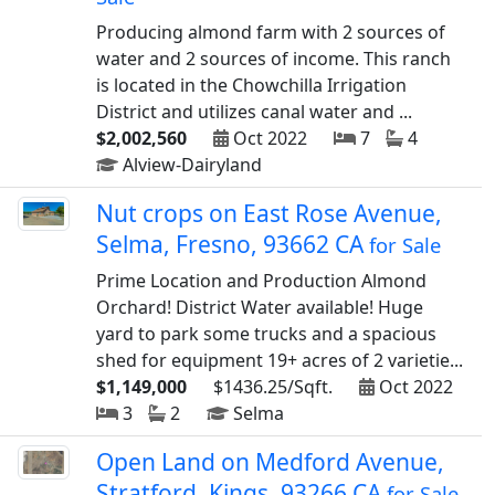
Producing almond farm with 2 sources of
water and 2 sources of income. This ranch
is located in the Chowchilla Irrigation
District and utilizes canal water and ...
$2,002,560
Oct 2022
7
4
Alview-Dairyland
Nut crops on East Rose Avenue,
Selma, Fresno, 93662 CA
for Sale
Prime Location and Production Almond
Orchard! District Water available! Huge
yard to park some trucks and a spacious
shed for equipment 19+ acres of 2 varietie...
$1,149,000
$1436.25/Sqft.
Oct 2022
3
2
Selma
Open Land on Medford Avenue,
Stratford, Kings, 93266 CA
for Sale