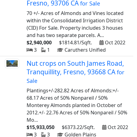
Fresno, 93706 CA
for Sale
70 +/- Acres of Almonds and Vines located
within the Consolidated Irrigation District
(CID) For Sale. Property includes 3 houses
and has two separate parcels. A...
$2,940,000
$1814.81/Sqft.
Oct 2022
3
1
Caruthers Unified
Nut crops on South James Road,
Tranquillity, Fresno, 93668 CA
for
Sale
Plantings+/-282.82 Acres of Almonds:+/-
68.17 Acres of 50% Nonpareil / 50%
Monterey Almonds planted in October of
2012.+/- 22.76 Acres of 50% Nonpareil / 50%
Mo...
$15,933,050
$6373.22/Sqft.
Oct 2022
3
3
Golden Plains