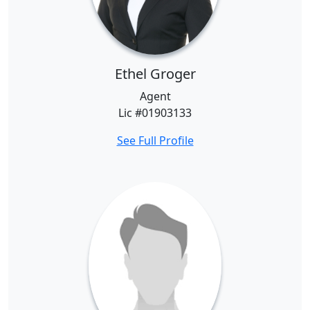
Ethel Groger
Agent
Lic #01903133
See Full Profile