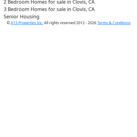
2 Bedroom Homes for sale in Clovis, CA
3 Bedroom Homes for sale in Clovis, CA
Senior Housing
©
A13 Properties Inc.
All rights reserved 2012 - 2026
Terms & Conditions