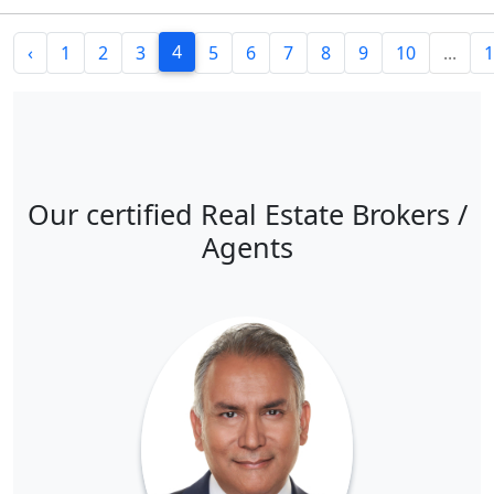
4
‹
1
2
3
5
6
7
8
9
10
...
1
Our certified Real Estate Brokers /
Agents