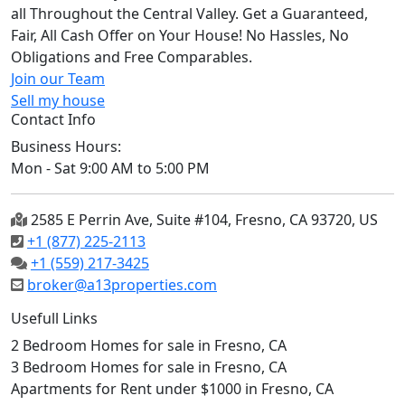
all Throughout the Central Valley. Get a Guaranteed,
Fair, All Cash Offer on Your House! No Hassles, No
Obligations and Free Comparables.
Join our Team
Sell my house
Contact Info
Business Hours:
Mon - Sat 9:00 AM to 5:00 PM
2585 E Perrin Ave, Suite #104, Fresno, CA 93720, US
+1 (877) 225-2113
+1 (559) 217-3425
broker@a13properties.com
Usefull Links
2 Bedroom Homes for sale in Fresno, CA
3 Bedroom Homes for sale in Fresno, CA
Apartments for Rent under $1000 in Fresno, CA