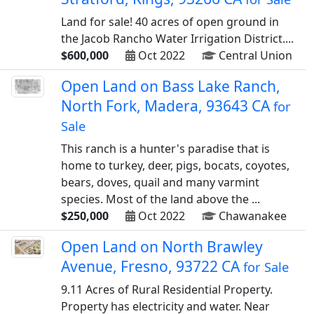
Land for sale! 40 acres of open ground in
the Jacob Rancho Water Irrigation District....
$600,000
Oct 2022
Central Union
Open Land on Bass Lake Ranch,
North Fork, Madera, 93643 CA
for
Sale
This ranch is a hunter's paradise that is
home to turkey, deer, pigs, bocats, coyotes,
bears, doves, quail and many varmint
species. Most of the land above the ...
$250,000
Oct 2022
Chawanakee
Open Land on North Brawley
Avenue, Fresno, 93722 CA
for Sale
9.11 Acres of Rural Residential Property.
Property has electricity and water. Near