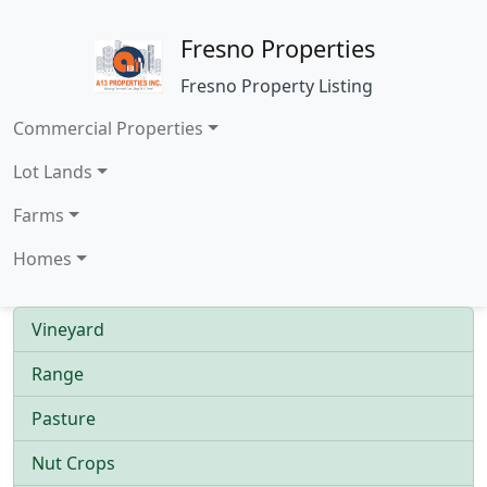
Fresno Properties
Fresno Property Listing
Commercial Properties
Lot Lands
Farms
Homes
Vineyard
Range
Pasture
Nut Crops