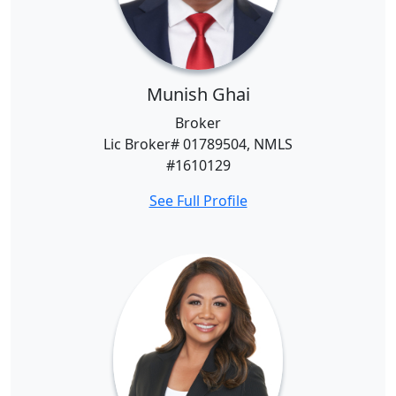
Munish Ghai
Broker
Lic Broker# 01789504, NMLS
#1610129
See Full Profile