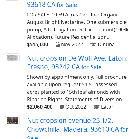
93618 CA
for Sale
FOR SALE: 10.59 Acres Certified Organic
August Bright Nectarine. One submersible
pump, Alta Irrigation District turnout(100%
Allocation), Future Residential zon...
$515,000
Nov 2022
Dinuba
Nut crops on De Wolf Ave, Laton,
Fresno, 93242 CA
for Sale
Shown by appointment only. Full brochure
available upon request.51.51 assessed
acres planted to 15th leaf almonds with
Riparian Rights. Statements of Diversion ...
$2,060,400
Oct 2022
Laton
Nut crops on avenue 25 1/2,
Chowchilla, Madera, 93610 CA
for
Sale