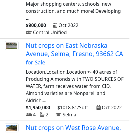
Major shopping centers, schools, new
construction, and much more! Developing
...
$900,000
Oct 2022
Central Unified
Nut crops on East Nebraska
Avenue, Selma, Fresno, 93662 CA
for Sale
Location,Location,Location +- 40 acres of
Producing Almonds with TWO SOURCES OF
WATER, farm receives water from CID.
Almond varieties are Nonpareil and
Aldrich....
$1,950,000
$1018.81/Sqft.
Oct 2022
4
2
Selma
Nut crops on West Rose Avenue,