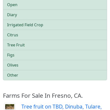
Open
Diary
Irrigated Field Crop
Citrus
Tree Fruit
Figs
Olives
Other
Farms For Sale In Fresno, CA.
Tree fruit on TBD, Dinuba, Tulare,