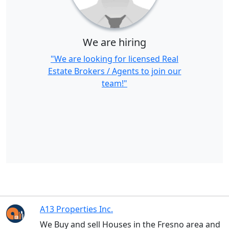
We are hiring
"We are looking for licensed Real
Estate Brokers / Agents to join our
team!"
A13 Properties Inc.
We Buy and sell Houses in the Fresno area and