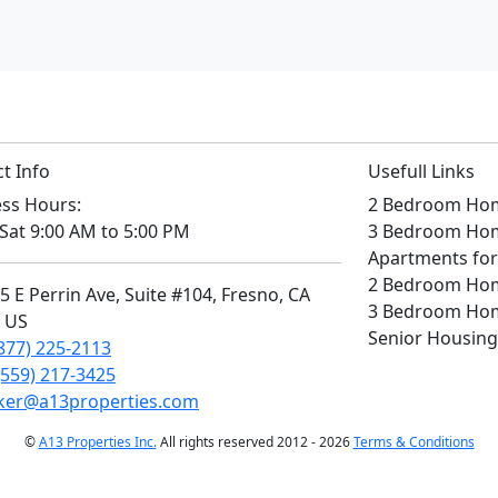
t Info
Usefull Links
ss Hours:
2 Bedroom Home
Sat 9:00 AM to 5:00 PM
3 Bedroom Home
Apartments for
2 Bedroom Home
 E Perrin Ave, Suite #104, Fresno, CA
3 Bedroom Home
, US
Senior Housing
877) 225-2113
(559) 217-3425
ker@a13properties.com
©
A13 Properties Inc.
All rights reserved 2012 - 2026
Terms & Conditions