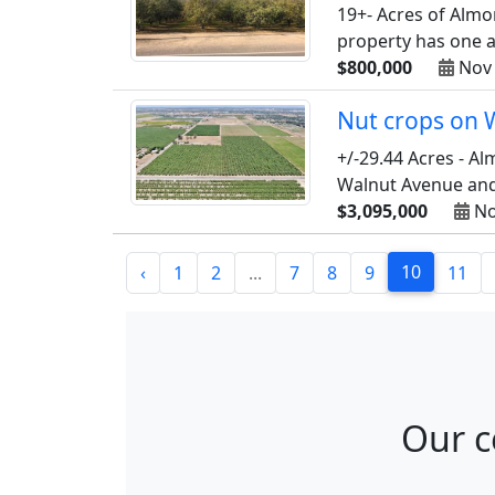
19+- Acres of Almo
property has one agr
$800,000
Nov 
Nut crops on 
+/-29.44 Acres - A
Walnut Avenue and 
$3,095,000
No
10
‹
1
2
...
7
8
9
11
Our c