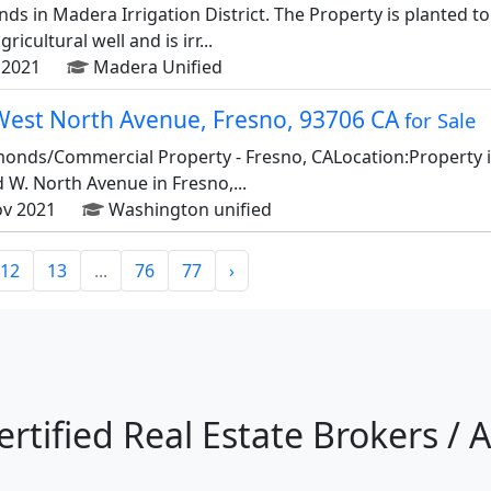
nds in Madera Irrigation District. The Property is planted t
icultural well and is irr...
2021
Madera Unified
West North Avenue, Fresno, 93706 CA
for Sale
lmonds/Commercial Property - Fresno, CALocation:Property is
W. North Avenue in Fresno,...
v 2021
Washington unified
12
13
...
76
77
›
ertified Real Estate Brokers / 