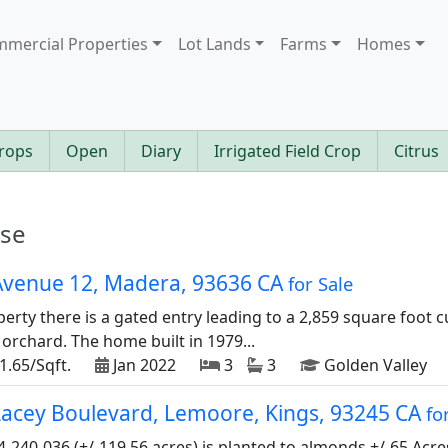
mercial Properties
Lot Lands
Farms
Homes
rops
Open
Diary
Irrigated Field Crop
Citrus
ase
Avenue 12, Madera, 93636 CA
for Sale
perty there is a gated entry leading to a 2,859 square foot
rchard. The home built in 1979...
1.65/Sqft.
Jan 2022
3
3
Golden Valley
Lacey Boulevard, Lemoore, Kings, 93245 CA
fo
4-240-036 (+/-119.56 acres) is planted to almonds.+/-65 Acre