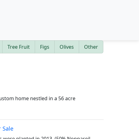
Tree Fruit
Figs
Olives
Other
 custom home nestled in a 56 acre
r Sale
s were planted in 2013. (50% Nonpareil,