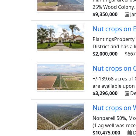
25% Wood Colony, a
$9,350,000
Ja
Nut crops on 
PlantingsProperty 
District and has a l
$2,000,000
$667
Nut crops on C
+/-139.68 acres of
are available upon
$3,296,000
De
Nut crops on 
Nonpareil 50%, Mon
(1 ag well was recen
$10,475,000
D