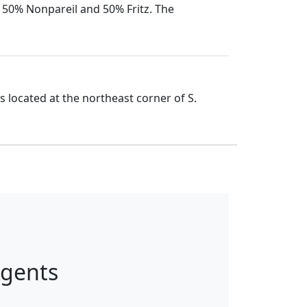
o 50% Nonpareil and 50% Fritz. The
 located at the northeast corner of S.
Agents