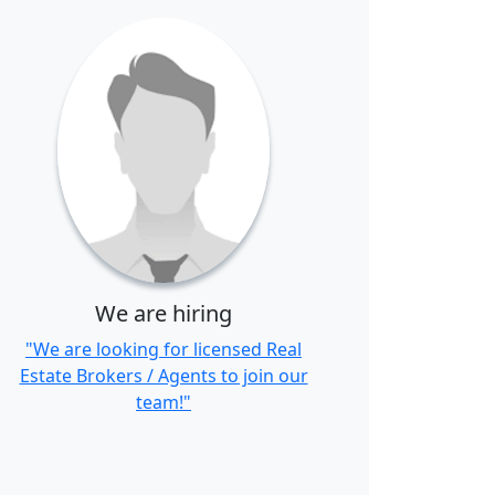
We are hiring
"We are looking for licensed Real
Estate Brokers / Agents to join our
team!"