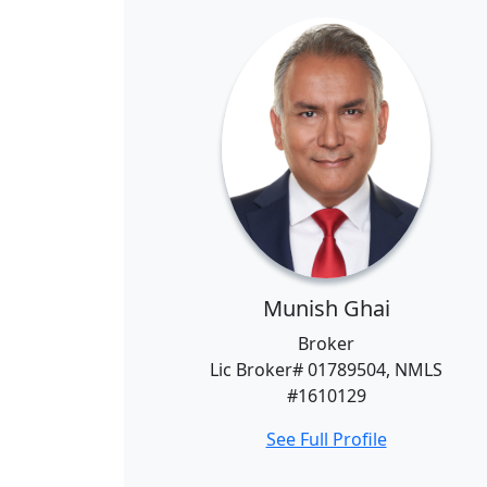
Munish Ghai
Broker
Lic Broker# 01789504, NMLS
#1610129
See Full Profile