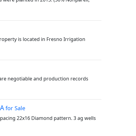
perty is located in Fresno Irrigation
are negotiable and production records
CA
for Sale
Spacing 22x16 Diamond pattern. 3 ag wells