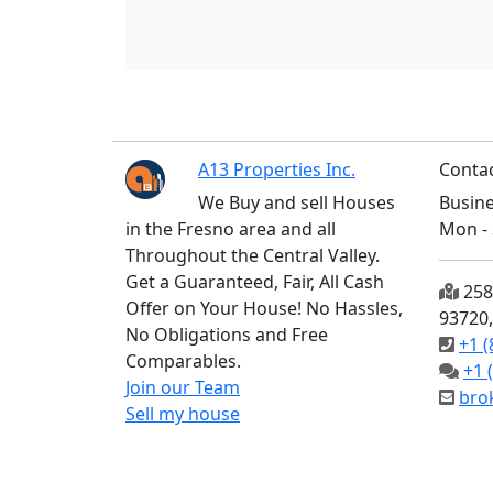
A13 Properties Inc.
Contac
We Buy and sell Houses
Busine
in the Fresno area and all
Mon - 
Throughout the Central Valley.
Get a Guaranteed, Fair, All Cash
2585
Offer on Your House! No Hassles,
93720
No Obligations and Free
+1 (
Comparables.
+1 
Join our Team
bro
Sell my house