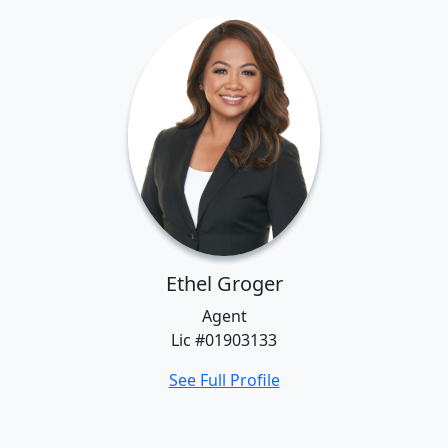
Ethel Groger
Agent
Lic #01903133
See Full Profile