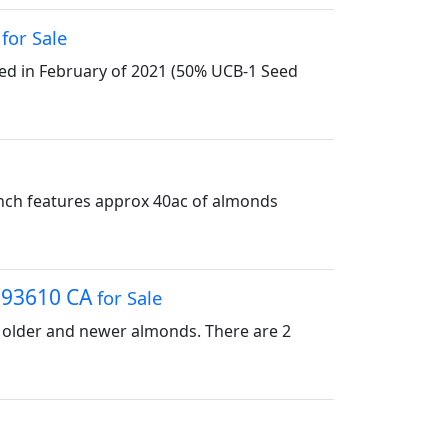
A
for Sale
ted in February of 2021 (50% UCB-1 Seed
anch features approx 40ac of almonds
, 93610 CA
for Sale
of older and newer almonds. There are 2