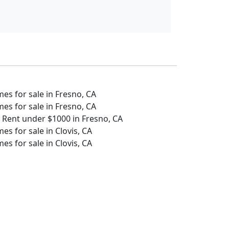
s for sale in Fresno, CA
s for sale in Fresno, CA
 Rent under $1000 in Fresno, CA
s for sale in Clovis, CA
s for sale in Clovis, CA