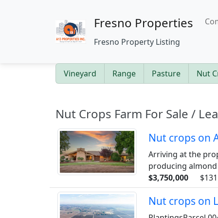
Fresno Properties
Com
Fresno Property Listing
Vineyard
Range
Pasture
Nut C
Nut Crops Farm For Sale / Le
Nut crops on 
Arriving at the pro
producing almond o
$3,750,000
$131
Nut crops on 
PlantingsParcel 00