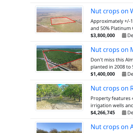
Nut crops on 
Approximately +/-1
and 50% Platinum C
$3,800,000
De
Nut crops on M
Don't miss this Al
planted in 2008 to 
$1,400,000
De
Nut crops on 
Property features 
irrigation wells an
$4,266,745
De
Nut crops on 