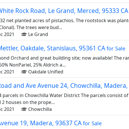
White Rock Road, Le Grand, Merced, 95333 C
32 net planted acres of pistachios. The rootstock was plan
lonal). The trees were bud...
c 2021
Le Grand
ettler, Oakdale, Stanislaus, 95361 CA
for Sale
mond Orchard and great building site; now available! The r
50% NonPariel, 25% Aldrich a...
c 2021
Oakdale Unified
Road and Ave Avenue 24, Chowchilla, Madera
4 parcels in Chowchilla Water District The parcels consist 
d 2 houses on the prope...
c 2021
Chowchilla
Avenue 19, Madera, 93637 CA
for Sale