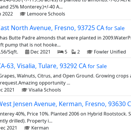
nd 25% Monterey.)+/-40 A...
n 2022
Lemoore Schools
East North Avenue, Fresno, 93725 CA
for Sale
has Butte Padre almonds that were planted in 2009.WaterPro
ift pump that is not hooke...
.56/Sqft.
Dec 2021
5
2
Fowler Unified
A-63, Visalia, Tulare, 93292 CA
for Sale
 Grapes, Walnuts, Citrus, and Open Ground. Growing crops 
 request.Amazing opportunity ...
c 2021
Visalia Schools
West Jensen Avenue, Kerman, Fresno, 93630 
terey 40%, Price 10%. Planted 2006 on Hybrid Rootstock. 
tly drilled). Property i...
ec 2021
Kerman