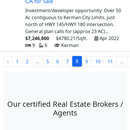
CA
for Sale
Investment/developer opportunity: Over 50
Ac contiguous to Kerman City Limits, just
north of HWY 145/HWY 180 intersection.
General plan calls for (approx 23 AC)...
$7,246,800
$4780.21/Sqft.
Apr 2022
9
6
Kerman
8
‹
1
2
...
5
6
7
9
10
11
...
Our certified Real Estate Brokers /
Agents