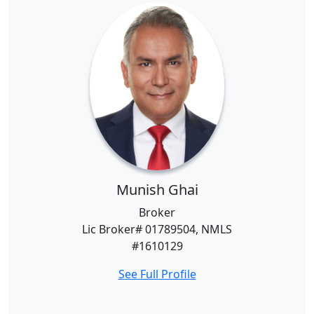
Munish Ghai
Broker
Lic Broker# 01789504, NMLS
#1610129
See Full Profile