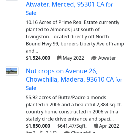
Atwater, Merced, 95301 CA
for
Sale
10.16 Acres of Prime Real Estate currently
planted to Almonds just south of
Livingston. Located directly off North
Bound Hwy 99, borders Liberty Ave offramp
and...
$1,524,000
May 2022
Atwater
Nut crops on Avenue 26,
Chowchilla, Madera, 93610 CA
for
Sale
55.92 acres of Butte/Padre almonds
planted in 2006 and a beautiful 2,884 sq. ft.
country home constructed in 2006 with a
stately circle drive entrance and spaci...
$1,850,000
$641.47/Sqft.
Apr 2022