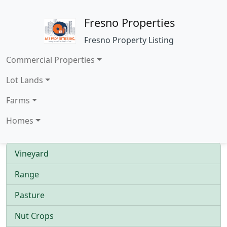
Fresno Properties
Fresno Property Listing
Commercial Properties
Lot Lands
Farms
Homes
Vineyard
Range
Pasture
Nut Crops