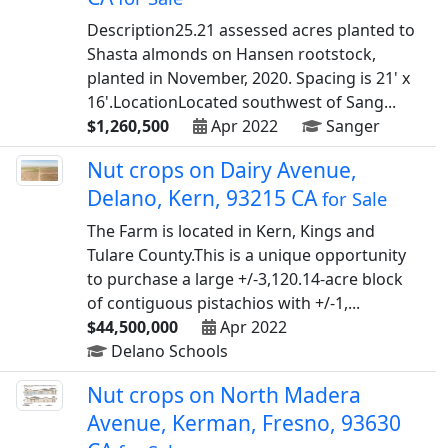
Description25.21 assessed acres planted to
Shasta almonds on Hansen rootstock,
planted in November, 2020. Spacing is 21' x
16'.LocationLocated southwest of Sang...
$1,260,500
Apr 2022
Sanger
Nut crops on Dairy Avenue,
Delano, Kern, 93215 CA
for Sale
The Farm is located in Kern, Kings and
Tulare County.This is a unique opportunity
to purchase a large +/-3,120.14-acre block
of contiguous pistachios with +/-1,...
$44,500,000
Apr 2022
Delano Schools
Nut crops on North Madera
Avenue, Kerman, Fresno, 93630