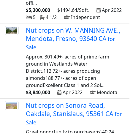
offi...
$5,300,000
$1494.64/Sqft.
Apr 2022
5
4 1/2
Independent
Nut crops on W. MANNING AVE.,
Mendota, Fresno, 93640 CA
for
Sale
Approx. 301.49+- acres of prime farm
ground in Westlands Water
District.112.72+- acres producing
almonds188.77+- acres of open
groundExcellent Class 1 and 2 Soi...
$3,840,000
Apr 2022
Mendota
Nut crops on Sonora Road,
Oakdale, Stanislaus, 95361 CA
for
Sale
Great opportunity to purchase +/-40.24