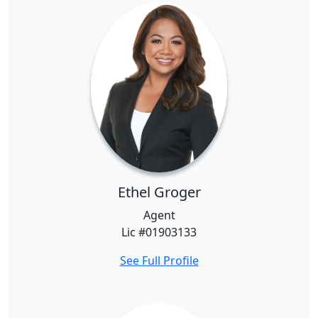
Ethel Groger
Agent
Lic #01903133
See Full Profile