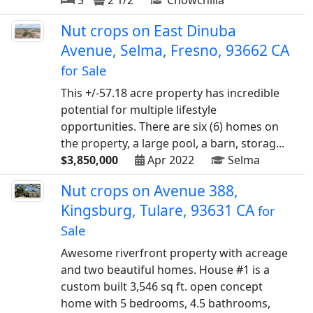
3
2 1/2
Chowchilla
Nut crops on East Dinuba
Avenue, Selma, Fresno, 93662 CA
for Sale
This +/-57.18 acre property has incredible
potential for multiple lifestyle
opportunities. There are six (6) homes on
the property, a large pool, a barn, storag...
$3,850,000
Apr 2022
Selma
Nut crops on Avenue 388,
Kingsburg, Tulare, 93631 CA
for
Sale
Awesome riverfront property with acreage
and two beautiful homes. House #1 is a
custom built 3,546 sq ft. open concept
home with 5 bedrooms, 4.5 bathrooms,