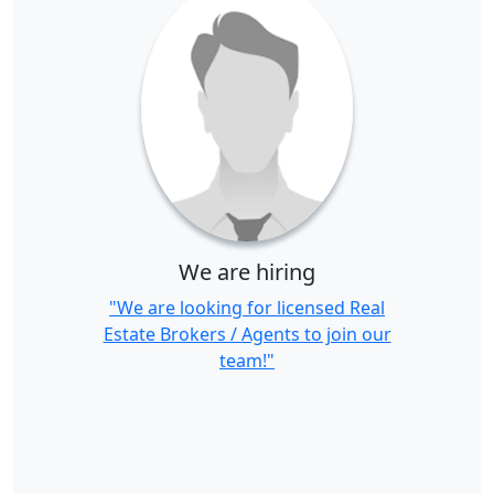
We are hiring
"We are looking for licensed Real
Estate Brokers / Agents to join our
team!"