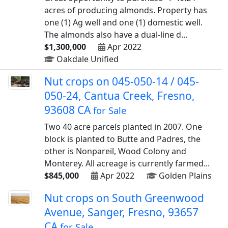
acres of producing almonds. Property has
one (1) Ag well and one (1) domestic well.
The almonds also have a dual-line d...
$1,300,000
Apr 2022
Oakdale Unified
Nut crops on 045-050-14 / 045-
050-24, Cantua Creek, Fresno,
93608 CA
for Sale
Two 40 acre parcels planted in 2007. One
block is planted to Butte and Padres, the
other is Nonpareil, Wood Colony and
Monterey. All acreage is currently farmed...
$845,000
Apr 2022
Golden Plains
Nut crops on South Greenwood
Avenue, Sanger, Fresno, 93657
CA
for Sale