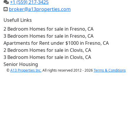
+1 (559) 217-3425
broker@a13properties.com
Usefull Links
2 Bedroom Homes for sale in Fresno, CA
3 Bedroom Homes for sale in Fresno, CA
Apartments for Rent under $1000 in Fresno, CA
2 Bedroom Homes for sale in Clovis, CA
3 Bedroom Homes for sale in Clovis, CA
Senior Housing
©
A13 Properties Inc.
All rights reserved 2012 - 2026
Terms & Conditions