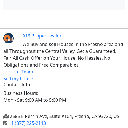
A13 Properties Inc.
We Buy and sell Houses in the Fresno area and
all Throughout the Central Valley. Get a Guaranteed,
Fair, All Cash Offer on Your House! No Hassles, No
Obligations and Free Comparables.
Join our Team
Sell my house
Contact Info
Business Hours:
Mon - Sat 9:00 AM to 5:00 PM
2585 E Perrin Ave, Suite #104, Fresno, CA 93720, US
+1 (877) 225-2113