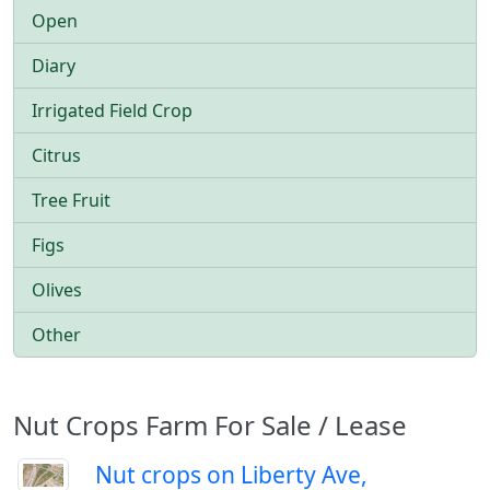
Open
Diary
Irrigated Field Crop
Citrus
Tree Fruit
Figs
Olives
Other
Nut Crops Farm For Sale / Lease
Nut crops on Liberty Ave,