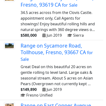
Fresno, 93619 CA
for Sale
34.5 acres across from the Clovis Castle.
appointment only, Call Agents for
showings! Enjoy beautiful rolling hills and
natural springs with 360 degree views o...
$580,000
Jun 2019
Sierra
Range on Sycamore Road,
Tollhouse, Fresno, 93667 CA
for
Sale
Great Deal on this beautiful 20 acres on
gentle rolling to level land. Large oaks &
seasonal stream. About 5 acres on Asian
Pears (Overgrown not currently kept ...
$149,890
Jun 2019
Fresno Unified
Range on East Copper Avenue,