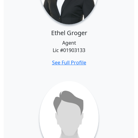
Ethel Groger
Agent
Lic #01903133
See Full Profile