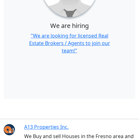
We are hiring
"We are looking for licensed Real
Estate Brokers / Agents to join our
team!"
A13 Properties Inc.
We Buy and sell Houses in the Fresno area and