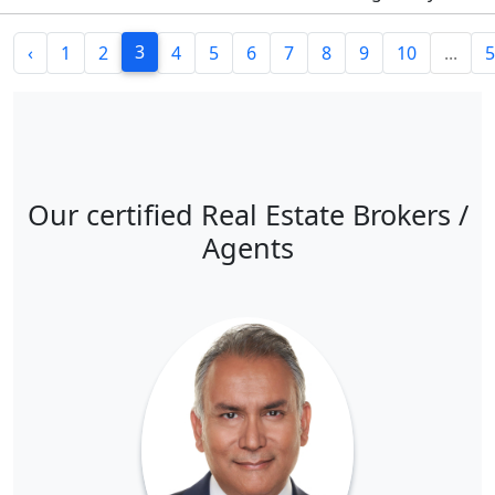
3
‹
1
2
4
5
6
7
8
9
10
...
5
Our certified Real Estate Brokers /
Agents