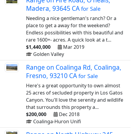
Range on Fire Road, O neals,
Madera, 93645 CA
for Sale
Needing a nice gentleman's ranch? Or a
place to get a away for the weekend?
Endless possibilities with this beautiful and
rare 1600+- acres. A quick look at a t...
$1,440,000
Mar 2019
Golden Valley
Range on Coalinga Rd, Coalinga,
Fresno, 93210 CA
for Sale
Here's a great opportunity to own almost
25 acres of secluded property in Los Gatos
Canyon. You'll love the serenity and wildlife
that surrounds this property a...
$200,000
Dec 2018
Coalinga-Huron Unifi