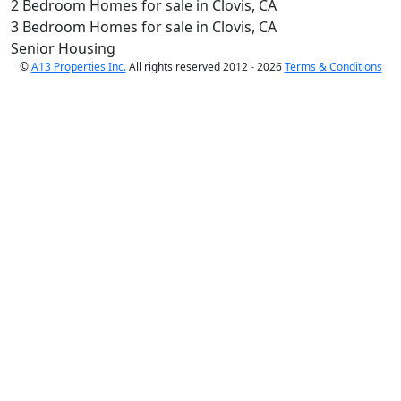
2 Bedroom Homes for sale in Clovis, CA
3 Bedroom Homes for sale in Clovis, CA
Senior Housing
©
A13 Properties Inc.
All rights reserved 2012 - 2026
Terms & Conditions