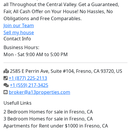
all Throughout the Central Valley. Get a Guaranteed,
Fair, All Cash Offer on Your House! No Hassles, No
Obligations and Free Comparables.
Join our Team
Sell my house
Contact Info
Business Hours:
Mon - Sat 9:00 AM to 5:00 PM
2585 E Perrin Ave, Suite #104, Fresno, CA 93720, US
+1 (877) 225-2113
+1 (559) 217-3425
broker@a13properties.com
Usefull Links
2 Bedroom Homes for sale in Fresno, CA
3 Bedroom Homes for sale in Fresno, CA
Apartments for Rent under $1000 in Fresno, CA