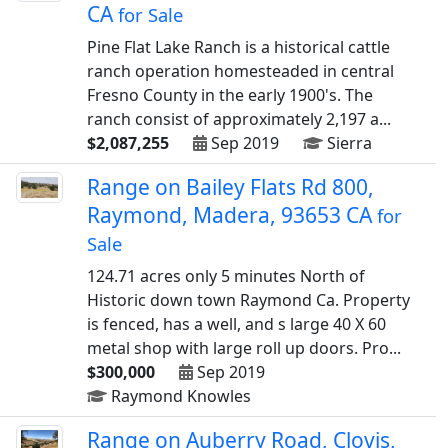
CA
for Sale
Pine Flat Lake Ranch is a historical cattle
ranch operation homesteaded in central
Fresno County in the early 1900's. The
ranch consist of approximately 2,197 a...
$2,087,255
Sep 2019
Sierra
Range on Bailey Flats Rd 800,
Raymond, Madera, 93653 CA
for
Sale
124.71 acres only 5 minutes North of
Historic down town Raymond Ca. Property
is fenced, has a well, and s large 40 X 60
metal shop with large roll up doors. Pro...
$300,000
Sep 2019
Raymond Knowles
Range on Auberry Road, Clovis,