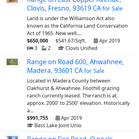
Clovis, Fresno, 93619 CA
for Sale
Land is under the Williamson Act also
known as the California Land Conservation
Act of 1965. New well....
$650,000
$541.67/Sqft.
Apr 2019
3
2
Clovis Unified
Range on Road 600, Ahwahnee,
Madera, 93601 CA
for Sale
Located in Madera County between
Oakhurst & Ahwahnee. Foothill grazing
ranch currently leased. The ranch is at
approx. 2000' to 2500' elevation. Historically
a...
$991,755
Apr 2019
Bass Lake Joint Unio