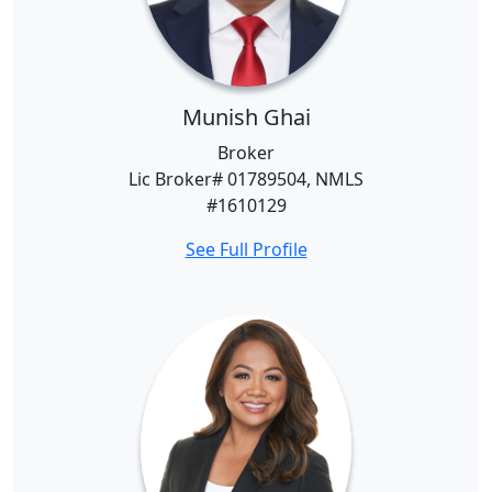
Munish Ghai
Broker
Lic Broker# 01789504, NMLS
#1610129
See Full Profile