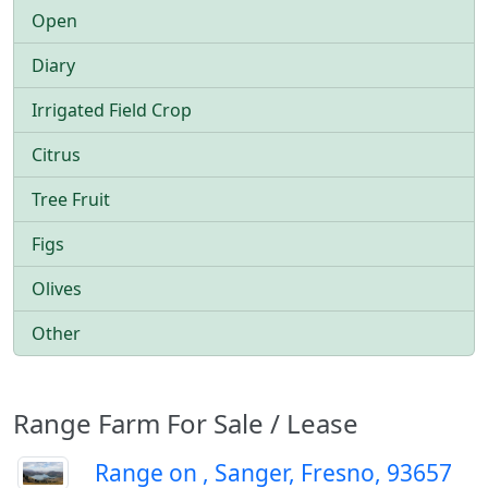
Open
Diary
Irrigated Field Crop
Citrus
Tree Fruit
Figs
Olives
Other
Range Farm For Sale / Lease
Range on , Sanger, Fresno, 93657