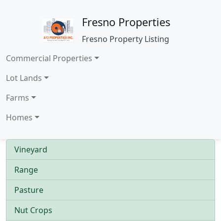
Fresno Properties
Fresno Property Listing
Commercial Properties
Lot Lands
Farms
Homes
Vineyard
Range
Pasture
Nut Crops