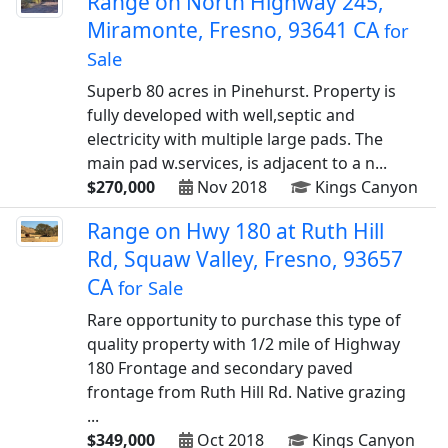
Range on North Highway 245,
Miramonte, Fresno, 93641 CA
for
Sale
Superb 80 acres in Pinehurst. Property is
fully developed with well,septic and
electricity with multiple large pads. The
main pad w.services, is adjacent to a n...
$270,000
Nov 2018
Kings Canyon
Range on Hwy 180 at Ruth Hill
Rd, Squaw Valley, Fresno, 93657
CA
for Sale
Rare opportunity to purchase this type of
quality property with 1/2 mile of Highway
180 Frontage and secondary paved
frontage from Ruth Hill Rd. Native grazing
...
$349,000
Oct 2018
Kings Canyon