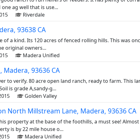
one ag well that is use...
2015
Riverdale
dera, 93638 CA
e of a kind. Its 120 acres of fenced rolling hills. This was 
he original owners...
2015
Madera Unified
, Madera, 93636 CA
er to verify. 80 acre open land ranch, ready to farm. This la
Soil is grade A,sandy-g...
2015
Golden Valley
on North Millstream Lane, Madera, 93636 CA
is property at the base of the foothills, a must see! Almost
ty is by 22 mile house o...
2015
Madera Unified