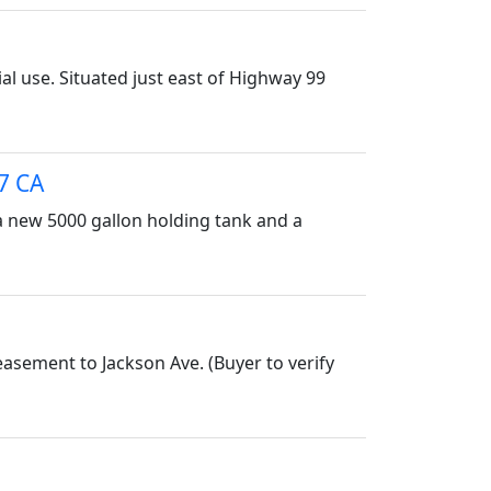
al use. Situated just east of Highway 99
7 CA
 a new 5000 gallon holding tank and a
easement to Jackson Ave. (Buyer to verify