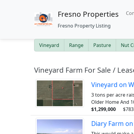
Fresno Properties
Com
Fresno Property Listing
Vineyard
Range
Pasture
Nut C
Vineyard Farm For Sale / Leas
Vineyard on W
3 tons per acre rai
Older Home And 100
$1,299,000
$783
Diary Farm on
This would make a 