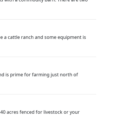
once a cattle ranch and some equipment is
nd is prime for farming just north of
 40 acres fenced for livestock or your