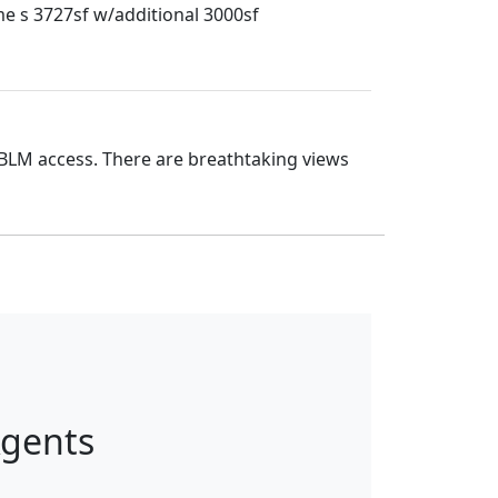
me s 3727sf w/additional 3000sf
 BLM access. There are breathtaking views
Agents