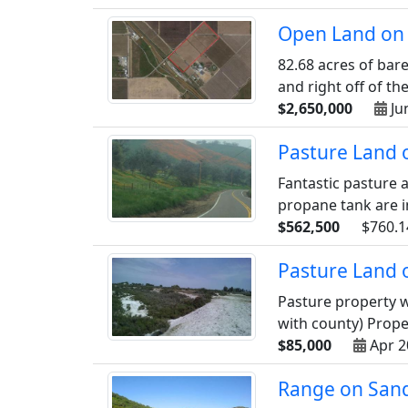
Open Land on 
82.68 acres of bare
and right off of the 
$2,650,000
Ju
Pasture Land o
Fantastic pasture a
propane tank are inc
$562,500
$760.1
Pasture Land 
Pasture property w
with county) Proper
$85,000
Apr 2
Range on Sand