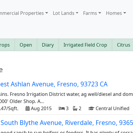
mercial Properties
Lot Lands
Farms
Homes
rops
Open
Diary
Irrigated Field Crop
Citrus
e
est Ashlan Avenue, Fresno, 93723 CA
sins. Fresno Irrigation District water, ag well/diesel and dom
0' Older Shop. A...
.47/Sqft.
Aug 2015
3
2
Central Unified
 South Blythe Avenue, Riverdale, Fresno, 936
good ranch to run heifers or feeders. It has plenty of corr