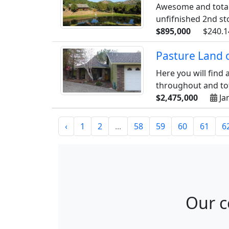
Awesome and totall
unfifnished 2nd sto
$895,000
$240.1
Pasture Land 
Here you will find
throughout and tota
$2,475,000
Ja
‹
1
2
...
58
59
60
61
6
Our c