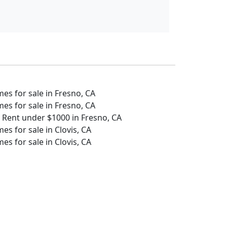
s for sale in Fresno, CA
s for sale in Fresno, CA
 Rent under $1000 in Fresno, CA
s for sale in Clovis, CA
s for sale in Clovis, CA