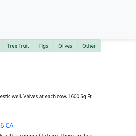
Tree Fruit
Figs
Olives
Other
estic well. Valves at each row. 1600 Sq Ft
56 CA
als with a commodity barn. There are two