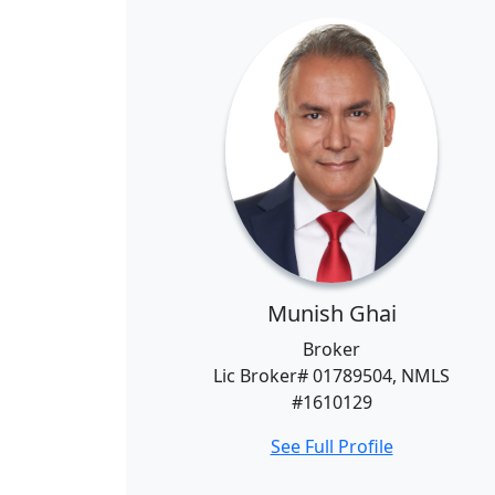
Munish Ghai
Broker
Lic Broker# 01789504, NMLS
#1610129
See Full Profile