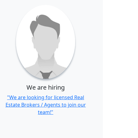
We are hiring
"We are looking for licensed Real
Estate Brokers / Agents to join our
team!"