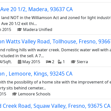
Ave 20 1/2, Madera, 93637 CA
 land NOT in the Williamson Act and zoned for light industri
Ave 20 1/2 exit thi...
n 2015
Madera Unified
n Watts Valley Road, Tollhouse, Fresno, 9366
nd rolling hills with water creek. Domestic water well with
luded in the sell. A 7...
4/Sqft.
May 2015
2
1
Sierra
on , Lemoore, Kings, 93245 CA
ith the possibility of a home site with the improvement of 
ty sits behind cemeter...
015
Lemoore Schools
 Creek Road, Squaw Valley, Fresno, 93675 CA