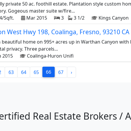
y private 50 ac. foothill estate. Plantation style custom ho
ry. Gogeous master suite w/fire...
4/Sqft.
Mar 2015
3
3 1/2
Kings Canyon
on West Hwy 198, Coalinga, Fresno, 93210 CA
 a beautiful home on 995+ acres up in Warthan Canyon with
l privacy. Three parcels...
n 2015
Coalinga-Huron Unifi
66
2
63
64
65
67
›
ertified Real Estate Brokers / 