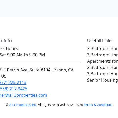
t Info
Usefull Links
ss Hours:
2 Bedroom Home
Sat 9:00 AM to 5:00 PM
3 Bedroom Home
Apartments for
2 Bedroom Home
 E Perrin Ave, Suite #104, Fresno, CA
3 Bedroom Home
, US
Senior Housing
877) 225-2113
(559) 217-3425
ker@a13properties.com
©
A13 Properties Inc.
All rights reserved 2012 - 2026
Terms & Conditions