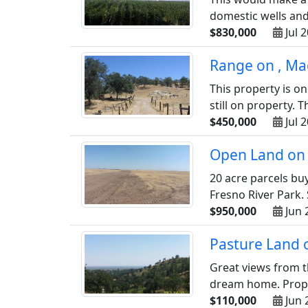
domestic wells and 
$830,000
Jul 
Range on , Ma
This property is on
still on property. T
$450,000
Jul 
Open Land on 
20 acre parcels buy
Fresno River Park. 
$950,000
Jun 
Pasture Land 
Great views from th
dream home. Proper
$110,000
Jun 