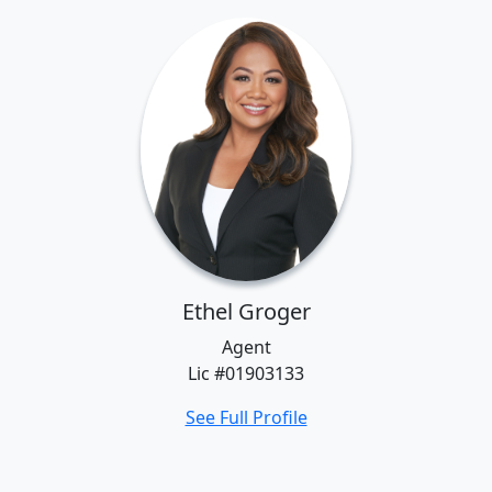
Ethel Groger
Agent
Lic #01903133
See Full Profile