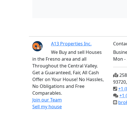
A13 Properties Inc.
Contac
We Buy and sell Houses
Busine
in the Fresno area and all
Mon - 
Throughout the Central Valley.
Get a Guaranteed, Fair, All Cash
2585
Offer on Your House! No Hassles,
93720
No Obligations and Free
+1 (
Comparables.
+1 
Join our Team
bro
Sell my house