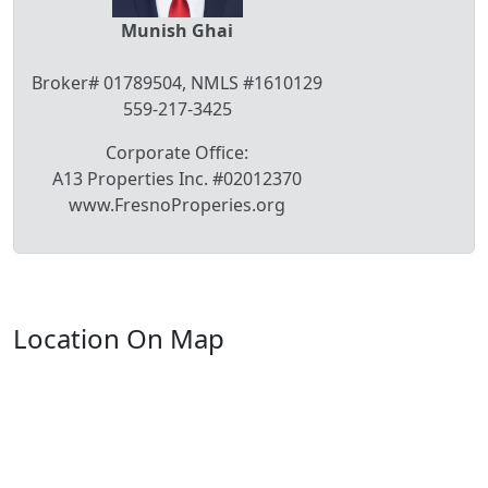
Munish Ghai
Broker# 01789504, NMLS #1610129
559-217-3425
Corporate Office:
A13 Properties Inc. #02012370
www.FresnoProperies.org
Location On Map