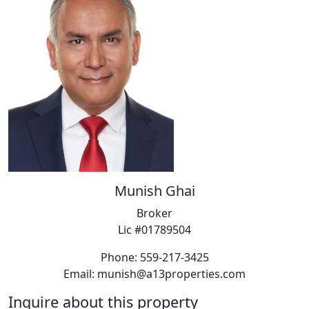
Munish Ghai
Broker
Lic #01789504
Phone: 559-217-3425
Email: munish@a13properties.com
Inquire about this property