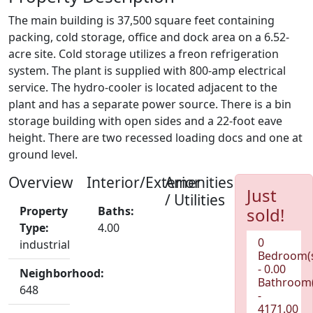
The main building is 37,500 square feet containing
packing, cold storage, office and dock area on a 6.52-
acre site. Cold storage utilizes a freon refrigeration
system. The plant is supplied with 800-amp electrical
service. The hydro-cooler is located adjacent to the
plant and has a separate power source. There is a bin
storage building with open sides and a 22-foot eave
height. There are two recessed loading docs and one at
ground level.
Overview
Interior/Exterior
Amenities
Just
/ Utilities
Property
Baths:
sold!
Type:
4.00
0
industrial
Bedroom(
- 0.00
Neighborhood:
Bathroom(
648
-
4171.00