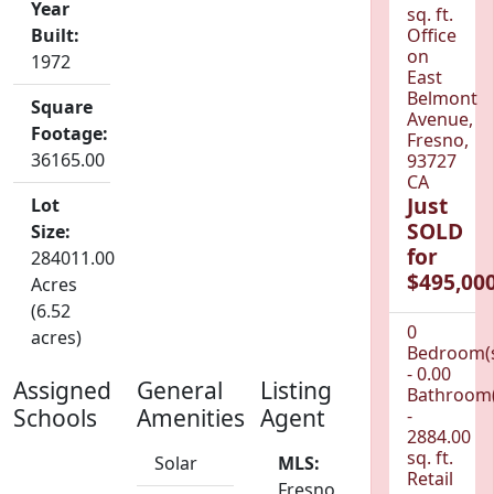
Year
sq. ft.
Built:
Office
on
1972
East
Belmont
Square
Avenue,
Footage:
Fresno,
36165.00
93727
CA
Just
Lot
SOLD
Size:
for
284011.00
$495,000
Acres
(6.52
0
acres)
Bedroom(
- 0.00
Assigned
General
Listing
Bathroom(
Schools
Amenities
Agent
-
2884.00
sq. ft.
Solar
MLS:
Retail
Fresno