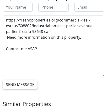
SEND MESSAGE
Similar Properties