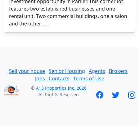
Investment opportunity in Parlier. This corner lot
features two established businesses and one
rental unit. Two commercial buildings, one a salon
and the other
. . .
Sell your house
Senior Housing
Agents
Brokers
Jobs
Contacts
Terms of Use
©
A13 Properties Inc. 2026
All Rights Reserved