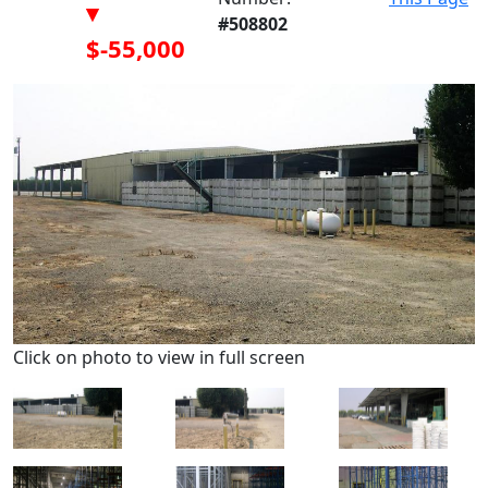
▾
#508802
$-55,000
Click on photo to view in full screen