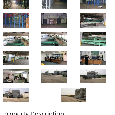
Property Description