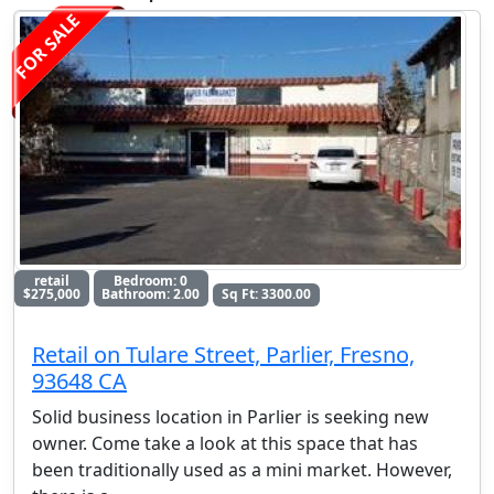
FOR SALE
retail
Bedroom: 0
$275,000
Bathroom: 2.00
Sq Ft: 3300.00
Retail on Tulare Street, Parlier, Fresno,
93648 CA
Solid business location in Parlier is seeking new
owner. Come take a look at this space that has
been traditionally used as a mini market. However,