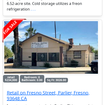
6.52-acre site. Cold storage utilizes a freon
refrigeration
. . .
FOR SALE
retail
Bedroom: 0
$234,000
Bathroom: 0.00
Sq Ft: 3026.00
Retail on Fresno Street, Parlier, Fresno,
93648 CA