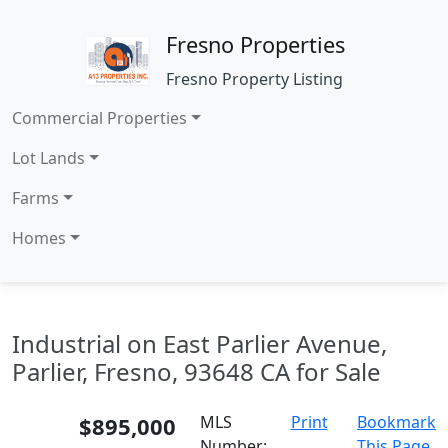
Fresno Properties
Fresno Property Listing
Commercial Properties
Lot Lands
Farms
Homes
Industrial on East Parlier Avenue,
Parlier, Fresno, 93648 CA for Sale
$895,000
MLS
Print
Bookmark
Number:
This Page