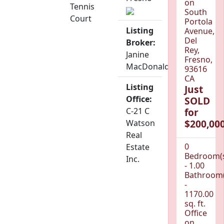
on
Tennis
South
Court
Portola
Listing
Avenue,
Del
Broker:
Rey,
Janine
Fresno,
MacDonald
93616
CA
Listing
Just
Office:
SOLD
C-21 C
for
$200,000
Watson
Real
0
Estate
Bedroom(
Inc.
- 1.00
Bathroom(
-
1170.00
sq. ft.
Office
on