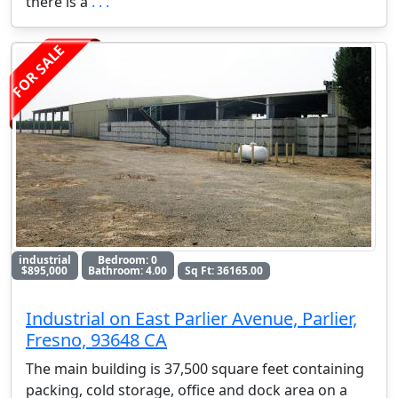
there is a
. . .
FOR SALE
industrial
Bedroom: 0
$895,000
Bathroom: 4.00
Sq Ft: 36165.00
Industrial on East Parlier Avenue, Parlier,
Fresno, 93648 CA
The main building is 37,500 square feet containing
packing, cold storage, office and dock area on a