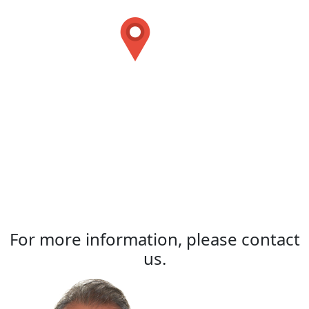
For more information, please contact
us.