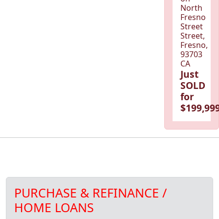
North
Fresno
Street
Street,
Fresno,
93703
CA
Just
SOLD
for
$199,999
PURCHASE & REFINANCE /
HOME LOANS