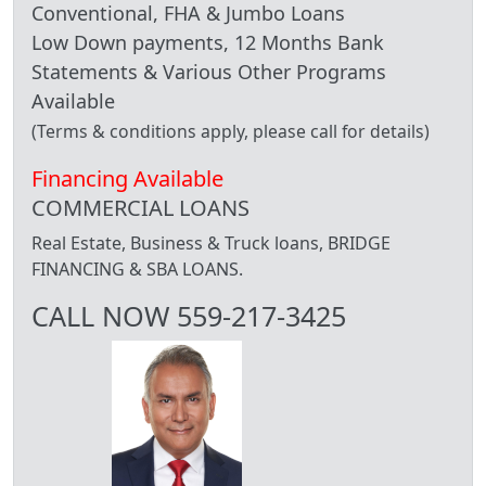
Conventional, FHA & Jumbo Loans
Low Down payments, 12 Months Bank
Statements & Various Other Programs
Available
(Terms & conditions apply, please call for details)
Financing Available
COMMERCIAL LOANS
Real Estate, Business & Truck loans, BRIDGE
FINANCING & SBA LOANS.
CALL NOW 559-217-3425