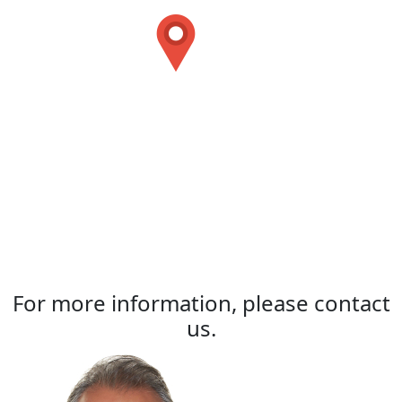
For more information, please contact
us.