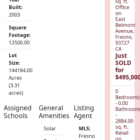
sq. ft.
Built:
Office
on
2003
East
Belmont
Square
Avenue,
Footage:
Fresno,
12500.00
93727
CA
Just
Lot
SOLD
Size:
for
144184.00
$495,000
Acres
(3.31
0
acres)
Bedroom(
- 0.00
Assigned
General
Listing
Bathroom(
Schools
Amenities
Agent
-
2884.00
sq. ft.
Solar
MLS:
Retail
Fresno
on