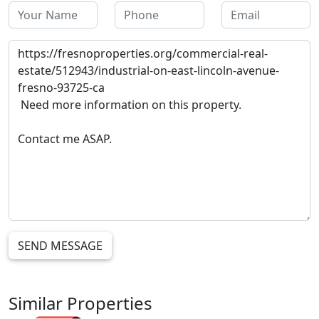
SEND MESSAGE
Similar Properties