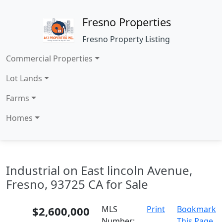
Fresno Properties
Fresno Property Listing
Commercial Properties
Lot Lands
Farms
Homes
Industrial on East lincoln Avenue,
Fresno, 93725 CA for Sale
$2,600,000
MLS
Print
Bookmark
Number:
This Page