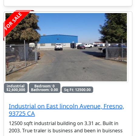
FOR SALE
industrial
Bedroom: 0
$2,600,000
Bathroom: 0.00
Sq Ft: 12500.00
Industrial on East lincoln Avenue, Fresno,
93725 CA
12500 sqft industrial building on 3.31 ac. Built in
2003. True traler is business and been in buisness