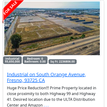
FOR SALE
industrial
Bedroom: 0
$5,650,000
Bathroom: 0.00
Sq Ft: 2236806.00
Industrial on South Orange Avenue,
Fresno, 93725 CA
Huge Price Reduction!!! Prime Property located in
close proximity to both Highway 99 and Highway
41. Desired location due to the ULTA Distribution
Center and Amazon
. . .