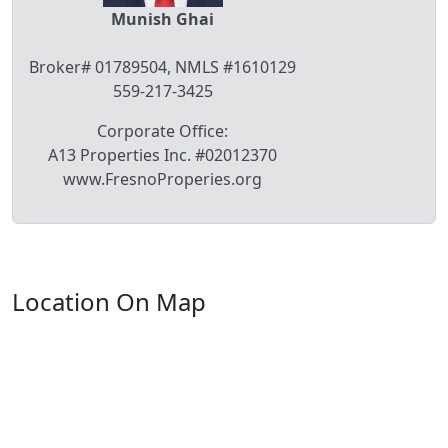
Munish Ghai
Broker# 01789504, NMLS #1610129
559-217-3425
Corporate Office:
A13 Properties Inc. #02012370
www.FresnoProperies.org
Location On Map