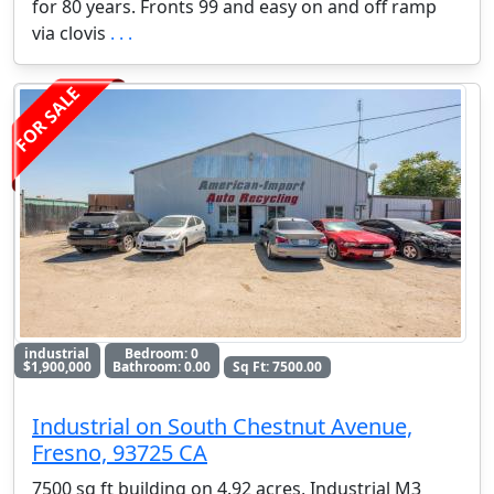
for 80 years. Fronts 99 and easy on and off ramp
via clovis
. . .
FOR SALE
industrial
Bedroom: 0
$1,900,000
Bathroom: 0.00
Sq Ft: 7500.00
Industrial on South Chestnut Avenue,
Fresno, 93725 CA
7500 sq ft building on 4.92 acres, Industrial M3