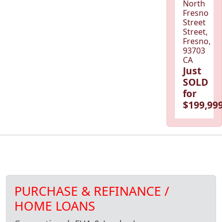
North
Fresno
Street
Street,
Fresno,
93703
CA
Just
SOLD
for
$199,999
PURCHASE & REFINANCE /
HOME LOANS