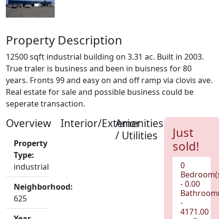
Property Description
12500 sqft industrial building on 3.31 ac. Built in 2003.
True traler is business and been in buisness for 80
years. Fronts 99 and easy on and off ramp via clovis ave.
Real estate for sale and possible business could be
seperate transaction.
Overview
Interior/Exterior
Amenities
Just
/ Utilities
Property
sold!
Type:
0
industrial
Bedroom(
- 0.00
Neighborhood:
Bathroom(
625
-
4171.00
Year