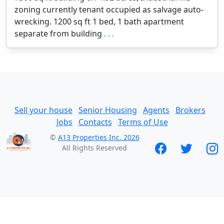
zoning currently tenant occupied as salvage auto-
wrecking. 1200 sq ft 1 bed, 1 bath apartment
separate from building
. . .
Sell your house
Senior Housing
Agents
Brokers
Jobs
Contacts
Terms of Use
©
A13 Properties Inc. 2026
All Rights Reserved