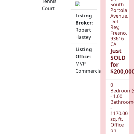
Tennis
South
Court
Portola
Listing
Avenue,
Del
Broker:
Rey,
Robert
Fresno,
Hastey
93616
CA
Listing
Just
Office:
SOLD
MVP
for
$200,000
Commercial
0
Bedroom(
- 1.00
Bathroom(
-
1170.00
sq. ft.
Office
on