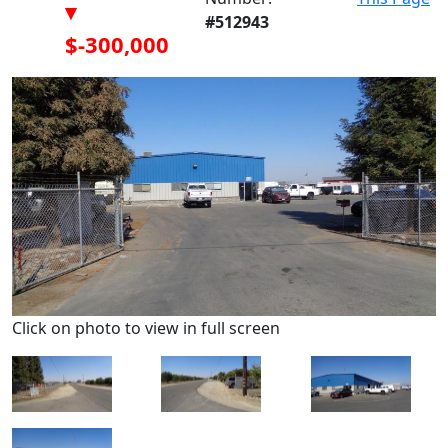
▾
#512943
$-300,000
Click on photo to view in full screen