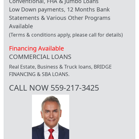
Conventional, FHA & Jumbo Loans
Low Down payments, 12 Months Bank
Statements & Various Other Programs
Available
(Terms & conditions apply, please call for details)
Financing Available
COMMERCIAL LOANS
Real Estate, Business & Truck loans, BRIDGE
FINANCING & SBA LOANS.
CALL NOW 559-217-3425