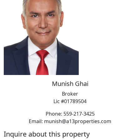
Munish Ghai
Broker
Lic #01789504
Phone: 559-217-3425
Email: munish@a13properties.com
Inquire about this property