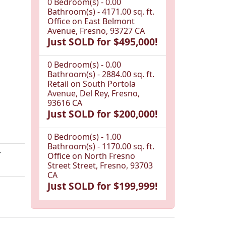
0 Bedroom(s) - 0.00
Bathroom(s) - 4171.00 sq. ft.
Office on East Belmont
Avenue, Fresno, 93727 CA
Just SOLD for $495,000!
0 Bedroom(s) - 0.00
Bathroom(s) - 2884.00 sq. ft.
Retail on South Portola
Avenue, Del Rey, Fresno,
93616 CA
Just SOLD for $200,000!
0 Bedroom(s) - 1.00
Bathroom(s) - 1170.00 sq. ft.
r
Office on North Fresno
Street Street, Fresno, 93703
CA
Just SOLD for $199,999!