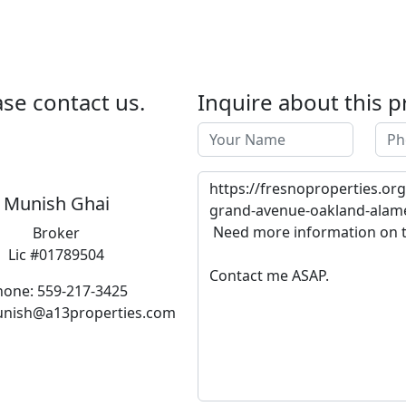
se contact us.
Inquire about this p
Munish Ghai
Broker
Lic #01789504
hone: 559-217-3425
unish@a13properties.com