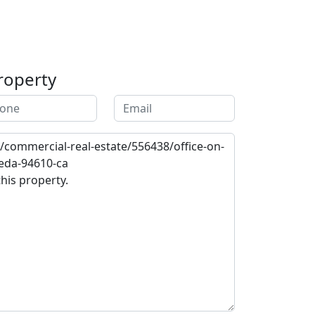
roperty