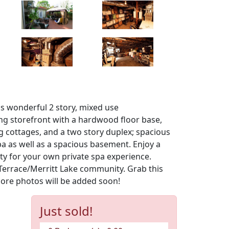
his wonderful 2 story, mixed use
ing storefront with a hardwood floor base,
ng cottages, and a two story duplex; spacious
a as well as a spacious basement. Enjoy a
rty for your own private spa experience.
 Terrace/Merritt Lake community. Grab this
More photos will be added soon!
Just sold!