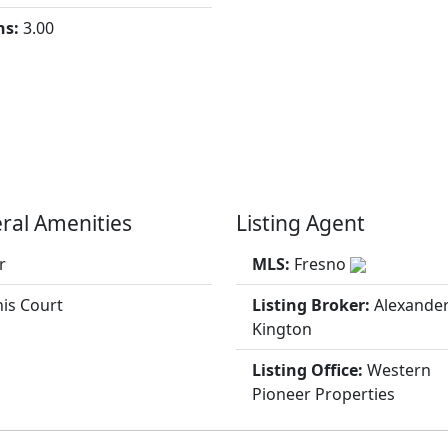
hs:
3.00
ral Amenities
Listing Agent
r
MLS:
Fresno
is Court
Listing Broker:
Alexande
Kington
Listing Office:
Western
Pioneer Properties