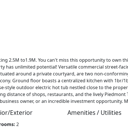
isting 2.5M to1.9M. You can't miss this opportunity to own t
ty has unlimited potential! Versatile commercial street-fac
. Situated around a private courtyard, are two non-conformi
cony. Ground floor boasts a centralized kitchen with 1br/1b
e-style outdoor electric hot tub nestled close to the prope
ing distance of shops, restaurants, and the lively Piedmont
business owner, or an incredible investment opportunity. 
ior/Exterior
Amenities / Utilities
rooms:
2