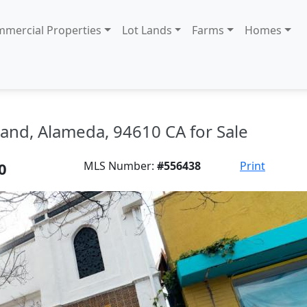
mercial Properties
Lot Lands
Farms
Homes
and, Alameda, 94610 CA for Sale
0
MLS Number:
#556438
Print