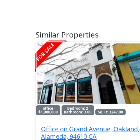
Similar Properties
FOR SALE
office
Bedroom: 2
$1,900,000
Bathroom: 3.00
Sq Ft: 3247.00
Office on Grand Avenue, Oakland,
Alameda, 94610 CA