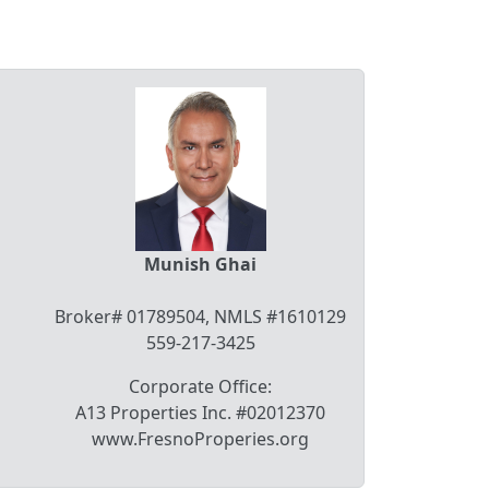
Munish Ghai
Broker# 01789504, NMLS #1610129
559-217-3425
Corporate Office:
A13 Properties Inc. #02012370
www.FresnoProperies.org