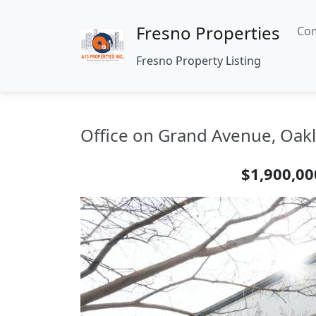
Fresno Properties
Com
Fresno Property Listing
Office on Grand Avenue, Oakl
$1,900,00