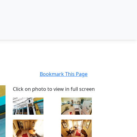
Bookmark This Page
Click on photo to view in full screen