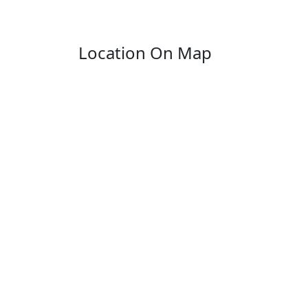
Location On Map