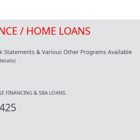
NCE / HOME LOANS
 Statements & Various Other Programs Available
etails)
IDGE FINANCING & SBA LOANS.
425