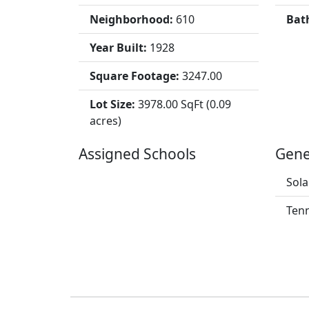
Neighborhood:
610
Bat
Year Built:
1928
Square Footage:
3247.00
Lot Size:
3978.00 SqFt (0.09
acres)
Assigned Schools
Gene
Sola
Tenn