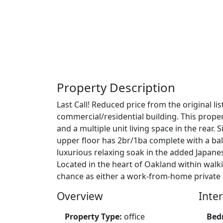
Property Description
Last Call! Reduced price from the original l
commercial/residential building. This proper
and a multiple unit living space in the rear
upper floor has 2br/1ba complete with a bal
luxurious relaxing soak in the added Japanes
Located in the heart of Oakland within walk
chance as either a work-from-home private 
Overview
Inter
Property Type:
office
Bed