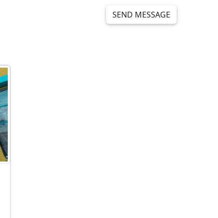
SEND MESSAGE