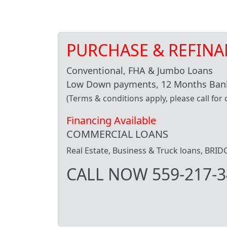
PURCHASE & REFINA
Conventional, FHA & Jumbo Loans
Low Down payments, 12 Months Bank
(Terms & conditions apply, please call for d
Financing Available
COMMERCIAL LOANS
Real Estate, Business & Truck loans, BR
CALL NOW 559-217-3