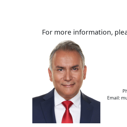
For more information, plea
P
Email: m