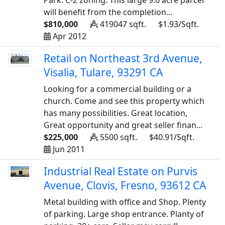
Park. C-2 zoning. This large 9.6 acre parcel
will benefit from the completion...
$810,000
419047 sqft.
$1.93/Sqft.
Apr 2012
Retail on Northeast 3rd Avenue,
Visalia, Tulare, 93291 CA
Looking for a commercial building or a
church. Come and see this property which
has many possibilities. Great location,
Great opportunity and great seller finan...
$225,000
5500 sqft.
$40.91/Sqft.
Jun 2011
Industrial Real Estate on Purvis
Avenue, Clovis, Fresno, 93612 CA
Metal building with office and Shop. Plenty
of parking. Large shop entrance. Planty of