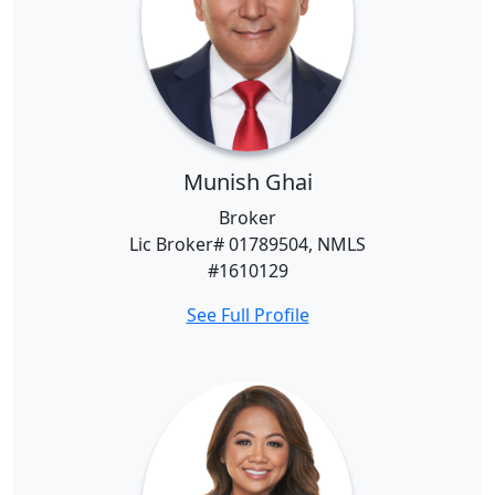
Munish Ghai
Broker
Lic Broker# 01789504, NMLS
#1610129
See Full Profile