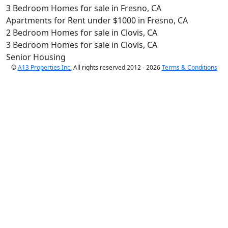
3 Bedroom Homes for sale in Fresno, CA
Apartments for Rent under $1000 in Fresno, CA
2 Bedroom Homes for sale in Clovis, CA
3 Bedroom Homes for sale in Clovis, CA
Senior Housing
©
A13 Properties Inc.
All rights reserved 2012 - 2026
Terms & Conditions