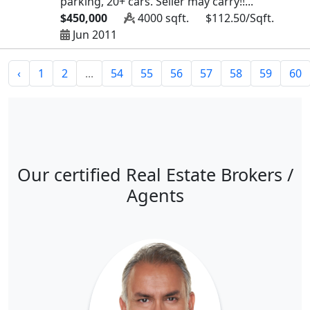
parking, 20+ cars. Seller may carry!!...
$450,000
4000 sqft.
$112.50/Sqft.
Jun 2011
‹
1
2
...
54
55
56
57
58
59
60
Our certified Real Estate Brokers /
Agents