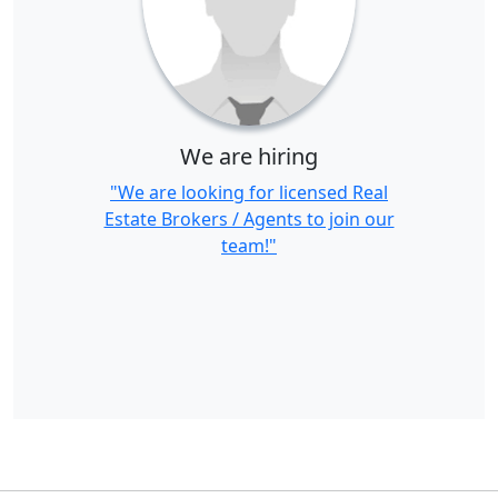
We are hiring
"We are looking for licensed Real
Estate Brokers / Agents to join our
team!"