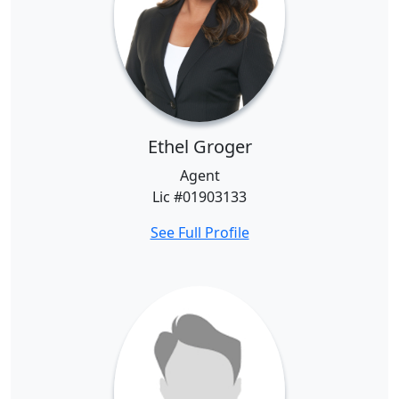
Ethel Groger
Agent
Lic #01903133
See Full Profile