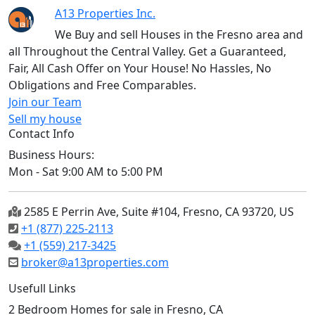
A13 Properties Inc.
We Buy and sell Houses in the Fresno area and
all Throughout the Central Valley. Get a Guaranteed,
Fair, All Cash Offer on Your House! No Hassles, No
Obligations and Free Comparables.
Join our Team
Sell my house
Contact Info
Business Hours:
Mon - Sat 9:00 AM to 5:00 PM
2585 E Perrin Ave, Suite #104, Fresno, CA 93720, US
+1 (877) 225-2113
+1 (559) 217-3425
broker@a13properties.com
Usefull Links
2 Bedroom Homes for sale in Fresno, CA