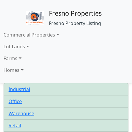
Fresno Properties
Fresno Property Listing
Commercial Properties
Lot Lands
Farms
Homes
Industrial
Office
Warehouse
Retail