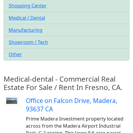
Shopping Center
Medical / Dental
Manufacturing
Showroom / Tech
Other
Medical-dental - Commercial Real
Estate For Sale / Rent In Fresno, CA.
Office on Falcon Drive, Madera,
93637 CA
Prime Madera Investment property located
across from the Madera Airport Industrial