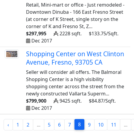
Retail, Mini-mart or office - Just remodeled -
Downtown Dinuba - 166 East Fresno Street
(at corner of K Street, single story on the
corner of K and Fresno St, Z...
$297,995
2228 sqft.
$133.75/Sqft.
Dec 2017
Shopping Center on West Clinton
Avenue, Fresno, 93705 CA
Seller will consider all offers. The Balmoral
Shopping Center is a high visibility
shopping center across the street from the
newly constructed Vallarta Superm...
$799,900
9425 sqft.
$84.87/Sqft.
Dec 2017
8
‹
1
2
...
5
6
7
9
10
11
...