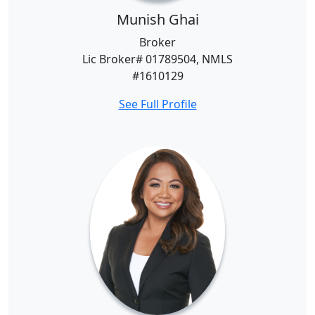
Munish Ghai
Broker
Lic Broker# 01789504, NMLS
#1610129
See Full Profile