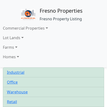
Fresno Properties
Fresno Property Listing
Commercial Properties
Lot Lands
Farms
Homes
Industrial
Office
Warehouse
Retail