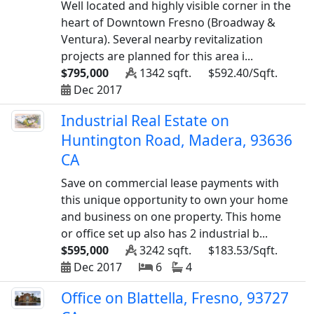
Well located and highly visible corner in the
heart of Downtown Fresno (Broadway &
Ventura). Several nearby revitalization
projects are planned for this area i...
$795,000
1342 sqft.
$592.40/Sqft.
Dec 2017
Industrial Real Estate on
Huntington Road, Madera, 93636
CA
Save on commercial lease payments with
this unique opportunity to own your home
and business on one property. This home
or office set up also has 2 industrial b...
$595,000
3242 sqft.
$183.53/Sqft.
Dec 2017
6
4
Office on Blattella, Fresno, 93727