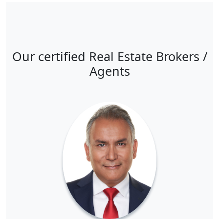
Our certified Real Estate Brokers /
Agents