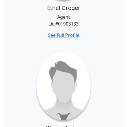
Ethel Groger
Agent
Lic #01903133
See Full Profile