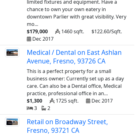
limited fixtures and equipment. Have a
chance to own your own eatery in
downtown Parlier with great visibility. Very
mo...
$179,000
1460 sqft.
$122.60/Sqft.
Dec 2017
Medical / Dental on East Ashlan
Avenue, Fresno, 93726 CA
This is a perfect property for a small
business owner: Currently set up as a day
care. Can also be a Dental office, Medical
practice, professional office in an...
$1,300
1725 sqft.
Dec 2017
3
2
Retail on Broadway Street,
Fresno, 93721 CA