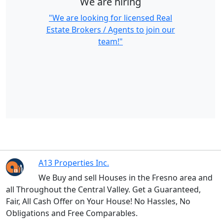
We are hiring
"We are looking for licensed Real
Estate Brokers / Agents to join our
team!"
A13 Properties Inc.
We Buy and sell Houses in the Fresno area and
all Throughout the Central Valley. Get a Guaranteed,
Fair, All Cash Offer on Your House! No Hassles, No
Obligations and Free Comparables.