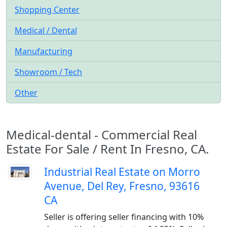
Shopping Center
Medical / Dental
Manufacturing
Showroom / Tech
Other
Medical-dental - Commercial Real
Estate For Sale / Rent In Fresno, CA.
Industrial Real Estate on Morro
Avenue, Del Rey, Fresno, 93616
CA
Seller is offering seller financing with 10%