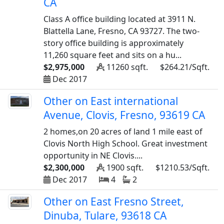
CA
Class A office building located at 3911 N.
Blattella Lane, Fresno, CA 93727. The two-
story office building is approximately
11,260 square feet and sits on a hu...
$2,975,000
11260 sqft.
$264.21/Sqft.
Dec 2017
Other on East international
Avenue, Clovis, Fresno, 93619 CA
2 homes,on 20 acres of land 1 mile east of
Clovis North High School. Great investment
opportunity in NE Clovis....
$2,300,000
1900 sqft.
$1210.53/Sqft.
Dec 2017
4
2
Other on East Fresno Street,
Dinuba, Tulare, 93618 CA