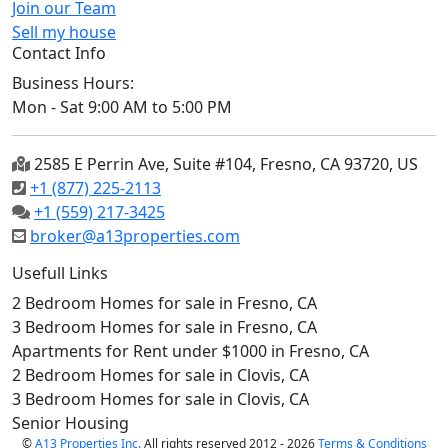
Join our Team
Sell my house
Contact Info
Business Hours:
Mon - Sat 9:00 AM to 5:00 PM
2585 E Perrin Ave, Suite #104, Fresno, CA 93720, US
+1 (877) 225-2113
+1 (559) 217-3425
broker@a13properties.com
Usefull Links
2 Bedroom Homes for sale in Fresno, CA
3 Bedroom Homes for sale in Fresno, CA
Apartments for Rent under $1000 in Fresno, CA
2 Bedroom Homes for sale in Clovis, CA
3 Bedroom Homes for sale in Clovis, CA
Senior Housing
©
A13 Properties Inc.
All rights reserved 2012 - 2026
Terms & Conditions