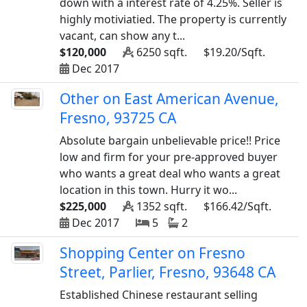
down with a interest rate of 4.25%. Seller is
highly motiviatied. The property is currently
vacant, can show any t...
$120,000
6250 sqft.
$19.20/Sqft.
Dec 2017
Other on East American Avenue,
Fresno, 93725 CA
Absolute bargain unbelievable price!! Price
low and firm for your pre-approved buyer
who wants a great deal who wants a great
location in this town. Hurry it wo...
$225,000
1352 sqft.
$166.42/Sqft.
Dec 2017
5
2
Shopping Center on Fresno
Street, Parlier, Fresno, 93648 CA
Established Chinese restaurant selling