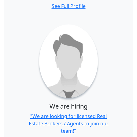
See Full Profile
We are hiring
"We are looking for licensed Real
Estate Brokers / Agents to join our
team!"