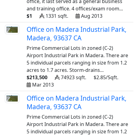
office, it last served as a general business
and training office. 4 offices/exam room...
$1
1331 sqft.
Aug 2013
Office on Madera Industrial Park,
Madera, 93637 CA
Prime Commercial Lots in zoned (C-2)
Airport Industrial Park in Madera. There are
5 individual parcels ranging in size from 1.2
acres to 1.7 acres. Storm-drains...
$213,500
74923 sqft.
$2.85/Sqft.
Mar 2013
Office on Madera Industrial Park,
Madera, 93637 CA
Prime Commercial Lots in zoned (C-2)
Airport Industrial Park in Madera. There are
5 individual parcels ranging in size from 1.2