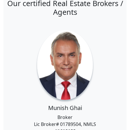
Our certified Real Estate Brokers /
Agents
Munish Ghai
Broker
Lic Broker# 01789504, NMLS