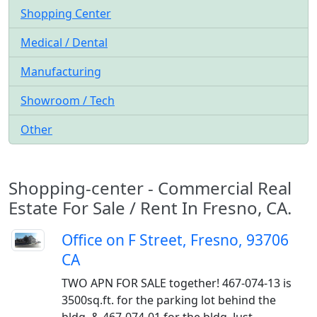
Shopping Center
Medical / Dental
Manufacturing
Showroom / Tech
Other
Shopping-center - Commercial Real
Estate For Sale / Rent In Fresno, CA.
Office on F Street, Fresno, 93706
CA
TWO APN FOR SALE together! 467-074-13 is
3500sq.ft. for the parking lot behind the