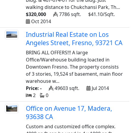
bldg. & 467-074-01 for the bldg. Just
walking distance to Chukchansi Park, Th...
$320,000
7786 sqft.
$41.10/Sqft.
Oct 2014
Industrial Real Estate on Los
Angeles Street, Fresno, 93721 CA
BRING ALL OFFERS!!! A large
Office/Warehouse building loacted in
Downtown Fresno. The property consists
of 3 stories, 19,524 sf basement, main floor
warehouse w...
Price: -
49603 sqft.
Jul 2014
2
0
Office on Avenue 17, Madera,
93638 CA
Custom and customized office complex.