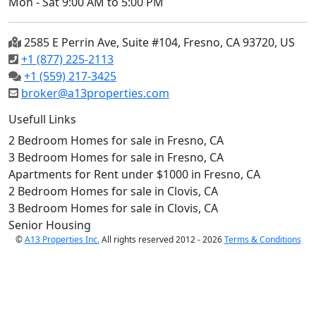
Mon - Sat 9:00 AM to 5:00 PM
2585 E Perrin Ave, Suite #104, Fresno, CA 93720, US
+1 (877) 225-2113
+1 (559) 217-3425
broker@a13properties.com
Usefull Links
2 Bedroom Homes for sale in Fresno, CA
3 Bedroom Homes for sale in Fresno, CA
Apartments for Rent under $1000 in Fresno, CA
2 Bedroom Homes for sale in Clovis, CA
3 Bedroom Homes for sale in Clovis, CA
Senior Housing
©
A13 Properties Inc.
All rights reserved 2012 - 2026
Terms & Conditions