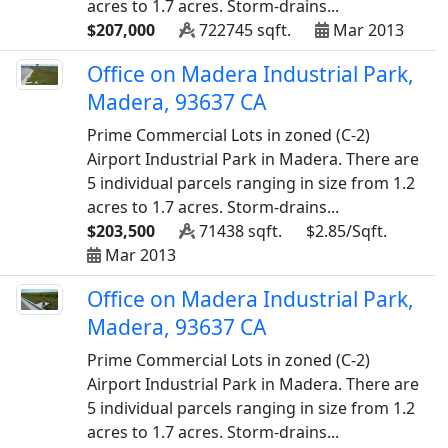
acres to 1.7 acres. Storm-drains...
$207,000
722745 sqft.
Mar 2013
Office on Madera Industrial Park,
Madera, 93637 CA
Prime Commercial Lots in zoned (C-2)
Airport Industrial Park in Madera. There are
5 individual parcels ranging in size from 1.2
acres to 1.7 acres. Storm-drains...
$203,500
71438 sqft.
$2.85/Sqft.
Mar 2013
Office on Madera Industrial Park,
Madera, 93637 CA
Prime Commercial Lots in zoned (C-2)
Airport Industrial Park in Madera. There are
5 individual parcels ranging in size from 1.2
acres to 1.7 acres. Storm-drains...