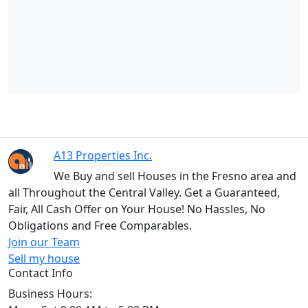
A13 Properties Inc.
We Buy and sell Houses in the Fresno area and
all Throughout the Central Valley. Get a Guaranteed,
Fair, All Cash Offer on Your House! No Hassles, No
Obligations and Free Comparables.
Join our Team
Sell my house
Contact Info
Business Hours: