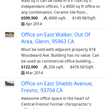
4000 sq ft can be used in 4 x 1000 sq ft
independent offices, 1 x 4000 sq ft office or
any combination. Ceramic tile floor...
$599,900
4000 sqft.
$149.98/Sqft.
Apr 2014
Office on East Walker, Out Of
Area, Glenn, 95963 CA
Must be sold with adjacent property 618
Woodward Ave. Building has no value. Can
be used as commercial office building....
$122,000
256 sqft.
$476.56/Sqft.
Mar 2014
Office on East Shields Avenue,
Fresno, 93704 CA
Awesome office space in the heart of
Central Fresno! Former chiropractor's