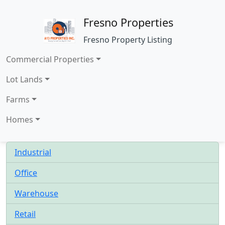
Fresno Properties
Fresno Property Listing
Commercial Properties
Lot Lands
Farms
Homes
Industrial
Office
Warehouse
Retail