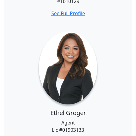
#1610129
See Full Profile
Ethel Groger
Agent
Lic #01903133