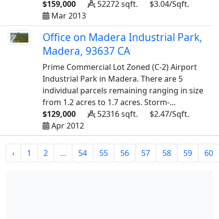
$159,000
52272 sqft.
$3.04/Sqft.
Mar 2013
Office on Madera Industrial Park,
Madera, 93637 CA
Prime Commercial Lot Zoned (C-2) Airport
Industrial Park in Madera. There are 5
individual parcels remaining ranging in size
from 1.2 acres to 1.7 acres. Storm-...
$129,000
52316 sqft.
$2.47/Sqft.
Apr 2012
‹
1
2
...
54
55
56
57
58
59
60