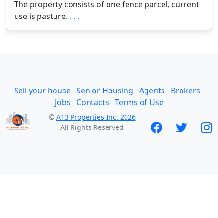
The property consists of one fence parcel, current
use is pasture.
. . .
Sell your house
Senior Housing
Agents
Brokers
Jobs
Contacts
Terms of Use
©
A13 Properties Inc. 2026
All Rights Reserved