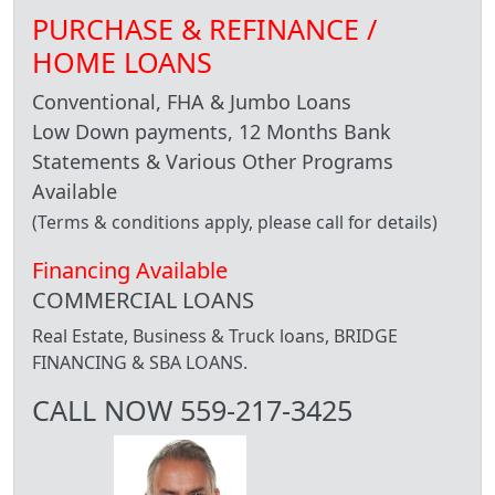
PURCHASE & REFINANCE /
HOME LOANS
Conventional, FHA & Jumbo Loans
Low Down payments, 12 Months Bank
Statements & Various Other Programs
Available
(Terms & conditions apply, please call for details)
Financing Available
COMMERCIAL LOANS
Real Estate, Business & Truck loans, BRIDGE
FINANCING & SBA LOANS.
CALL NOW 559-217-3425