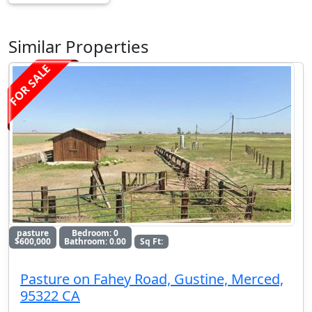
Similar Properties
FOR SALE
pasture
Bedroom: 0
$600,000
Bathroom: 0.00
Sq Ft:
Pasture on Fahey Road, Gustine, Merced,
95322 CA