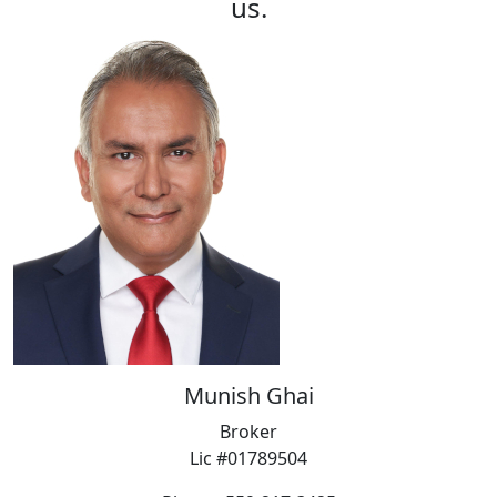
us.
Munish Ghai
Broker
Lic #01789504