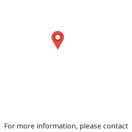
For more information, please contact