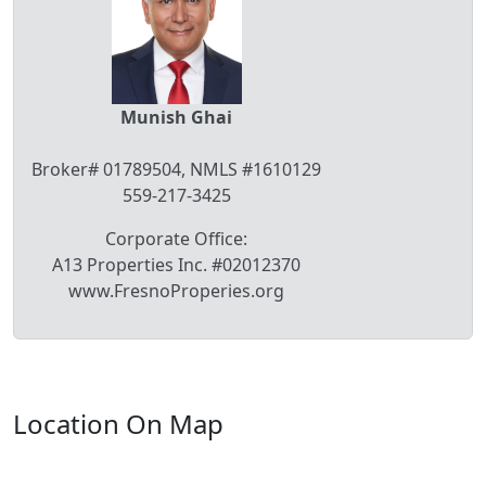
Munish Ghai
Broker# 01789504, NMLS #1610129
559-217-3425
Corporate Office:
A13 Properties Inc. #02012370
www.FresnoProperies.org
Location On Map