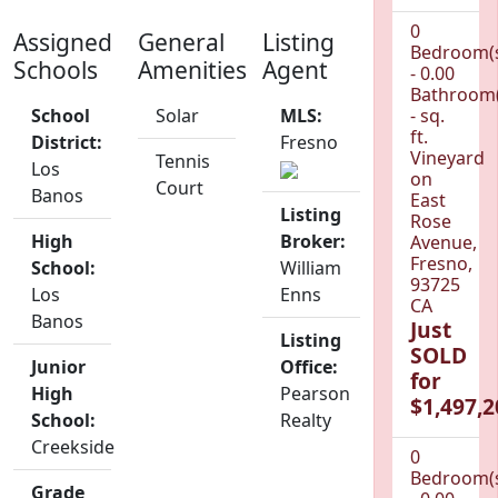
0
Assigned
General
Listing
Bedroom(
Schools
Amenities
Agent
- 0.00
Bathroom(
School
Solar
MLS:
- sq.
ft.
District:
Fresno
Vineyard
Tennis
Los
on
Court
Banos
East
Listing
Rose
High
Broker:
Avenue,
Fresno,
School:
William
93725
Los
Enns
CA
Banos
Just
Listing
SOLD
Junior
Office:
for
High
Pearson
$1,497,2
School:
Realty
Creekside
0
Bedroom(
Grade