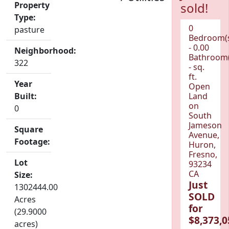
Property
sold!
Type:
0
pasture
Bedroom(
- 0.00
Neighborhood:
Bathroom(
322
- sq.
ft.
Year
Open
Built:
Land
on
0
South
Jameson
Square
Avenue,
Footage:
Huron,
Fresno,
Lot
93234
CA
Size:
Just
1302444.00
SOLD
Acres
for
(29.9000
$8,373,0
acres)