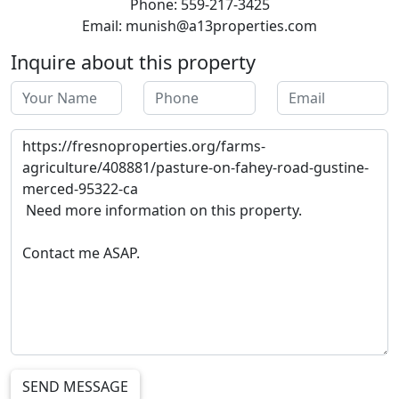
Phone: 559-217-3425
Email: munish@a13properties.com
Inquire about this property
SEND MESSAGE