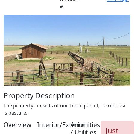
#
Property Description
The property consists of one fence parcel, current use
is pasture.
Overview
Interior/Exterior
Amenities
Just
/ Utilities