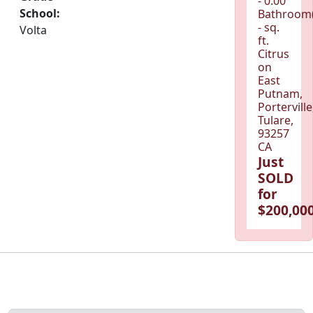
- 0.00
School:
Bathroom(
- sq.
Volta
ft.
Citrus
on
East
Putnam,
Porterville
Tulare,
93257
CA
Just
SOLD
for
$200,000