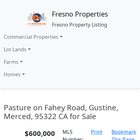
Fresno Properties
Fresno Property Listing
Commercial Properties
Lot Lands
Farms
Homes
Pasture on Fahey Road, Gustine,
Merced, 95322 CA for Sale
$600,000
MLS
Print
Bookmark
Number:
This Page