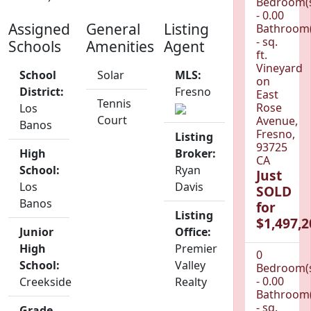
Bedroom(
- 0.00
Assigned
General
Listing
Bathroom(
- sq.
Schools
Amenities
Agent
ft.
Vineyard
School
Solar
MLS:
on
District:
Fresno
East
Tennis
Rose
Los
Court
Avenue,
Banos
Fresno,
Listing
93725
High
Broker:
CA
School:
Ryan
Just
Los
Davis
SOLD
Banos
for
Listing
$1,497,2
Junior
Office:
High
Premier
0
School:
Valley
Bedroom(
- 0.00
Creekside
Realty
Bathroom(
- sq.
Grade