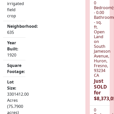
0
irrigated
Bedroom(
field
- 0.00
crop
Bathroom(
- sq.
Neighborhood:
ft.
Open
635
Land
on
Year
South
Built:
Jameson
1920
Avenue,
Huron,
Square
Fresno,
93234
Footage:
CA
Just
Lot
SOLD
Size:
for
3301412.00
$8,373,0
Acres
(75.7900
0
acres)