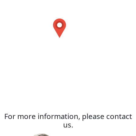
For more information, please contact
us.