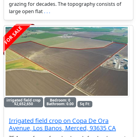
grazing for decades. The topography consists of
large open flat
. . .
FOR SALE
irrigated field crop
Bedroom: 0
$2,652,650
Bathroom: 0.00
Sq Ft:
Irrigated field crop on Copa De Ora
Avenue, Los Banos, Merced, 93635 CA