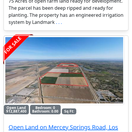
75 Acres of open farm land ready for development.
The parcel has been deep ripped and ready for
planting. The property has an engineered irrigation
system by Landmark
. . .
FOR SALE
Open Land
Bedroom: 0
$12,887,400
Bathroom: 0.00
Sq Ft:
Open Land on Mercey Springs Road, Los