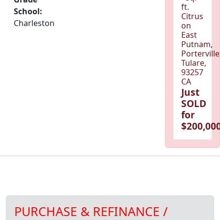
ft.
School:
Citrus
Charleston
on
East
Putnam,
Porterville
Tulare,
93257
CA
Just
SOLD
for
$200,000
PURCHASE & REFINANCE /