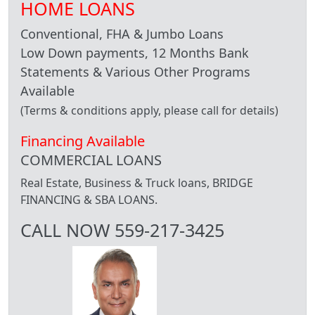
HOME LOANS
Conventional, FHA & Jumbo Loans
Low Down payments, 12 Months Bank
Statements & Various Other Programs
Available
(Terms & conditions apply, please call for details)
Financing Available
COMMERCIAL LOANS
Real Estate, Business & Truck loans, BRIDGE
FINANCING & SBA LOANS.
CALL NOW 559-217-3425