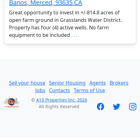
Banos, Merced, 93635 CA
Great opportunity to invest in +/-814.8 acres of
open farm ground in Grasslands Water District.
Property has four (4) active wells. No farm
equipment to be included
. . .
Sell your house
Senior Housing
Agents
Brokers
Jobs
Contacts
Terms of Use
©
A13 Properties Inc. 2026
All Rights Reserved