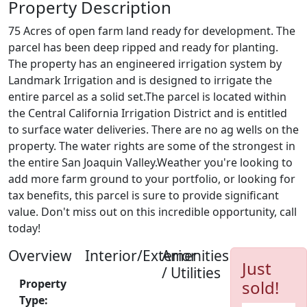
Property Description
75 Acres of open farm land ready for development. The
parcel has been deep ripped and ready for planting.
The property has an engineered irrigation system by
Landmark Irrigation and is designed to irrigate the
entire parcel as a solid set.The parcel is located within
the Central California Irrigation District and is entitled
to surface water deliveries. There are no ag wells on the
property. The water rights are some of the strongest in
the entire San Joaquin Valley.Weather you're looking to
add more farm ground to your portfolio, or looking for
tax benefits, this parcel is sure to provide significant
value. Don't miss out on this incredible opportunity, call
today!
Overview
Interior/Exterior
Amenities
Just
/ Utilities
Property
sold!
Type: