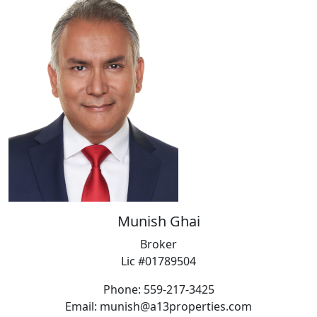
Munish Ghai
Broker
Lic #01789504
Phone: 559-217-3425
Email: munish@a13properties.com