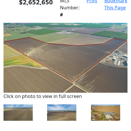
$2,652,650
MLS
Print
Bookmark
Number:
This Page
#
Click on photo to view in full screen