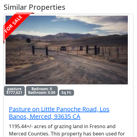
Similar Properties
FOR SALE
pasture
Bedroom: 0
$777,621
Bathroom: 0.00
Sq Ft:
Pasture on Little Panoche Road, Los
Banos, Merced, 93635 CA
1195.44+/- acres of grazing land in Fresno and
Merced Counties. This property has been used for