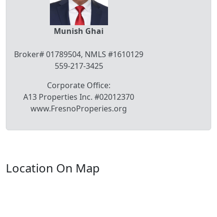
Munish Ghai
Broker# 01789504, NMLS #1610129
559-217-3425
Corporate Office:
A13 Properties Inc. #02012370
www.FresnoProperies.org
Location On Map