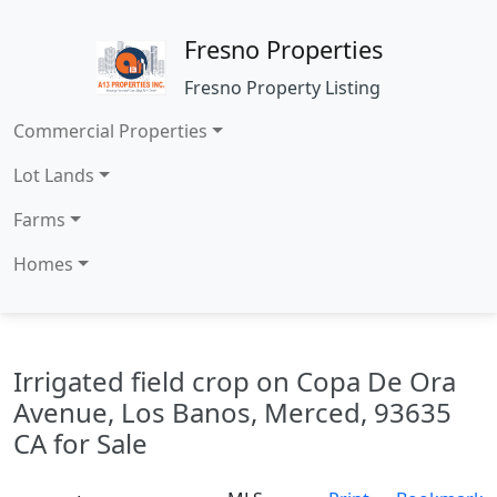
Fresno Properties
Fresno Property Listing
Commercial Properties
Lot Lands
Farms
Homes
Irrigated field crop on Copa De Ora
Avenue, Los Banos, Merced, 93635
CA for Sale