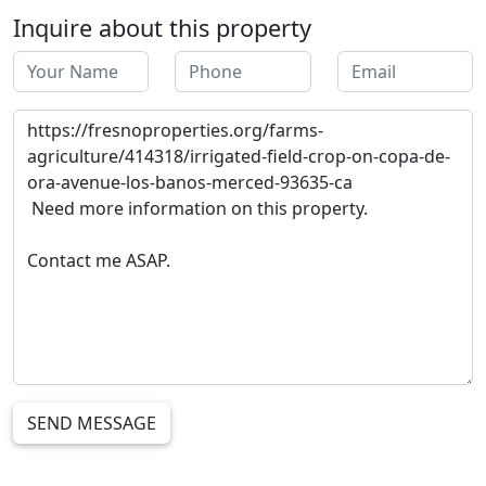
Inquire about this property
SEND MESSAGE