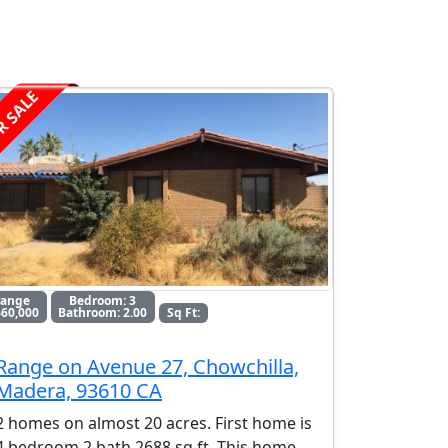
R SALE
range
Bedroom: 3
60,000
Bathroom: 2.00
Sq Ft:
Range on Avenue 27, Chowchilla,
Madera, 93610 CA
2 homes on almost 20 acres. First home is
4 bedroom 2 bath 2688 sq ft. This home