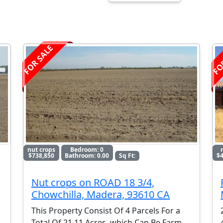
FOR SALE
FO
nut crops
Bedroom: 0
$738,850
Bathroom: 0.00
Sq Ft:
$4
Nut crops on ROAD 18 3/4,
Chowchilla, Madera, 93610 CA
This Property Consist Of 4 Parcels For a
Total Of 21.11 Acres, which Can Be Farm