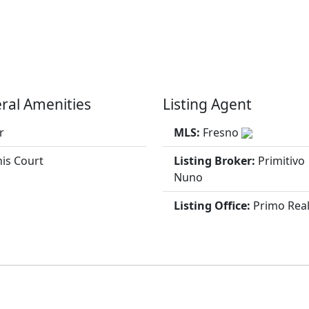
ral Amenities
Listing Agent
r
MLS:
Fresno
is Court
Listing Broker:
Primitivo
Nuno
Listing Office:
Primo Real