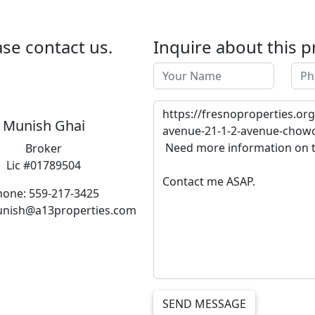
se contact us.
Inquire about this p
Munish Ghai
Broker
Lic #01789504
hone: 559-217-3425
unish@a13properties.com
SEND MESSAGE