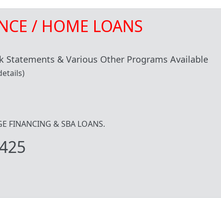
NCE / HOME LOANS
 Statements & Various Other Programs Available
etails)
IDGE FINANCING & SBA LOANS.
425