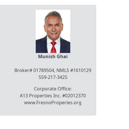
Munish Ghai
Broker# 01789504, NMLS #1610129
559-217-3425
Corporate Office:
A13 Properties Inc. #02012370
www.FresnoProperies.org