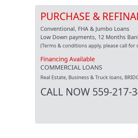
PURCHASE & REFINA
Conventional, FHA & Jumbo Loans
Low Down payments, 12 Months Bank
(Terms & conditions apply, please call for d
Financing Available
COMMERCIAL LOANS
Real Estate, Business & Truck loans, BR
CALL NOW 559-217-3