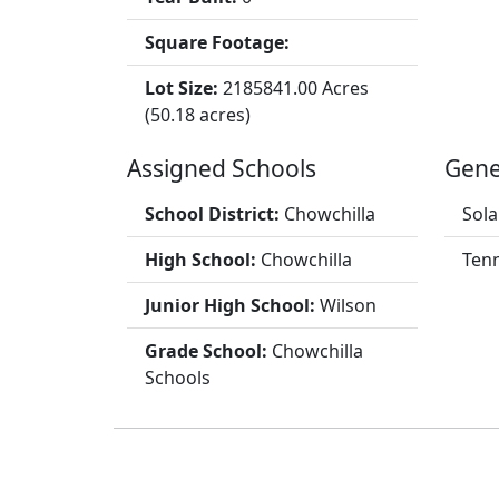
Square Footage:
Lot Size:
2185841.00 Acres
(50.18 acres)
Assigned Schools
Gene
School District:
Chowchilla
Sola
High School:
Chowchilla
Tenn
Junior High School:
Wilson
Grade School:
Chowchilla
Schools