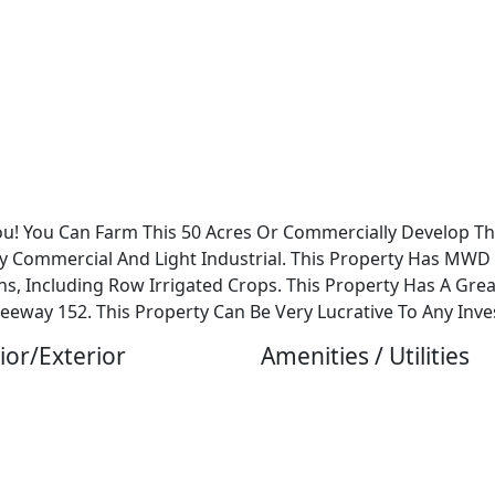
You! You Can Farm This 50 Acres Or Commercially Develop Thi
y Commercial And Light Industrial. This Property Has MW
, Including Row Irrigated Crops. This Property Has A Gre
eeway 152. This Property Can Be Very Lucrative To Any Inve
ior/Exterior
Amenities / Utilities