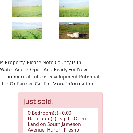
s Property. Please Note County Is In
D Water And Is Open And Ready For New
at Commercial Future Development Potential
stor Or Farmer. Call For More Information.
Just sold!
0 Bedroom(s) - 0.00
Bathroom(s) - sq. ft. Open
Land on South Jameson
Avenue, Huron, Fresno,