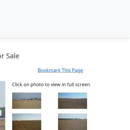
r Sale
Bookmark This Page
Click on photo to view in full screen