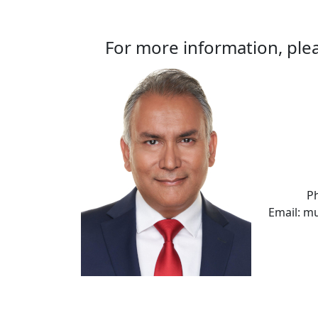
For more information, plea
P
Email: m