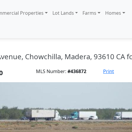
mercial Properties
Lot Lands
Farms
Homes
venue, Chowchilla, Madera, 93610 CA fo
0
MLS Number:
#436872
Print