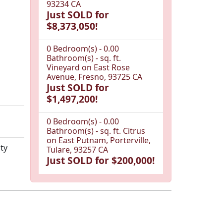
93234 CA
Just SOLD for
$8,373,050!
0 Bedroom(s) - 0.00
Bathroom(s) - sq. ft.
Vineyard on East Rose
Avenue, Fresno, 93725 CA
Just SOLD for
$1,497,200!
0 Bedroom(s) - 0.00
Bathroom(s) - sq. ft. Citrus
on East Putnam, Porterville,
ty
Tulare, 93257 CA
Just SOLD for $200,000!