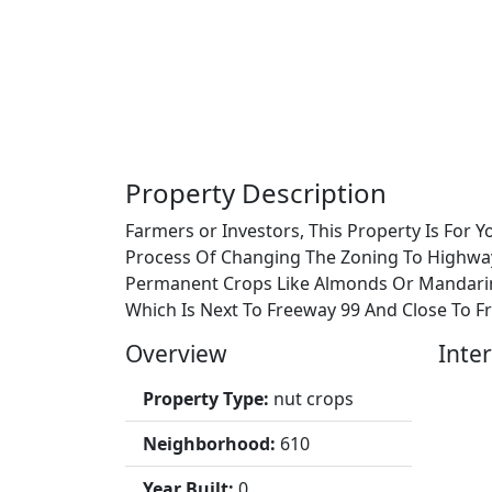
Property Description
Farmers or Investors, This Property Is For 
Process Of Changing The Zoning To Highwa
Permanent Crops Like Almonds Or Mandarins
Which Is Next To Freeway 99 And Close To Fr
Overview
Inter
Property Type:
nut crops
Neighborhood:
610
Year Built:
0