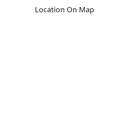
Location On Map