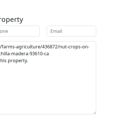
roperty