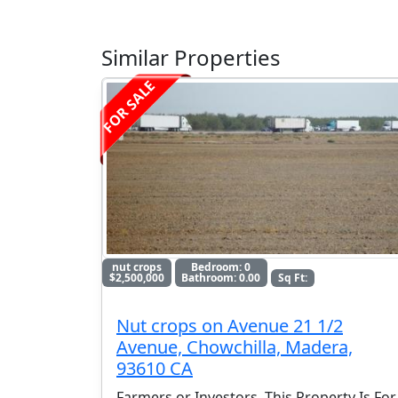
Similar Properties
FOR SALE
nut crops
Bedroom: 0
$2,500,000
Bathroom: 0.00
Sq Ft:
Nut crops on Avenue 21 1/2
Avenue, Chowchilla, Madera,
93610 CA
Farmers or Investors, This Property Is For