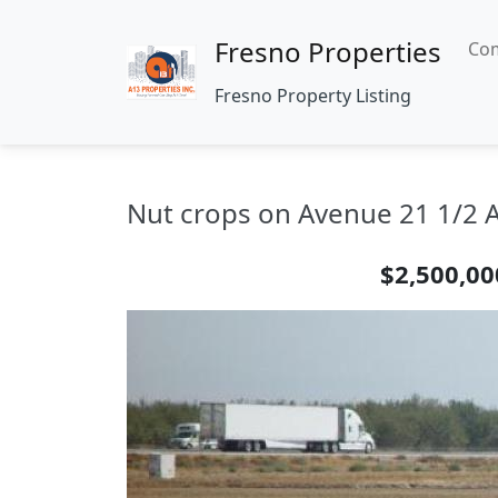
Fresno Properties
Com
Fresno Property Listing
Nut crops on Avenue 21 1/2 A
$2,500,00