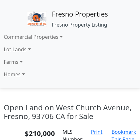
Fresno Properties
Fresno Property Listing
Commercial Properties
Lot Lands
Farms
Homes
Open Land on West Church Avenue,
Fresno, 93706 CA for Sale
$210,000
MLS
Print
Bookmark
Number:
This Page