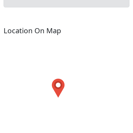
Location On Map