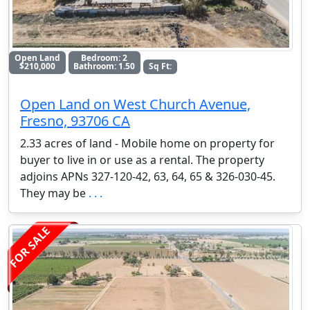
Open Land
Bedroom: 2
$210,000
Bathroom: 1.50
Sq Ft:
Open Land on West Church Avenue,
Fresno, 93706 CA
2.33 acres of land - Mobile home on property for
buyer to live in or use as a rental. The property
adjoins APNs 327-120-42, 63, 64, 65 & 326-030-45.
They may be
. . .
FOR SALE