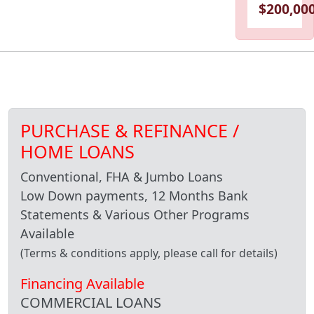
$200,000
PURCHASE & REFINANCE /
HOME LOANS
Conventional, FHA & Jumbo Loans
Low Down payments, 12 Months Bank
Statements & Various Other Programs
Available
(Terms & conditions apply, please call for details)
Financing Available
COMMERCIAL LOANS