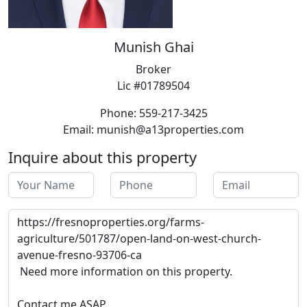
Munish Ghai
Broker
Lic #01789504
Phone: 559-217-3425
Email: munish@a13properties.com
Inquire about this property