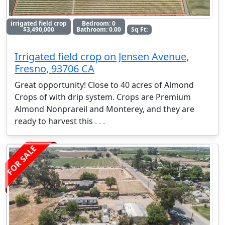
irrigated field crop
Bedroom: 0
$3,490,000
Bathroom: 0.00
Sq Ft:
Irrigated field crop on Jensen Avenue,
Fresno, 93706 CA
Great opportunity! Close to 40 acres of Almond
Crops of with drip system. Crops are Premium
Almond Nonprareil and Monterey, and they are
ready to harvest this
. . .
FOR SALE