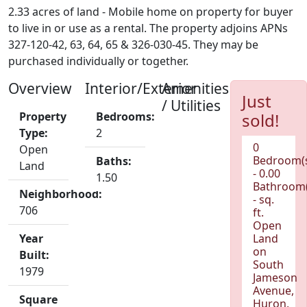
2.33 acres of land - Mobile home on property for buyer
to live in or use as a rental. The property adjoins APNs
327-120-42, 63, 64, 65 & 326-030-45. They may be
purchased individually or together.
Overview
Interior/Exterior
Amenities
Just
/ Utilities
Property
Bedrooms:
sold!
Type:
2
0
Open
Bedroom(
Baths:
Land
- 0.00
1.50
Bathroom(
Neighborhood:
- sq.
706
ft.
Open
Year
Land
on
Built:
South
1979
Jameson
Avenue,
Square
Huron,