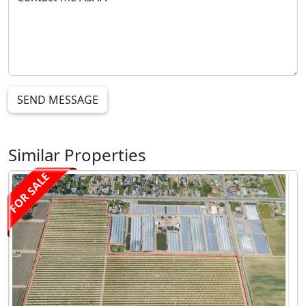
SEND MESSAGE
Similar Properties
FOR SALE