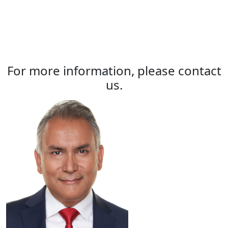
For more information, please contact
us.