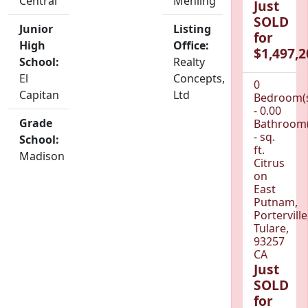
Central
Mehling
Just
SOLD
Junior
Listing
for
High
Office:
$1,497,2
School:
Realty
El
Concepts,
0
Capitan
Ltd
Bedroom(
- 0.00
Grade
Bathroom(
- sq.
School:
ft.
Madison
Citrus
on
East
Putnam,
Porterville
Tulare,
93257
CA
Just
SOLD
for