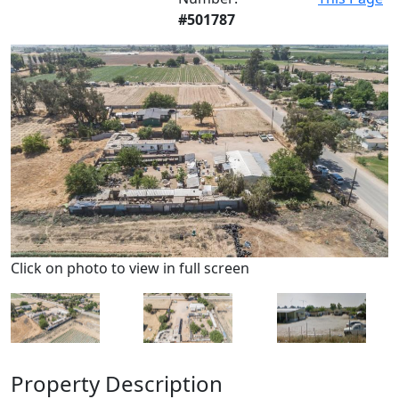
#501787
Click on photo to view in full screen
Property Description