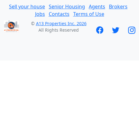
Sell your house
Senior Housing
Agents
Brokers
Jobs
Contacts
Terms of Use
©
A13 Properties Inc. 2026
All Rights Reserved