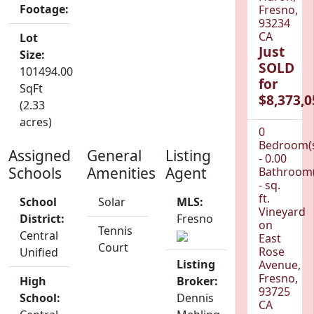
Footage:
Fresno,
93234
CA
Lot
Just
Size:
SOLD
101494.00
for
SqFt
$8,373,0
(2.33
acres)
0
Bedroom(
Assigned
General
Listing
- 0.00
Schools
Amenities
Agent
Bathroom(
- sq.
ft.
School
Solar
MLS:
Vineyard
District:
Fresno
on
Tennis
Central
East
Court
Rose
Unified
Listing
Avenue,
Fresno,
High
Broker:
93725
School:
Dennis
CA