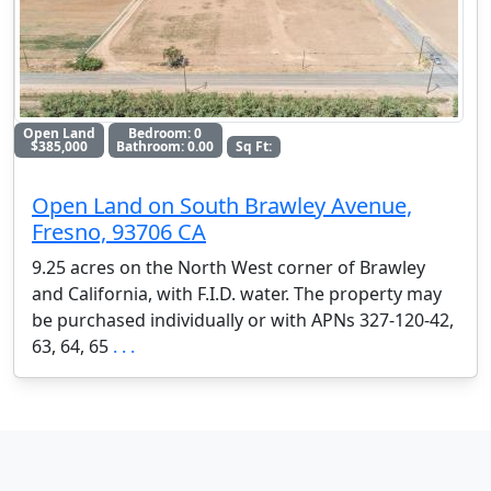
Open Land
Bedroom: 0
$385,000
Bathroom: 0.00
Sq Ft:
Open Land on South Brawley Avenue,
Fresno, 93706 CA
9.25 acres on the North West corner of Brawley
and California, with F.I.D. water. The property may
be purchased individually or with APNs 327-120-42,
63, 64, 65
. . .