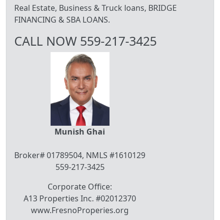
Real Estate, Business & Truck loans, BRIDGE
FINANCING & SBA LOANS.
CALL NOW 559-217-3425
Munish Ghai
Broker# 01789504, NMLS #1610129
559-217-3425
Corporate Office:
A13 Properties Inc. #02012370
www.FresnoProperies.org