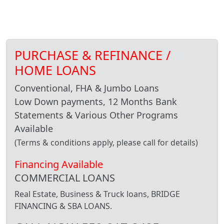
PURCHASE & REFINANCE /
HOME LOANS
Conventional, FHA & Jumbo Loans
Low Down payments, 12 Months Bank
Statements & Various Other Programs
Available
(Terms & conditions apply, please call for details)
Financing Available
COMMERCIAL LOANS
Real Estate, Business & Truck loans, BRIDGE
FINANCING & SBA LOANS.