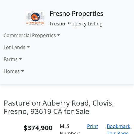
Fresno Properties
Fresno Property Listing
Commercial Properties
Lot Lands
Farms
Homes
Pasture on Auberry Road, Clovis,
Fresno, 93619 CA for Sale
$374,900
MLS
Print
Bookmark
Number:
This Page