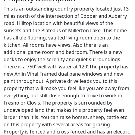
This is an outstanding country property located just 13
miles north of the intersection of Copper and Auberry
road. Hilltop location with beautiful views of the
sunsets and the Plateaus of Millerton Lake. This home
has all tile flooring, vaulted living room open to the
kitchen. All rooms have views. Also there is an
additional game room and bedroom. There is a new
decks to enjoy the serenity and quiet surroundings.
There is a 750' well with water at 120'.The property has
new Anlin Vinal Framed dual pane windows and new
paint throughout. A private drive leads you to this
property that will make you feel like you are away from
everything, but still close enough to drive to work in
Fresno or Clovis. The property is surrounded by
undeveloped land that makes this property feel even
larger than it is. You can raise horses, sheep, cattle etc
on this property with several areas for grazing.
Property is fenced and cross fenced and has an electric