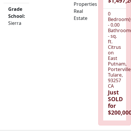
$1,497,2
Properties
Grade
Real
0
School:
Estate
Bedroom(
Sierra
- 0.00
Bathroom(
- sq.
ft.
Citrus
on
East
Putnam,
Porterville
Tulare,
93257
CA
Just
SOLD
for
$200,000