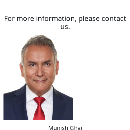
For more information, please contact
us.
Munish Ghai