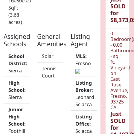
160300.00
SOLD
SqFt
for
(3.68
$8,373,0
acres)
0
Assigned
General
Listing
Bedroom(
Schools
Amenities
Agent
- 0.00
Bathroom(
School
Solar
MLS:
- sq.
ft.
District:
Fresno
Vineyard
Tennis
Sierra
on
Court
East
High
Listing
Rose
School:
Broker:
Avenue,
Fresno,
Sierra
Leonard
93725
Sciacca
CA
Junior
Just
High
Listing
SOLD
School:
Office:
for
Foothill
Sciacca