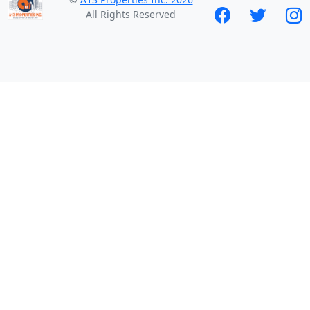
All Rights Reserved