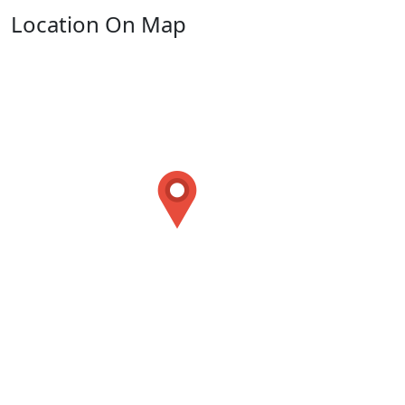
Location On Map