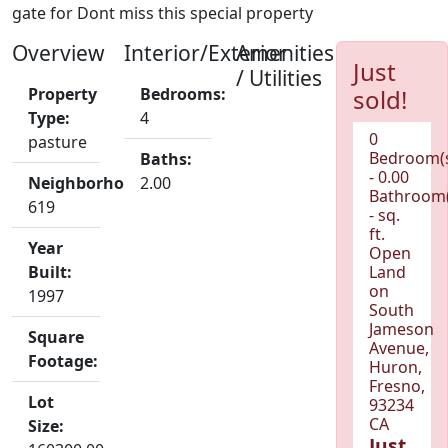
gate for Dont miss this special property
Overview
Interior/Exterior
Amenities
Just
/ Utilities
Property
Bedrooms:
sold!
Type:
4
0
pasture
Bedroom(
Baths:
- 0.00
Neighborhood:
2.00
Bathroom(
619
- sq.
ft.
Year
Open
Built:
Land
on
1997
South
Jameson
Square
Avenue,
Footage:
Huron,
Fresno,
Lot
93234
CA
Size:
Just