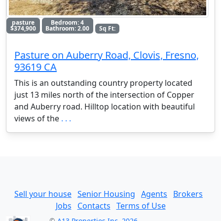
pasture
Bedroom: 4
$374,900
Bathroom: 2.00
Sq Ft:
Pasture on Auberry Road, Clovis, Fresno,
93619 CA
This is an outstanding country property located
just 13 miles north of the intersection of Copper
and Auberry road. Hilltop location with beautiful
views of the
. . .
Sell your house
Senior Housing
Agents
Brokers
Jobs
Contacts
Terms of Use
©
A13 Properties Inc. 2026