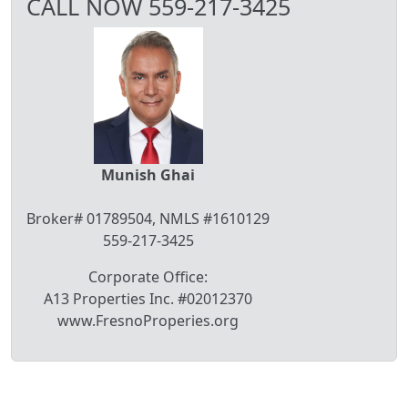
CALL NOW 559-217-3425
Munish Ghai
Broker# 01789504, NMLS #1610129
559-217-3425
Corporate Office:
A13 Properties Inc. #02012370
www.FresnoProperies.org