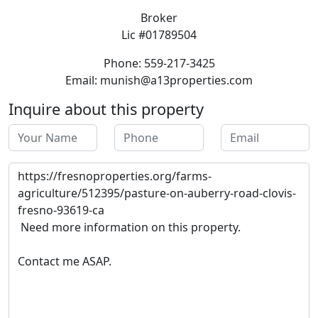
Broker
Lic #01789504
Phone: 559-217-3425
Email: munish@a13properties.com
Inquire about this property