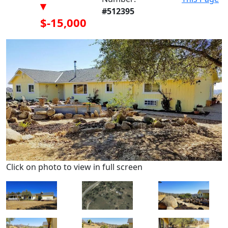
▾
#512395
$-15,000
Click on photo to view in full screen