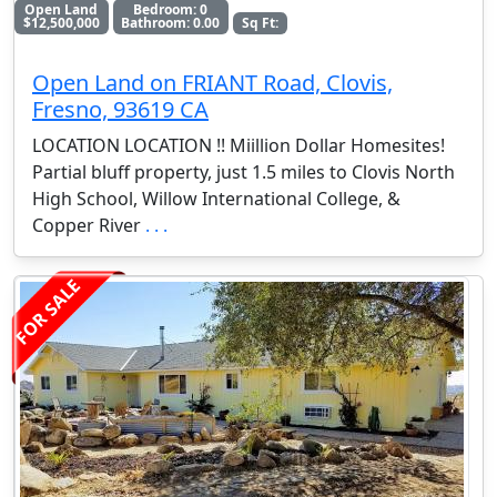
Open Land
Bedroom: 0
$12,500,000
Bathroom: 0.00
Sq Ft:
Open Land on FRIANT Road, Clovis,
Fresno, 93619 CA
LOCATION LOCATION !! Miillion Dollar Homesites!
Partial bluff property, just 1.5 miles to Clovis North
High School, Willow International College, &
Copper River
. . .
FOR SALE