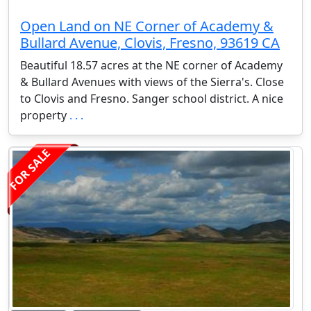
Open Land on NE Corner of Academy &
Bullard Avenue, Clovis, Fresno, 93619 CA
Beautiful 18.57 acres at the NE corner of Academy
& Bullard Avenues with views of the Sierra's. Close
to Clovis and Fresno. Sanger school district. A nice
property
. . .
FOR SALE