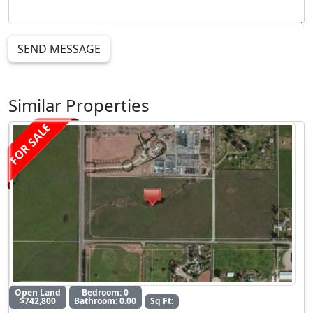
SEND MESSAGE
Similar Properties
FOR SALE
Open Land
Bedroom: 0
$742,800
Bathroom: 0.00
Sq Ft: