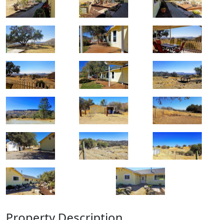
Property Description