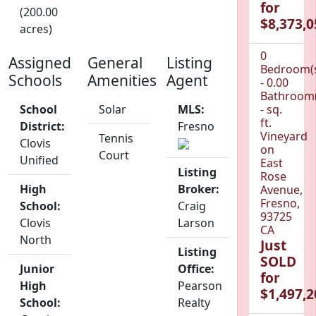
for
(200.00
$8,373,0
acres)
0
Assigned
General
Listing
Bedroom(
Schools
Amenities
Agent
- 0.00
Bathroom(
School
Solar
MLS:
- sq.
ft.
District:
Fresno
Vineyard
Tennis
Clovis
on
Court
Unified
East
Listing
Rose
High
Broker:
Avenue,
Fresno,
School:
Craig
93725
Clovis
Larson
CA
North
Just
Listing
SOLD
Junior
Office:
for
High
Pearson
$1,497,2
School:
Realty