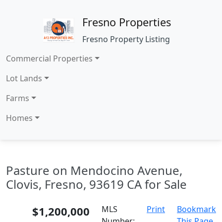
Fresno Properties
Fresno Property Listing
Commercial Properties
Lot Lands
Farms
Homes
Pasture on Mendocino Avenue,
Clovis, Fresno, 93619 CA for Sale
$1,200,000
MLS
Print
Bookmark
Number:
This Page