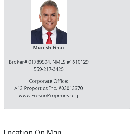
Munish Ghai
Broker# 01789504, NMLS #1610129
559-217-3425
Corporate Office:
A13 Properties Inc. #02012370
www.FresnoProperies.org
Location On Map