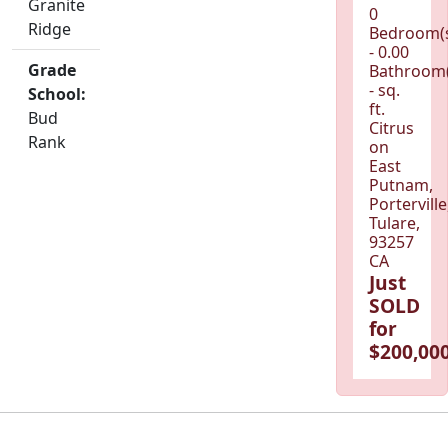
Granite
0
Ridge
Bedroom(
- 0.00
Grade
Bathroom(
- sq.
School:
ft.
Bud
Citrus
Rank
on
East
Putnam,
Porterville
Tulare,
93257
CA
Just
SOLD
for
$200,000