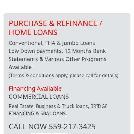
PURCHASE & REFINANCE /
HOME LOANS
Conventional, FHA & Jumbo Loans
Low Down payments, 12 Months Bank
Statements & Various Other Programs
Available
(Terms & conditions apply, please call for details)
Financing Available
COMMERCIAL LOANS
Real Estate, Business & Truck loans, BRIDGE
FINANCING & SBA LOANS.
CALL NOW 559-217-3425