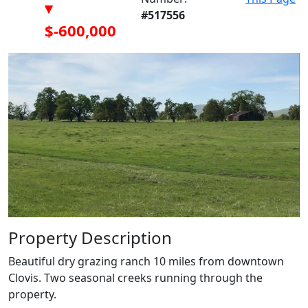
▾
#517556
$-600,000
Property Description
Beautiful dry grazing ranch 10 miles from downtown
Clovis. Two seasonal creeks running through the
property.