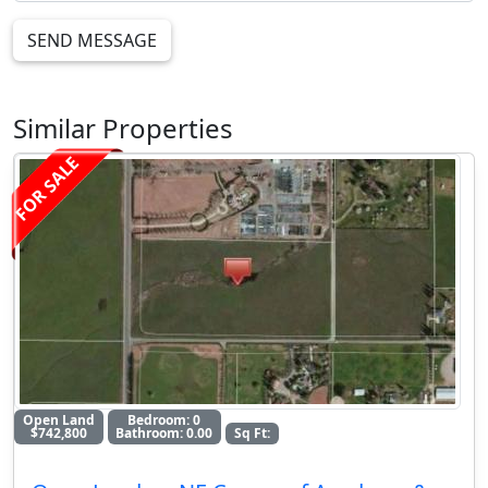
SEND MESSAGE
Similar Properties
FOR SALE
Open Land
Bedroom: 0
$742,800
Bathroom: 0.00
Sq Ft: