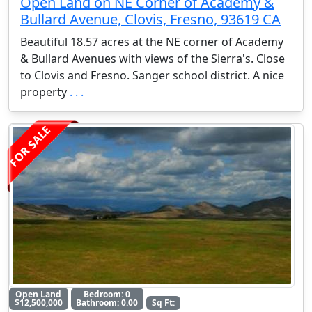
Open Land on NE Corner of Academy &
Bullard Avenue, Clovis, Fresno, 93619 CA
Beautiful 18.57 acres at the NE corner of Academy
& Bullard Avenues with views of the Sierra's. Close
to Clovis and Fresno. Sanger school district. A nice
property
. . .
FOR SALE
Open Land
Bedroom: 0
$12,500,000
Bathroom: 0.00
Sq Ft: