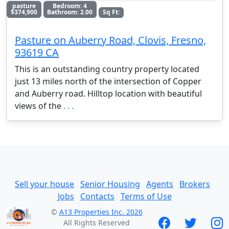
pasture
Bedroom: 4
$374,900
Bathroom: 2.00
Sq Ft:
Pasture on Auberry Road, Clovis, Fresno,
93619 CA
This is an outstanding country property located
just 13 miles north of the intersection of Copper
and Auberry road. Hilltop location with beautiful
views of the
. . .
Sell your house
Senior Housing
Agents
Brokers
Jobs
Contacts
Terms of Use
©
A13 Properties Inc. 2026
All Rights Reserved