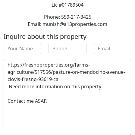
Lic #01789504
Phone: 559-217-3425
Email: munish@a13properties.com
Inquire about this property