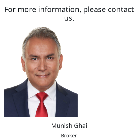
For more information, please contact
us.
Munish Ghai
Broker