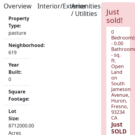
Overview
Interior/Exterior
Amenities
Just
/ Utilities
Property
sold!
Type:
0
pasture
Bedroom(
- 0.00
Neighborhood:
Bathroom(
619
- sq.
ft.
Year
Open
Built:
Land
on
0
South
Jameson
Square
Avenue,
Footage:
Huron,
Fresno,
Lot
93234
CA
Size:
Just
8712000.00
SOLD
Acres