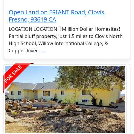
Open Land on FRIANT Road, Clovis,
Fresno, 93619 CA
LOCATION LOCATION !! Miillion Dollar Homesites!
Partial bluff property, just 1.5 miles to Clovis North
High School, Willow International College, &
Copper River
. . .
FOR SALE