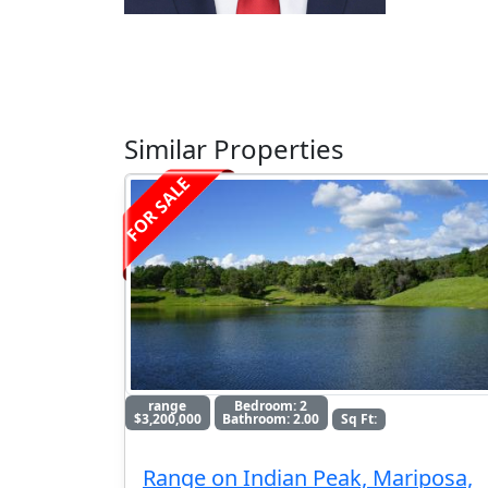
Similar Properties
FOR SALE
range
Bedroom: 2
$3,200,000
Bathroom: 2.00
Sq Ft:
Range on Indian Peak, Mariposa,