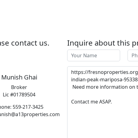
se contact us.
Inquire about this p
Munish Ghai
Broker
Lic #01789504
hone: 559-217-3425
unish@a13properties.com