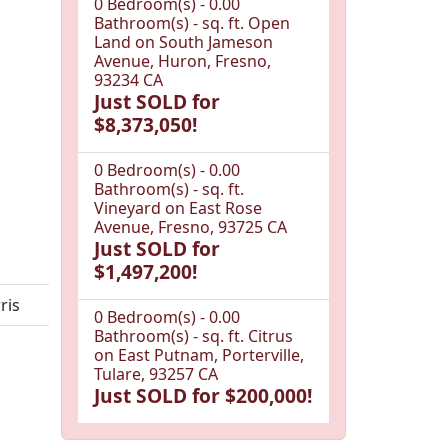
0 Bedroom(s) - 0.00
Bathroom(s) - sq. ft. Open
Land on South Jameson
Avenue, Huron, Fresno,
93234 CA
Just SOLD for
$8,373,050!
0 Bedroom(s) - 0.00
Bathroom(s) - sq. ft.
Vineyard on East Rose
Avenue, Fresno, 93725 CA
Just SOLD for
$1,497,200!
ris
0 Bedroom(s) - 0.00
Bathroom(s) - sq. ft. Citrus
on East Putnam, Porterville,
Tulare, 93257 CA
Just SOLD for $200,000!