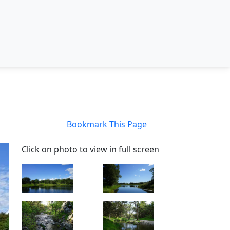
Bookmark This Page
Click on photo to view in full screen