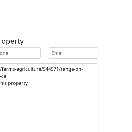
roperty