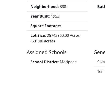
Neighborhood:
338
Bat
Year Built:
1953
Square Footage:
Lot Size:
25743960.00 Acres
(591.00 acres)
Assigned Schools
Gene
School District:
Mariposa
Sola
Tenn