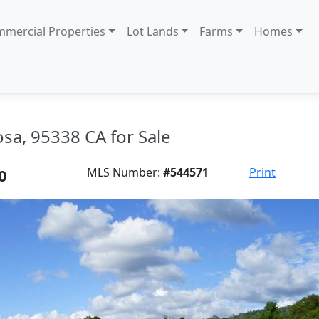
mercial Properties
Lot Lands
Farms
Homes
sa, 95338 CA for Sale
0
MLS Number:
#544571
Print