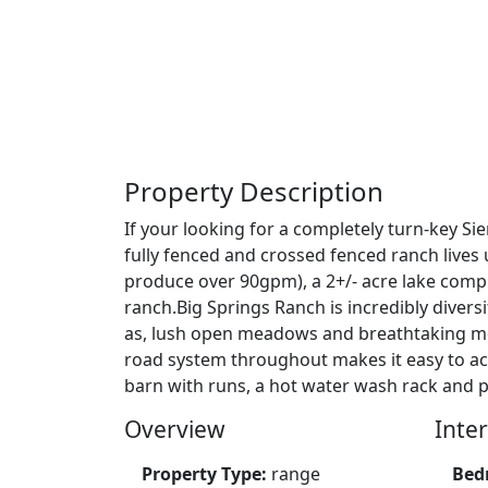
Property Description
If your looking for a completely turn-key Si
fully fenced and crossed fenced ranch lives 
produce over 90gpm), a 2+/- acre lake compl
ranch.Big Springs Ranch is incredibly divers
as, lush open meadows and breathtaking moun
road system throughout makes it easy to acce
barn with runs, a hot water wash rack and p
Overview
Inter
Property Type:
range
Bed