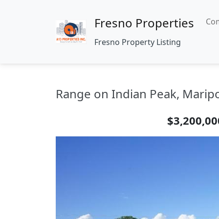
Fresno Properties
Com
Fresno Property Listing
Range on Indian Peak, Maripo
$3,200,00