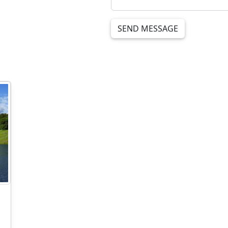
SEND MESSAGE