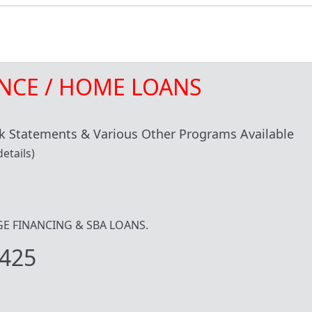
NCE / HOME LOANS
 Statements & Various Other Programs Available
etails)
IDGE FINANCING & SBA LOANS.
425