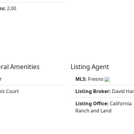
hs:
2.00
ral Amenities
Listing Agent
r
MLS:
Fresno
is Court
Listing Broker:
David Har
Listing Office:
California
Ranch and Land