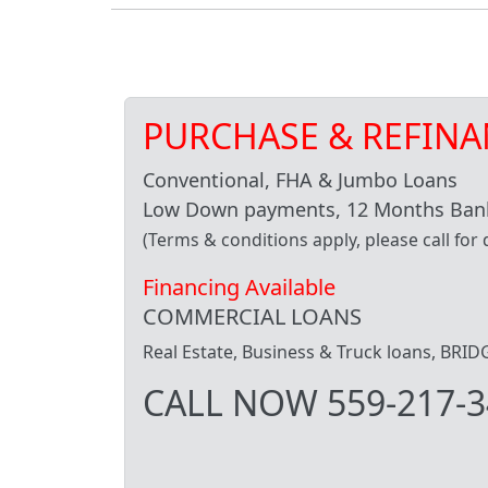
PURCHASE & REFINA
Conventional, FHA & Jumbo Loans
Low Down payments, 12 Months Bank
(Terms & conditions apply, please call for d
Financing Available
COMMERCIAL LOANS
Real Estate, Business & Truck loans, BR
CALL NOW 559-217-3