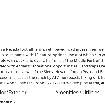
erra Nevada foothill ranch, with paved road access, then we
up to its name with 12 natural springs, most of which run y
ete with dock, and over a half mile of the Middle Fork of t
ified with endless recreational opportunities. Landscapes re
tain top views of the Sierra Nevada, Indian Peak and Bail
ss all areas of the ranch by ATV, horseback, hiking or bike.
ine wood lined tack room, 220 x 80 ft welded pipe arena, 40
ior/Exterior
Amenities / Utilities
rooms:
2