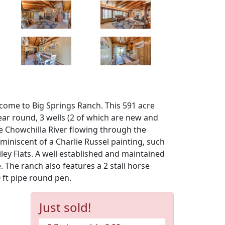
lcome to Big Springs Ranch. This 591 acre
ear round, 3 wells (2 of which are new and
he Chowchilla River flowing through the
miniscent of a Charlie Russel painting, such
ey Flats. A well established and maintained
 The ranch also features a 2 stall horse
 ft pipe round pen.
Just sold!