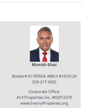
Munish Ghai
Broker# 01789504, NMLS #1610129
559-217-3425
Corporate Office:
A13 Properties Inc. #02012370
www.FresnoProperies.org