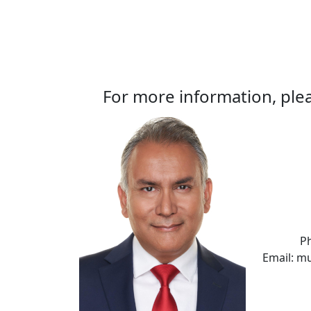
For more information, plea
P
Email: m