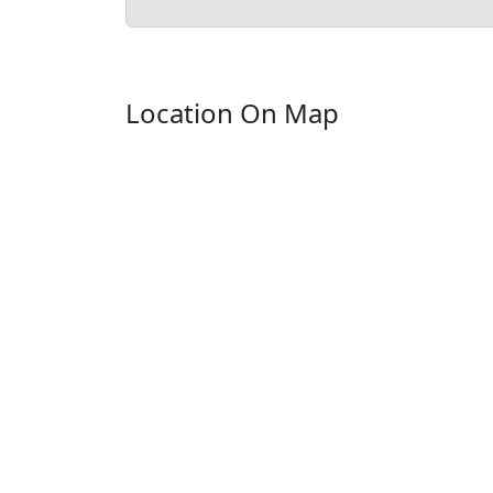
Location On Map