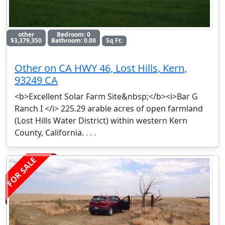
other
Bedroom: 0
$3,379,350
Bathroom: 0.00
Sq Ft:
Other on CA HWY 46, Lost Hills, Kern,
93249 CA
<b>Excellent Solar Farm Site&nbsp;</b><i>Bar G
Ranch I </i> 225.29 arable acres of open farmland
(Lost Hills Water District) within western Kern
County, California.
. . .
FOR SALE