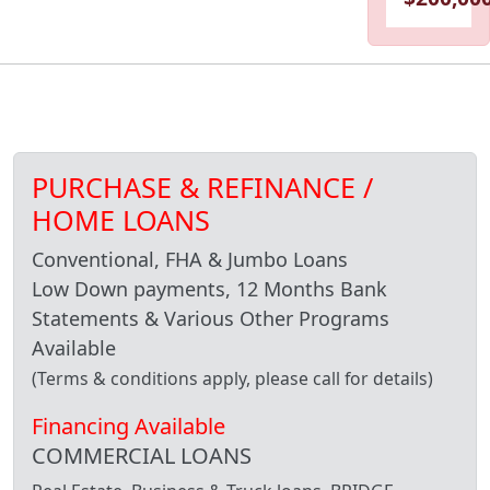
PURCHASE & REFINANCE /
HOME LOANS
Conventional, FHA & Jumbo Loans
Low Down payments, 12 Months Bank
Statements & Various Other Programs
Available
(Terms & conditions apply, please call for details)
Financing Available
COMMERCIAL LOANS