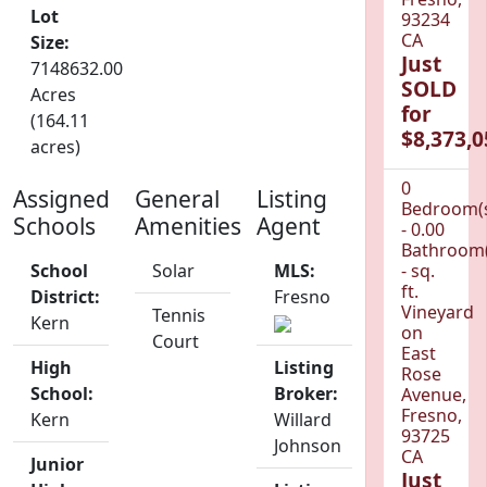
Lot
93234
CA
Size:
Just
7148632.00
SOLD
Acres
for
(164.11
$8,373,0
acres)
0
Assigned
General
Listing
Bedroom(
Schools
Amenities
Agent
- 0.00
Bathroom(
School
Solar
MLS:
- sq.
ft.
District:
Fresno
Vineyard
Tennis
Kern
on
Court
East
High
Listing
Rose
School:
Broker:
Avenue,
Fresno,
Kern
Willard
93725
Johnson
CA
Junior
Just