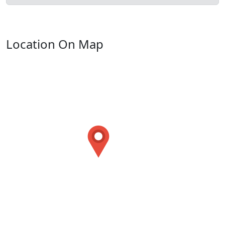
Location On Map