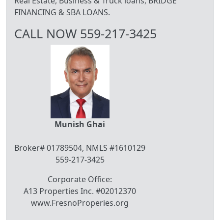
Real Estate, Business & Truck loans, BRIDGE
FINANCING & SBA LOANS.
CALL NOW 559-217-3425
Munish Ghai
Broker# 01789504, NMLS #1610129
559-217-3425
Corporate Office:
A13 Properties Inc. #02012370
www.FresnoProperies.org