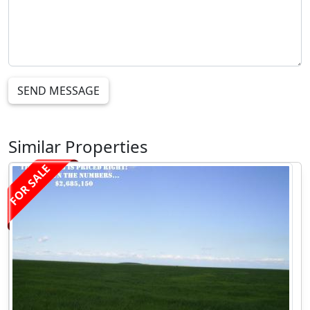
SEND MESSAGE
Similar Properties
FOR SALE