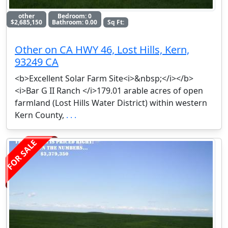
other
Bedroom: 0
$2,685,150
Bathroom: 0.00
Sq Ft:
Other on CA HWY 46, Lost Hills, Kern,
93249 CA
<b>Excellent Solar Farm Site<i>&nbsp;</i></b>
<i>Bar G II Ranch </i>179.01 arable acres of open
farmland (Lost Hills Water District) within western
Kern County,
. . .
FOR SALE