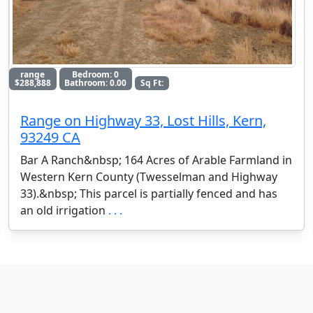
range
Bedroom: 0
$288,888
Bathroom: 0.00
Sq Ft:
Range on Highway 33, Lost Hills, Kern,
93249 CA
Bar A Ranch&nbsp; 164 Acres of Arable Farmland in
Western Kern County (Twesselman and Highway
33).&nbsp; This parcel is partially fenced and has
an old irrigation
. . .