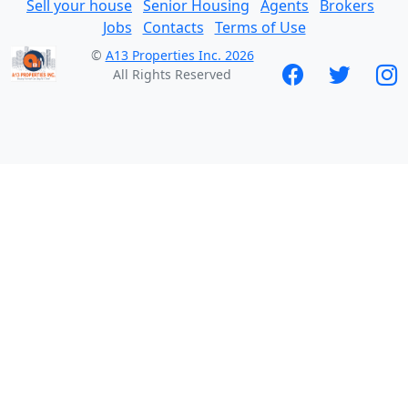
Sell your house
Senior Housing
Agents
Brokers
Jobs
Contacts
Terms of Use
©
A13 Properties Inc. 2026
All Rights Reserved