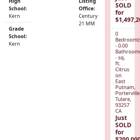
High
Listing
SOLD
School:
Office:
for
Kern
Century
$1,497,2
21 MM
Grade
0
School:
Bedroom(
Kern
- 0.00
Bathroom(
- sq.
ft.
Citrus
on
East
Putnam,
Porterville
Tulare,
93257
CA
Just
SOLD
for
$200,000