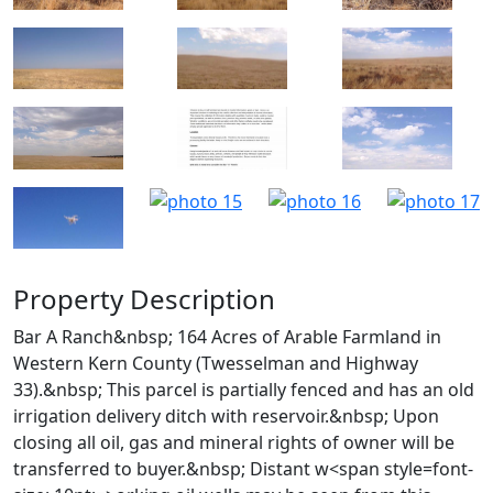
Property Description
Bar A Ranch&nbsp; 164 Acres of Arable Farmland in
Western Kern County (Twesselman and Highway
33).&nbsp; This parcel is partially fenced and has an old
irrigation delivery ditch with reservoir.&nbsp; Upon
closing all oil, gas and mineral rights of owner will be
transferred to buyer.&nbsp; Distant w<span style=font-