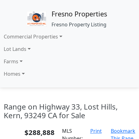
Fresno Properties
Fresno Property Listing
Commercial Properties
Lot Lands
Farms
Homes
Range on Highway 33, Lost Hills,
Kern, 93249 CA for Sale
$288,888
MLS
Print
Bookmark
Number:
This Page