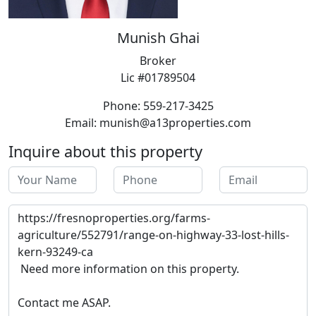
Munish Ghai
Broker
Lic #01789504
Phone: 559-217-3425
Email: munish@a13properties.com
Inquire about this property