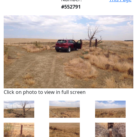
#552791
Click on photo to view in full screen