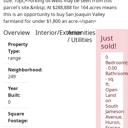
size: 10pt;=>orking oil wells may be seen from this
parcel's site.&nbsp; At $288,888 for 164 acres means
this is an opportunity to buy San Joaquin Valley
farmland for under $1,800 an acre.</span>
Overview
Interior/Exterior
Amenities
Just
/ Utilities
Property
sold!
Type:
0
range
Bedroom(
- 0.00
Neighborhood:
Bathroom(
249
- sq.
ft.
Year
Open
Built:
Land
on
0
South
Jameson
Square
Avenue,
Footage:
Huron,
Fresno,