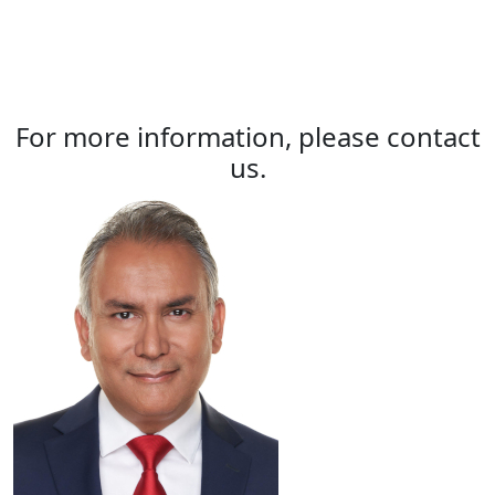
For more information, please contact
us.