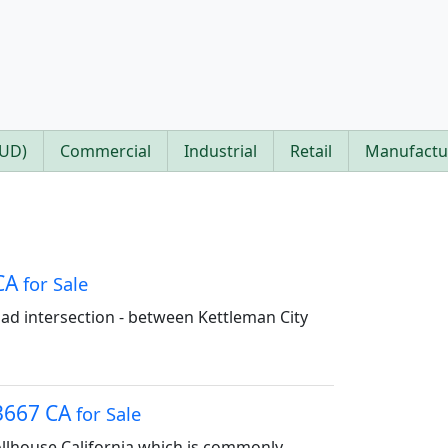
PUD)
Commercial
Industrial
Retail
Manufactu
 CA
for Sale
ad intersection - between Kettleman City
93667 CA
for Sale
Tollhouse California which is commonly