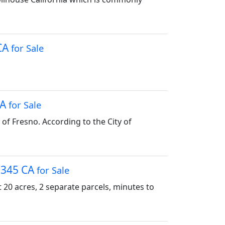
 CA
for Sale
CA
for Sale
y of Fresno. According to the City of
95345 CA
for Sale
0 acres, 2 separate parcels, minutes to