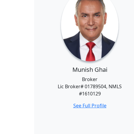
Munish Ghai
Broker
Lic Broker# 01789504, NMLS
#1610129
See Full Profile