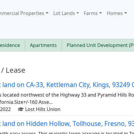
mercial Properties
Lot Lands
Farms
Homes
Residence
Apartments
Planned Unit Development (
 / Lease
ot land on CA-33, Kettleman City, Kings, 93249
s located northwest of the Highway 33 and Pyramid Hills Ro
ifornia.Size+/-160 Asse...
2022
Lost Hills Union
ot land on Hidden Hollow, Tollhouse, Fresno, 
with easy access. This majestic large acreage is located in 