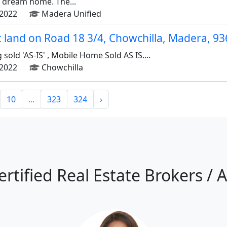
r dream home. The...
2022
Madera Unified
ot land on Road 18 3/4, Chowchilla, Madera, 9
sold 'AS-IS' , Mobile Home Sold AS IS....
2022
Chowchilla
10
...
323
324
›
ertified Real Estate Brokers / 