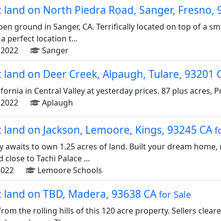
ot land on North Piedra Road, Sanger, Fresno,
pen ground in Sanger, CA. Terrifically located on top of a sm
 perfect location t...
2022
Sanger
ot land on Deer Creek, Alpaugh, Tulare, 93201
ornia in Central Valley at yesterday prices. 87 plus acres, Pric
2022
Aplaugh
ot land on Jackson, Lemoore, Kings, 93245 CA
f
y awaits to own 1.25 acres of land. Built your dream home, 
 close to Tachi Palace ...
022
Lemoore Schools
ot land on TBD, Madera, 93638 CA
for Sale
rom the rolling hills of this 120 acre property. Sellers clear