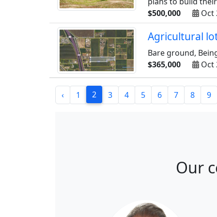
plans to build thei
$500,000
Oct 
Agricultural l
Bare ground, Being 
$365,000
Oct 
2
‹
1
3
4
5
6
7
8
9
Our c