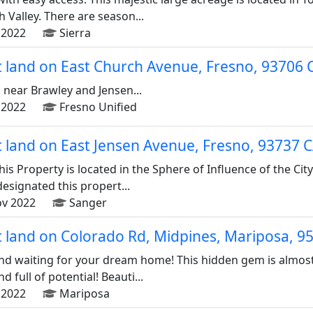
Valley. There are season...
2022
Sierra
ot land on East Church Avenue, Fresno, 93706
 near Brawley and Jensen...
2022
Fresno Unified
ot land on East Jensen Avenue, Fresno, 93737 
This Property is located in the Sphere of Influence of the Cit
esignated this propert...
v 2022
Sanger
ot land on Colorado Rd, Midpines, Mariposa, 
waiting for your dream home! This hidden gem is almost 2
 full of potential! Beauti...
2022
Mariposa