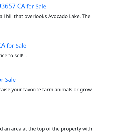
 93657 CA
for Sale
all hill that overlooks Avocado Lake. The
 CA
for Sale
e to sell!...
or Sale
raise your favorite farm animals or grow
ed an area at the top of the property with