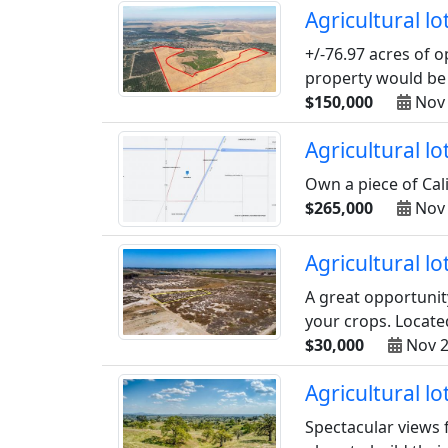
Agricultural l
+/-76.97 acres of o
property would be a
$150,000
Nov 
Agricultural l
Own a piece of Calif
$265,000
Nov 
Agricultural l
A great opportunit
your crops. Located
$30,000
Nov 2
Agricultural l
Spectacular views f