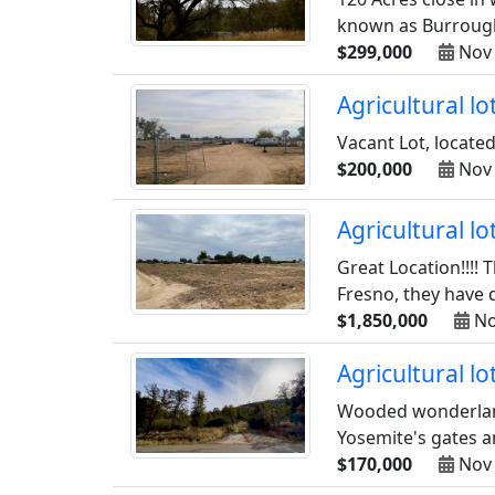
known as Burrough 
$299,000
Nov 
Agricultural l
Vacant Lot, located
$200,000
Nov 
Agricultural l
Great Location!!!! 
Fresno, they have d
$1,850,000
No
Agricultural l
Wooded wonderland 
Yosemite's gates and
$170,000
Nov 