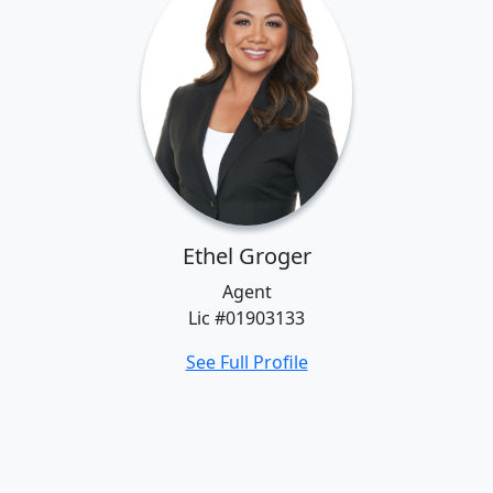
Ethel Groger
Agent
Lic #01903133
See Full Profile