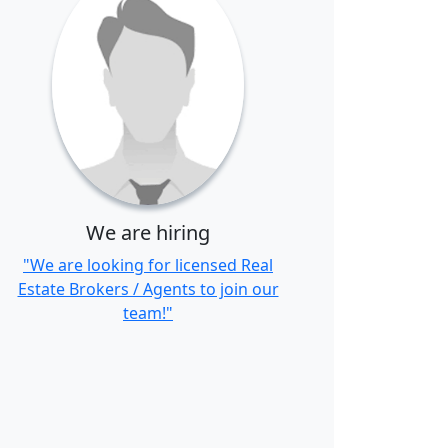
We are hiring
"We are looking for licensed Real
Estate Brokers / Agents to join our
team!"