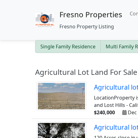
Fresno Properties
Com
Fresno Property Listing
Single Family Residence
Multi Family 
Agricultural Lot Land For Sale
Agricultural l
LocationProperty i
and Lost Hills - Cal
$240,000
Dec 
Agricultural l
120 Acres close in 