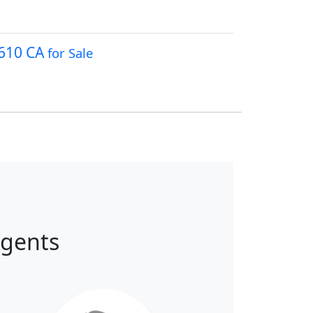
3610 CA
for Sale
Agents