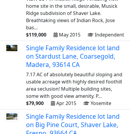
home site in the small, desirable, Musick
Ridge subdivision of Shaver Lake.
Breathtaking views of Indian Rock, Jose
bas...
$119,000
May 2015
Independent
Single Family Residence lot land
on Stardust Lane, Coarsegold,
Madera, 93614 CA
7.17 AC of absolutely beautiful sloping and
usable acreage with highly desired foothill
area seclusion! Multiple building sites,
some with good view amenity. P...
$79,900
Apr 2015
Yosemite
Single Family Residence lot land
on Big Pine Court, Shaver Lake,
Fresno, 93664 CA