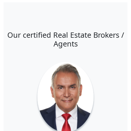
Our certified Real Estate Brokers /
Agents