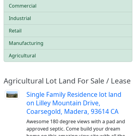
Commercial
Industrial
Retail
Manufacturing
Agricultural
Agricultural Lot Land For Sale / Lease
Single Family Residence lot land
on Lilley Mountain Drive,
Coarsegold, Madera, 93614 CA
Awesome 180 degree views with a pad and
approved septic. Come build your dream