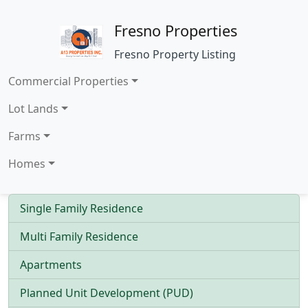
Fresno Properties
Fresno Property Listing
Commercial Properties
Lot Lands
Farms
Homes
Single Family Residence
Multi Family Residence
Apartments
Planned Unit Development (PUD)