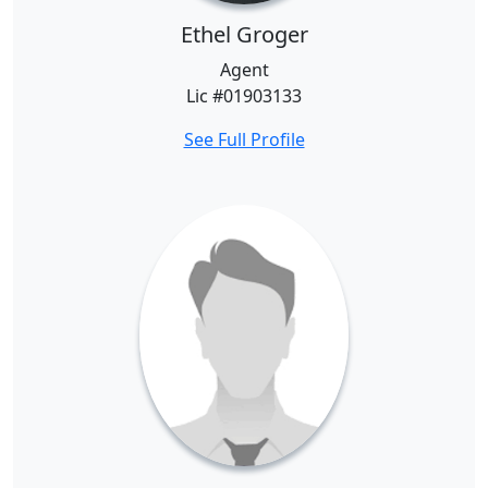
Ethel Groger
Agent
Lic #01903133
See Full Profile