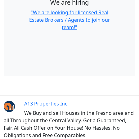
We are hiring
"We are looking for licensed Real
Estate Brokers / Agents to join our
team!"
A13 Properties Inc.
We Buy and sell Houses in the Fresno area and
all Throughout the Central Valley. Get a Guaranteed,
Fair, All Cash Offer on Your House! No Hassles, No
Obligations and Free Comparables.