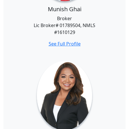
Munish Ghai
Broker
Lic Broker# 01789504, NMLS
#1610129
See Full Profile