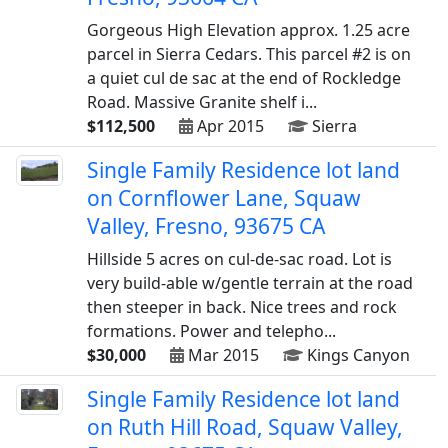
Gorgeous High Elevation approx. 1.25 acre
parcel in Sierra Cedars. This parcel #2 is on
a quiet cul de sac at the end of Rockledge
Road. Massive Granite shelf i...
$112,500
Apr 2015
Sierra
Single Family Residence lot land
on Cornflower Lane, Squaw
Valley, Fresno, 93675 CA
Hillside 5 acres on cul-de-sac road. Lot is
very build-able w/gentle terrain at the road
then steeper in back. Nice trees and rock
formations. Power and telepho...
$30,000
Mar 2015
Kings Canyon
Single Family Residence lot land
on Ruth Hill Road, Squaw Valley,