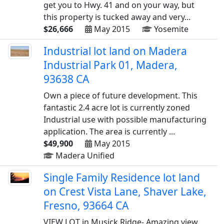
get you to Hwy. 41 and on your way, but
this property is tucked away and very...
$26,666
May 2015
Yosemite
Industrial lot land on Madera
Industrial Park 01, Madera,
93638 CA
Own a piece of future development. This
fantastic 2.4 acre lot is currently zoned
Industrial use with possible manufacturing
application. The area is currently ...
$49,900
May 2015
Madera Unified
Single Family Residence lot land
on Crest Vista Lane, Shaver Lake,
Fresno, 93664 CA
VIEW LOT in Musick Ridge- Amazing view