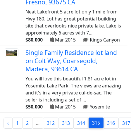
Fresno, 93675 CA
Neat Lakefront 5 acre lot only 1 mile from
Hwy 180. Lot has great potential building
site that overlooks nice private lake. Lake is
approximately 6 acres with 7...
$80,000
Mar 2015
Kings Canyon
Single Family Residence lot land
on Colt Way, Coarsegold,
Madera, 93614 CA
You will love this beautiful 1.81 acre lot in
Yosemite Lake Park. The views are amazing
and it's in a very private cul-de-sac. The
seller is including a set of ...
$50,000
Mar 2015
Yosemite
315
‹
1
2
...
312
313
314
316
317