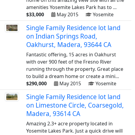
home on this amazing view site with all the
amenities Yosemite Lakes Park has to ...
$33,000
May 2015
Yosemite
Single Family Residence lot land
on Indian Springs Road,
Oakhurst, Madera, 93644 CA
Fantastic offering, 15 acres in Oakhurst
with over 900 feet of the Fresno River
running through the property. Great place
to build a dream home or create a mini...
$290,000
May 2015
Yosemite
Single Family Residence lot land
on Limestone Circle, Coarsegold,
Madera, 93614 CA
Amazing 2.3+ acre property located in
Yosemite Lakes Park. Just a quick drive will