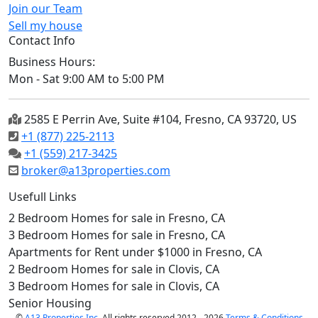
Join our Team
Sell my house
Contact Info
Business Hours:
Mon - Sat 9:00 AM to 5:00 PM
2585 E Perrin Ave, Suite #104, Fresno, CA 93720, US
+1 (877) 225-2113
+1 (559) 217-3425
broker@a13properties.com
Usefull Links
2 Bedroom Homes for sale in Fresno, CA
3 Bedroom Homes for sale in Fresno, CA
Apartments for Rent under $1000 in Fresno, CA
2 Bedroom Homes for sale in Clovis, CA
3 Bedroom Homes for sale in Clovis, CA
Senior Housing
©
A13 Properties Inc.
All rights reserved 2012 - 2026
Terms & Conditions