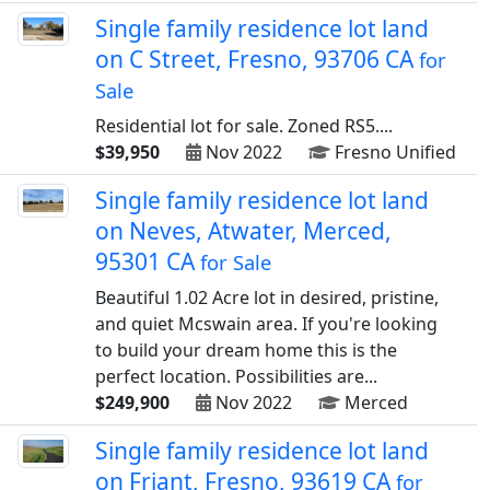
Single family residence lot land
on C Street, Fresno, 93706 CA
for
Sale
Residential lot for sale. Zoned RS5....
$39,950
Nov 2022
Fresno Unified
Single family residence lot land
on Neves, Atwater, Merced,
95301 CA
for Sale
Beautiful 1.02 Acre lot in desired, pristine,
and quiet Mcswain area. If you're looking
to build your dream home this is the
perfect location. Possibilities are...
$249,900
Nov 2022
Merced
Single family residence lot land
on Friant, Fresno, 93619 CA
for