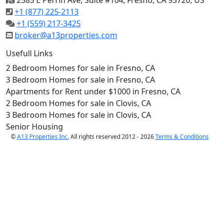
2585 E Perrin Ave, Suite #104, Fresno, CA 93720, US
+1 (877) 225-2113
+1 (559) 217-3425
broker@a13properties.com
Usefull Links
2 Bedroom Homes for sale in Fresno, CA
3 Bedroom Homes for sale in Fresno, CA
Apartments for Rent under $1000 in Fresno, CA
2 Bedroom Homes for sale in Clovis, CA
3 Bedroom Homes for sale in Clovis, CA
Senior Housing
©
A13 Properties Inc.
All rights reserved 2012 - 2026
Terms & Conditions