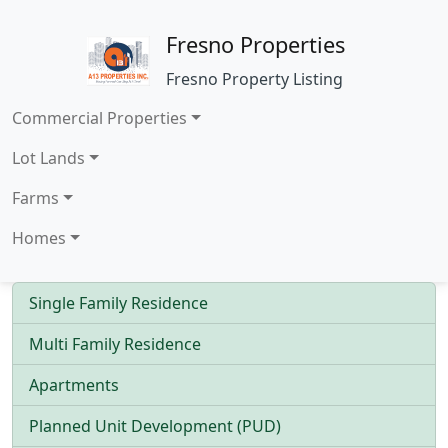
Fresno Properties
Fresno Property Listing
Commercial Properties
Lot Lands
Farms
Homes
Single Family Residence
Multi Family Residence
Apartments
Planned Unit Development (PUD)