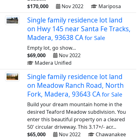
$170,000
Nov 2022
Mariposa
Single family residence lot land
on Hwy 145 near Santa Fe Tracks,
Madera, 93638 CA
for Sale
Empty lot, go show...
$69,000
Nov 2022
Madera Unified
Single family residence lot land
on Meadow Ranch Road, North
Fork, Madera, 93643 CA
for Sale
Build your dream mountain home in the
desired Teaford Meadow subdivision. You
enter this beautiful property on a cleared
50' circular driveway. This 3.17+/- acr...
$65,000
Nov 2022
Chawanakee