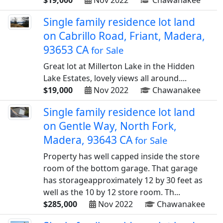
$19,000
Nov 2022
Chawanakee
Single family residence lot land
on Cabrillo Road, Friant, Madera,
93653 CA
for Sale
Great lot at Millerton Lake in the Hidden
Lake Estates, lovely views all around....
$19,000
Nov 2022
Chawanakee
Single family residence lot land
on Gentle Way, North Fork,
Madera, 93643 CA
for Sale
Property has well capped inside the store
room of the bottom garage. That garage
has storageapproximately 12 by 30 feet as
well as the 10 by 12 store room. Th...
$285,000
Nov 2022
Chawanakee