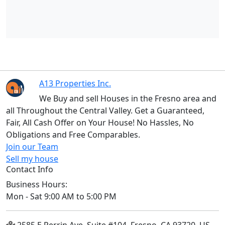
A13 Properties Inc.
We Buy and sell Houses in the Fresno area and
all Throughout the Central Valley. Get a Guaranteed,
Fair, All Cash Offer on Your House! No Hassles, No
Obligations and Free Comparables.
Join our Team
Sell my house
Contact Info
Business Hours:
Mon - Sat 9:00 AM to 5:00 PM