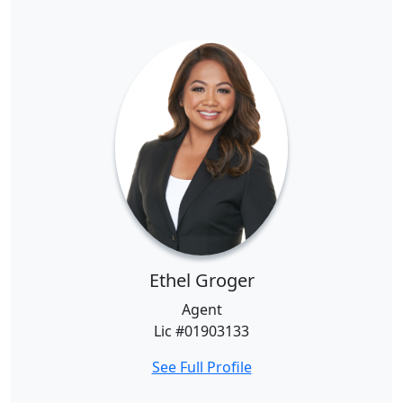
Ethel Groger
Agent
Lic #01903133
See Full Profile