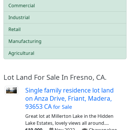
Commercial
Industrial
Retail
Manufacturing
Agricultural
Lot Land For Sale In Fresno, CA.
Single family residence lot land
on Anza Drive, Friant, Madera,
93653 CA
for Sale
Great lot at Millerton Lake in the Hidden
Lake Estates, lovely views all around....