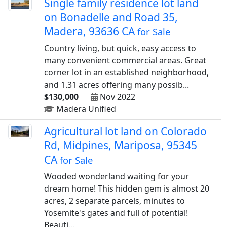
Single family residence lot land
on Bonadelle and Road 35,
Madera, 93636 CA
for Sale
Country living, but quick, easy access to
many convenient commercial areas. Great
corner lot in an established neighborhood,
and 1.31 acres offering many possib...
$130,000
Nov 2022
Madera Unified
Agricultural lot land on Colorado
Rd, Midpines, Mariposa, 95345
CA
for Sale
Wooded wonderland waiting for your
dream home! This hidden gem is almost 20
acres, 2 separate parcels, minutes to
Yosemite's gates and full of potential!
Beauti...