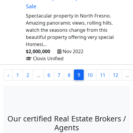
Sale
Spectacular property in North Fresno.
Amazing panoramic views, rolling hills.
watch the seasons change from this
beautiful property offering very special
Homesi...
$2,000,000
Nov 2022
Clovis Unified
9
‹
1
2
...
6
7
8
10
11
12
...
Our certified Real Estate Brokers /
Agents