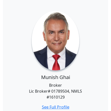
Munish Ghai
Broker
Lic Broker# 01789504, NMLS
#1610129
See Full Profile