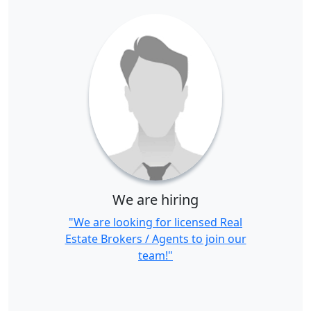
We are hiring
"We are looking for licensed Real
Estate Brokers / Agents to join our
team!"