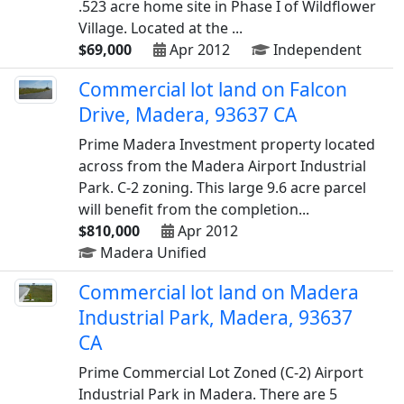
.523 acre home site in Phase I of Wildflower
Village. Located at the ...
$69,000
Apr 2012
Independent
Commercial lot land on Falcon
Drive, Madera, 93637 CA
Prime Madera Investment property located
across from the Madera Airport Industrial
Park. C-2 zoning. This large 9.6 acre parcel
will benefit from the completion...
$810,000
Apr 2012
Madera Unified
Commercial lot land on Madera
Industrial Park, Madera, 93637
CA
Prime Commercial Lot Zoned (C-2) Airport
Industrial Park in Madera. There are 5