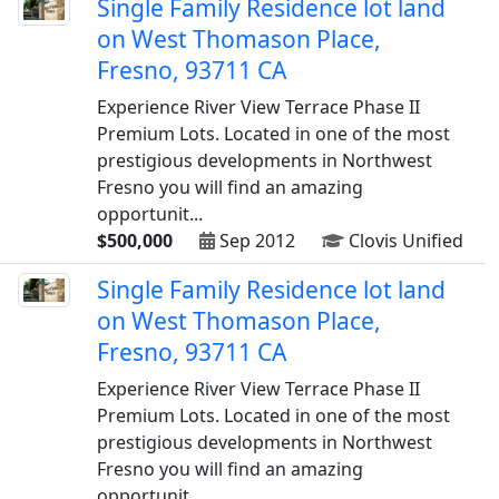
Single Family Residence lot land
on West Thomason Place,
Fresno, 93711 CA
Experience River View Terrace Phase II
Premium Lots. Located in one of the most
prestigious developments in Northwest
Fresno you will find an amazing
opportunit...
$500,000
Sep 2012
Clovis Unified
Single Family Residence lot land
on West Thomason Place,
Fresno, 93711 CA
Experience River View Terrace Phase II
Premium Lots. Located in one of the most
prestigious developments in Northwest
Fresno you will find an amazing
opportunit...