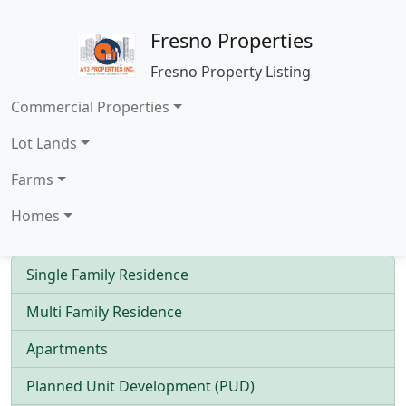
Fresno Properties
Fresno Property Listing
Commercial Properties
Lot Lands
Farms
Homes
Single Family Residence
Multi Family Residence
Apartments
Planned Unit Development (PUD)