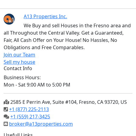
A13 Properties Inc.
We Buy and sell Houses in the Fresno area and
all Throughout the Central Valley. Get a Guaranteed,
Fair, All Cash Offer on Your House! No Hassles, No
Obligations and Free Comparables.
Join our Team
Sell my house
Contact Info
Business Hours:
Mon - Sat 9:00 AM to 5:00 PM
2585 E Perrin Ave, Suite #104, Fresno, CA 93720, US
+1 (877) 225-2113
+1 (559) 217-3425
broker@a13properties.com
Usefull Links