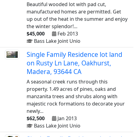
Beautiful wooded lot with pad cut,
manufactured homes are permitted. Get
up out of the heat in the summer and enjoy
the winter splendor!...
$45,000
Feb 2013
Bass Lake Joint Unio
Single Family Residence lot land
on Rusty Ln Lane, Oakhurst,
Madera, 93644 CA
A seasonal creek runs through this
property. 1.49 acres of pines, oaks and
manzanita trees and shrubs along with
majestic rock formations to decorate your
newly...
$62,500
Jan 2013
Bass Lake Joint Unio