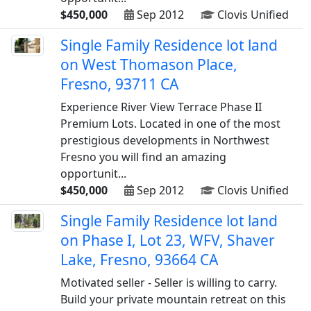
$450,000
Sep 2012
Clovis Unified
Single Family Residence lot land
on West Thomason Place,
Fresno, 93711 CA
Experience River View Terrace Phase II
Premium Lots. Located in one of the most
prestigious developments in Northwest
Fresno you will find an amazing
opportunit...
$450,000
Sep 2012
Clovis Unified
Single Family Residence lot land
on Phase I, Lot 23, WFV, Shaver
Lake, Fresno, 93664 CA
Motivated seller - Seller is willing to carry.
Build your private mountain retreat on this