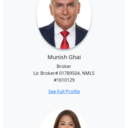
Munish Ghai
Broker
Lic Broker# 01789504, NMLS
#1610129
See Full Profile