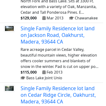
North Fork and Bass Lake. Sits at 3300 Ft.
elevation with a variety of Oak, Manzanita,
Cedar and Tall Ponderosa Pines. E...
$129,000
Mar 2013
Chawanakee
Single Family Residence lot land
on Jackson Road, Oakhurst,
Madera, 93644 CA
Rare acreage parcel in Cedar Valley,
beautiful mountain views, higher elevation
offers cooler summers and blankets of
snow in the winter. Pad is cut on upper po...
$115,000
Feb 2013
Bass Lake Joint Unio
Single Family Residence lot land
on Cedar Ridge Circle, Oakhurst,
Madera, 93644 CA