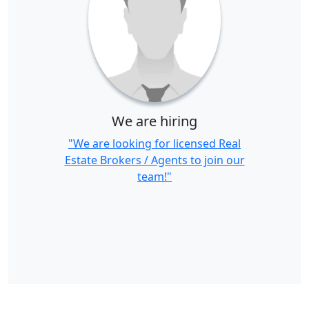
We are hiring
"We are looking for licensed Real
Estate Brokers / Agents to join our
team!"