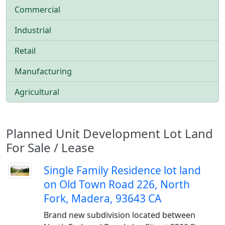
Commercial
Industrial
Retail
Manufacturing
Agricultural
Planned Unit Development Lot Land
For Sale / Lease
Single Family Residence lot land
on Old Town Road 226, North
Fork, Madera, 93643 CA
Brand new subdivision located between