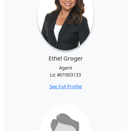
Ethel Groger
Agent
Lic #01903133
See Full Profile