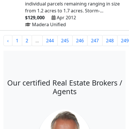
individual parcels remaining ranging in size
from 1.2 acres to 1.7 acres. Storm-...
$129,000
Apr 2012
Madera Unified
‹
1
2
...
244
245
246
247
248
249
Our certified Real Estate Brokers /
Agents