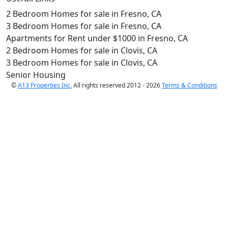
2 Bedroom Homes for sale in Fresno, CA
3 Bedroom Homes for sale in Fresno, CA
Apartments for Rent under $1000 in Fresno, CA
2 Bedroom Homes for sale in Clovis, CA
3 Bedroom Homes for sale in Clovis, CA
Senior Housing
©
A13 Properties Inc.
All rights reserved 2012 - 2026
Terms & Conditions