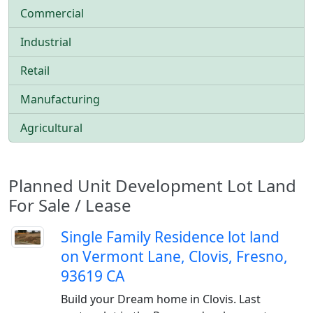
Commercial
Industrial
Retail
Manufacturing
Agricultural
Planned Unit Development Lot Land
For Sale / Lease
Single Family Residence lot land
on Vermont Lane, Clovis, Fresno,
93619 CA
Build your Dream home in Clovis. Last