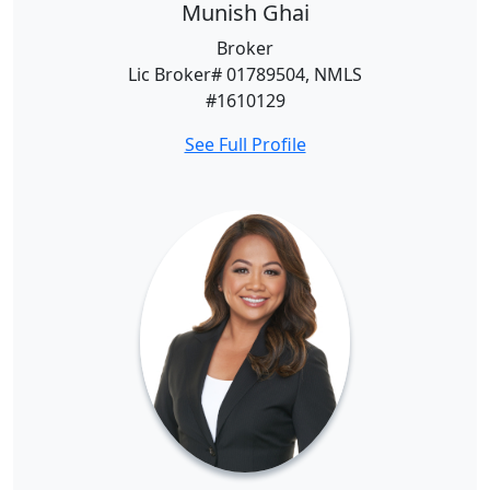
Munish Ghai
Broker
Lic Broker# 01789504, NMLS
#1610129
See Full Profile