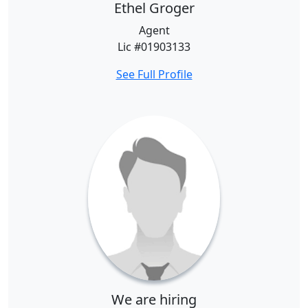
Ethel Groger
Agent
Lic #01903133
See Full Profile
We are hiring