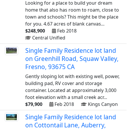
Looking for a place to build your dream
home that also has room to roam, close to
town and schools? This might be the place
for you. 4.67 acres of blank canvas...
$248,900
Feb 2018
Central Unified
Single Family Residence lot land
on Greenhill Road, Squaw Valley,
Fresno, 93675 CA
Gently sloping lot with existing well, power,
building pad, RV cover and storage
container. Located at approximately 3,000
foot elevation with a small creek acr...
$79,900
Feb 2018
Kings Canyon
Single Family Residence lot land
on Cottontail Lane, Auberry,