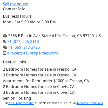
Sell my house
Contact Info
Business Hours:
Mon - Sat 9:00 AM to 5:00 PM
2585 E Perrin Ave, Suite #104, Fresno, CA 93720, US
+1 (877) 225-2113
+1 (559) 217-3425
broker@a13properties.com
Usefull Links
2 Bedroom Homes for sale in Fresno, CA
3 Bedroom Homes for sale in Fresno, CA
Apartments for Rent under $1000 in Fresno, CA
2 Bedroom Homes for sale in Clovis, CA
3 Bedroom Homes for sale in Clovis, CA
Senior Housing
©
A13 Properties Inc.
All rights reserved 2012 - 2026
Terms & Conditions