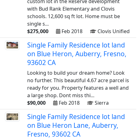
custom lot in the Reserve development
with Bud Rank Elementary and Clovis
schools. 12,600 sq ft lot. Home must be
single s...
$275,000
Feb 2018
Clovis Unified
Single Family Residence lot land
on Blue Heron, Auberry, Fresno,
93602 CA
Looking to build your dream home? Look
no further. This beautiful 4.67 acre parcel is
ready for you. Property features a well and
a large shop. Dont miss thi...
$90,000
Feb 2018
Sierra
Single Family Residence lot land
on Blue Heron Lane, Auberry,
Fresno, 93602 CA