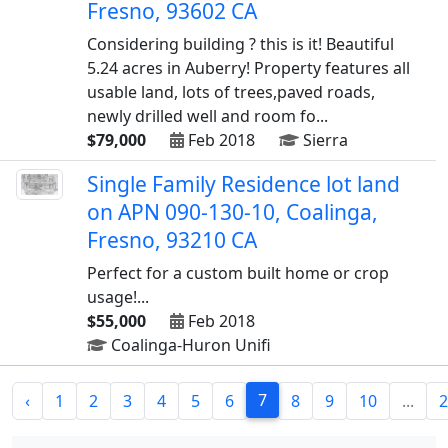
Fresno, 93602 CA
Considering building ? this is it! Beautiful
5.24 acres in Auberry! Property features all
usable land, lots of trees,paved roads,
newly drilled well and room fo...
$79,000
Feb 2018
Sierra
Single Family Residence lot land
on APN 090-130-10, Coalinga,
Fresno, 93210 CA
Perfect for a custom built home or crop
usage!...
$55,000
Feb 2018
Coalinga-Huron Unifi
7
‹
1
2
3
4
5
6
8
9
10
...
2