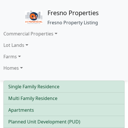
Fresno Properties
Fresno Property Listing
Commercial Properties
Lot Lands
Farms
Homes
Single Family Residence
Multi Family Residence
Apartments
Planned Unit Development (PUD)