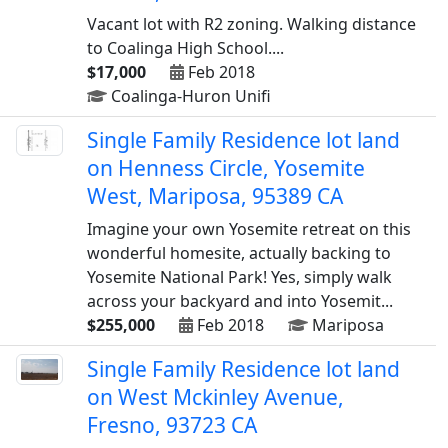
Vacant lot with R2 zoning. Walking distance
to Coalinga High School....
$17,000
Feb 2018
Coalinga-Huron Unifi
Single Family Residence lot land
on Henness Circle, Yosemite
West, Mariposa, 95389 CA
Imagine your own Yosemite retreat on this
wonderful homesite, actually backing to
Yosemite National Park! Yes, simply walk
across your backyard and into Yosemit...
$255,000
Feb 2018
Mariposa
Single Family Residence lot land
on West Mckinley Avenue,
Fresno, 93723 CA