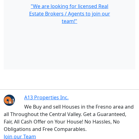
"We are looking for licensed Real
Estate Brokers / Agents to join our
team!"
A13 Properties Inc.
We Buy and sell Houses in the Fresno area and
all Throughout the Central Valley. Get a Guaranteed,
Fair, All Cash Offer on Your House! No Hassles, No
Obligations and Free Comparables.
Join our Team