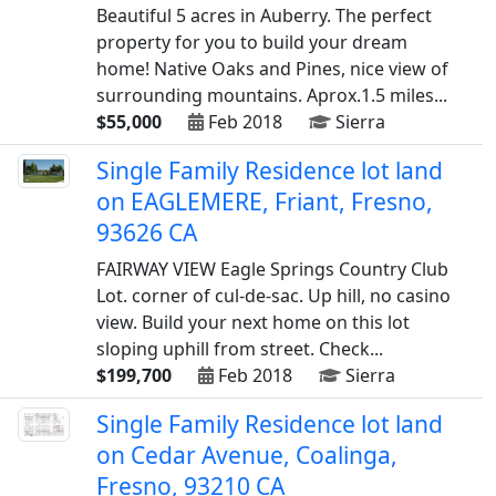
Beautiful 5 acres in Auberry. The perfect
property for you to build your dream
home! Native Oaks and Pines, nice view of
surrounding mountains. Aprox.1.5 miles...
$55,000
Feb 2018
Sierra
Single Family Residence lot land
on EAGLEMERE, Friant, Fresno,
93626 CA
FAIRWAY VIEW Eagle Springs Country Club
Lot. corner of cul-de-sac. Up hill, no casino
view. Build your next home on this lot
sloping uphill from street. Check...
$199,700
Feb 2018
Sierra
Single Family Residence lot land
on Cedar Avenue, Coalinga,
Fresno, 93210 CA