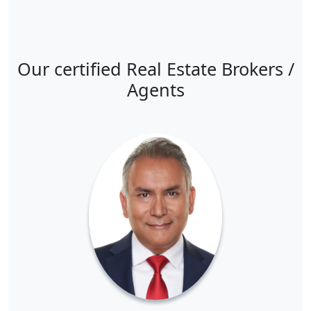
Our certified Real Estate Brokers /
Agents