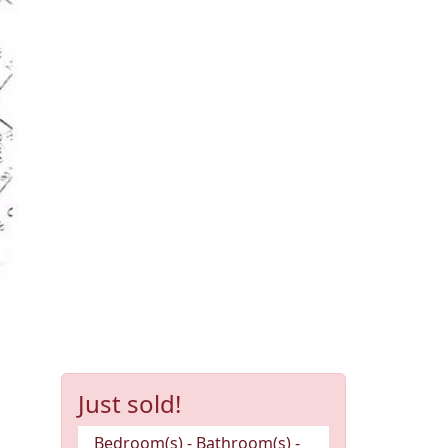
Just sold!
Bedroom(s) - Bathroom(s) -