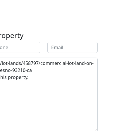
roperty