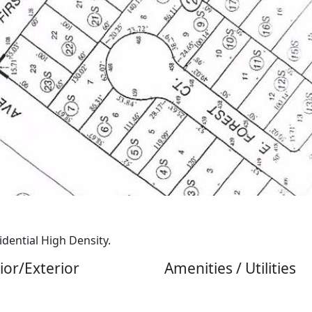
idential High Density.
ior/Exterior
Amenities / Utilities