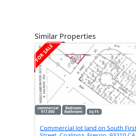
Similar Properties
FOR SALE
commercial
Bedroom:
$17,000
Bathroom:
Sq Ft:
Commercial lot land on South Firs
Street, Coalinga, Fresno, 93210 CA