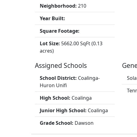
Neighborhood:
210
Year Built:
Square Footage:
Lot Size:
5662.00 SqFt (0.13
acres)
Assigned Schools
Gene
School District:
Coalinga-
Sola
Huron Unifi
Tenn
High School:
Coalinga
Junior High School:
Coalinga
Grade School:
Dawson