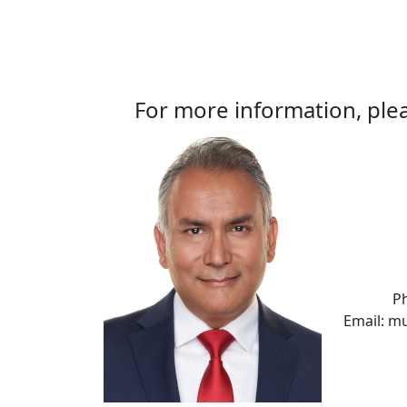
For more information, plea
P
Email: m