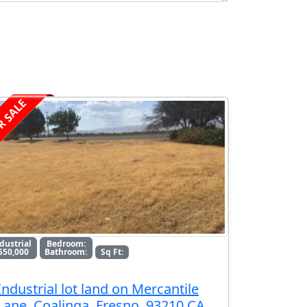
R SALE
dustrial
Bedroom:
550,000
Bathroom:
Sq Ft:
Industrial lot land on Mercantile
Lane, Coalinga, Fresno, 93210 CA