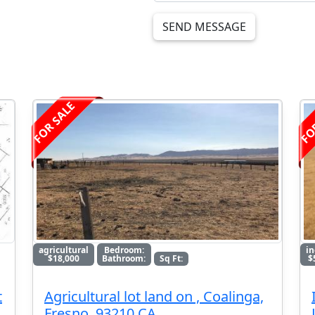
SEND MESSAGE
FOR SALE
FO
agricultural
Bedroom:
in
$18,000
Bathroom:
Sq Ft:
$
t
Agricultural lot land on , Coalinga,
Fresno, 93210 CA