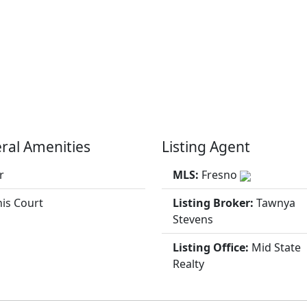
ral Amenities
Listing Agent
r
MLS:
Fresno
is Court
Listing Broker:
Tawnya
Stevens
Listing Office:
Mid State
Realty