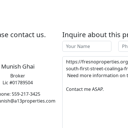
se contact us.
Inquire about this p
Munish Ghai
Broker
Lic #01789504
hone: 559-217-3425
unish@a13properties.com