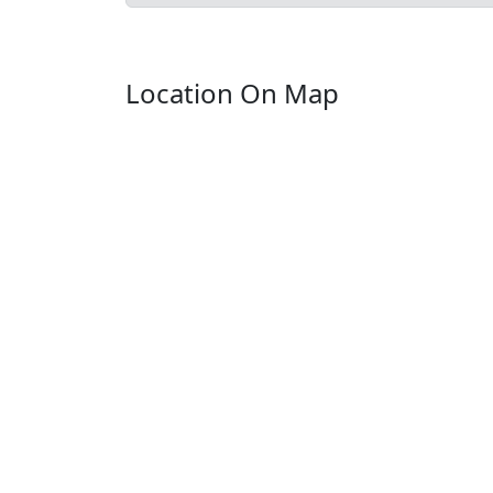
Location On Map