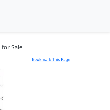
 for Sale
Bookmark This Page