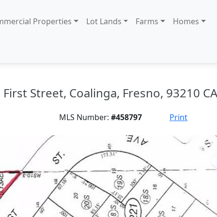
mercial Properties
Lot Lands
Farms
Homes
First Street, Coalinga, Fresno, 93210 CA
MLS Number:
#458797
Print