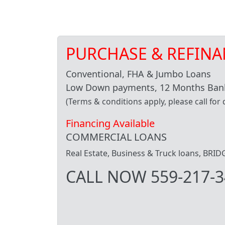
PURCHASE & REFINA
Conventional, FHA & Jumbo Loans
Low Down payments, 12 Months Bank
(Terms & conditions apply, please call for d
Financing Available
COMMERCIAL LOANS
Real Estate, Business & Truck loans, BR
CALL NOW 559-217-3