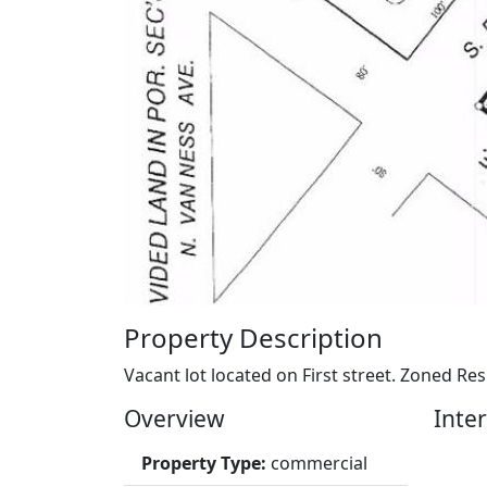
Property Description
Vacant lot located on First street. Zoned Res
Overview
Inter
Property Type:
commercial