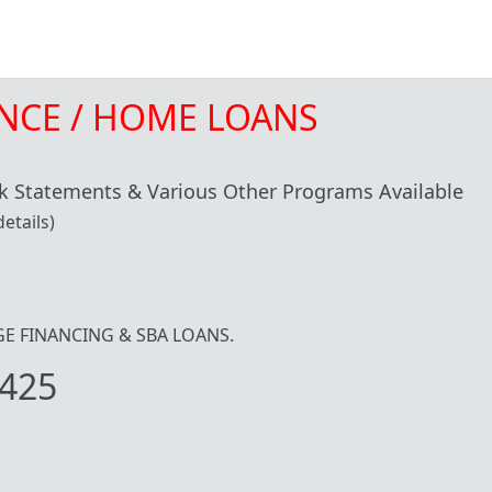
NCE / HOME LOANS
 Statements & Various Other Programs Available
etails)
IDGE FINANCING & SBA LOANS.
425