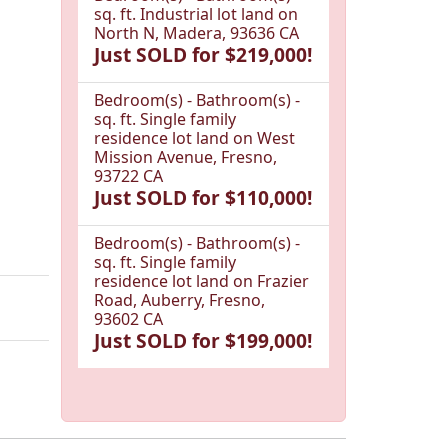
sq. ft. Industrial lot land on
North N, Madera, 93636 CA
Just SOLD for $219,000!
Bedroom(s) - Bathroom(s) -
sq. ft. Single family
residence lot land on West
Mission Avenue, Fresno,
93722 CA
Just SOLD for $110,000!
Bedroom(s) - Bathroom(s) -
sq. ft. Single family
residence lot land on Frazier
Road, Auberry, Fresno,
93602 CA
Just SOLD for $199,000!