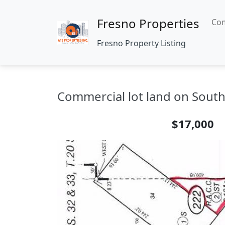
Fresno Properties
Com
Fresno Property Listing
Commercial lot land on South 
$17,000