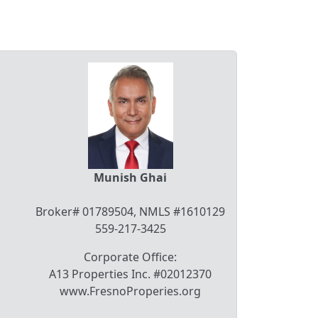
Munish Ghai
Broker# 01789504, NMLS #1610129
559-217-3425
Corporate Office:
A13 Properties Inc. #02012370
www.FresnoProperies.org