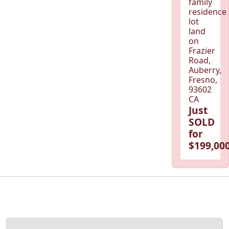
family
residence
lot
land
on
Frazier
Road,
Auberry,
Fresno,
93602
CA
Just
SOLD
for
$199,000