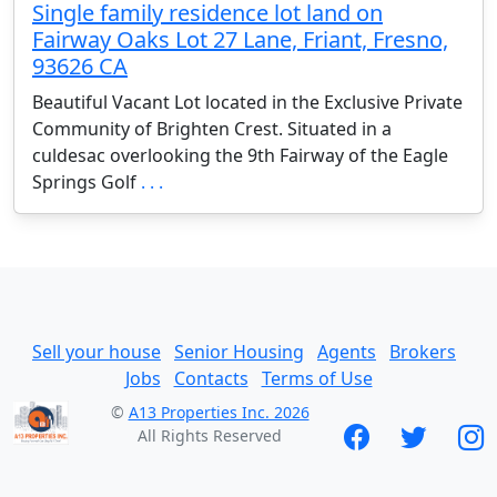
Single family residence lot land on
Fairway Oaks Lot 27 Lane, Friant, Fresno,
93626 CA
Beautiful Vacant Lot located in the Exclusive Private
Community of Brighten Crest. Situated in a
culdesac overlooking the 9th Fairway of the Eagle
Springs Golf
. . .
Sell your house
Senior Housing
Agents
Brokers
Jobs
Contacts
Terms of Use
©
A13 Properties Inc. 2026
All Rights Reserved