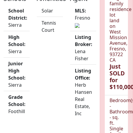
family
residence
School
Solar
MLS:
lot
District:
Fresno
land
Tennis
Sierra
on
Court
West
High
Listing
Mission
Avenue,
School:
Broker:
Fresno,
Sierra
Lena
93722
Fisher
CA
Junior
Just
High
Listing
SOLD
School:
Office:
for
Sierra
Herb
$110,000
Hansen
Grade
Real
Bedroom(
School:
-
Estate,
Foothill
Bathroom(
Inc
- sq.
ft.
Single