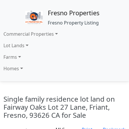
Fresno Properties
Fresno Property Listing
Commercial Properties
Lot Lands
Farms
Homes
Single family residence lot land on
Fairway Oaks Lot 27 Lane, Friant,
Fresno, 93626 CA for Sale