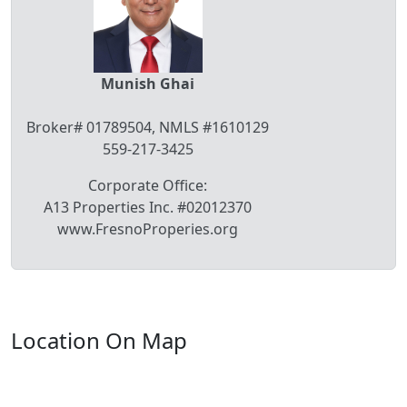
Munish Ghai
Broker# 01789504, NMLS #1610129
559-217-3425
Corporate Office:
A13 Properties Inc. #02012370
www.FresnoProperies.org
Location On Map