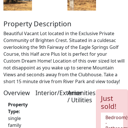
Property Description
Beautiful Vacant Lot located in the Exclusive Private
Community of Brighten Crest. Situated in a culdesac
overlooking the 9th Fairway of the Eagle Springs Golf
Course, this Half acre Plus lot is perfect for your
Custom Dream Home! Location of this over sized lot will
not disappoint as you wake up to serene Mountain
Views and seconds away from the Clubhouse. Take a
short 15 minute drive from River Park and view today!
Overview
Interior/Exterior
Amenities
Just
/ Utilities
Property
sold!
Type:
Bedroom(
single
-
family