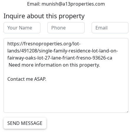
Email: munish@a13properties.com
Inquire about this property
SEND MESSAGE