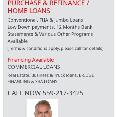
PURCHASE & REFINANCE /
HOME LOANS
Conventional, FHA & Jumbo Loans
Low Down payments, 12 Months Bank
Statements & Various Other Programs
Available
(Terms & conditions apply, please call for details)
Financing Available
COMMERCIAL LOANS
Real Estate, Business & Truck loans, BRIDGE
FINANCING & SBA LOANS.
CALL NOW 559-217-3425