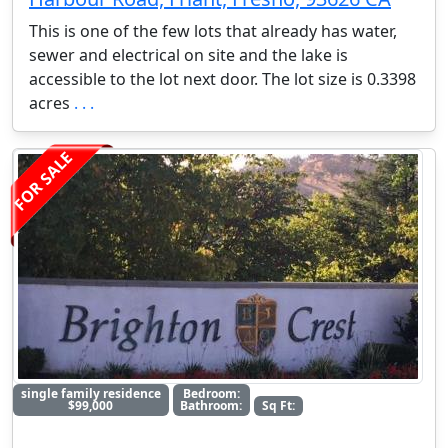
This is one of the few lots that already has water,
sewer and electrical on site and the lake is
accessible to the lot next door. The lot size is 0.3398
acres
. . .
FOR SALE
single family residence
Bedroom:
$99,000
Bathroom:
Sq Ft: