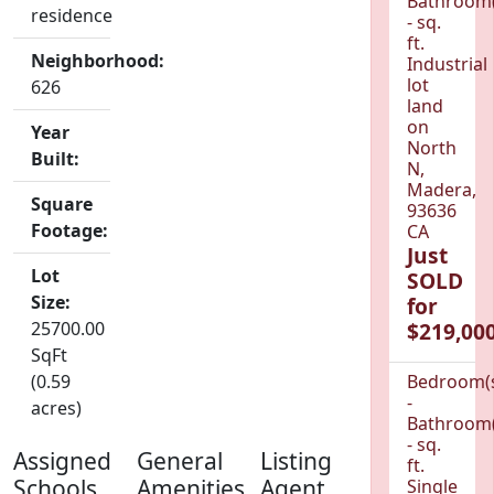
Bathroom(
residence
- sq.
ft.
Neighborhood:
Industrial
lot
626
land
on
Year
North
Built:
N,
Madera,
Square
93636
Footage:
CA
Just
Lot
SOLD
Size:
for
25700.00
$219,000
SqFt
(0.59
Bedroom(
-
acres)
Bathroom(
- sq.
Assigned
General
Listing
ft.
Schools
Amenities
Agent
Single