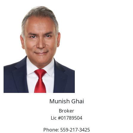
Munish Ghai
Broker
Lic #01789504
Phone: 559-217-3425