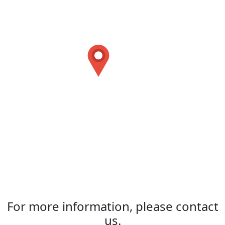
For more information, please contact
us.