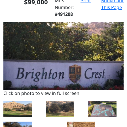
$99,000
MLS
Print
Bookmark
Number:
This Page
#491208
Click on photo to view in full screen