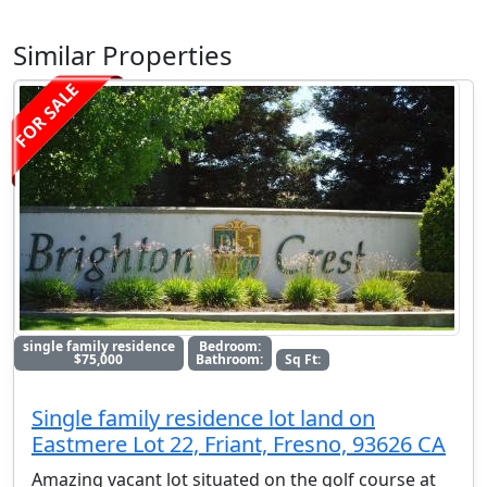
Similar Properties
FOR SALE
single family residence
Bedroom:
$75,000
Bathroom:
Sq Ft:
Single family residence lot land on
Eastmere Lot 22, Friant, Fresno, 93626 CA
Amazing vacant lot situated on the golf course at