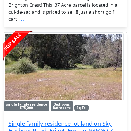
Brighton Crest! This .37 Acre parcel is located in a
cul-de-sac and is priced to sell!!! Just a short golf
cart
. . .
FOR SALE
single family residence
Bedroom:
$75,000
Bathroom:
Sq Ft:
Single family residence lot land on Sky
Harbour Road, Friant, Fresno, 93626 CA