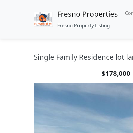
Fresno Properties
Com
Fresno Property Listing
Single Family Residence lot la
$178,000