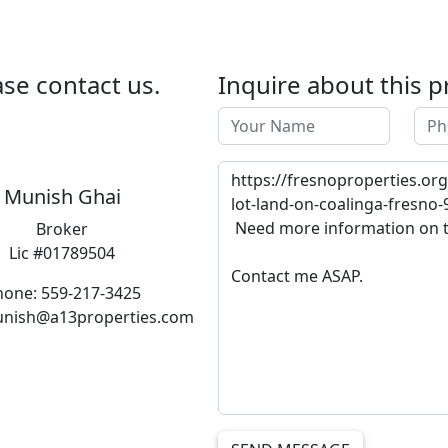
se contact us.
Inquire about this p
Munish Ghai
Broker
Lic #01789504
hone: 559-217-3425
unish@a13properties.com