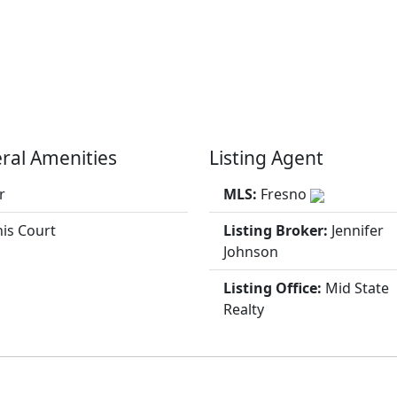
ral Amenities
Listing Agent
r
MLS:
Fresno
is Court
Listing Broker:
Jennifer
Johnson
Listing Office:
Mid State
Realty