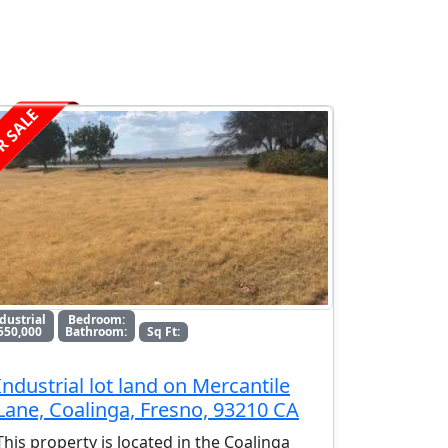
R SALE
dustrial
Bedroom:
550,000
Bathroom:
Sq Ft:
Industrial lot land on Mercantile
Lane, Coalinga, Fresno, 93210 CA
This property is located in the Coalinga