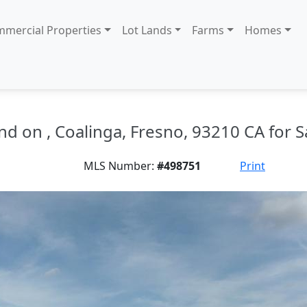
mercial Properties
Lot Lands
Farms
Homes
nd on , Coalinga, Fresno, 93210 CA for S
MLS Number:
#498751
Print