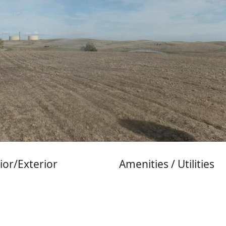
ior/Exterior
Amenities / Utilities