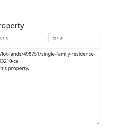
roperty