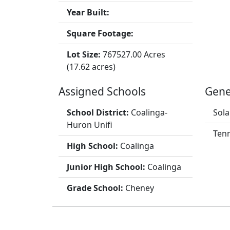
Year Built:
Square Footage:
Lot Size:
767527.00 Acres
(17.62 acres)
Assigned Schools
Gene
School District:
Coalinga-
Sola
Huron Unifi
Tenn
High School:
Coalinga
Junior High School:
Coalinga
Grade School:
Cheney