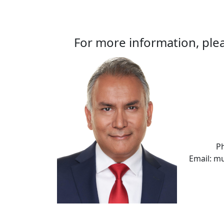
For more information, plea
P
Email: m