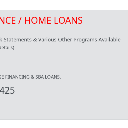
NCE / HOME LOANS
 Statements & Various Other Programs Available
etails)
IDGE FINANCING & SBA LOANS.
425