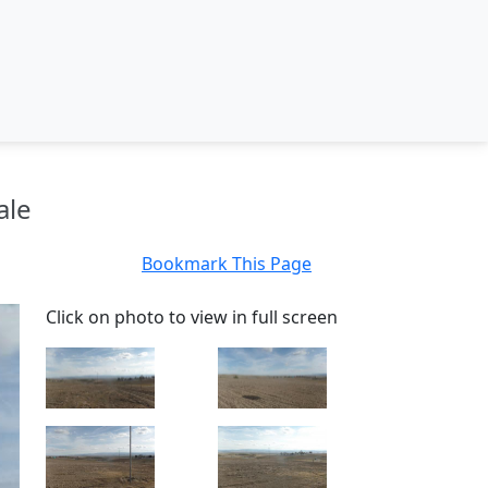
ale
Bookmark This Page
Click on photo to view in full screen