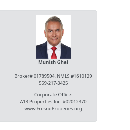
Munish Ghai
Broker# 01789504, NMLS #1610129
559-217-3425
Corporate Office:
A13 Properties Inc. #02012370
www.FresnoProperies.org