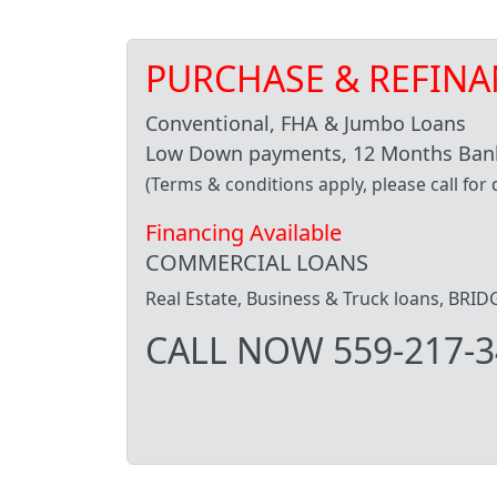
PURCHASE & REFINA
Conventional, FHA & Jumbo Loans
Low Down payments, 12 Months Bank
(Terms & conditions apply, please call for d
Financing Available
COMMERCIAL LOANS
Real Estate, Business & Truck loans, BR
CALL NOW 559-217-3