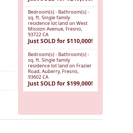
Bedroom(s) - Bathroom(s) -
sq. ft. Single family
residence lot land on West
Mission Avenue, Fresno,
93722 CA
Just SOLD for $110,000!
Bedroom(s) - Bathroom(s) -
sq. ft. Single family
residence lot land on Frazier
Road, Auberry, Fresno,
93602 CA
Just SOLD for $199,000!