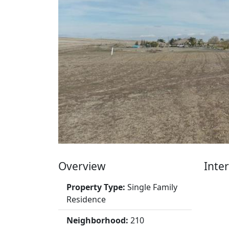
Overview
Inter
Property Type:
Single Family
Residence
Neighborhood:
210