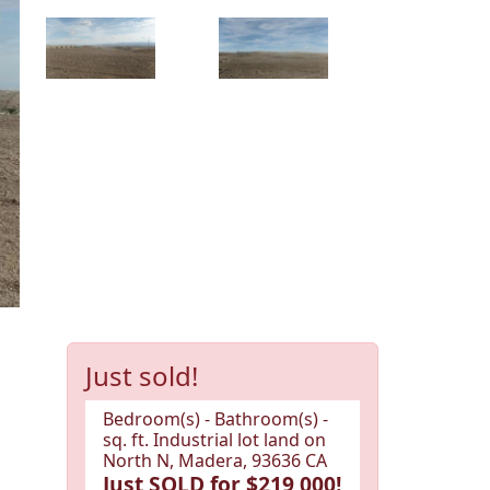
Just sold!
Bedroom(s) - Bathroom(s) -
sq. ft. Industrial lot land on
North N, Madera, 93636 CA
Just SOLD for $219,000!