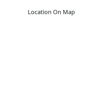
Location On Map