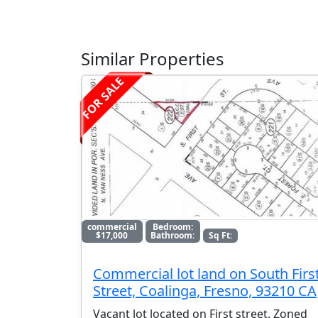
Similar Properties
FOR SALE
commercial
Bedroom:
$17,000
Bathroom:
Sq Ft:
Commercial lot land on South Firs
Street, Coalinga, Fresno, 93210 CA
Vacant lot located on First street. Zoned