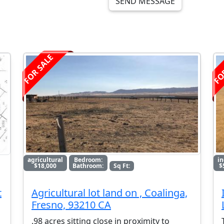
SEND MESSAGE
FOR SALE
FO
agricultural
Bedroom:
in
$18,000
Bathroom:
Sq Ft:
$
t
Agricultural lot land on , Coalinga,
Fresno, 93210 CA
.98 acres sitting close in proximity to