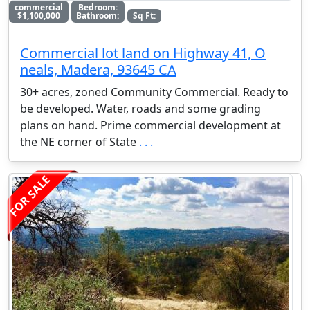
commercial
Bedroom:
$1,100,000
Bathroom:
Sq Ft:
Commercial lot land on Highway 41, O
neals, Madera, 93645 CA
30+ acres, zoned Community Commercial. Ready to
be developed. Water, roads and some grading
plans on hand. Prime commercial development at
the NE corner of State
. . .
FOR SALE