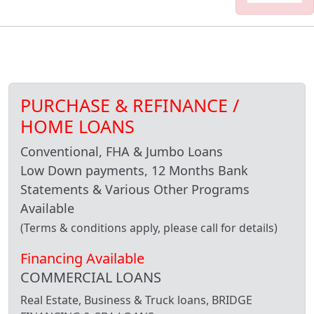
PURCHASE & REFINANCE /
HOME LOANS
Conventional, FHA & Jumbo Loans
Low Down payments, 12 Months Bank
Statements & Various Other Programs
Available
(Terms & conditions apply, please call for details)
Financing Available
COMMERCIAL LOANS
Real Estate, Business & Truck loans, BRIDGE