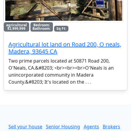
agricultural
Bedroom:
$2,999,999
Bathroom:
Sq Ft:
Agricultural lot land on Road 200, O neals,
Madera, 93645 CA
Two prime parcels located at 50871 Road 200,
O'Neals, CA.&#8203; <br><br><br>O'Neals is an
unincorporated community in Madera
County.&#8203; It's located on the
. . .
Sell your house
Senior Housing
Agents
Brokers