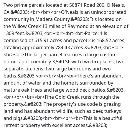
Two prime parcels located at 50871 Road 200, O'Neals,
CA.&#8203; <br><br><br>O'Neals is an unincorporated
community in Madera County.&#8203; It's located on
the Willow Creek 13 miles of Raymond at an elevation of
1309 feet.&#8203;<br><br><br><br>Parcel 1 is
comprised of 615.91 acres and parcel 2 is 168.52 acres,
totaling approximately 784.43 acres.&#8203;<br><br>
<br><br>The larger parcel features a large custom
home, approximately 3,540 SF with two fireplaces, two
separate kitchens, two large bedrooms and two
baths.&#8203;<br><br><br><br>There's an abundant
amount of water, and the home is surrounded by
mature oak trees and large wood deck patios.&#8203;
<br><br><br><br>Fine Gold Creek runs through the
property.&#8203; The property's use code is grazing
land and has abundant wildlife, such as deer, turkeys
and pigs.&#8203;<br><br><br><br>This is a beautiful
retreat property with excellent access.&#8203;