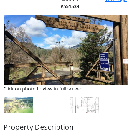
#551533
Click on photo to view in full screen
Property Description