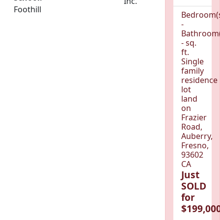
Inc.
Foothill
Bedroom(
-
Bathroom(
- sq.
ft.
Single
family
residence
lot
land
on
Frazier
Road,
Auberry,
Fresno,
93602
CA
Just
SOLD
for
$199,000