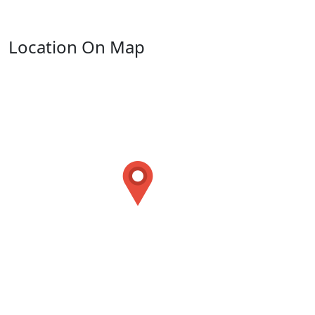
Location On Map