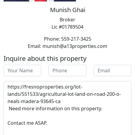
Munish Ghai
Broker
Lic #01789504
Phone: 559-217-3425
Email: munish@a13properties.com
Inquire about this property