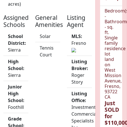
acres)
Bedroom(
-
Assigned
General
Listing
Bathroom(
Schools
Amenities
Agent
- sq.
ft.
School
Solar
MLS:
Single
District:
Fresno
family
Tennis
residence
Sierra
lot
Court
land
High
Listing
on
School:
Broker:
West
Sierra
Roger
Mission
Avenue,
Story
Fresno,
Junior
93722
High
Listing
CA
School:
Office:
Just
Foothill
Investment
SOLD
Commercial
for
Grade
Specialists
$110,000
School: