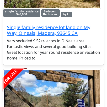
single family residence
Bedroom:
$43,000
Bathroom:
Sq Ft:
Single family residence lot land on My
Way, O neals, Madera, 93645 CA
Very secluded 9.52+/- acres in O'Neals area.
Fantastic views and several good building sites.
Great location for year round residence or vacation
home. Priced to
. . .
FOR SALE