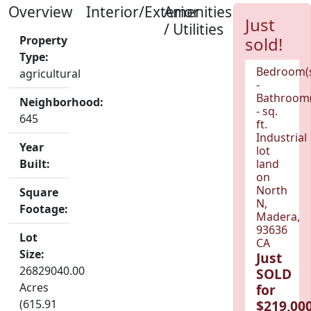
Overview
Interior/Exterior
Amenities
Just
/ Utilities
Property
sold!
Type:
Bedroom(
agricultural
-
Bathroom(
Neighborhood:
- sq.
645
ft.
Industrial
Year
lot
Built:
land
on
North
Square
N,
Footage:
Madera,
93636
Lot
CA
Size:
Just
26829040.00
SOLD
Acres
for
(615.91
$219,000