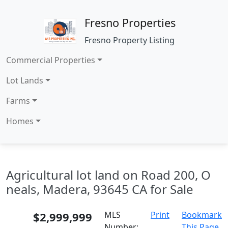
Fresno Properties
Fresno Property Listing
Commercial Properties
Lot Lands
Farms
Homes
Agricultural lot land on Road 200, O
neals, Madera, 93645 CA for Sale
$2,999,999
MLS
Print
Bookmark
Number:
This Page