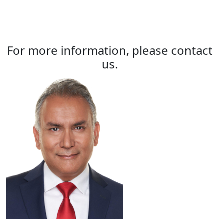
For more information, please contact
us.