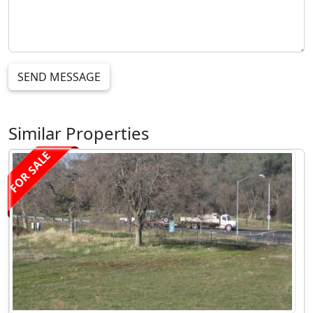
SEND MESSAGE
Similar Properties
FOR SALE