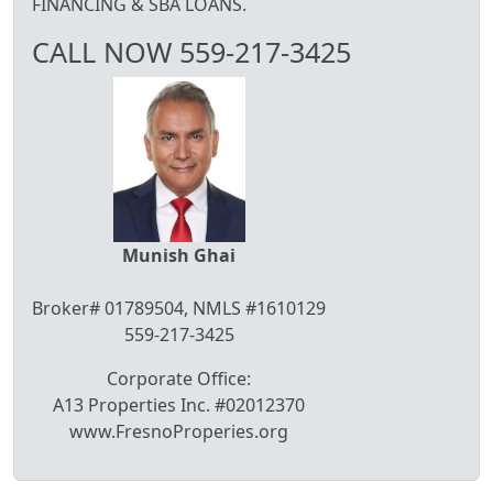
FINANCING & SBA LOANS.
CALL NOW 559-217-3425
Munish Ghai
Broker# 01789504, NMLS #1610129
559-217-3425
Corporate Office:
A13 Properties Inc. #02012370
www.FresnoProperies.org