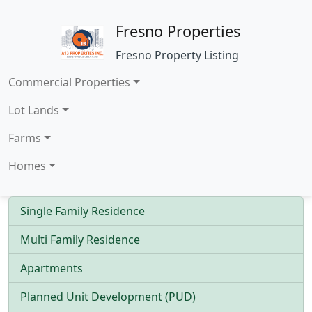
Fresno Properties
Fresno Property Listing
Commercial Properties
Lot Lands
Farms
Homes
Single Family Residence
Multi Family Residence
Apartments
Planned Unit Development (PUD)