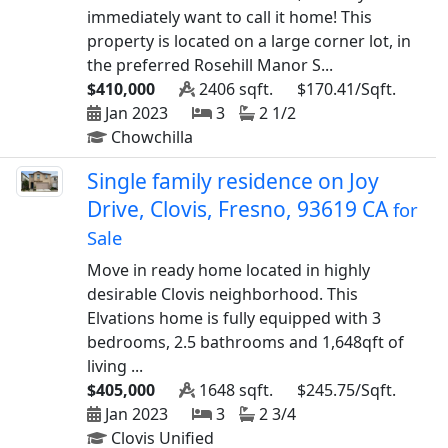
immediately want to call it home! This
property is located on a large corner lot, in
the preferred Rosehill Manor S...
$410,000
2406 sqft.
$170.41/Sqft.
Jan 2023
3
2 1/2
Chowchilla
Single family residence on Joy
Drive, Clovis, Fresno, 93619 CA
for
Sale
Move in ready home located in highly
desirable Clovis neighborhood. This
Elvations home is fully equipped with 3
bedrooms, 2.5 bathrooms and 1,648qft of
living ...
$405,000
1648 sqft.
$245.75/Sqft.
Jan 2023
3
2 3/4
Clovis Unified