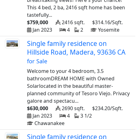
breathtaking views? Here's your chance!
This 4 bed, 2 ba, 2416 sqft home has been
tastefully...
$759,000
2416 sqft.
$314.16/Sqft.
Jan 2023
4
2
Yosemite
Single family residence on
Hillside Road, Madera, 93636 CA
for Sale
Welcome to your 4 bedroom, 3.5
bathroomDREAM HOME with Owned
Solarlocated in the beautiful master-
planned community of Tesoro Viejo. Privacy
galore and spectacu...
$630,000
2690 sqft.
$234.20/Sqft.
Jan 2023
4
3 1/2
Chawanakee
Single family residence on