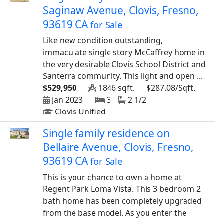
Saginaw Avenue, Clovis, Fresno,
93619 CA
for Sale
Like new condition outstanding,
immaculate single story McCaffrey home in
the very desirable Clovis School District and
Santerra community. This light and open ...
$529,950
1846 sqft.
$287.08/Sqft.
Jan 2023
3
2 1/2
Clovis Unified
Single family residence on
Bellaire Avenue, Clovis, Fresno,
93619 CA
for Sale
This is your chance to own a home at
Regent Park Loma Vista. This 3 bedroom 2
bath home has been completely upgraded
from the base model. As you enter the