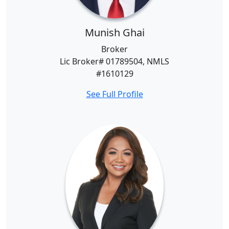
Munish Ghai
Broker
Lic Broker# 01789504, NMLS
#1610129
See Full Profile