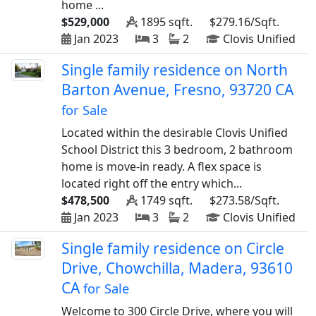
home ...
$529,000
1895 sqft.
$279.16/Sqft.
Jan 2023
3
2
Clovis Unified
Single family residence on North
Barton Avenue, Fresno, 93720 CA
for Sale
Located within the desirable Clovis Unified
School District this 3 bedroom, 2 bathroom
home is move-in ready. A flex space is
located right off the entry which...
$478,500
1749 sqft.
$273.58/Sqft.
Jan 2023
3
2
Clovis Unified
Single family residence on Circle
Drive, Chowchilla, Madera, 93610
CA
for Sale
Welcome to 300 Circle Drive, where you will