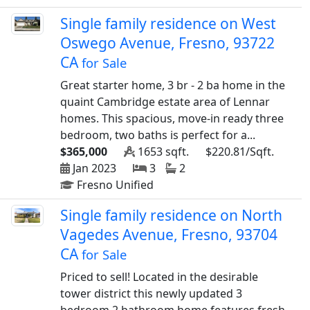
Single family residence on West
Oswego Avenue, Fresno, 93722
CA
for Sale
Great starter home, 3 br - 2 ba home in the
quaint Cambridge estate area of Lennar
homes. This spacious, move-in ready three
bedroom, two baths is perfect for a...
$365,000
1653 sqft.
$220.81/Sqft.
Jan 2023
3
2
Fresno Unified
Single family residence on North
Vagedes Avenue, Fresno, 93704
CA
for Sale
Priced to sell! Located in the desirable
tower district this newly updated 3