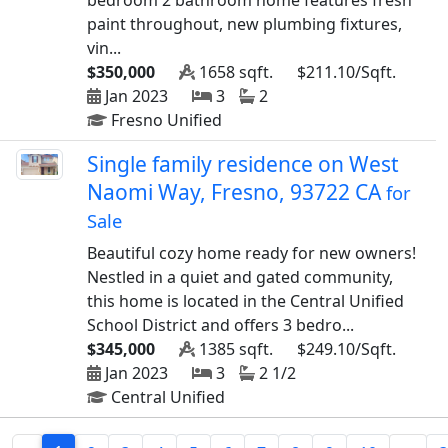
bedroom 2 bathroom home features fresh
paint throughout, new plumbing fixtures,
vin...
$350,000
1658 sqft.
$211.10/Sqft.
Jan 2023
3
2
Fresno Unified
Single family residence on West
Naomi Way, Fresno, 93722 CA
for
Sale
Beautiful cozy home ready for new owners!
Nestled in a quiet and gated community,
this home is located in the Central Unified
School District and offers 3 bedro...
$345,000
1385 sqft.
$249.10/Sqft.
Jan 2023
3
2 1/2
Central Unified