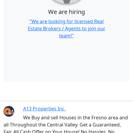
We are hiring
"We are looking for licensed Real
Estate Brokers / Agents to join our
team!"
A13 Properties Inc.
We Buy and sell Houses in the Fresno area and
all Throughout the Central Valley. Get a Guaranteed,
Fair, All Cash Offer on Your House! No Hassles, No