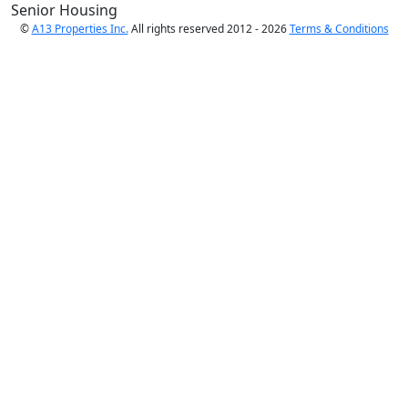
Senior Housing
©
A13 Properties Inc.
All rights reserved 2012 - 2026
Terms & Conditions