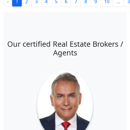
1
‹
2
3
4
5
6
7
8
9
10
...
3
Our certified Real Estate Brokers /
Agents