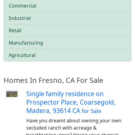
Commercial
Industrial
Retail
Manufacturing
Agricultural
Homes In Fresno, CA For Sale
Single family residence on
Prospector Place, Coarsegold,
Madera, 93614 CA
for Sale
Have you dreamt about owning your own
secluded ranch with acreage &