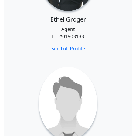
Ethel Groger
Agent
Lic #01903133
See Full Profile