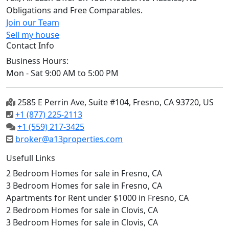
Obligations and Free Comparables.
Join our Team
Sell my house
Contact Info
Business Hours:
Mon - Sat 9:00 AM to 5:00 PM
2585 E Perrin Ave, Suite #104, Fresno, CA 93720, US
+1 (877) 225-2113
+1 (559) 217-3425
broker@a13properties.com
Usefull Links
2 Bedroom Homes for sale in Fresno, CA
3 Bedroom Homes for sale in Fresno, CA
Apartments for Rent under $1000 in Fresno, CA
2 Bedroom Homes for sale in Clovis, CA
3 Bedroom Homes for sale in Clovis, CA