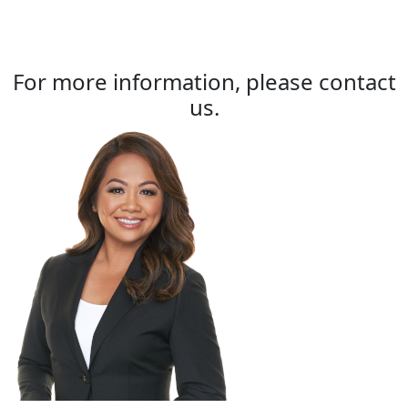
For more information, please contact
us.