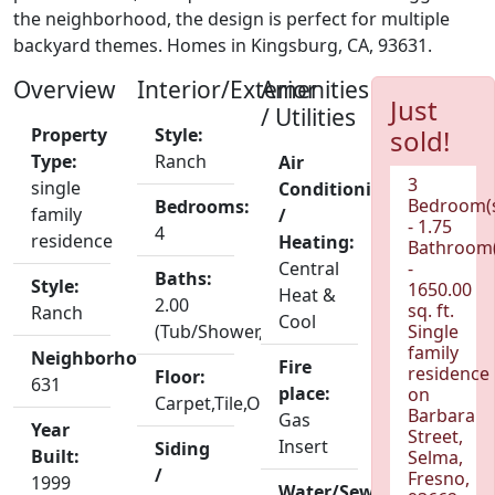
the neighborhood, the design is perfect for multiple
backyard themes. Homes in Kingsburg, CA, 93631.
Overview
Interior/Exterior
Amenities
Just
/ Utilities
Property
Style:
sold!
Type:
Ranch
Air
3
single
Conditioning
Bedroom(
Bedrooms:
family
/
- 1.75
4
residence
Heating:
Bathroom(
Central
-
Baths:
Style:
1650.00
Heat &
2.00
sq. ft.
Ranch
Cool
(Tub/Shower,Shower)
Single
family
Neighborhood:
Fire
residence
Floor:
631
place:
on
Carpet,Tile,Other
Barbara
Gas
Year
Street,
Insert
Siding
Built:
Selma,
/
Fresno,
1999
Water/Sewer: