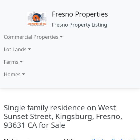
Fresno Properties
Fresno Property Listing
Commercial Properties
Lot Lands
Farms
Homes
Single family residence on West
Sunset Street, Kingsburg, Fresno,
93631 CA for Sale