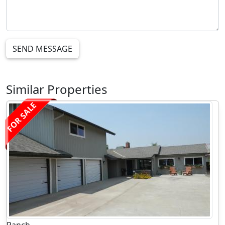
SEND MESSAGE
Similar Properties
FOR SALE