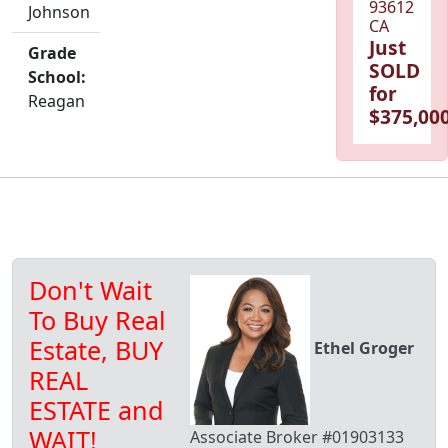
93612
Johnson
CA
Just
Grade
SOLD
School:
for
Reagan
$375,000
Don't Wait
To Buy Real
Estate, BUY
Ethel Groger
REAL
ESTATE and
WAIT!
Associate Broker #01903133