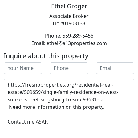
Ethel Groger
Associate Broker
Lic #01903133
Phone: 559-289-5456
Email: ethel@a13properties.com
Inquire about this property