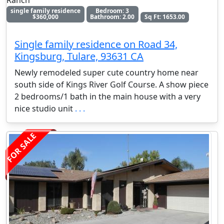
Ranch
single family residence
Bedroom: 3
$360,000
Bathroom: 2.00
Sq Ft: 1653.00
Single family residence on Road 34,
Kingsburg, Tulare, 93631 CA
Newly remodeled super cute country home near
south side of Kings River Golf Course. A show piece
2 bedrooms/1 bath in the main house with a very
nice studio unit
. . .
FOR SALE