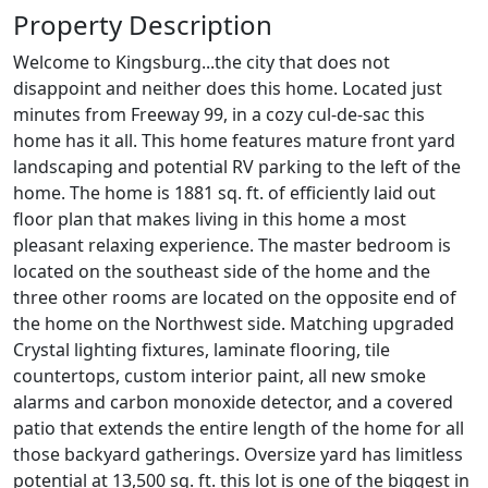
Property Description
Welcome to Kingsburg...the city that does not
disappoint and neither does this home. Located just
minutes from Freeway 99, in a cozy cul-de-sac this
home has it all. This home features mature front yard
landscaping and potential RV parking to the left of the
home. The home is 1881 sq. ft. of efficiently laid out
floor plan that makes living in this home a most
pleasant relaxing experience. The master bedroom is
located on the southeast side of the home and the
three other rooms are located on the opposite end of
the home on the Northwest side. Matching upgraded
Crystal lighting fixtures, laminate flooring, tile
countertops, custom interior paint, all new smoke
alarms and carbon monoxide detector, and a covered
patio that extends the entire length of the home for all
those backyard gatherings. Oversize yard has limitless
potential at 13,500 sq. ft. this lot is one of the biggest in