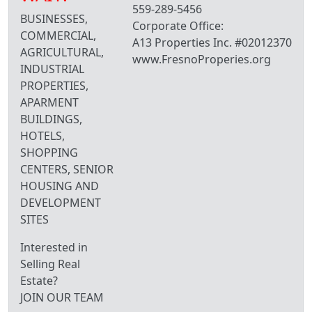
559-289-5456
BUSINESSES,
Corporate Office:
COMMERCIAL,
A13 Properties Inc. #02012370
AGRICULTURAL,
www.FresnoProperies.org
INDUSTRIAL
PROPERTIES,
APARMENT
BUILDINGS,
HOTELS,
SHOPPING
CENTERS, SENIOR
HOUSING AND
DEVELOPMENT
SITES
Interested in
Selling Real
Estate?
JOIN OUR TEAM