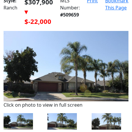
Style:
$307,900
MLS
Print
Bookmark
Ranch
Number:
This Page
▾
#509659
$-22,000
Click on photo to view in full screen