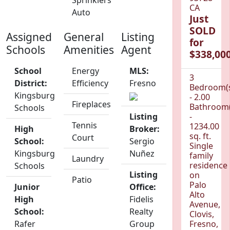
Sprinklers
CA
Auto
Just
SOLD
Assigned
General
Listing
for
Schools
Amenities
Agent
$338,000
School
Energy
MLS:
3
District:
Efficiency
Fresno
Bedroom(
Kingsburg
- 2.00
Fireplaces
Bathroom(
Schools
Listing
-
Tennis
1234.00
High
Broker:
sq. ft.
Court
School:
Sergio
Single
Kingsburg
Nuñez
family
Laundry
residence
Schools
Listing
on
Patio
Palo
Junior
Office:
Alto
High
Fidelis
Avenue,
School:
Realty
Clovis,
Rafer
Group
Fresno,