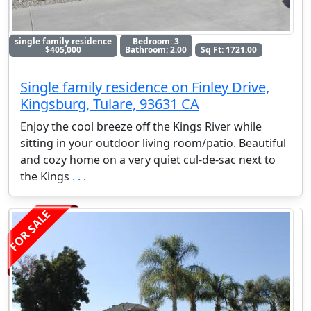
single family residence
Bedroom: 3
$405,000
Bathroom: 2.00
Sq Ft: 1721.00
Single family residence on Finley Drive,
Kingsburg, Tulare, 93631 CA
Enjoy the cool breeze off the Kings River while
sitting in your outdoor living room/patio. Beautiful
and cozy home on a very quiet cul-de-sac next to
the Kings
. . .
FOR SALE