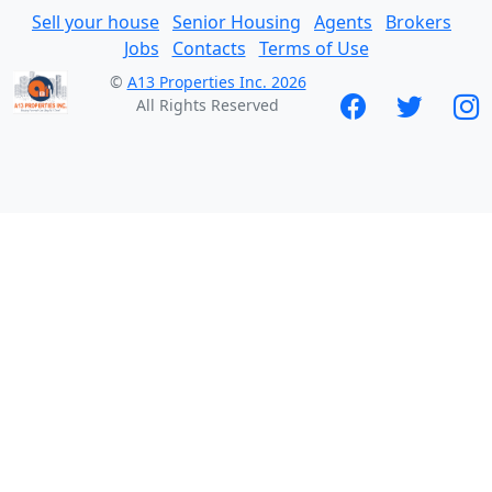
Sell your house
Senior Housing
Agents
Brokers
Jobs
Contacts
Terms of Use
©
A13 Properties Inc. 2026
All Rights Reserved