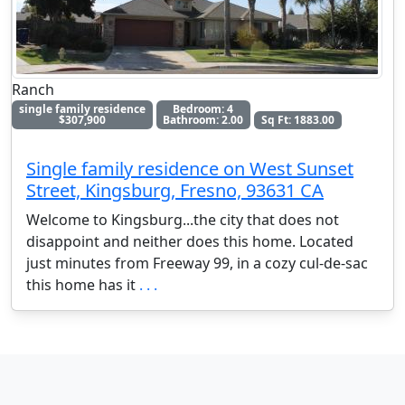
Ranch
single family residence
Bedroom: 4
$307,900
Bathroom: 2.00
Sq Ft: 1883.00
Single family residence on West Sunset
Street, Kingsburg, Fresno, 93631 CA
Welcome to Kingsburg...the city that does not
disappoint and neither does this home. Located
just minutes from Freeway 99, in a cozy cul-de-sac
this home has it
. . .