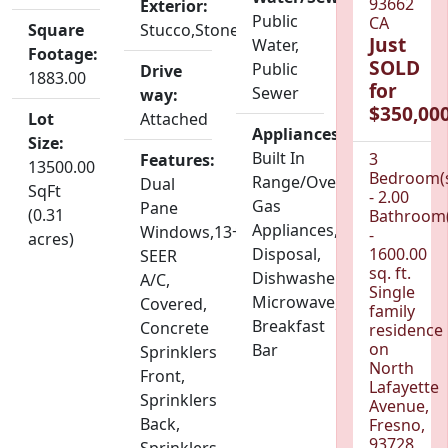
93662
Exterior:
Public
CA
Square
Stucco,Stone
Just
Water,
Footage:
SOLD
Public
Drive
1883.00
for
Sewer
way:
$350,000
Lot
Attached
Appliances:
Size:
Built In
3
Features:
13500.00
Bedroom(
Range/Oven,
Dual
SqFt
- 2.00
Gas
Pane
(0.31
Bathroom(
Appliances,
Windows,13+
-
acres)
Disposal,
1600.00
SEER
sq. ft.
Dishwasher,
A/C,
Single
Microwave,
Covered,
family
Breakfast
Concrete
residence
on
Bar
Sprinklers
North
Front,
Lafayette
Sprinklers
Avenue,
Back,
Fresno,
93728