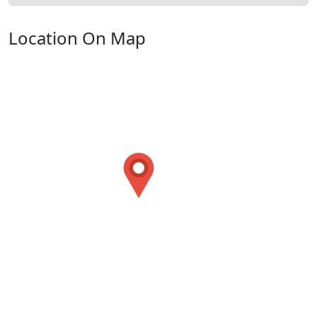
Location On Map