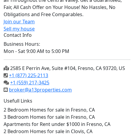
all Throughout the Central Valley. Get a Guaranteed,
Fair, All Cash Offer on Your House! No Hassles, No
Obligations and Free Comparables.
Join our Team
Sell my house
Contact Info
Business Hours:
Mon - Sat 9:00 AM to 5:00 PM
2585 E Perrin Ave, Suite #104, Fresno, CA 93720, US
+1 (877) 225-2113
+1 (559) 217-3425
broker@a13properties.com
Usefull Links
2 Bedroom Homes for sale in Fresno, CA
3 Bedroom Homes for sale in Fresno, CA
Apartments for Rent under $1000 in Fresno, CA
2 Bedroom Homes for sale in Clovis, CA