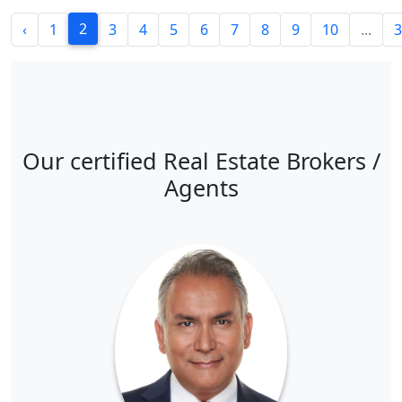
2
‹
1
3
4
5
6
7
8
9
10
...
3
Our certified Real Estate Brokers /
Agents