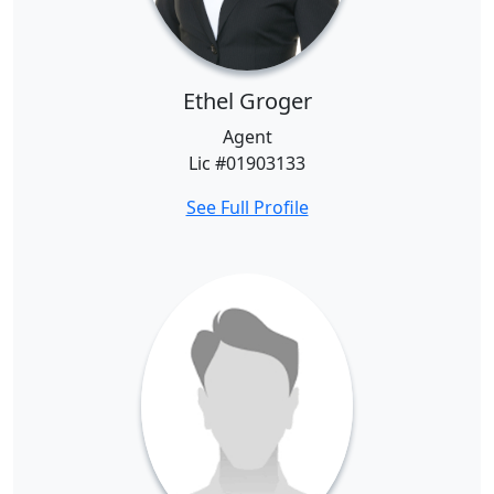
Ethel Groger
Agent
Lic #01903133
See Full Profile