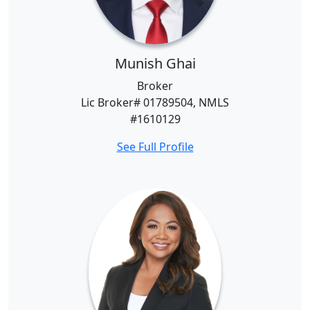
Munish Ghai
Broker
Lic Broker# 01789504, NMLS
#1610129
See Full Profile