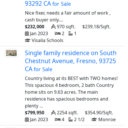
93292 CA
for Sale
Nice fixer, needs a fair amount of work ,
cash buyer only....
$232,000
970 sqft.
$239.18/Sqft.
Jan 2023
2
1
Visalia Schools
Single family residence on South
Chestnut Avenue, Fresno, 93725
CA
for Sale
Country living at its BEST with TWO homes!
This spacious 4 bedroom, 2 bath Country
home sits on 9.63 acres. The main
residence has spacious bedrooms and
plenty ...
$799,950
2254 sqft.
$354.90/Sqft.
Jan 2023
4
2 1/2
Monroe