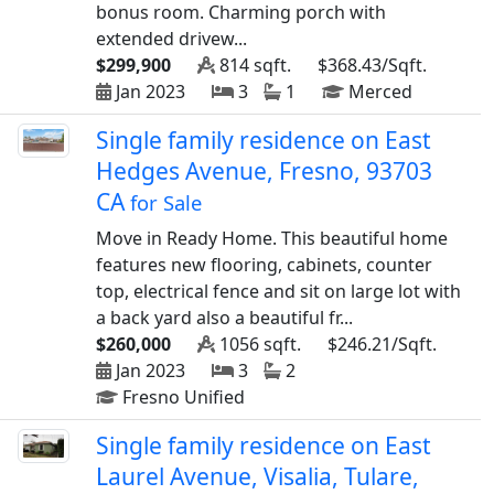
bonus room. Charming porch with
extended drivew...
$299,900
814 sqft.
$368.43/Sqft.
Jan 2023
3
1
Merced
Single family residence on East
Hedges Avenue, Fresno, 93703
CA
for Sale
Move in Ready Home. This beautiful home
features new flooring, cabinets, counter
top, electrical fence and sit on large lot with
a back yard also a beautiful fr...
$260,000
1056 sqft.
$246.21/Sqft.
Jan 2023
3
2
Fresno Unified
Single family residence on East
Laurel Avenue, Visalia, Tulare,