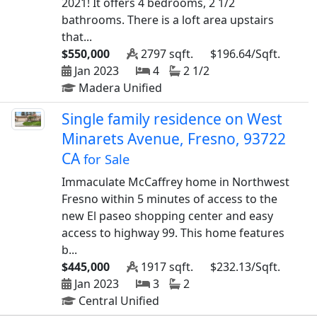
2021! It offers 4 bedrooms, 2 1/2
bathrooms. There is a loft area upstairs
that...
$550,000
2797 sqft.
$196.64/Sqft.
Jan 2023
4
2 1/2
Madera Unified
Single family residence on West
Minarets Avenue, Fresno, 93722
CA
for Sale
Immaculate McCaffrey home in Northwest
Fresno within 5 minutes of access to the
new El paseo shopping center and easy
access to highway 99. This home features
b...
$445,000
1917 sqft.
$232.13/Sqft.
Jan 2023
3
2
Central Unified