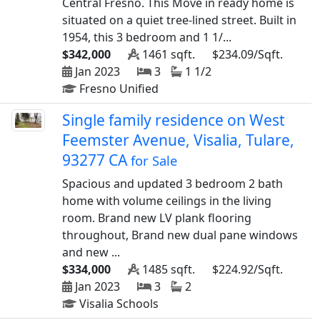
Central Fresno. This Move in ready home is
situated on a quiet tree-lined street. Built in
1954, this 3 bedroom and 1 1/...
$342,000
1461 sqft.
$234.09/Sqft.
Jan 2023
3
1 1/2
Fresno Unified
Single family residence on West
Feemster Avenue, Visalia, Tulare,
93277 CA
for Sale
Spacious and updated 3 bedroom 2 bath
home with volume ceilings in the living
room. Brand new LV plank flooring
throughout, Brand new dual pane windows
and new ...
$334,000
1485 sqft.
$224.92/Sqft.
Jan 2023
3
2
Visalia Schools