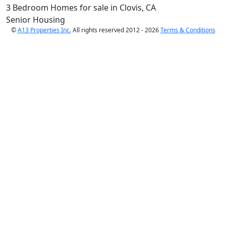
3 Bedroom Homes for sale in Clovis, CA
Senior Housing
©
A13 Properties Inc.
All rights reserved 2012 - 2026
Terms & Conditions