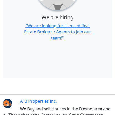
We are hiring
"We are looking for licensed Real
Estate Brokers / Agents to join our
team!"
A13 Properties Inc.
We Buy and sell Houses in the Fresno area and