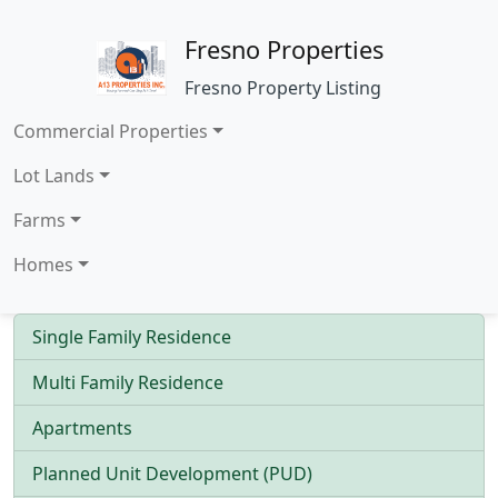
Fresno Properties
Fresno Property Listing
Commercial Properties
Lot Lands
Farms
Homes
Single Family Residence
Multi Family Residence
Apartments
Planned Unit Development (PUD)