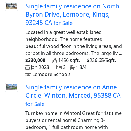
Single family residence on North
Byron Drive, Lemoore, Kings,
93245 CA
for Sale
Located in a great well established
neighborhood. The home features
beautiful wood floor in the living areas, and
carpet in all three bedrooms. The large livi...
$330,000
1456 sqft.
$226.65/Sqft.
Jan 2023
3
1 3/4
Lemoore Schools
Single family residence on Anne
Circle, Winton, Merced, 95388 CA
for Sale
Turnkey home in Winton! Great for 1st time
buyers or rental home! Charming 3-
bedroom, 1 full bathroom home with