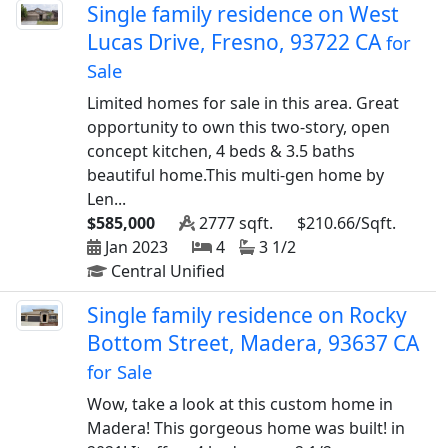
Single family residence on West
Lucas Drive, Fresno, 93722 CA
for
Sale
Limited homes for sale in this area. Great
opportunity to own this two-story, open
concept kitchen, 4 beds & 3.5 baths
beautiful home.This multi-gen home by
Len...
$585,000
2777 sqft.
$210.66/Sqft.
Jan 2023
4
3 1/2
Central Unified
Single family residence on Rocky
Bottom Street, Madera, 93637 CA
for Sale
Wow, take a look at this custom home in
Madera! This gorgeous home was built! in