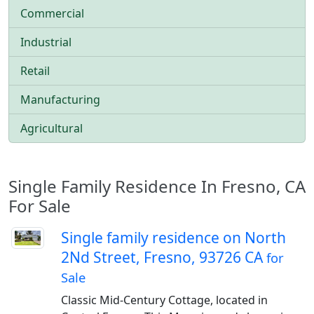
Commercial
Industrial
Retail
Manufacturing
Agricultural
Single Family Residence In Fresno, CA
For Sale
Single family residence on North
2Nd Street, Fresno, 93726 CA
for
Sale
Classic Mid-Century Cottage, located in