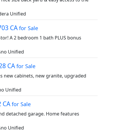
era Unified
3703 CA
for Sale
vestor! A 2 bedroom 1 bath PLUS bonus
no Unified
728 CA
for Sale
res new cabinets, new granite, upgraded
o Unified
2 CA
for Sale
and detached garage. Home features
no Unified