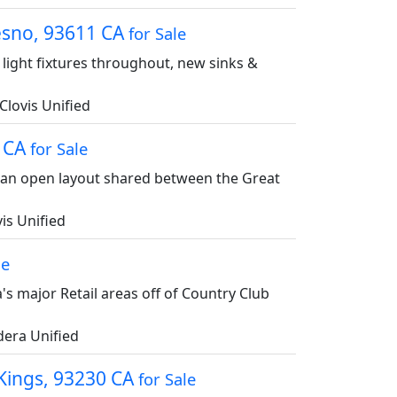
resno, 93611 CA
for Sale
 light fixtures throughout, new sinks &
Clovis Unified
7 CA
for Sale
s an open layout shared between the Great
is Unified
le
s major Retail areas off of Country Club
era Unified
 Kings, 93230 CA
for Sale