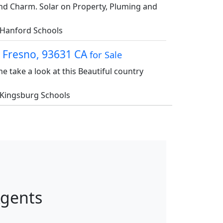
nd Charm. Solar on Property, Pluming and
Hanford Schools
, Fresno, 93631 CA
for Sale
me take a look at this Beautiful country
Kingsburg Schools
Agents