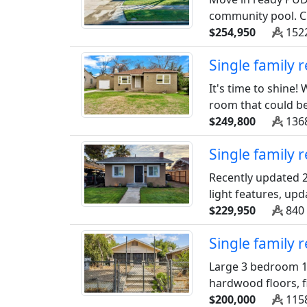
community pool. Cl
$254,950
1522
Single family
It's time to shine
room that could be
$249,800
1368
Single family 
Recently updated 2
light features, upd
$229,950
840 
Single family 
Large 3 bedroom 1
hardwood floors, f
$200,000
1158