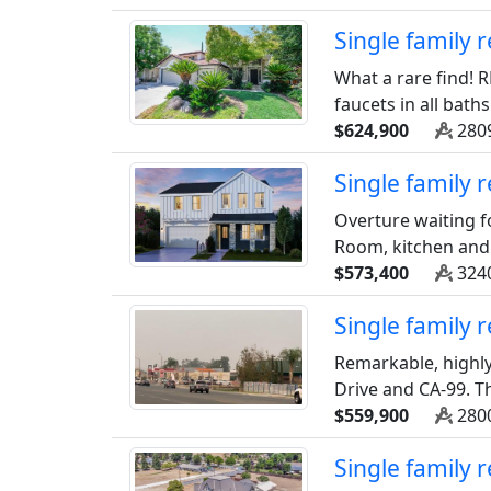
Single family 
What a rare find! R
faucets in all baths
$624,900
2809
Single family
Overture waiting f
Room, kitchen and d
$573,400
3240
Single family
Remarkable, highly
Drive and CA-99. Th
$559,900
2800
Single family 