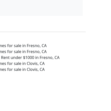
s for sale in Fresno, CA
s for sale in Fresno, CA
 Rent under $1000 in Fresno, CA
s for sale in Clovis, CA
s for sale in Clovis, CA