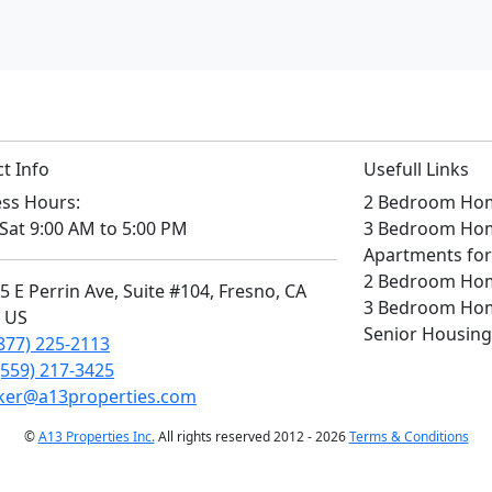
t Info
Usefull Links
ss Hours:
2 Bedroom Home
Sat 9:00 AM to 5:00 PM
3 Bedroom Home
Apartments for
2 Bedroom Home
 E Perrin Ave, Suite #104, Fresno, CA
3 Bedroom Home
, US
Senior Housing
877) 225-2113
(559) 217-3425
ker@a13properties.com
©
A13 Properties Inc.
All rights reserved 2012 - 2026
Terms & Conditions