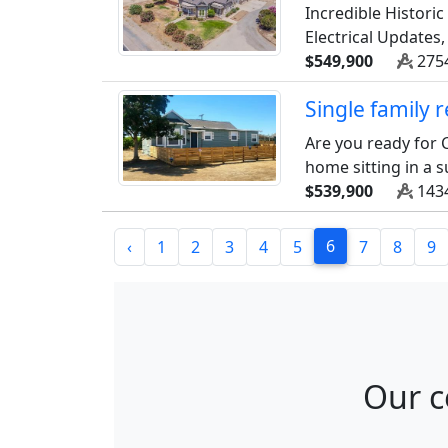
Incredible Histori
Electrical Updates
$549,900
2754
Single family
Are you ready for C
home sitting in a s
$539,900
1434
6
‹
1
2
3
4
5
7
8
9
Our c