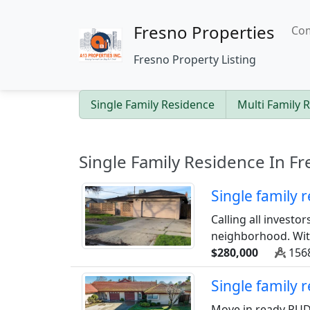
Fresno Properties
Com
Fresno Property Listing
Single Family Residence
Multi Family 
Single Family Residence In Fr
Single family
Calling all investo
neighborhood. With 
$280,000
1568
Single family
Move in ready PUD 