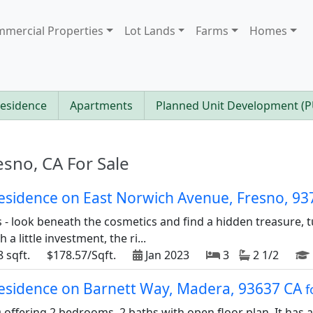
mercial Properties
Lot Lands
Farms
Homes
Residence
Apartments
Planned Unit Development (
esno, CA For Sale
 residence on East Norwich Avenue, Fresno, 9
rs - look beneath the cosmetics and find a hidden treasure,
a little investment, the ri...
 sqft.
$178.57/Sqft.
Jan 2023
3
2 1/2
 residence on Barnett Way, Madera, 93637 CA
f
offering 2 bedrooms, 2 baths with open floor plan. It has a 