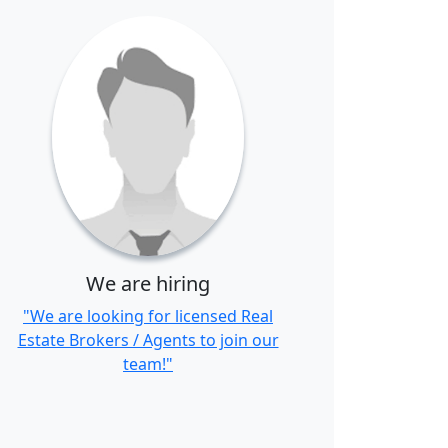
We are hiring
"We are looking for licensed Real
Estate Brokers / Agents to join our
team!"