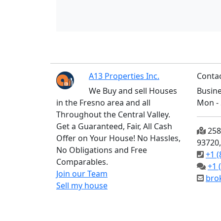
A13 Properties Inc.
Contac
We Buy and sell Houses
Busine
in the Fresno area and all
Mon - 
Throughout the Central Valley.
Get a Guaranteed, Fair, All Cash
2585
Offer on Your House! No Hassles,
93720
No Obligations and Free
+1 (
Comparables.
+1 
Join our Team
bro
Sell my house