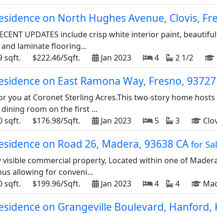
residence on North Hughes Avenue, Clovis, F
ECENT UPDATES include crisp white interior paint, beautiful
 and laminate flooring...
 sqft.
$222.46/Sqft.
Jan 2023
4
2 1/2
 residence on East Ramona Way, Fresno, 9372
or you at Coronet Sterling Acres.This two-story home host
ining room on the first ...
 sqft.
$176.98/Sqft.
Jan 2023
5
3
Clov
 residence on Road 26, Madera, 93638 CA
for Sa
 visible commercial property, Located within one of Madera'
us allowing for conveni...
 sqft.
$199.96/Sqft.
Jan 2023
4
4
Mad
residence on Grangeville Boulevard, Hanford,