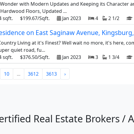
c Wonder with Modern Updates and Keeping its Character a
, Hardwood Floors, Updated ...
 sqft.
$199.67/Sqft.
Jan 2023
4
2 1/2
 residence on East Saginaw Avenue, Kingsburg
ountry Living at it's Finest? Well wait no more, it's here, co
uper quiet road, fu...
 sqft.
$376.50/Sqft.
Jan 2023
3
1 3/4
10
...
3612
3613
›
ertified Real Estate Brokers / 