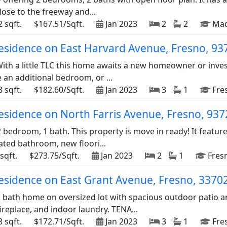
ose to the freeway and...
 sqft.
$167.51/Sqft.
Jan 2023
2
2
Mad
 residence on East Harvard Avenue, Fresno, 9
! With a little TLC this home awaits a new homeowner or in
 an additional bedroom, or ...
 sqft.
$182.60/Sqft.
Jan 2023
3
1
Fres
residence on North Farris Avenue, Fresno, 93
 bedroom, 1 bath. This property is move in ready! It featu
ated bathroom, new floori...
sqft.
$273.75/Sqft.
Jan 2023
2
1
Fresn
residence on East Grant Avenue, Fresno, 3370
 bath home on oversized lot with spacious outdoor patio 
ireplace, and indoor laundry. TENA...
 sqft.
$172.71/Sqft.
Jan 2023
3
1
Fres