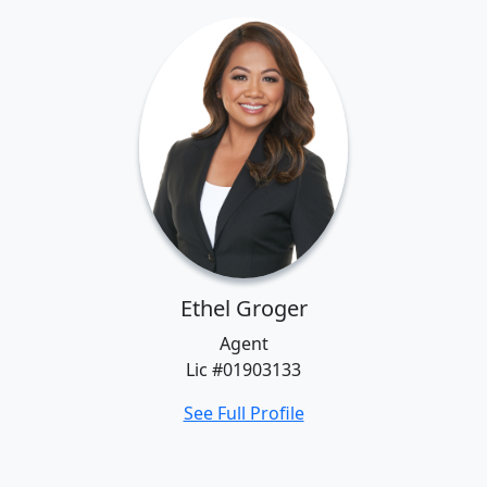
Ethel Groger
Agent
Lic #01903133
See Full Profile