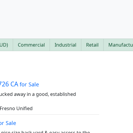
PUD)
Commercial
Industrial
Retail
Manufactu
3726 CA
for Sale
 tucked away in a good, established
Fresno Unified
or Sale
nice size back yard & easy access to the