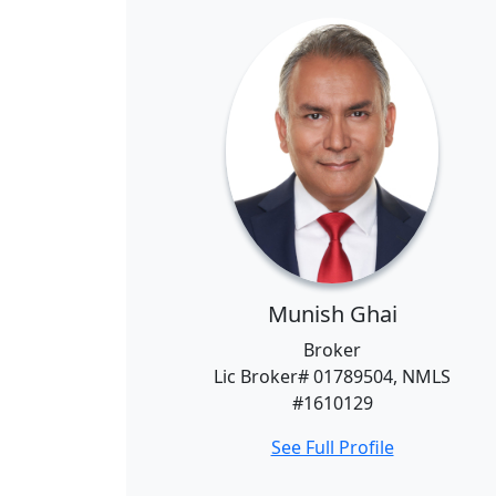
Munish Ghai
Broker
Lic Broker# 01789504, NMLS
#1610129
See Full Profile