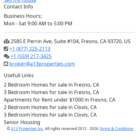
Sell my house
Contact Info
Business Hours:
Mon - Sat 9:00 AM to 5:00 PM
2585 E Perrin Ave, Suite #104, Fresno, CA 93720, US
+1 (877) 225-2113
+1 (559) 217-3425
broker@a13properties.com
Usefull Links
2 Bedroom Homes for sale in Fresno, CA
3 Bedroom Homes for sale in Fresno, CA
Apartments for Rent under $1000 in Fresno, CA
2 Bedroom Homes for sale in Clovis, CA
3 Bedroom Homes for sale in Clovis, CA
Senior Housing
©
A13 Properties Inc.
All rights reserved 2012 - 2026
Terms & Conditions