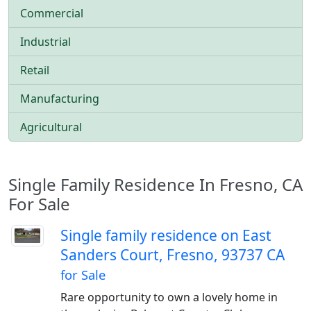
Commercial
Industrial
Retail
Manufacturing
Agricultural
Single Family Residence In Fresno, CA
For Sale
Single family residence on East
Sanders Court, Fresno, 93737 CA
for Sale
Rare opportunity to own a lovely home in