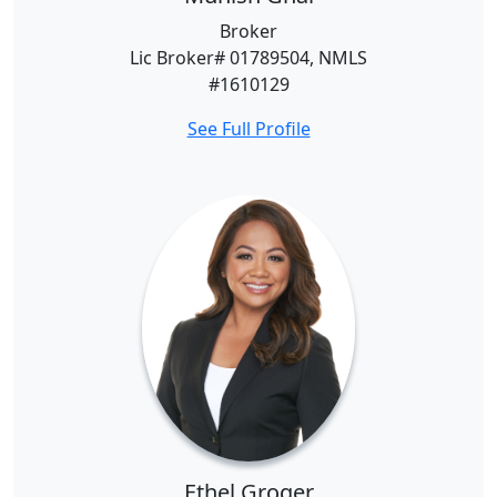
Broker
Lic Broker# 01789504, NMLS
#1610129
See Full Profile
Ethel Groger