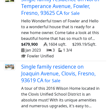
Temperance Avenue, Fowler,
Fresno, 93625 CA
for Sale
Hello Wonderful town of Fowler and Hello
to a wonderful house that is ready for a
new home owner. Come take a look at this
beautiful home that has so much to of...
$479,900
1604 sqft.
$299.19/Sqft.
Jan 2023
3
1 3/4
Fowler Unified
Single family residence on
Joaquin Avenue, Clovis, Fresno,
93619 CA
for Sale
A tour of this 2016 Wilson Home located in
the Clovis Unified School District is an
absolute must! With its unique amenities
and numerous upgrades, it's easy to...