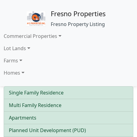
Fresno Properties
Fresno Property Listing
Commercial Properties
Lot Lands
Farms
Homes
Single Family Residence
Multi Family Residence
Apartments
Planned Unit Development (PUD)