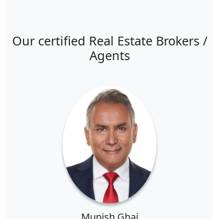
Our certified Real Estate Brokers /
Agents
Munish Ghai