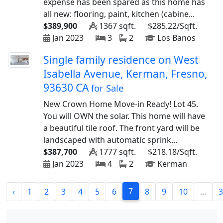
expense has been spared as this home has
all new: flooring, paint, kitchen (cabine...
$389,900
1367 sqft.
$285.22/Sqft.
Jan 2023
3
2
Los Banos
Single family residence on West
Isabella Avenue, Kerman, Fresno,
93630 CA
for Sale
New Crown Home Move-in Ready! Lot 45.
You will OWN the solar. This home will have
a beautiful tile roof. The front yard will be
landscaped with automatic sprink...
$387,700
1777 sqft.
$218.18/Sqft.
Jan 2023
4
2
Kerman
7
‹
1
2
3
4
5
6
8
9
10
...
3