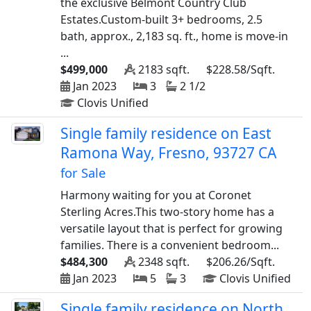
the exclusive Belmont Country Club
Estates.Custom-built 3+ bedrooms, 2.5
bath, approx., 2,183 sq. ft., home is move-in
...
$499,000
2183 sqft.
$228.58/Sqft.
Jan 2023
3
2 1/2
Clovis Unified
Single family residence on East
Ramona Way, Fresno, 93727 CA
for Sale
Harmony waiting for you at Coronet
Sterling Acres.This two-story home has a
versatile layout that is perfect for growing
families. There is a convenient bedroom...
$484,300
2348 sqft.
$206.26/Sqft.
Jan 2023
5
3
Clovis Unified
Single family residence on North