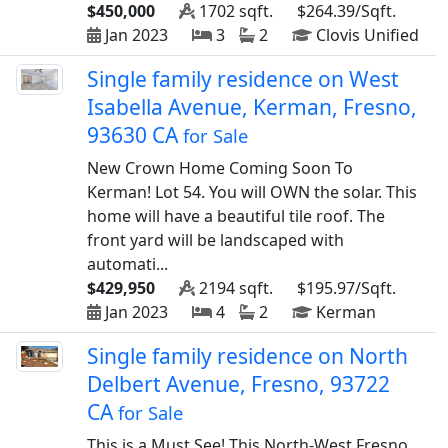
$450,000
1702 sqft.
$264.39/Sqft.
Jan 2023
3
2
Clovis Unified
Single family residence on West
Isabella Avenue, Kerman, Fresno,
93630 CA
for Sale
New Crown Home Coming Soon To
Kerman! Lot 54. You will OWN the solar. This
home will have a beautiful tile roof. The
front yard will be landscaped with
automati...
$429,950
2194 sqft.
$195.97/Sqft.
Jan 2023
4
2
Kerman
Single family residence on North
Delbert Avenue, Fresno, 93722
CA
for Sale
This is a Must See! This North-West Fresno