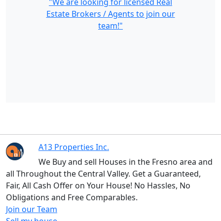
"We are looking for licensed Real
Estate Brokers / Agents to join our
team!"
A13 Properties Inc.
We Buy and sell Houses in the Fresno area and
all Throughout the Central Valley. Get a Guaranteed,
Fair, All Cash Offer on Your House! No Hassles, No
Obligations and Free Comparables.
Join our Team