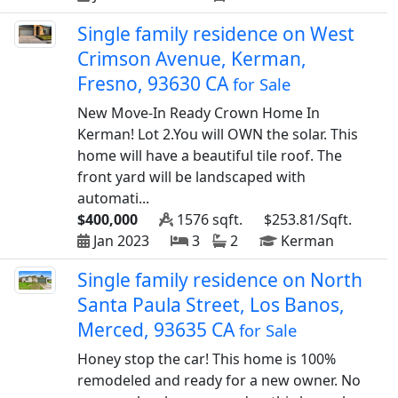
Single family residence on West
Crimson Avenue, Kerman,
Fresno, 93630 CA
for Sale
New Move-In Ready Crown Home In
Kerman! Lot 2.You will OWN the solar. This
home will have a beautiful tile roof. The
front yard will be landscaped with
automati...
$400,000
1576 sqft.
$253.81/Sqft.
Jan 2023
3
2
Kerman
Single family residence on North
Santa Paula Street, Los Banos,
Merced, 93635 CA
for Sale
Honey stop the car! This home is 100%
remodeled and ready for a new owner. No