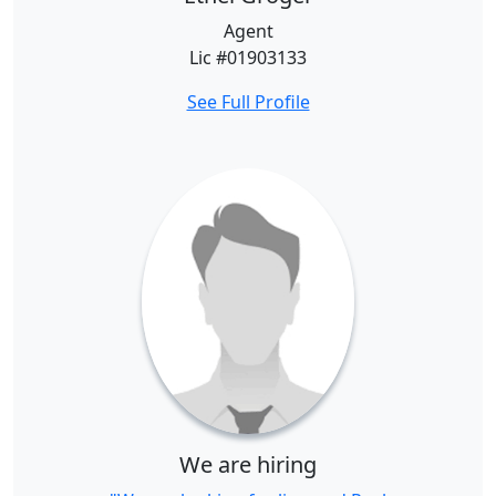
Agent
Lic #01903133
See Full Profile
We are hiring