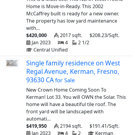
Home is Move-in-Ready. This 2002
McCaffrey built is ready for a new owner.
The property has low yard maintenance
with...
$420,000
2017 sqft.
$208.23/Sqft.
Jan 2023
4
2 1/2
Central Unified
Single family residence on West
Regal Avenue, Kerman, Fresno,
93630 CA
for Sale
New Crown Home Coming Soon To
Kerman! Lot 33. You will OWN the Solar. This
home will have a beautiful tile roof. The
front yard will be landscaped with
automati...
$419,950
2194 sqft.
$191.41/Sqft.
Jan 2023
4
2
Kerman