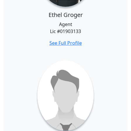
Ethel Groger
Agent
Lic #01903133
See Full Profile