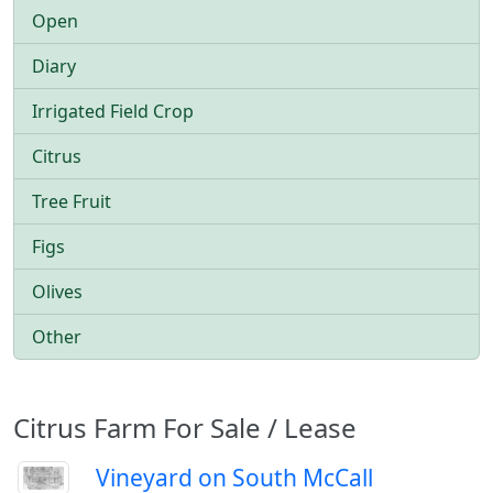
Open
Diary
Irrigated Field Crop
Citrus
Tree Fruit
Figs
Olives
Other
Citrus Farm For Sale / Lease
Vineyard on South McCall