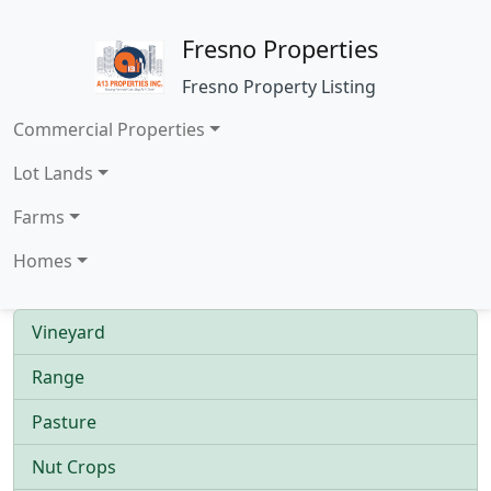
Fresno Properties
Fresno Property Listing
Commercial Properties
Lot Lands
Farms
Homes
Vineyard
Range
Pasture
Nut Crops