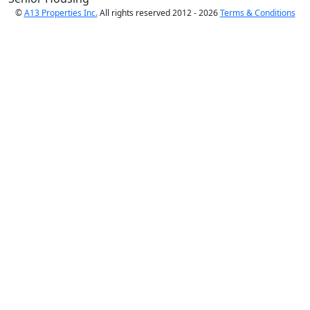
©
A13 Properties Inc.
All rights reserved 2012 - 2026
Terms & Conditions