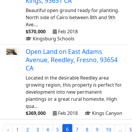
Kings, 93631 CA
Beautiful open ground ready for planting.
North side of Cairo between 8th and 9th
Ave....
$570,000
Feb 2018
Kingsburg Schools
Open Land on East Adams
Avenue, Reedley, Fresno, 93654
CA
Located in the desirable Reedley area
growing region, this property is perfect for
development into new permanent
plantings or a great rural homesite. High
qua...
$369,000
Feb 2018
Kings Canyon
6
‹
1
2
3
4
5
7
8
9
10
...
5