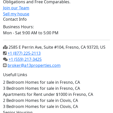
Obligations and Free Comparables.
Join our Team
Sell my house
Contact Info
Business Hours:
Mon - Sat 9:00 AM to 5:00 PM
2585 E Perrin Ave, Suite #104, Fresno, CA 93720, US
+1 (877) 225-2113
+1 (559) 217-3425
broker@a13properties.com
Usefull Links
2 Bedroom Homes for sale in Fresno, CA
3 Bedroom Homes for sale in Fresno, CA
Apartments for Rent under $1000 in Fresno, CA
2 Bedroom Homes for sale in Clovis, CA
3 Bedroom Homes for sale in Clovis, CA
Senior Housing