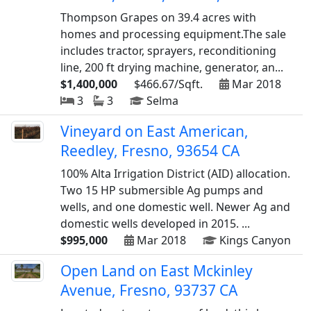
Thompson Grapes on 39.4 acres with
homes and processing equipment.The sale
includes tractor, sprayers, reconditioning
line, 200 ft drying machine, generator, an...
$1,400,000
$466.67/Sqft.
Mar 2018
3
3
Selma
Vineyard on East American,
Reedley, Fresno, 93654 CA
100% Alta Irrigation District (AID) allocation.
Two 15 HP submersible Ag pumps and
wells, and one domestic well. Newer Ag and
domestic wells developed in 2015. ...
$995,000
Mar 2018
Kings Canyon
Open Land on East Mckinley
Avenue, Fresno, 93737 CA