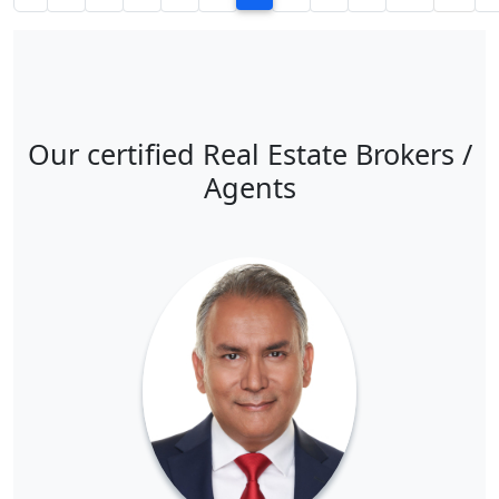
Our certified Real Estate Brokers /
Agents