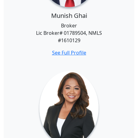
Munish Ghai
Broker
Lic Broker# 01789504, NMLS
#1610129
See Full Profile