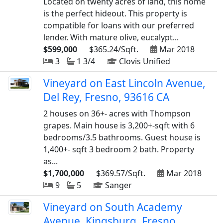
Located on twenty acres of land, this home
is the perfect hideout. This property is
compatible for loans with our preferred
lender. With mature olive, eucalypt...
$599,000
$365.24/Sqft.
Mar 2018
3
1 3/4
Clovis Unified
Vineyard on East Lincoln Avenue,
Del Rey, Fresno, 93616 CA
2 houses on 36+- acres with Thompson
grapes. Main house is 3,200+-sqft with 6
bedrooms/3.5 bathrooms. Guest house is
1,400+- sqft 3 bedroom 2 bath. Property
as...
$1,700,000
$369.57/Sqft.
Mar 2018
9
5
Sanger
Vineyard on South Academy
Avenue, Kingsburg, Fresno,