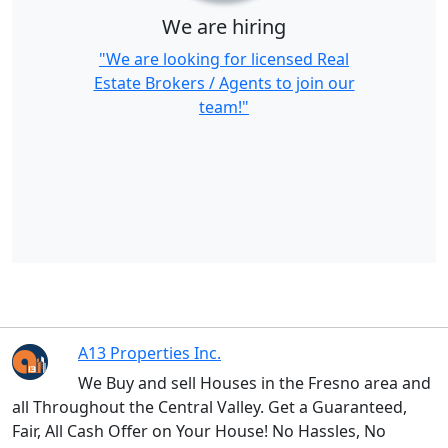
We are hiring
"We are looking for licensed Real
Estate Brokers / Agents to join our
team!"
A13 Properties Inc.
We Buy and sell Houses in the Fresno area and
all Throughout the Central Valley. Get a Guaranteed,
Fair, All Cash Offer on Your House! No Hassles, No