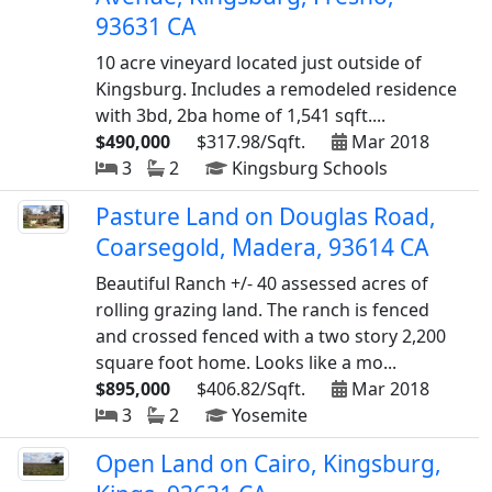
93631 CA
10 acre vineyard located just outside of
Kingsburg. Includes a remodeled residence
with 3bd, 2ba home of 1,541 sqft....
$490,000
$317.98/Sqft.
Mar 2018
3
2
Kingsburg Schools
Pasture Land on Douglas Road,
Coarsegold, Madera, 93614 CA
Beautiful Ranch +/- 40 assessed acres of
rolling grazing land. The ranch is fenced
and crossed fenced with a two story 2,200
square foot home. Looks like a mo...
$895,000
$406.82/Sqft.
Mar 2018
3
2
Yosemite
Open Land on Cairo, Kingsburg,