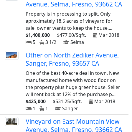
Avenue, Selma, Fresno, 93662 CA
Property is in processing to split, Only
aproximately 18.5 acres of vineyard for
sale, owner wants to keep the house....
$1,400,000
$477.00/Sqft.
Mar 2018
5
3 1/2
Selma
Other on North Zediker Avenue,
Sanger, Fresno, 93657 CA
One of the best 40-acre deal in town. New
manufactured home with wood floor on
the property plus huge greenhouse. Seller
will rent back at 12% of the purchase p...
$425,000
$531.25/Sqft.
Mar 2018
1
1
Sanger
Vineyard on East Mountain View
Avenue, Selma, Fresno, 93662 CA