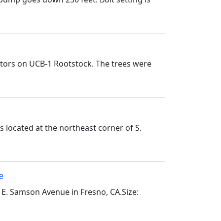
nators on UCB-1 Rootstock. The trees were
 located at the northeast corner of S.
e
 E. Samson Avenue in Fresno, CA.Size: