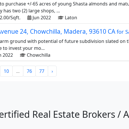
to purchase +/-65 acres of young Shasta almonds and matur
has two (2) large shops, ...
2.00/Sqft.
Jun 2022
Laton
Avenue 24, Chowchilla, Madera, 93610 CA
for S
farm ground with potential of future subdivision slated on 
e to invest your mo...
n 2022
Chowchilla
10
...
76
77
›
ertified Real Estate Brokers / 