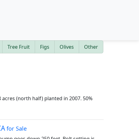
Tree Fruit
Figs
Olives
Other
 acres (north half) planted in 2007. 50%
CA
for Sale
 pump goes down 250 feet. Bolt setting is