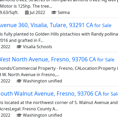
otor is 125hp. The tree...
9.63/Sqft.
Jul 2022
Selma
venue 360, Visalia, Tulare, 93291 CA
for Sale
is fully planted to Golden Hills pistachios with Randy polli
016 and grafted in F...
 2022
Visalia Schools
West North Avenue, Fresno, 93706 CA
for Sale
lmonds/Commercial Property - Fresno, CALocation:Property is
W. North Avenue in Fresno,...
 2022
Washington unified
South Walnut Avenue, Fresno, 93706 CA
for Sal
 is located at the northwest corner of S. Walnut Avenue and
AcresLegal: Fresno County A...
 2022
Washington unified