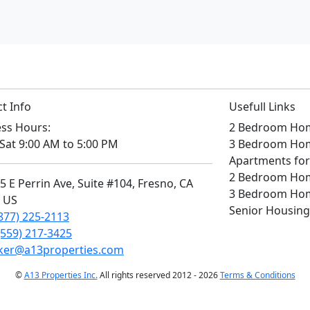
t Info
Usefull Links
ss Hours:
2 Bedroom Home
Sat 9:00 AM to 5:00 PM
3 Bedroom Home
Apartments for
2 Bedroom Home
 E Perrin Ave, Suite #104, Fresno, CA
3 Bedroom Home
, US
Senior Housing
877) 225-2113
(559) 217-3425
ker@a13properties.com
©
A13 Properties Inc.
All rights reserved 2012 - 2026
Terms & Conditions