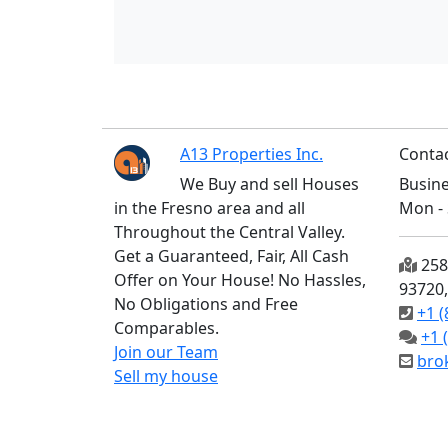
A13 Properties Inc.
Contac
We Buy and sell Houses
Busine
in the Fresno area and all
Mon - 
Throughout the Central Valley.
Get a Guaranteed, Fair, All Cash
2585
Offer on Your House! No Hassles,
93720
No Obligations and Free
+1 (
Comparables.
+1 
Join our Team
bro
Sell my house