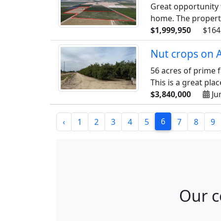
Great opportunity 
home. The property 
$1,999,950
$164
Nut crops on 
56 acres of prime 
This is a great plac
$3,840,000
Ju
6
‹
1
2
3
4
5
7
8
9
Our c