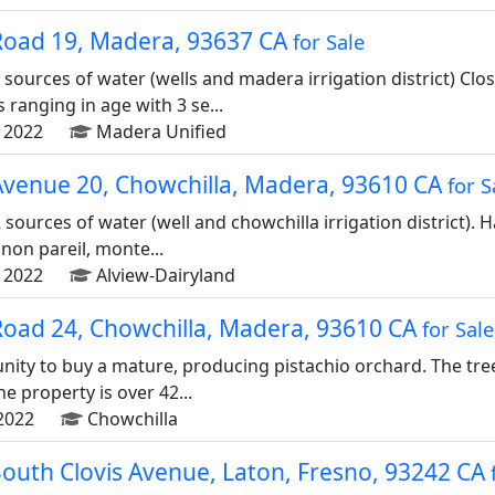
Road 19, Madera, 93637 CA
for Sale
 sources of water (wells and madera irrigation district) Clo
ranging in age with 3 se...
 2022
Madera Unified
Avenue 20, Chowchilla, Madera, 93610 CA
for S
 sources of water (well and chowchilla irrigation district). 
non pareil, monte...
 2022
Alview-Dairyland
Road 24, Chowchilla, Madera, 93610 CA
for Sale
unity to buy a mature, producing pistachio orchard. The tree
he property is over 42...
2022
Chowchilla
South Clovis Avenue, Laton, Fresno, 93242 CA