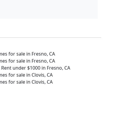
s for sale in Fresno, CA
s for sale in Fresno, CA
 Rent under $1000 in Fresno, CA
s for sale in Clovis, CA
s for sale in Clovis, CA