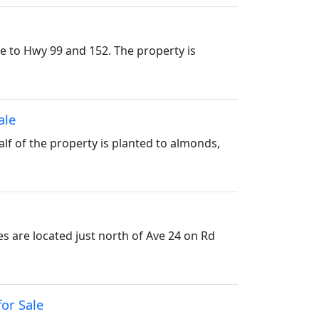
se to Hwy 99 and 152. The property is
ale
Half of the property is planted to almonds,
s are located just north of Ave 24 on Rd
for Sale