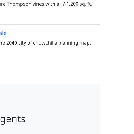
e Thompson vines with a +/-1,200 sq. ft.
ale
the 2040 city of chowchilla planning map.
Agents