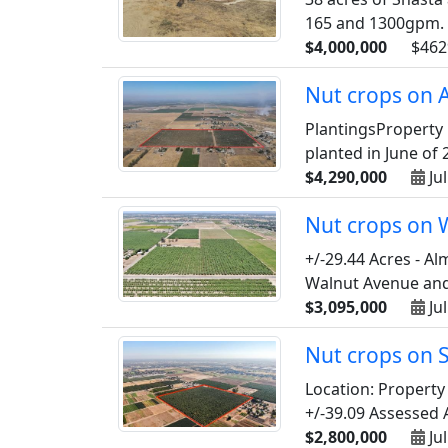
165 and 1300gpm. M
$4,000,000
$462
Nut crops on A
PlantingsProperty 
planted in June of 2
$4,290,000
Jul
Nut crops on 
+/-29.44 Acres - A
Walnut Avenue and 
$3,095,000
Jul
Nut crops on 
Location: Property
+/-39.09 Assessed 
$2,800,000
Jul