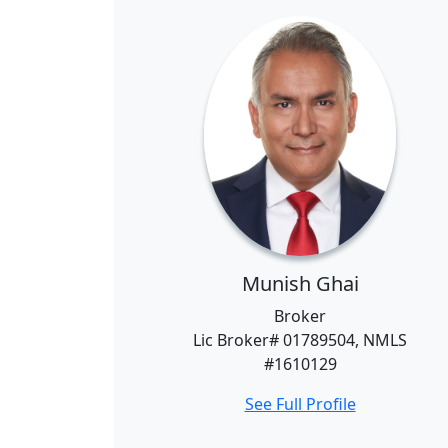
Munish Ghai
Broker
Lic Broker# 01789504, NMLS
#1610129
See Full Profile