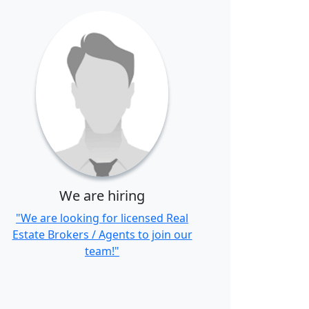
We are hiring
"We are looking for licensed Real
Estate Brokers / Agents to join our
team!"