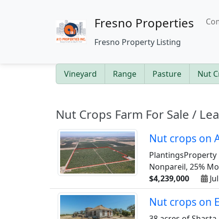
Fresno Properties
Com
Fresno Property Listing
Vineyard
Range
Pasture
Nut C
Nut Crops Farm For Sale / Le
Nut crops on A
PlantingsProperty 
Nonpareil, 25% Mont
$4,239,000
Jul
Nut crops on 
38 acres of Shasta