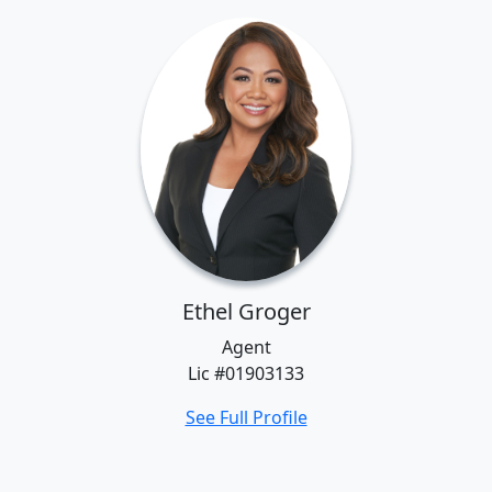
Ethel Groger
Agent
Lic #01903133
See Full Profile