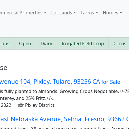
mercial Properties
Lot Lands
Farms
Homes
rops
Open
Diary
Irrigated Field Crop
Citrus
ase
venue 104, Pixley, Tulare, 93256 CA
for Sale
is fully planted to almonds. Growing Crops Negotiable.+/-78
erey, and 25% Fritz.+/-...
 2022
Pixley District
East Nebraska Avenue, Selma, Fresno, 93662 
 almond trees, 38 acres of non-pareil almond trees. Ag well