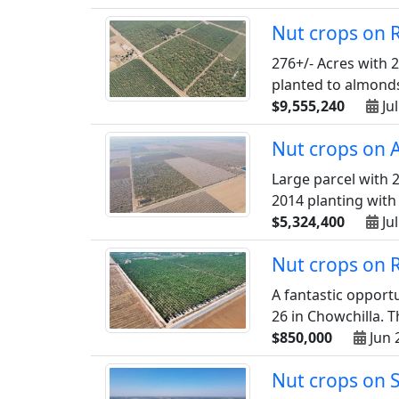
Nut crops on 
276+/- Acres with 2
planted to almonds 
$9,555,240
Jul
Nut crops on 
Large parcel with 2
2014 planting with 
$5,324,400
Jul
Nut crops on 
A fantastic opport
26 in Chowchilla. T
$850,000
Jun 
Nut crops on 