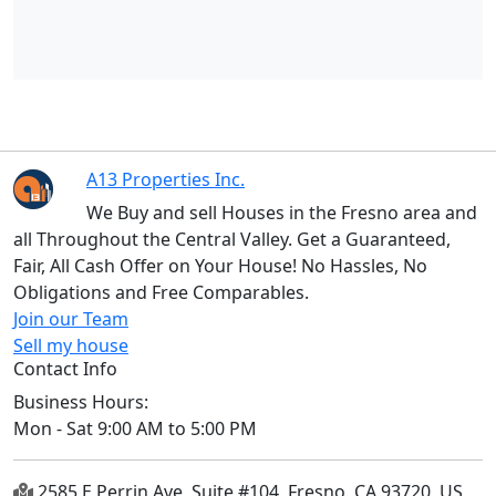
A13 Properties Inc.
We Buy and sell Houses in the Fresno area and
all Throughout the Central Valley. Get a Guaranteed,
Fair, All Cash Offer on Your House! No Hassles, No
Obligations and Free Comparables.
Join our Team
Sell my house
Contact Info
Business Hours:
Mon - Sat 9:00 AM to 5:00 PM
2585 E Perrin Ave, Suite #104, Fresno, CA 93720, US