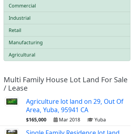
Commercial
Industrial
Retail
Manufacturing
Agricultural
Multi Family House Lot Land For Sale
/ Lease
Agriculture lot land on 29, Out Of
Area, Yuba, 95941 CA
$165,000
Mar 2018
Yuba
Single Family Residence lot land