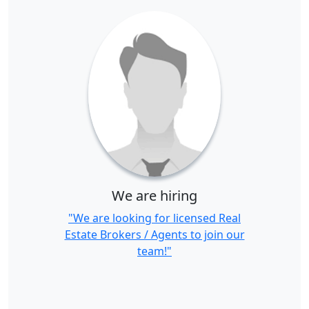
We are hiring
"We are looking for licensed Real
Estate Brokers / Agents to join our
team!"