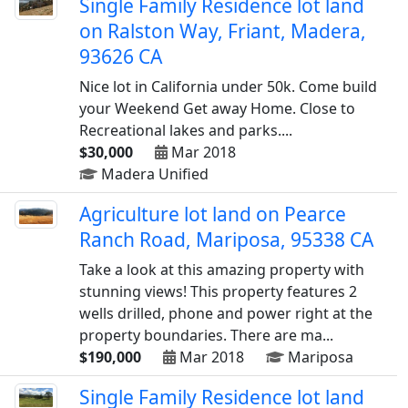
Single Family Residence lot land
on Ralston Way, Friant, Madera,
93626 CA
Nice lot in California under 50k. Come build
your Weekend Get away Home. Close to
Recreational lakes and parks....
$30,000
Mar 2018
Madera Unified
Agriculture lot land on Pearce
Ranch Road, Mariposa, 95338 CA
Take a look at this amazing property with
stunning views! This property features 2
wells drilled, phone and power right at the
property boundaries. There are ma...
$190,000
Mar 2018
Mariposa
Single Family Residence lot land