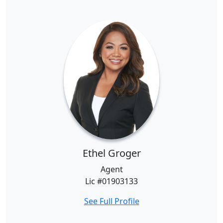
Ethel Groger
Agent
Lic #01903133
See Full Profile