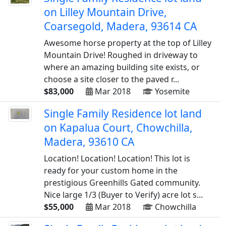
on Lilley Mountain Drive,
Coarsegold, Madera, 93614 CA
Awesome horse property at the top of Lilley
Mountain Drive! Roughed in driveway to
where an amazing building site exists, or
choose a site closer to the paved r...
$83,000
Mar 2018
Yosemite
Single Family Residence lot land
on Kapalua Court, Chowchilla,
Madera, 93610 CA
Location! Location! Location! This lot is
ready for your custom home in the
prestigious Greenhills Gated community.
Nice large 1/3 (Buyer to Verify) acre lot s...
$55,000
Mar 2018
Chowchilla