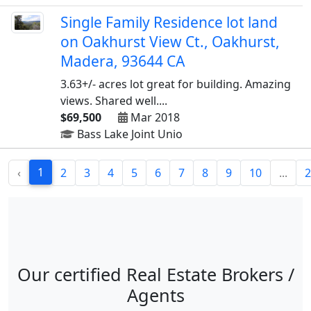
Single Family Residence lot land
on Oakhurst View Ct., Oakhurst,
Madera, 93644 CA
3.63+/- acres lot great for building. Amazing
views. Shared well....
$69,500
Mar 2018
Bass Lake Joint Unio
1
‹
2
3
4
5
6
7
8
9
10
...
2
Our certified Real Estate Brokers /
Agents