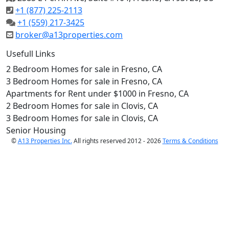
+1 (877) 225-2113
+1 (559) 217-3425
broker@a13properties.com
Usefull Links
2 Bedroom Homes for sale in Fresno, CA
3 Bedroom Homes for sale in Fresno, CA
Apartments for Rent under $1000 in Fresno, CA
2 Bedroom Homes for sale in Clovis, CA
3 Bedroom Homes for sale in Clovis, CA
Senior Housing
©
A13 Properties Inc.
All rights reserved 2012 - 2026
Terms & Conditions