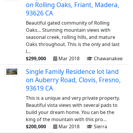
on Rolling Oaks, Friant, Madera,
93626 CA
Beautiful gated community of Rolling
Oaks... Stunning mountain views with
seasonal creek, rolling hills, and mature
Oaks throughout. This is the only and last
l...
$299,000
Mar 2018
Chawanakee
Single Family Residence lot land
on Auberry Road, Clovis, Fresno,
93619 CA
This is a unique and very private property.
Beautiful vista views with several pads to
build your dream home. You can be the
king of the mountain with this pro...
$200,000
Mar 2018
Sierra