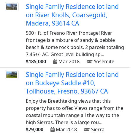
Single Family Residence lot land
on River Knolls, Coarsegold,
Madera, 93614 CA
500+ ft. of Fresno River frontage! River
frontage is a mixture of sandy & pebble
beach & some rock pools. 2 parcels totaling
7.45+/- AC. Great level building sp...
$185,000
Mar 2018
Yosemite
Single Family Residence lot land
on Buckeye Saddle #10,
Tollhouse, Fresno, 93667 CA
Enjoy the Breathtaking views that this
property has to offer. Views range from the
coastal mountain range all the way to the
high Sierras. There is a large rou...
$79,000
Mar 2018
Sierra