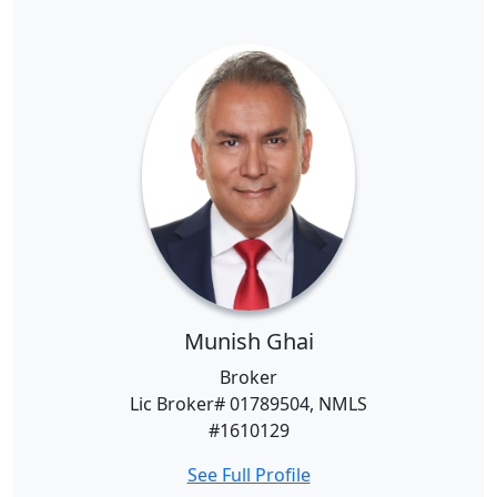
Munish Ghai
Broker
Lic Broker# 01789504, NMLS
#1610129
See Full Profile