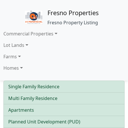
Fresno Properties
Fresno Property Listing
Commercial Properties
Lot Lands
Farms
Homes
Single Family Residence
Multi Family Residence
Apartments
Planned Unit Development (PUD)