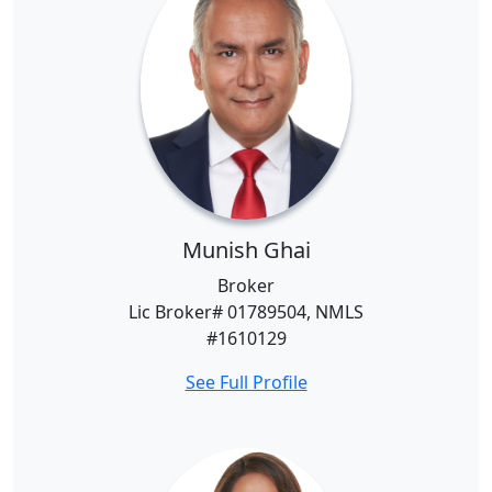
Munish Ghai
Broker
Lic Broker# 01789504, NMLS
#1610129
See Full Profile