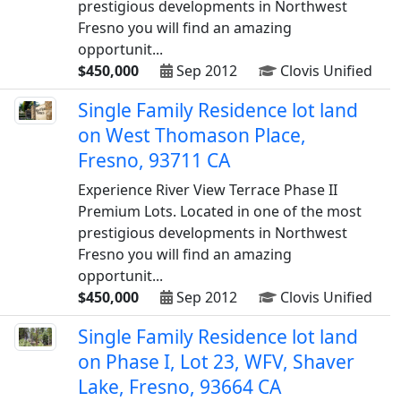
prestigious developments in Northwest
Fresno you will find an amazing
opportunit...
$450,000
Sep 2012
Clovis Unified
Single Family Residence lot land
on West Thomason Place,
Fresno, 93711 CA
Experience River View Terrace Phase II
Premium Lots. Located in one of the most
prestigious developments in Northwest
Fresno you will find an amazing
opportunit...
$450,000
Sep 2012
Clovis Unified
Single Family Residence lot land
on Phase I, Lot 23, WFV, Shaver
Lake, Fresno, 93664 CA