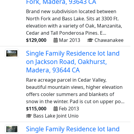
Fork, Madera, 93643 CA
Brand new subdivision located between
North Fork and Bass Lake. Sits at 3300 Ft.
elevation with a variety of Oak, Manzanita,
Cedar and Tall Ponderosa Pines. E...
$129,000
Mar 2013
Chawanakee
Single Family Residence lot land
on Jackson Road, Oakhurst,
Madera, 93644 CA
Rare acreage parcel in Cedar Valley,
beautiful mountain views, higher elevation
offers cooler summers and blankets of
snow in the winter. Pad is cut on upper po...
$115,000
Feb 2013
Bass Lake Joint Unio
Single Family Residence lot land