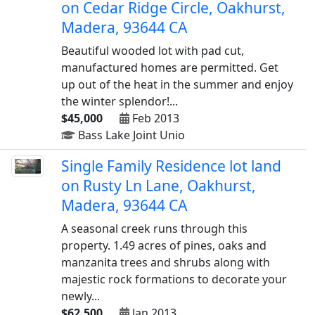
on Cedar Ridge Circle, Oakhurst,
Madera, 93644 CA
Beautiful wooded lot with pad cut,
manufactured homes are permitted. Get
up out of the heat in the summer and enjoy
the winter splendor!...
$45,000
Feb 2013
Bass Lake Joint Unio
Single Family Residence lot land
on Rusty Ln Lane, Oakhurst,
Madera, 93644 CA
A seasonal creek runs through this
property. 1.49 acres of pines, oaks and
manzanita trees and shrubs along with
majestic rock formations to decorate your
newly...
$62,500
Jan 2013