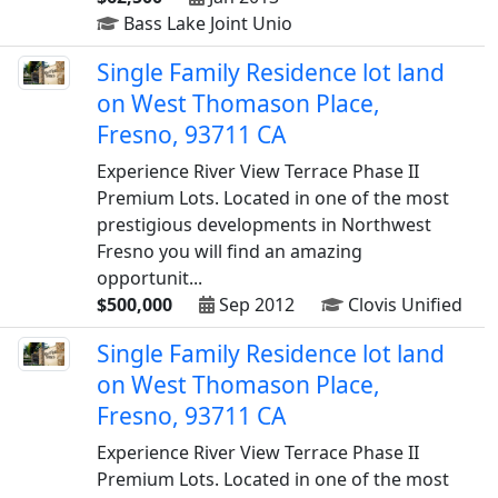
Bass Lake Joint Unio
Single Family Residence lot land
on West Thomason Place,
Fresno, 93711 CA
Experience River View Terrace Phase II
Premium Lots. Located in one of the most
prestigious developments in Northwest
Fresno you will find an amazing
opportunit...
$500,000
Sep 2012
Clovis Unified
Single Family Residence lot land
on West Thomason Place,
Fresno, 93711 CA
Experience River View Terrace Phase II
Premium Lots. Located in one of the most