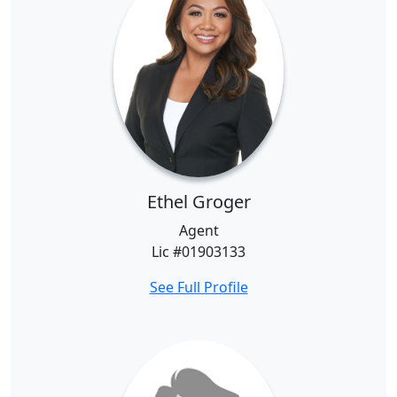
Ethel Groger
Agent
Lic #01903133
See Full Profile