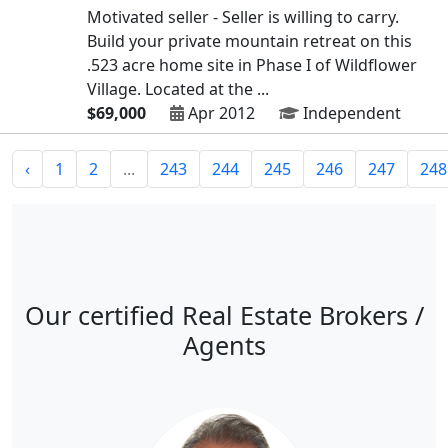
Motivated seller - Seller is willing to carry.
Build your private mountain retreat on this
.523 acre home site in Phase I of Wildflower
Village. Located at the ...
$69,000
Apr 2012
Independent
‹
1
2
...
243
244
245
246
247
248
Our certified Real Estate Brokers /
Agents