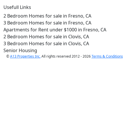
Usefull Links
2 Bedroom Homes for sale in Fresno, CA
3 Bedroom Homes for sale in Fresno, CA
Apartments for Rent under $1000 in Fresno, CA
2 Bedroom Homes for sale in Clovis, CA
3 Bedroom Homes for sale in Clovis, CA
Senior Housing
©
A13 Properties Inc.
All rights reserved 2012 - 2026
Terms & Conditions