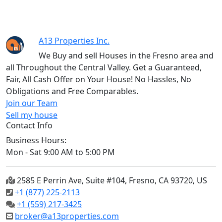
A13 Properties Inc.
We Buy and sell Houses in the Fresno area and
all Throughout the Central Valley. Get a Guaranteed,
Fair, All Cash Offer on Your House! No Hassles, No
Obligations and Free Comparables.
Join our Team
Sell my house
Contact Info
Business Hours:
Mon - Sat 9:00 AM to 5:00 PM
2585 E Perrin Ave, Suite #104, Fresno, CA 93720, US
+1 (877) 225-2113
+1 (559) 217-3425
broker@a13properties.com