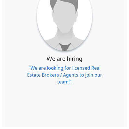
We are hiring
"We are looking for licensed Real
Estate Brokers / Agents to join our
team!"