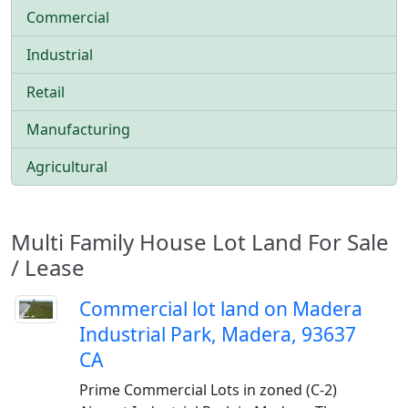
Commercial
Industrial
Retail
Manufacturing
Agricultural
Multi Family House Lot Land For Sale
/ Lease
Commercial lot land on Madera
Industrial Park, Madera, 93637
CA
Prime Commercial Lots in zoned (C-2)