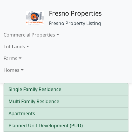
Fresno Properties
Fresno Property Listing
Commercial Properties
Lot Lands
Farms
Homes
Single Family Residence
Multi Family Residence
Apartments
Planned Unit Development (PUD)