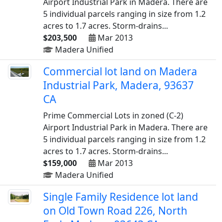
Airport Industrial Park in Madera. There are
5 individual parcels ranging in size from 1.2
acres to 1.7 acres. Storm-drains...
$203,500
Mar 2013
Madera Unified
Commercial lot land on Madera
Industrial Park, Madera, 93637
CA
Prime Commercial Lots in zoned (C-2)
Airport Industrial Park in Madera. There are
5 individual parcels ranging in size from 1.2
acres to 1.7 acres. Storm-drains...
$159,000
Mar 2013
Madera Unified
Single Family Residence lot land
on Old Town Road 226, North