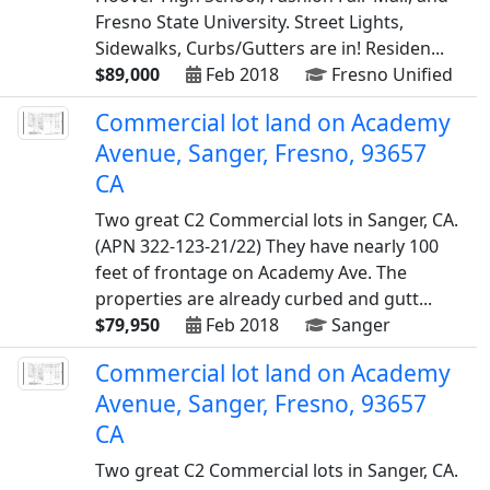
Fresno State University. Street Lights,
Sidewalks, Curbs/Gutters are in! Residen...
$89,000
Feb 2018
Fresno Unified
Commercial lot land on Academy
Avenue, Sanger, Fresno, 93657
CA
Two great C2 Commercial lots in Sanger, CA.
(APN 322-123-21/22) They have nearly 100
feet of frontage on Academy Ave. The
properties are already curbed and gutt...
$79,950
Feb 2018
Sanger
Commercial lot land on Academy
Avenue, Sanger, Fresno, 93657
CA
Two great C2 Commercial lots in Sanger, CA.