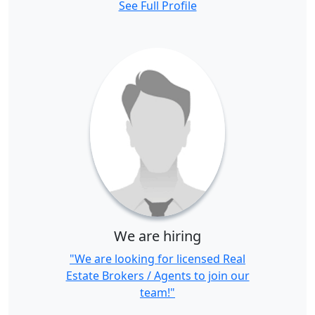
See Full Profile
We are hiring
"We are looking for licensed Real
Estate Brokers / Agents to join our
team!"