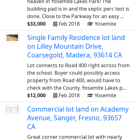
heaven in Yosemite Lakes Park! The
building pad is in and the septic perc test is
done. Close to the Parkway for an easy ...
$33,000
Feb 2018
Yosemite
Single Family Residence lot land
on Lilley Mountain Drive,
Coarsegold, Madera, 93614 CA
Lot connects to Road 400 right across from
the school. Buyer could possibly access
property from Road 400, would have to
check with the County. Yosemite Lakes p...
$12,000
Feb 2018
Yosemite
Commercial lot land on Academy
Avenue, Sanger, Fresno, 93657
CA
Great corner commercial lot with nearly