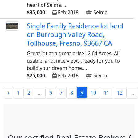
heart of Selma....
$35,000
Feb 2018
Selma
Single Family Residence lot land
on Burrough Valley Road,
Tollhouse, Fresno, 93667 CA
Great lot at a great price ! 2.64 Acres. All
usable land, nice views ,ready for you to
build your dream home....
$25,000
Feb 2018
Sierra
9
‹
1
2
...
6
7
8
10
11
12
...
Our certified Real Estate Brokers /