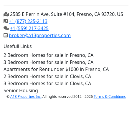
2585 E Perrin Ave, Suite #104, Fresno, CA 93720, US
+1 (877) 225-2113
+1 (559) 217-3425
broker@a13properties.com
Usefull Links
2 Bedroom Homes for sale in Fresno, CA
3 Bedroom Homes for sale in Fresno, CA
Apartments for Rent under $1000 in Fresno, CA
2 Bedroom Homes for sale in Clovis, CA
3 Bedroom Homes for sale in Clovis, CA
Senior Housing
©
A13 Properties Inc.
All rights reserved 2012 - 2026
Terms & Conditions