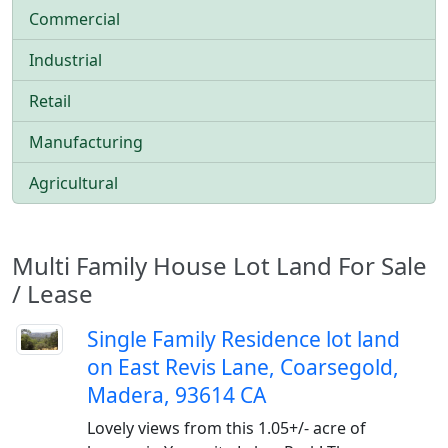
Commercial
Industrial
Retail
Manufacturing
Agricultural
Multi Family House Lot Land For Sale
/ Lease
Single Family Residence lot land
on East Revis Lane, Coarsegold,
Madera, 93614 CA
Lovely views from this 1.05+/- acre of