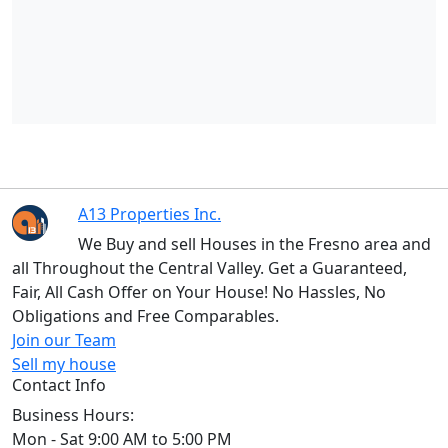
A13 Properties Inc.
We Buy and sell Houses in the Fresno area and
all Throughout the Central Valley. Get a Guaranteed,
Fair, All Cash Offer on Your House! No Hassles, No
Obligations and Free Comparables.
Join our Team
Sell my house
Contact Info
Business Hours:
Mon - Sat 9:00 AM to 5:00 PM