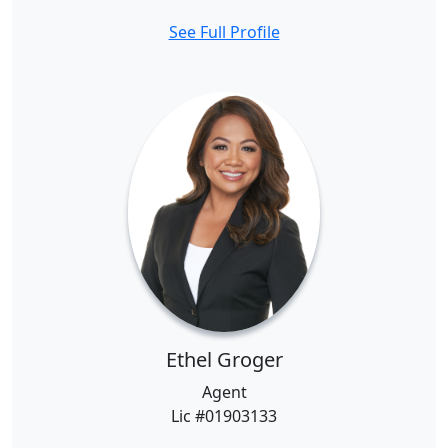
See Full Profile
Ethel Groger
Agent
Lic #01903133