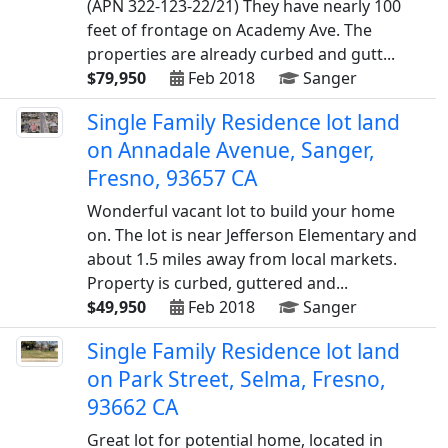
(APN 322-123-22/21) They have nearly 100
feet of frontage on Academy Ave. The
properties are already curbed and gutt...
$79,950
Feb 2018
Sanger
Single Family Residence lot land
on Annadale Avenue, Sanger,
Fresno, 93657 CA
Wonderful vacant lot to build your home
on. The lot is near Jefferson Elementary and
about 1.5 miles away from local markets.
Property is curbed, guttered and...
$49,950
Feb 2018
Sanger
Single Family Residence lot land
on Park Street, Selma, Fresno,
93662 CA
Great lot for potential home, located in