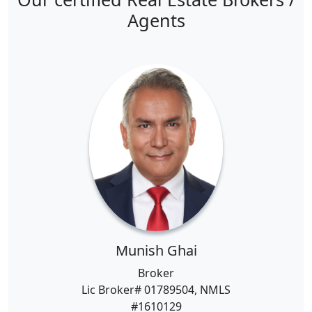
Agents
Munish Ghai
Broker
Lic Broker# 01789504, NMLS
#1610129