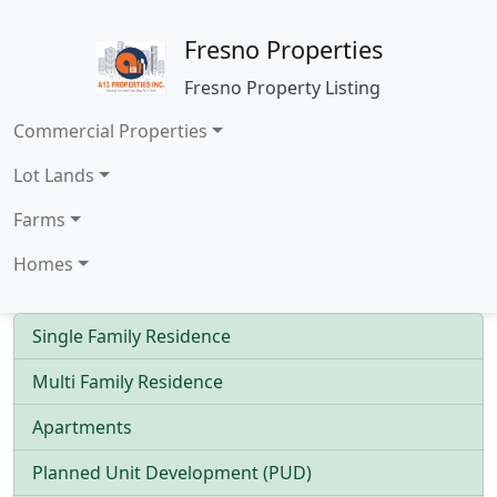
Fresno Properties
Fresno Property Listing
Commercial Properties
Lot Lands
Farms
Homes
Single Family Residence
Multi Family Residence
Apartments
Planned Unit Development (PUD)