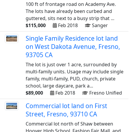
100 ft of frontage road on Academy Ave.
The lots have already been curbed and
guttered, sits next to a busy strip that ...
$115,000
Feb 2018
Sanger
Single Family Residence lot land
on West Dakota Avenue, Fresno,
93705 CA
The lot is just over 1 acre, surrounded by
multi-family units. Usage may include single
family, multi-family, PUD, church, private
school, large daycare, park a...
$89,000
Feb 2018
Fresno Unified
Commercial lot land on First
Street, Fresno, 93710 CA
Commercial lot north of Shaw between
Hoover High School, Fashion Fair Mall, and