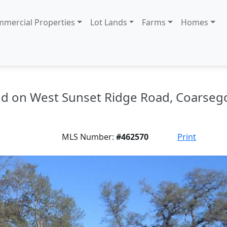
mercial Properties
Lot Lands
Farms
Homes
land on West Sunset Ridge Road, Coarseg
MLS Number:
#462570
Print