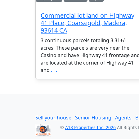
Commercial lot land on Highway
41 Place, Coarsegold, Madera,
93614 CA
3 continuous parcels totaling 3.31+/-
acres. These parcels are very near the
Casino and have Highway 41 frontage an
are located at the corner of Highway 41
and
. . .
Sell your house
Senior Housing
Agents
B
©
A13 Properties Inc. 2026
All Rights