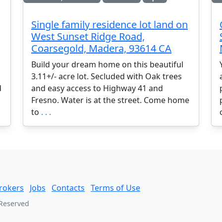
Single family residence lot land on
West Sunset Ridge Road,
Coarsegold, Madera, 93614 CA
Build your dream home on this beautiful
3.11+/- acre lot. Secluded with Oak trees
d
and easy access to Highway 41 and
Fresno. Water is at the street. Come home
to
. . .
rokers
Jobs
Contacts
Terms of Use
 Reserved