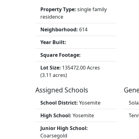
Property Type:
single family
residence
Neighborhood:
614
Year Built:
Square Footage:
Lot Size:
135472.00 Acres
(3.11 acres)
Assigned Schools
Gene
School District:
Yosemite
Sola
High School:
Yosemite
Tenn
Junior High School:
Coarsegold