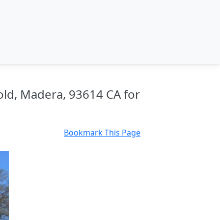
old, Madera, 93614 CA for
Bookmark This Page