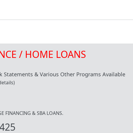
NCE / HOME LOANS
 Statements & Various Other Programs Available
etails)
IDGE FINANCING & SBA LOANS.
425