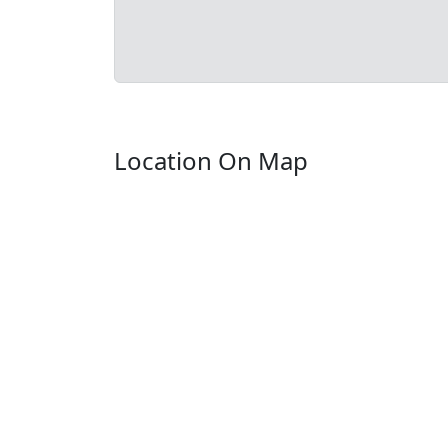
Location On Map