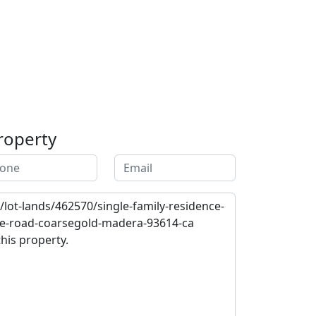
roperty