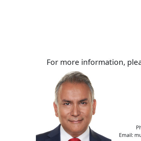
For more information, plea
P
Email: m