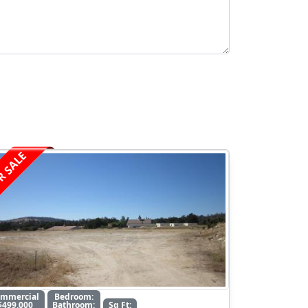
R SALE
ommercial
Bedroom:
$499,000
Bathroom:
Sq Ft: