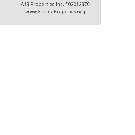
A13 Properties Inc. #02012370
www.FresnoProperies.org