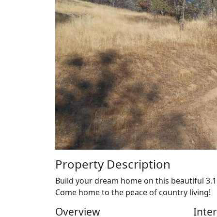
Property Description
Build your dream home on this beautiful 3.11
Come home to the peace of country living!
Overview
Inter