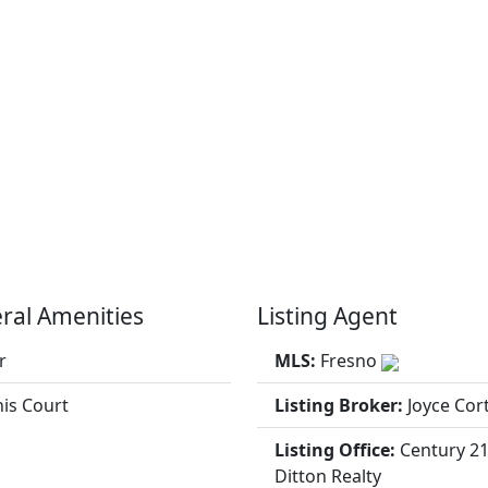
ral Amenities
Listing Agent
r
MLS:
Fresno
is Court
Listing Broker:
Joyce Cor
Listing Office:
Century 2
Ditton Realty