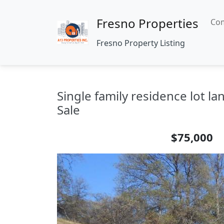
Fresno Properties
Com
Fresno Property Listing
Single family residence lot 
Sale
$75,000