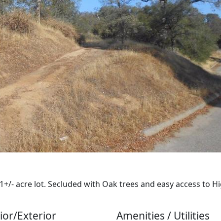
+/- acre lot. Secluded with Oak trees and easy access to Hi
ior/Exterior
Amenities / Utilities