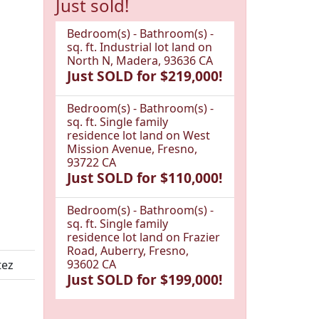
Just sold!
Bedroom(s) - Bathroom(s) -
sq. ft. Industrial lot land on
North N, Madera, 93636 CA
Just SOLD for $219,000!
Bedroom(s) - Bathroom(s) -
sq. ft. Single family
residence lot land on West
Mission Avenue, Fresno,
93722 CA
Just SOLD for $110,000!
Bedroom(s) - Bathroom(s) -
sq. ft. Single family
residence lot land on Frazier
Road, Auberry, Fresno,
93602 CA
tez
Just SOLD for $199,000!
1