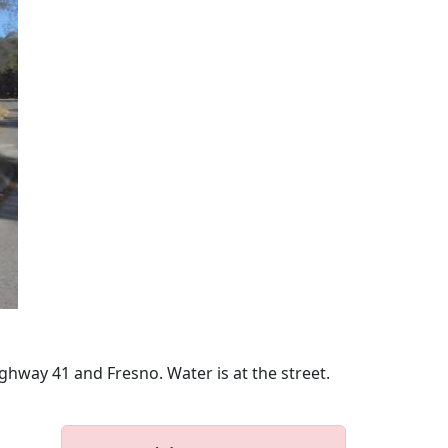
ghway 41 and Fresno. Water is at the street.