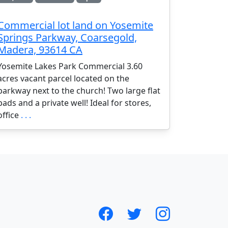
Commercial lot land on Yosemite
Springs Parkway, Coarsegold,
Madera, 93614 CA
Yosemite Lakes Park Commercial 3.60
acres vacant parcel located on the
parkway next to the church! Two large flat
pads and a private well! Ideal for stores,
office
. . .