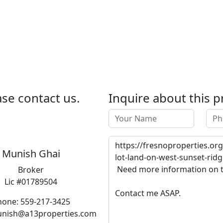
se contact us.
Inquire about this p
Munish Ghai
Broker
Lic #01789504
hone: 559-217-3425
unish@a13properties.com