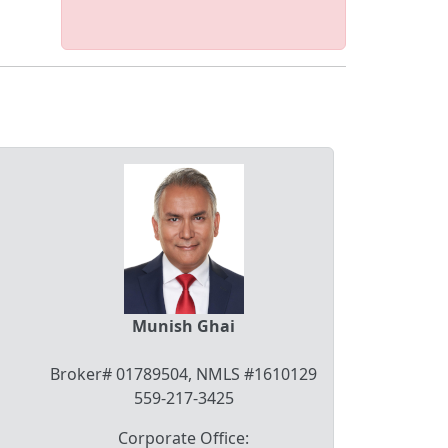
Munish Ghai
Broker# 01789504, NMLS #1610129
559-217-3425
Corporate Office: