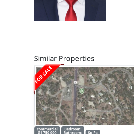
Similar Properties
FOR SALE
commercial
Bedroom:
$1,750,000
Bathroom:
Sq Ft: