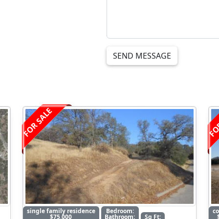
SEND MESSAGE
FOR SALE
FO
single family residence
Bedroom:
c
$75,000
Bathroom:
Sq Ft: