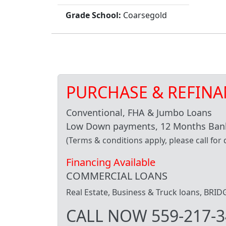
Grade School:
Coarsegold
PURCHASE & REFINA
Conventional, FHA & Jumbo Loans
Low Down payments, 12 Months Bank
(Terms & conditions apply, please call for d
Financing Available
COMMERCIAL LOANS
Real Estate, Business & Truck loans, BR
CALL NOW 559-217-3