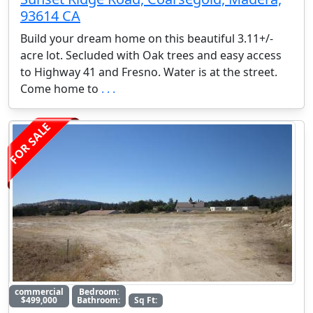
93614 CA
Build your dream home on this beautiful 3.11+/-
acre lot. Secluded with Oak trees and easy access
to Highway 41 and Fresno. Water is at the street.
Come home to
. . .
FOR SALE
commercial
Bedroom:
$499,000
Bathroom:
Sq Ft: