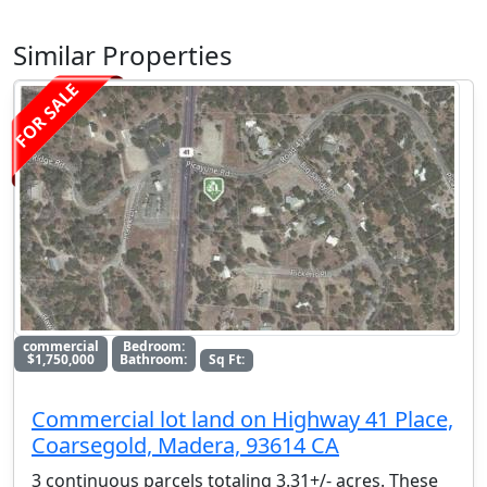
Similar Properties
FOR SALE
commercial
Bedroom:
$1,750,000
Bathroom:
Sq Ft:
Commercial lot land on Highway 41 Place,
Coarsegold, Madera, 93614 CA
3 continuous parcels totaling 3.31+/- acres. These