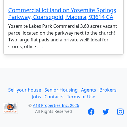
Commercial lot land on Yosemite Springs
Parkway, Coarsegold, Madera, 93614 CA
Yosemite Lakes Park Commercial 3.60 acres vacant
parcel located on the parkway next to the church!
Two large flat pads and a private well! Ideal for
stores, office
. . .
Sell your house
Senior Housing
Agents
Brokers
Jobs
Contacts
Terms of Use
©
A13 Properties Inc. 2026
All Rights Reserved