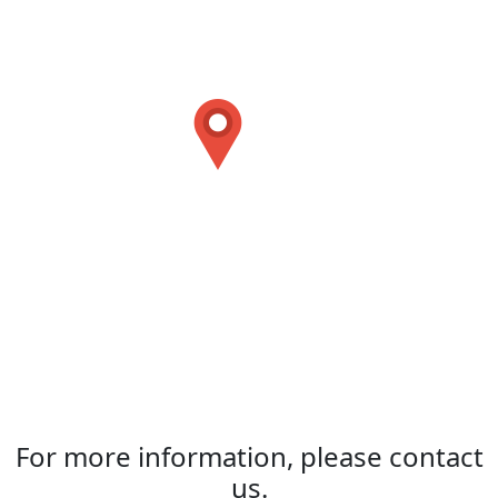
For more information, please contact
us.