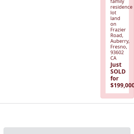
family
residence
lot
land
on
Frazier
Road,
Auberry,
Fresno,
93602
CA
Just
SOLD
for
$199,000