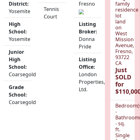
District:
Fresno
family
Tennis
residence
Yosemite
lot
Court
land
High
Listing
on
School:
Broker:
West
Yosemite
Donna
Mission
Avenue,
Pride
Fresno,
Junior
93722
High
Listing
CA
School:
Office:
Just
Coarsegold
London
SOLD
Properties,
for
Grade
Ltd.
$110,000
School:
Coarsegold
Bedroom(
-
Bathroom(
- sq.
ft.
Single