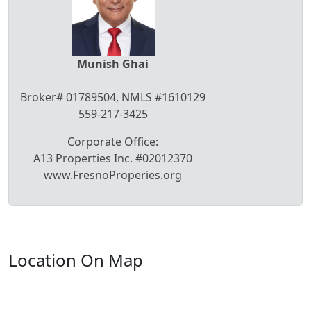
Munish Ghai
Broker# 01789504, NMLS #1610129
559-217-3425
Corporate Office:
A13 Properties Inc. #02012370
www.FresnoProperies.org
Location On Map