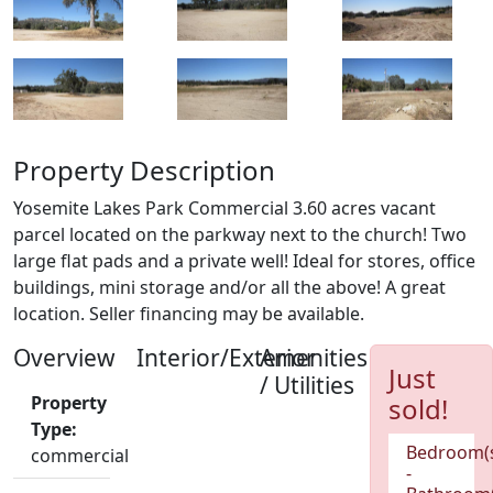
Property Description
Yosemite Lakes Park Commercial 3.60 acres vacant
parcel located on the parkway next to the church! Two
large flat pads and a private well! Ideal for stores, office
buildings, mini storage and/or all the above! A great
location. Seller financing may be available.
Overview
Interior/Exterior
Amenities
Just
/ Utilities
Property
sold!
Type:
Bedroom(
commercial
-