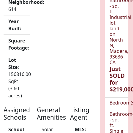
Bathroom(
Neighborhood:
- sq.
614
ft.
Industrial
Year
lot
Built:
land
on
North
Square
N,
Footage:
Madera,
93636
Lot
CA
Size:
Just
156816.00
SOLD
SqFt
for
(3.60
$219,000
acres)
Bedroom(
-
Assigned
General
Listing
Bathroom(
Schools
Amenities
Agent
- sq.
ft.
School
Solar
MLS:
Single