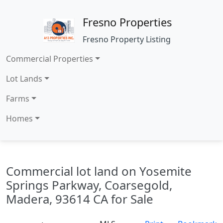
Fresno Properties
Fresno Property Listing
Commercial Properties
Lot Lands
Farms
Homes
Commercial lot land on Yosemite
Springs Parkway, Coarsegold,
Madera, 93614 CA for Sale