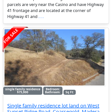
parcels are very near the Casino and have Highway
41 frontage and are located at the corner of
Highway 41 and
. . .
FOR SALE
single family residence
Bedroom:
$75,000
Bathroom:
Sq Ft:
Single family residence lot land on West
Sunset Ridge Road, Coarsegold, Madera,