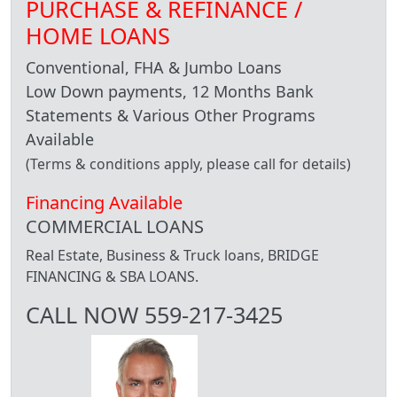
PURCHASE & REFINANCE /
HOME LOANS
Conventional, FHA & Jumbo Loans
Low Down payments, 12 Months Bank
Statements & Various Other Programs
Available
(Terms & conditions apply, please call for details)
Financing Available
COMMERCIAL LOANS
Real Estate, Business & Truck loans, BRIDGE
FINANCING & SBA LOANS.
CALL NOW 559-217-3425