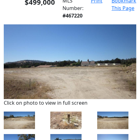
$499,000
MLS
Print
Bookmark
Number:
This Page
#467220
Click on photo to view in full screen