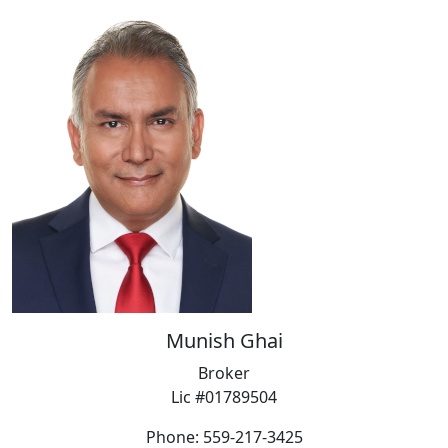
Munish Ghai
Broker
Lic #01789504
Phone: 559-217-3425