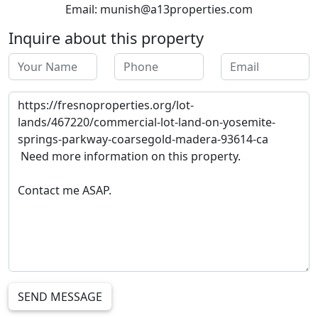
Email: munish@a13properties.com
Inquire about this property
SEND MESSAGE