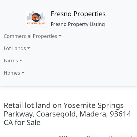
Fresno Properties
Fresno Property Listing
Commercial Properties
Lot Lands
Farms
Homes
Retail lot land on Yosemite Springs
Parkway, Coarsegold, Madera, 93614
CA for Sale