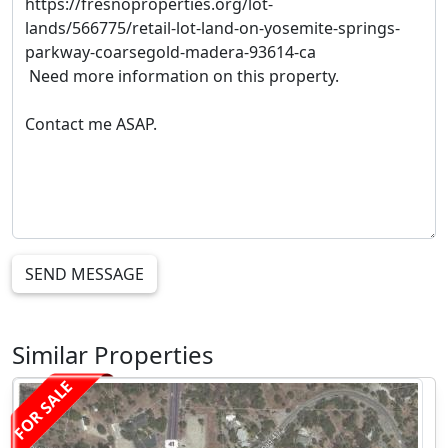
SEND MESSAGE
Similar Properties
FOR SALE