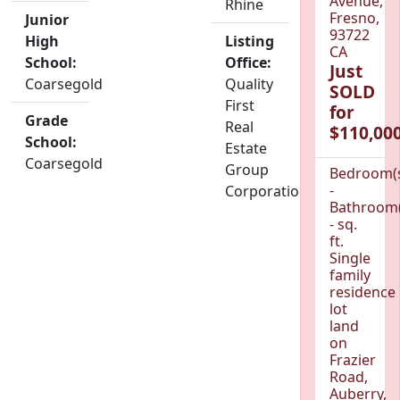
Avenue,
Rhine
Fresno,
Junior
93722
High
Listing
CA
School:
Office:
Just
Coarsegold
Quality
SOLD
First
for
Grade
Real
$110,000
School:
Estate
Coarsegold
Group
Bedroom(
-
Corporation
Bathroom(
- sq.
ft.
Single
family
residence
lot
land
on
Frazier
Road,
Auberry,