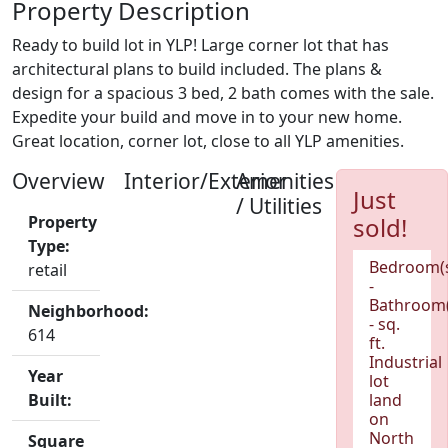
Property Description
Ready to build lot in YLP! Large corner lot that has
architectural plans to build included. The plans &
design for a spacious 3 bed, 2 bath comes with the sale.
Expedite your build and move in to your new home.
Great location, corner lot, close to all YLP amenities.
Overview
Interior/Exterior
Amenities
Just
/ Utilities
Property
sold!
Type:
Bedroom(
retail
-
Bathroom(
Neighborhood:
- sq.
614
ft.
Industrial
Year
lot
Built:
land
on
North
Square