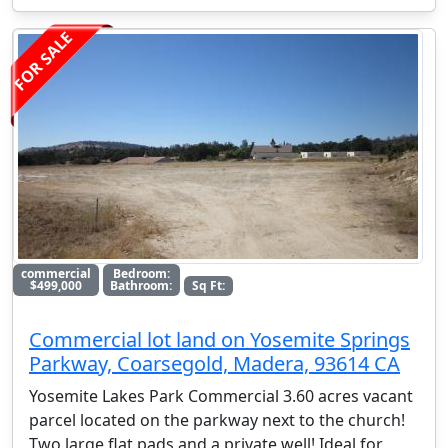
FOR SALE
commercial
Bedroom:
$499,000
Bathroom:
Sq Ft:
Commercial lot land on Yosemite Springs
Parkway, Coarsegold, Madera, 93614 CA
Yosemite Lakes Park Commercial 3.60 acres vacant
parcel located on the parkway next to the church!
Two large flat pads and a private well! Ideal for