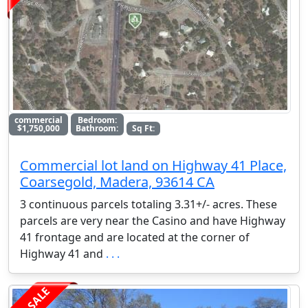
commercial
Bedroom:
$1,750,000
Bathroom:
Sq Ft:
Commercial lot land on Highway 41 Place,
Coarsegold, Madera, 93614 CA
3 continuous parcels totaling 3.31+/- acres. These
parcels are very near the Casino and have Highway
41 frontage and are located at the corner of
Highway 41 and
. . .
FOR SALE