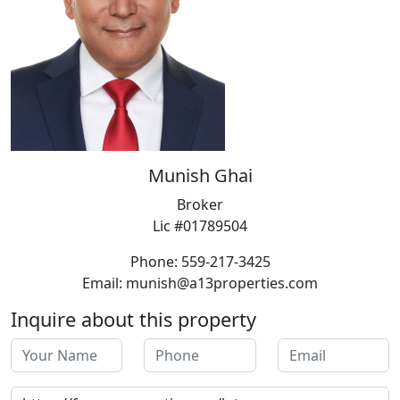
Munish Ghai
Broker
Lic #01789504
Phone: 559-217-3425
Email: munish@a13properties.com
Inquire about this property