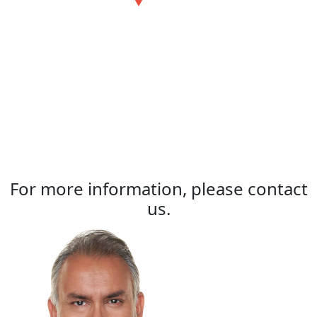
For more information, please contact
us.