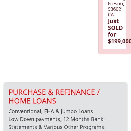
Fresno,
93602
CA
Just
SOLD
for
$199,000
PURCHASE & REFINANCE /
HOME LOANS
Conventional, FHA & Jumbo Loans
Low Down payments, 12 Months Bank
Statements & Various Other Programs