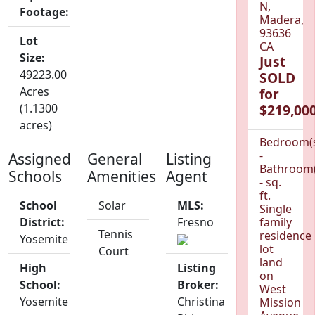
N,
Footage:
Madera,
93636
Lot
CA
Size:
Just
49223.00
SOLD
Acres
for
(1.1300
$219,000
acres)
Bedroom(
-
Assigned
General
Listing
Bathroom(
Schools
Amenities
Agent
- sq.
ft.
School
Solar
MLS:
Single
District:
Fresno
family
Tennis
residence
Yosemite
lot
Court
land
High
Listing
on
School:
Broker:
West
Yosemite
Christina
Mission