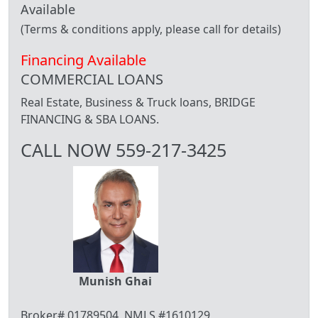
Available
(Terms & conditions apply, please call for details)
Financing Available
COMMERCIAL LOANS
Real Estate, Business & Truck loans, BRIDGE
FINANCING & SBA LOANS.
CALL NOW 559-217-3425
Munish Ghai
Broker# 01789504, NMLS #1610129