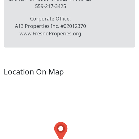
559-217-3425
Corporate Office:
A13 Properties Inc. #02012370
www.FresnoProperies.org
Location On Map