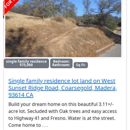
single family residence
Bedroom:
$75,000
Bathroom:
Sq Ft:
Single family residence lot land on West
Sunset Ridge Road, Coarsegold, Madera,
93614 CA
Build your dream home on this beautiful 3.11+/-
acre lot. Secluded with Oak trees and easy access
to Highway 41 and Fresno. Water is at the street.
Come home to
. . .