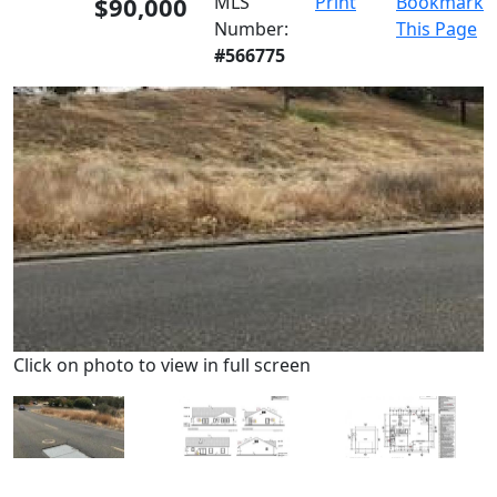
$90,000
MLS
Print
Bookmark
Number:
This Page
#566775
Click on photo to view in full screen