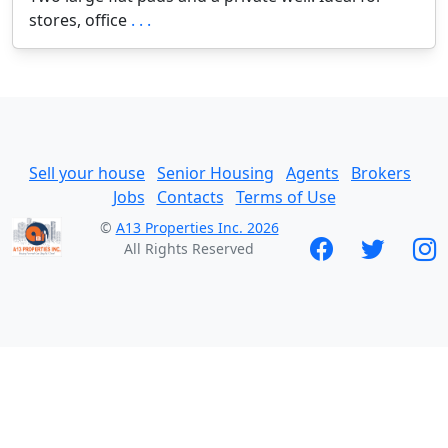
stores, office
. . .
Sell your house
Senior Housing
Agents
Brokers
Jobs
Contacts
Terms of Use
©
A13 Properties Inc. 2026
All Rights Reserved