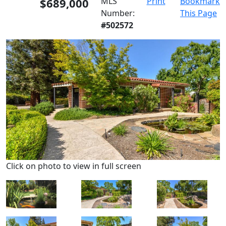
$689,000
MLS
Print
Bookmark
Number:
This Page
#502572
Click on photo to view in full screen