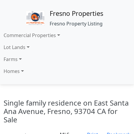
Fresno Properties
Fresno Property Listing
Commercial Properties
Lot Lands
Farms
Homes
Single family residence on East Santa
Ana Avenue, Fresno, 93704 CA for
Sale