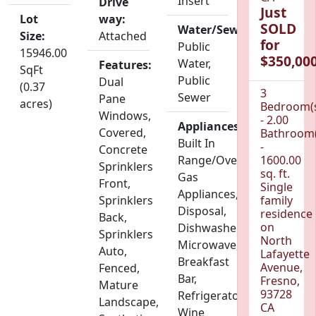
Insert
Drive
Just
Lot
way:
SOLD
Water/Sewer:
Size:
Attached
for
Public
15946.00
$350,000
Water,
Features:
SqFt
Public
Dual
(0.37
3
Sewer
Pane
acres)
Bedroom(
Windows,
- 2.00
Appliances:
Covered,
Bathroom(
Built In
-
Concrete
Range/Oven,
1600.00
Sprinklers
sq. ft.
Gas
Front,
Single
Appliances,
Sprinklers
family
Disposal,
residence
Back,
on
Dishwasher,
Sprinklers
North
Microwave,
Auto,
Lafayette
Breakfast
Avenue,
Fenced,
Bar,
Fresno,
Mature
93728
Refrigerator,
Landscape,
CA
Wine