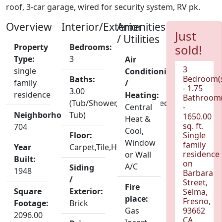
roof, 3-car garage, wired for security system, RV pk.
Overview
Interior/Exterior
Amenities
Just
/ Utilities
Property
Bedrooms:
sold!
Type:
3
Air
3
single
Conditioning
Bedroom(
Baths:
family
/
- 1.75
3.00
residence
Heating:
Bathroom(
(Tub/Shower,Shower,Jetted
Central
-
Neighborhood:
Tub)
1650.00
Heat &
sq. ft.
704
Cool,
Floor:
Single
Window
family
Year
Carpet,Tile,Hardwood
residence
or Wall
Built:
on
A/C
Siding
1948
Barbara
/
Street,
Fire
Square
Exterior:
Selma,
place:
Fresno,
Footage:
Brick
Gas
93662
2096.00
CA