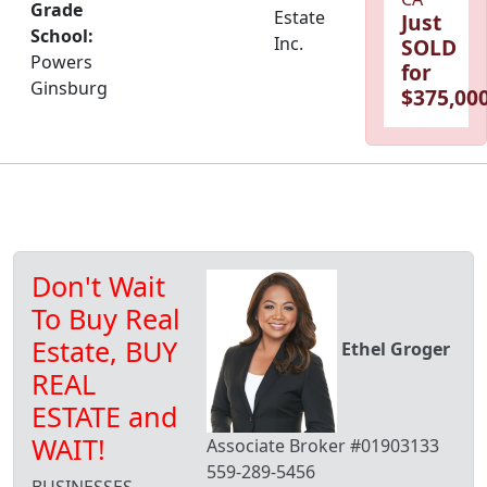
Grade
Estate
Just
School:
Inc.
SOLD
Powers
for
Ginsburg
$375,000
Don't Wait
To Buy Real
Estate, BUY
Ethel Groger
REAL
ESTATE and
WAIT!
Associate Broker #01903133
559-289-5456