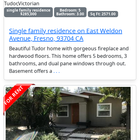
Tudor,Victorian
single family residence
Bedroom: 5
$285,000
Bathroom: 3.00
Sq Ft: 2571.00
Single family residence on East Weldon
Avenue, Fresno, 93704 CA
Beautiful Tudor home with gorgeous fireplace and
hardwood floors. This home offers 5 bedrooms, 3
bathrooms, and dual pane windows through out.
Basement offers a
. . .
FOR RENT