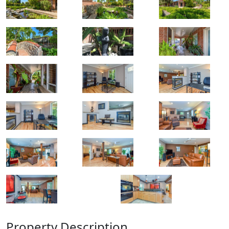
Property Description