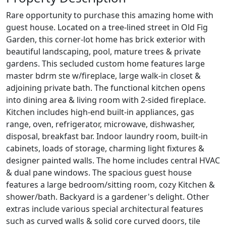
Rare opportunity to purchase this amazing home with
guest house. Located on a tree-lined street in Old Fig
Garden, this corner-lot home has brick exterior with
beautiful landscaping, pool, mature trees & private
gardens. This secluded custom home features large
master bdrm ste w/fireplace, large walk-in closet &
adjoining private bath. The functional kitchen opens
into dining area & living room with 2-sided fireplace.
Kitchen includes high-end built-in appliances, gas
range, oven, refrigerator, microwave, dishwasher,
disposal, breakfast bar. Indoor laundry room, built-in
cabinets, loads of storage, charming light fixtures &
designer painted walls. The home includes central HVAC
& dual pane windows. The spacious guest house
features a large bedroom/sitting room, cozy Kitchen &
shower/bath. Backyard is a gardener's delight. Other
extras include various special architectural features
such as curved walls & solid core curved doors, tile