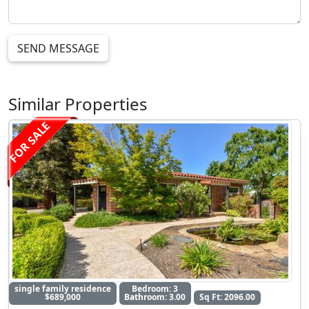
SEND MESSAGE
Similar Properties
FOR SALE
single family residence
Bedroom: 3
$689,000
Bathroom: 3.00
Sq Ft: 2096.00