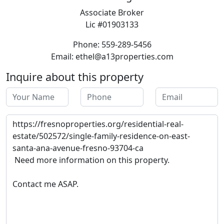
Associate Broker
Lic #01903133
Phone: 559-289-5456
Email: ethel@a13properties.com
Inquire about this property