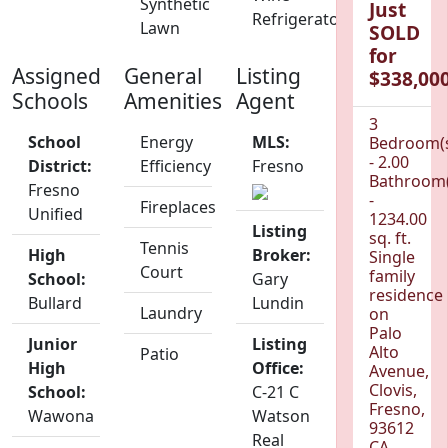
Synthetic
Just
Refrigerator
Lawn
SOLD
for
Assigned
General
Listing
$338,000
Schools
Amenities
Agent
3
School
Energy
MLS:
Bedroom(
- 2.00
District:
Efficiency
Fresno
Bathroom(
Fresno
-
Fireplaces
Unified
1234.00
Listing
sq. ft.
Tennis
High
Broker:
Single
Court
family
School:
Gary
residence
Bullard
Lundin
Laundry
on
Palo
Junior
Listing
Alto
Patio
High
Office:
Avenue,
Clovis,
School:
C-21 C
Fresno,
Wawona
Watson
93612
Real
CA