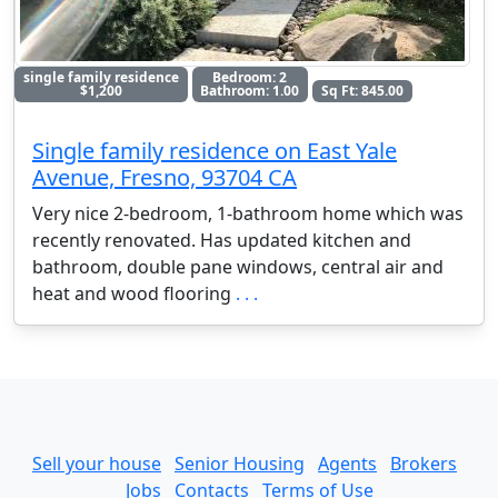
single family residence
Bedroom: 2
$1,200
Bathroom: 1.00
Sq Ft: 845.00
Single family residence on East Yale
Avenue, Fresno, 93704 CA
Very nice 2-bedroom, 1-bathroom home which was
recently renovated. Has updated kitchen and
bathroom, double pane windows, central air and
heat and wood flooring
. . .
Sell your house
Senior Housing
Agents
Brokers
Jobs
Contacts
Terms of Use