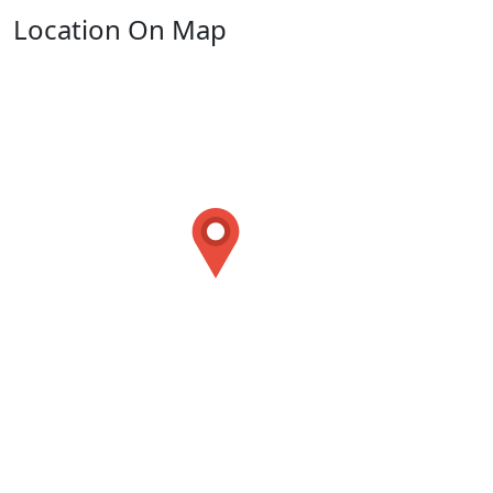
Location On Map