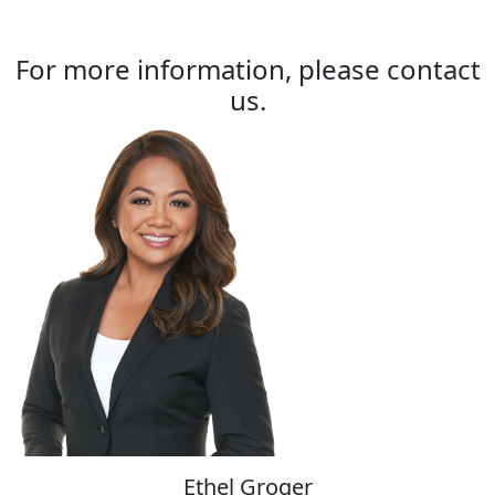
For more information, please contact
us.
Ethel Groger