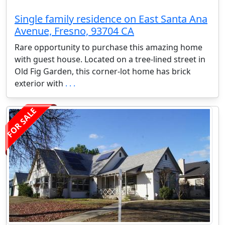
Single family residence on East Santa Ana
Avenue, Fresno, 93704 CA
Rare opportunity to purchase this amazing home
with guest house. Located on a tree-lined street in
Old Fig Garden, this corner-lot home has brick
exterior with
. . .
FOR SALE