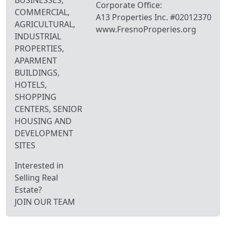
BUSINESSES,
Corporate Office:
COMMERCIAL,
A13 Properties Inc. #02012370
AGRICULTURAL,
www.FresnoProperies.org
INDUSTRIAL
PROPERTIES,
APARMENT
BUILDINGS,
HOTELS,
SHOPPING
CENTERS, SENIOR
HOUSING AND
DEVELOPMENT
SITES
Interested in
Selling Real
Estate?
JOIN OUR TEAM