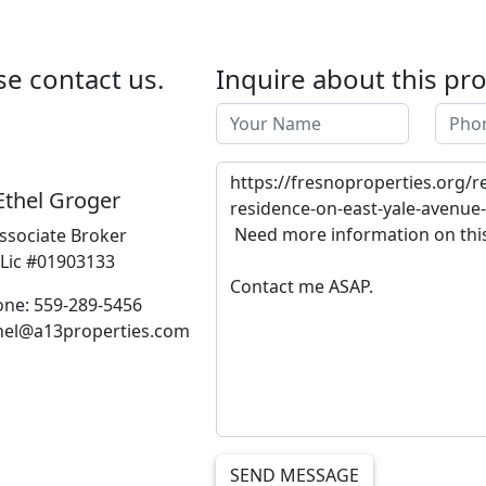
se contact us.
Inquire about this pr
Ethel Groger
ssociate Broker
Lic #01903133
ne: 559-289-5456
thel@a13properties.com
SEND MESSAGE