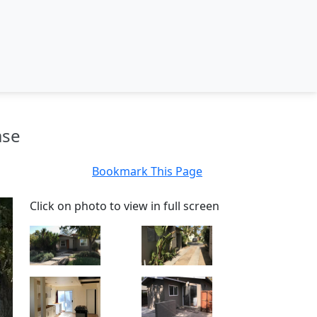
ase
Bookmark This Page
Click on photo to view in full screen