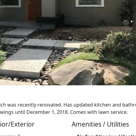
h was recently renovated. Has updated kitchen and bathr
ings until December 1, 2018. Comes with lawn service.
ior/Exterior
Amenities / Utilities