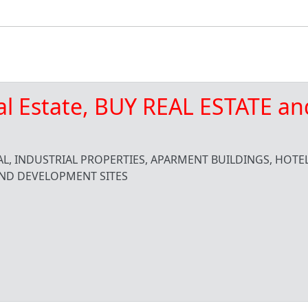
al Estate, BUY REAL ESTATE an
L, INDUSTRIAL PROPERTIES, APARMENT BUILDINGS, HOTEL
ND DEVELOPMENT SITES