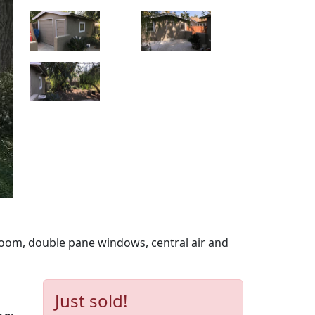
oom, double pane windows, central air and
Just sold!