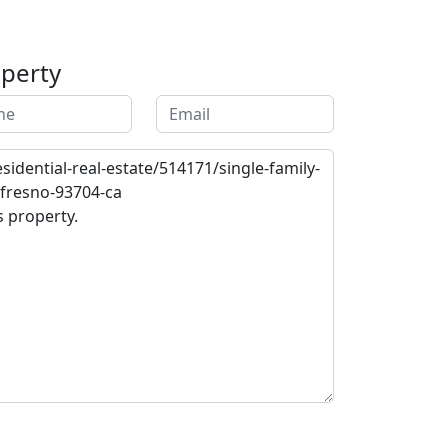
operty