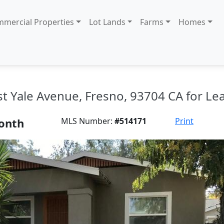
mercial Properties
Lot Lands
Farms
Homes
st Yale Avenue, Fresno, 93704 CA for Le
onth
MLS Number:
#514171
Print