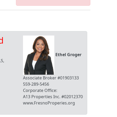
d
Ethel Groger
S,
Associate Broker #01903133
559-289-5456
Corporate Office:
A13 Properties Inc. #02012370
www.FresnoProperies.org