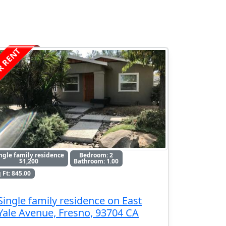
R RENT
ngle family residence
Bedroom: 2
$1,200
Bathroom: 1.00
 Ft: 845.00
Single family residence on East
Yale Avenue, Fresno, 93704 CA