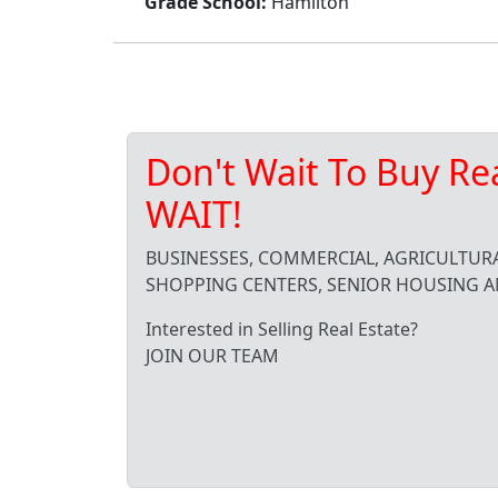
Grade School:
Hamilton
Don't Wait To Buy Re
WAIT!
BUSINESSES, COMMERCIAL, AGRICULTURA
SHOPPING CENTERS, SENIOR HOUSING A
Interested in Selling Real Estate?
JOIN OUR TEAM