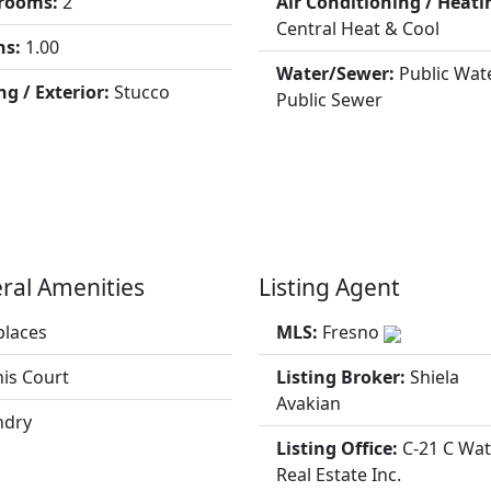
rooms:
2
Air Conditioning / Heati
Central Heat & Cool
hs:
1.00
Water/Sewer:
Public Wate
ng / Exterior:
Stucco
Public Sewer
ral Amenities
Listing Agent
places
MLS:
Fresno
is Court
Listing Broker:
Shiela
Avakian
ndry
Listing Office:
C-21 C Wa
Real Estate Inc.