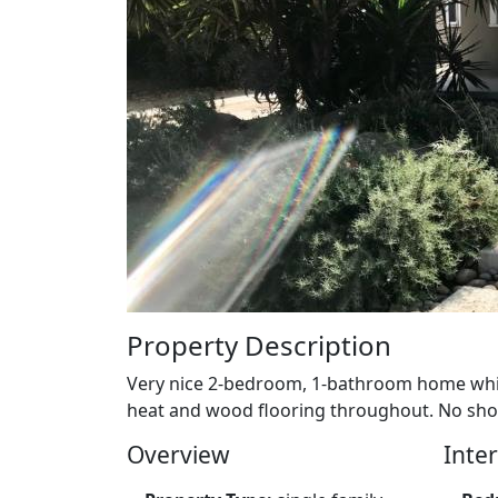
Property Description
Very nice 2-bedroom, 1-bathroom home whic
heat and wood flooring throughout. No show
Overview
Inter