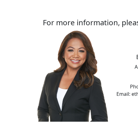
For more information, plea
A
Pho
Email: e