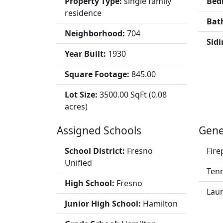
Property Type:
single family
Bed
residence
Bat
Neighborhood:
704
Sidi
Year Built:
1930
Square Footage:
845.00
Lot Size:
3500.00 SqFt (0.08
acres)
Assigned Schools
Gene
School District:
Fresno
Fire
Unified
Tenn
High School:
Fresno
Lau
Junior High School:
Hamilton