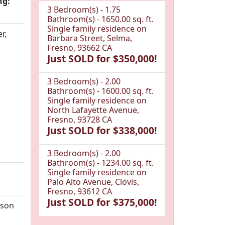
ng:
3 Bedroom(s) - 1.75
Bathroom(s) - 1650.00 sq. ft.
Single family residence on
r,
Barbara Street, Selma,
Fresno, 93662 CA
Just SOLD for $350,000!
3 Bedroom(s) - 2.00
Bathroom(s) - 1600.00 sq. ft.
Single family residence on
North Lafayette Avenue,
Fresno, 93728 CA
Just SOLD for $338,000!
3 Bedroom(s) - 2.00
Bathroom(s) - 1234.00 sq. ft.
Single family residence on
Palo Alto Avenue, Clovis,
Fresno, 93612 CA
Just SOLD for $375,000!
tson