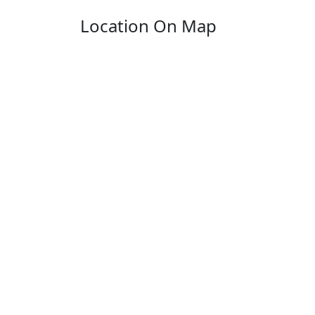
Location On Map