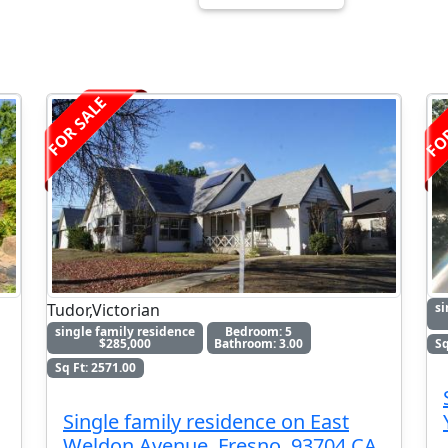
FO
FOR SALE
Tudor,Victorian
si
single family residence
Bedroom: 5
$285,000
Bathroom: 3.00
Sq
Sq Ft: 2571.00
Single family residence on East
Weldon Avenue, Fresno, 93704 CA