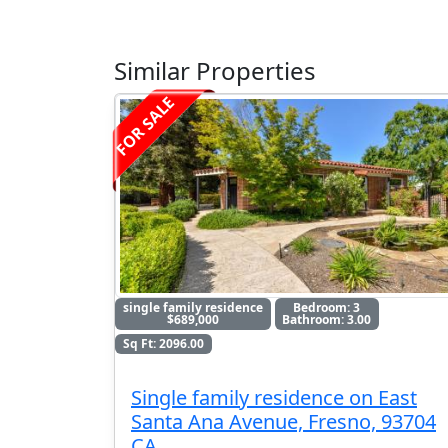
Similar Properties
FOR SALE
single family residence
Bedroom: 3
$689,000
Bathroom: 3.00
Sq Ft: 2096.00
Single family residence on East
Santa Ana Avenue, Fresno, 93704
CA