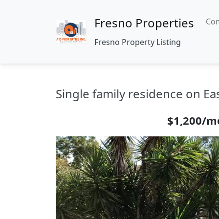
Fresno Properties
Com
Fresno Property Listing
Single family residence on Ea
$1,200/m