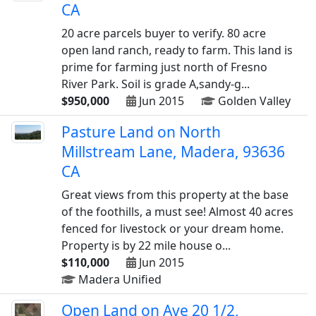
CA
20 acre parcels buyer to verify. 80 acre
open land ranch, ready to farm. This land is
prime for farming just north of Fresno
River Park. Soil is grade A,sandy-g...
$950,000
Jun 2015
Golden Valley
Pasture Land on North
Millstream Lane, Madera, 93636
CA
Great views from this property at the base
of the foothills, a must see! Almost 40 acres
fenced for livestock or your dream home.
Property is by 22 mile house o...
$110,000
Jun 2015
Madera Unified
Open Land on Ave 20 1/2,