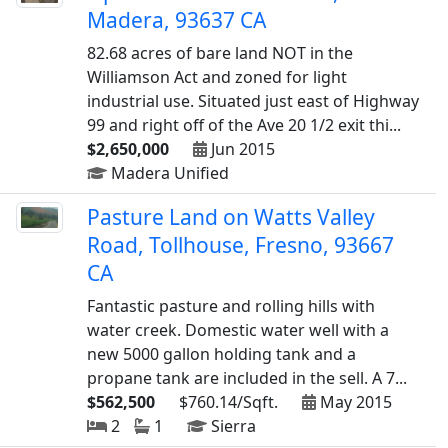
Madera, 93637 CA
82.68 acres of bare land NOT in the
Williamson Act and zoned for light
industrial use. Situated just east of Highway
99 and right off of the Ave 20 1/2 exit thi...
$2,650,000
Jun 2015
Madera Unified
Pasture Land on Watts Valley
Road, Tollhouse, Fresno, 93667
CA
Fantastic pasture and rolling hills with
water creek. Domestic water well with a
new 5000 gallon holding tank and a
propane tank are included in the sell. A 7...
$562,500
$760.14/Sqft.
May 2015
2
1
Sierra