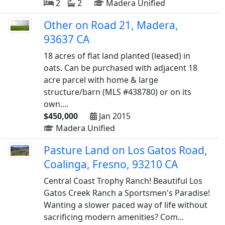
2
2
Madera Unified
Other on Road 21, Madera,
93637 CA
18 acres of flat land planted (leased) in
oats. Can be purchased with adjacent 18
acre parcel with home & large
structure/barn (MLS #438780) or on its
own....
$450,000
Jan 2015
Madera Unified
Pasture Land on Los Gatos Road,
Coalinga, Fresno, 93210 CA
Central Coast Trophy Ranch! Beautiful Los
Gatos Creek Ranch a Sportsmen's Paradise!
Wanting a slower paced way of life without
sacrificing modern amenities? Com...