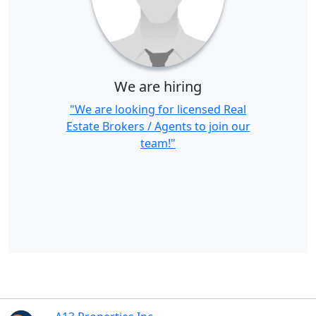
We are hiring
"We are looking for licensed Real
Estate Brokers / Agents to join our
team!"