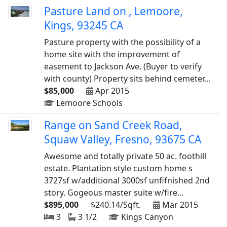
Pasture Land on , Lemoore,
Kings, 93245 CA
Pasture property with the possibility of a
home site with the improvement of
easement to Jackson Ave. (Buyer to verify
with county) Property sits behind cemeter...
$85,000
Apr 2015
Lemoore Schools
Range on Sand Creek Road,
Squaw Valley, Fresno, 93675 CA
Awesome and totally private 50 ac. foothill
estate. Plantation style custom home s
3727sf w/additional 3000sf unfifnished 2nd
story. Gogeous master suite w/fire...
$895,000
$240.14/Sqft.
Mar 2015
3
3 1/2
Kings Canyon