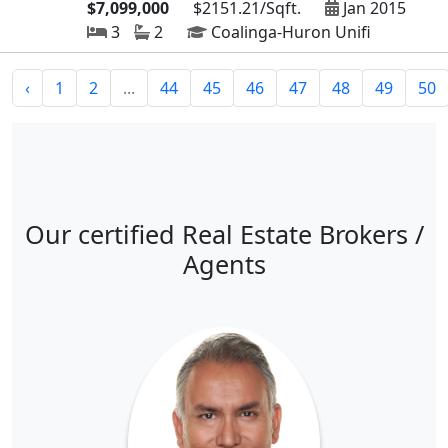
$7,099,000
$2151.21/Sqft.
Jan 2015
3
2
Coalinga-Huron Unifi
‹
1
2
...
44
45
46
47
48
49
50
Our certified Real Estate Brokers /
Agents