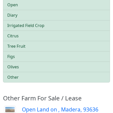
Open
Diary
Irrigated Field Crop
Citrus
Tree Fruit
Figs
Olives
Other
Other Farm For Sale / Lease
Open Land on , Madera, 93636