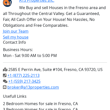
A13 Properties Inc.
We Buy and sell Houses in the Fresno area and
all Throughout the Central Valley. Get a Guaranteed,
Fair, All Cash Offer on Your House! No Hassles, No
Obligations and Free Comparables.
Join our Team
Sell my house
Contact Info
Business Hours:
Mon - Sat 9:00 AM to 5:00 PM
2585 E Perrin Ave, Suite #104, Fresno, CA 93720, US
+1 (877) 225-2113
+1 (559) 217-3425
broker@a13properties.com
Usefull Links
2 Bedroom Homes for sale in Fresno, CA
3 Bedroom Homes for sale in Fresno, CA