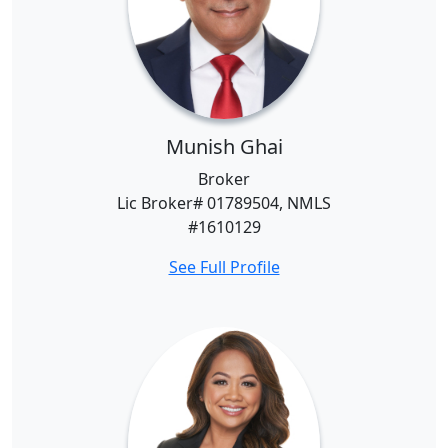
Munish Ghai
Broker
Lic Broker# 01789504, NMLS
#1610129
See Full Profile