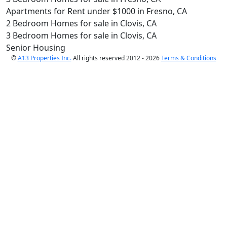
Apartments for Rent under $1000 in Fresno, CA
2 Bedroom Homes for sale in Clovis, CA
3 Bedroom Homes for sale in Clovis, CA
Senior Housing
©
A13 Properties Inc.
All rights reserved 2012 - 2026
Terms & Conditions