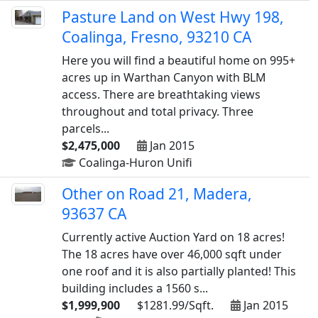
Pasture Land on West Hwy 198,
Coalinga, Fresno, 93210 CA
Here you will find a beautiful home on 995+
acres up in Warthan Canyon with BLM
access. There are breathtaking views
throughout and total privacy. Three
parcels...
$2,475,000
Jan 2015
Coalinga-Huron Unifi
Other on Road 21, Madera,
93637 CA
Currently active Auction Yard on 18 acres!
The 18 acres have over 46,000 sqft under
one roof and it is also partially planted! This
building includes a 1560 s...
$1,999,900
$1281.99/Sqft.
Jan 2015