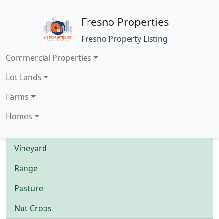
Fresno Properties
Fresno Property Listing
Commercial Properties
Lot Lands
Farms
Homes
Vineyard
Range
Pasture
Nut Crops