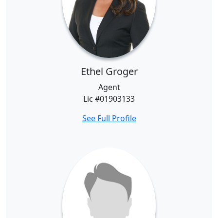
Ethel Groger
Agent
Lic #01903133
See Full Profile